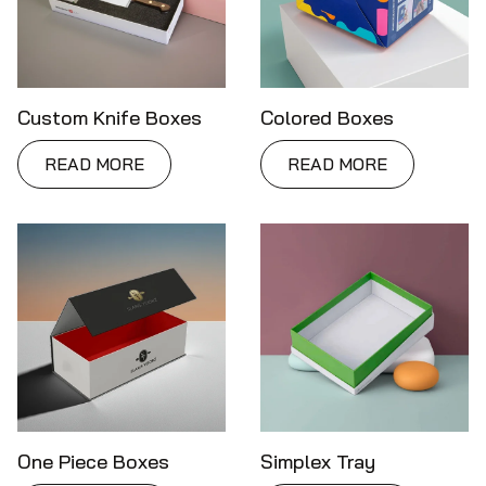
Custom Knife Boxes
Colored Boxes
READ MORE
READ MORE
One Piece Boxes
Simplex Tray