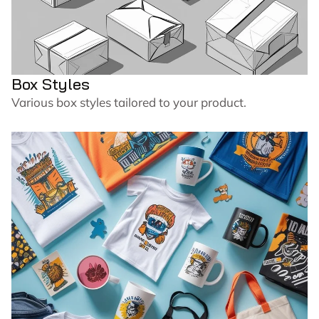
Box Styles
Various box styles tailored to your product.