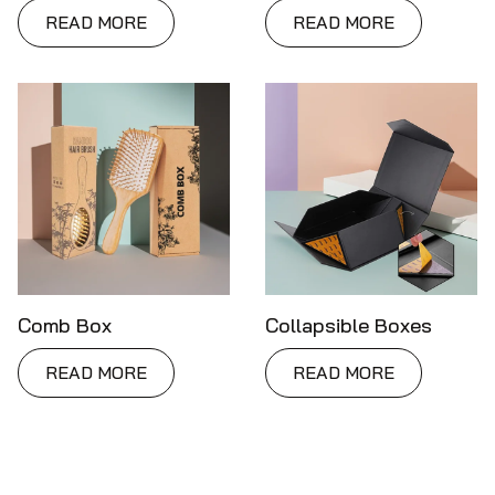
READ MORE
READ MORE
Comb Box
Collapsible Boxes
READ MORE
READ MORE