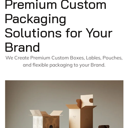
Premium Custom
Packaging
Solutions for Your
Brand
We Create Premium Custom Boxes, Lables, Pouches,
and flexible packaging to your Brand.