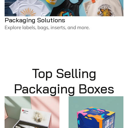
Packaging Solutions
Explore labels, bags, inserts, and more.
Top Selling
Packaging Boxes