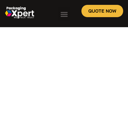
QUOTE NOW