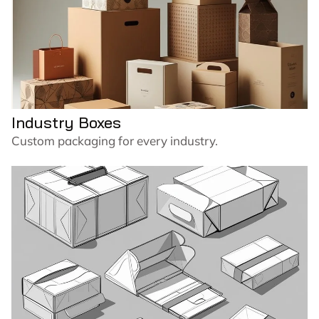
Industry Boxes
Custom packaging for every industry.