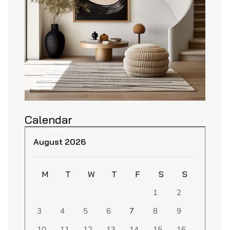
Calendar
August 2026
M
T
W
T
F
S
S
1
2
3
4
5
6
7
8
9
10
11
12
13
14
15
16