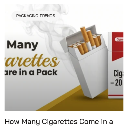
PACKAGING TRENDS
How Many Cigarettes Come in a