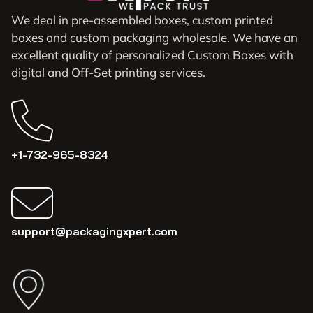
We deal in pre-assembled boxes, custom printed
boxes and custom packaging wholesale. We have an
excellent quality of personalized Custom Boxes with
digital and Off-Set printing services.
+1-732-965-8324
support@packagingxpert.com