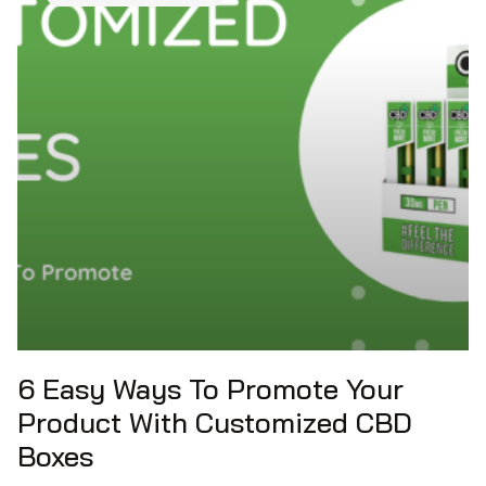
6 Easy Ways To Promote Your
Product With Customized CBD
Boxes