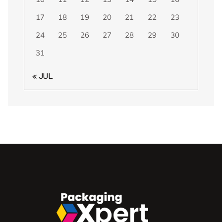
17
18
19
20
21
22
23
24
25
26
27
28
29
30
31
« JUL