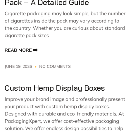
Pack – A Detailed Guide
Cigarette packaging may look simple, but the number
of cigarettes inside the pack may vary according to
the country. Whether you are curious about standard
cigarette pack sizes
READ MORE ⮕
JUNE 19, 2026
NO COMMENTS
Custom Hemp Display Boxes
Improve your brand image and professionally present
your product with custom hemp display boxes.
Designed with durable and eco-friendly materials. At
PackagingXpert, we offer cost-effective packaging
solution. We offer endless design possibilities to help