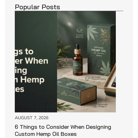
Popular Posts
AUGUST 7, 2026
6 Things to Consider When Designing
Custom Hemp Oil Boxes