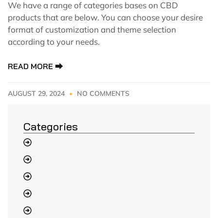
We have a range of categories bases on CBD
products that are below. You can choose your desire
format of customization and theme selection
according to your needs.
READ MORE ⮕
AUGUST 29, 2024
NO COMMENTS
Categories