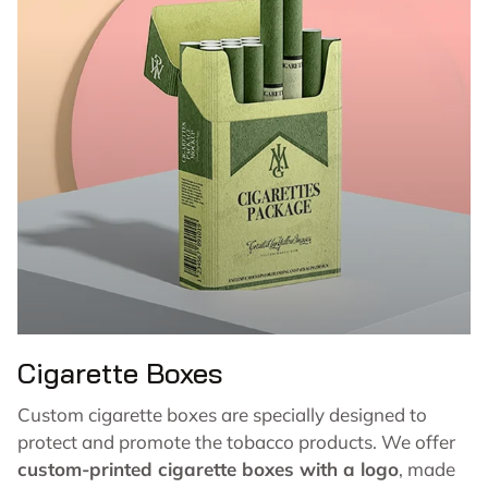
Cigarette Boxes
Custom cigarette boxes are specially designed to
protect and promote the tobacco products. We offer
custom-printed cigarette boxes with a logo
, made