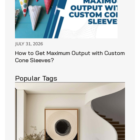
JULY 31, 2026
How to Get Maximum Output with Custom
Cone Sleeves?
Popular Tags