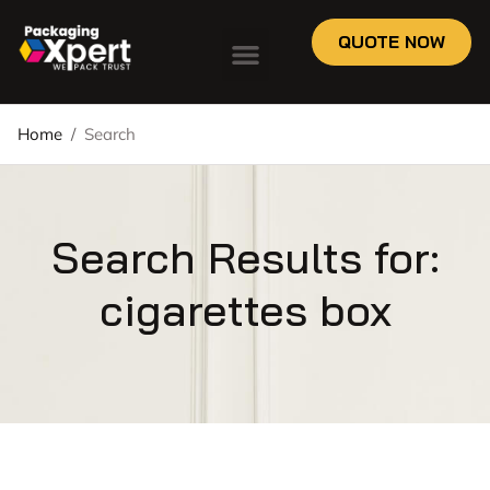
QUOTE NOW
Home
/
Search
Search Results for:
cigarettes box