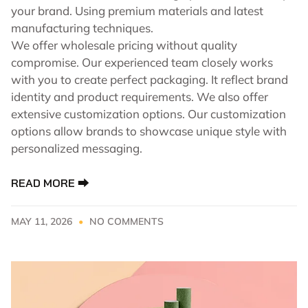
your brand. Using premium materials and latest
manufacturing techniques.
We offer wholesale pricing without quality
compromise. Our experienced team closely works
with you to create perfect packaging. It reflect brand
identity and product requirements. We also offer
extensive customization options. Our customization
options allow brands to showcase unique style with
personalized messaging.
READ MORE ⮕
MAY 11, 2026
NO COMMENTS