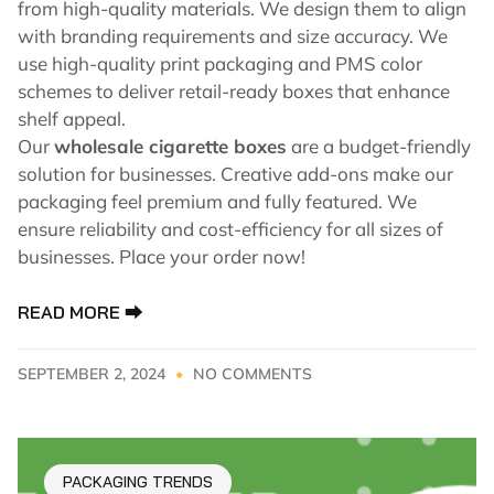
from high-quality materials. We design them to align
with branding requirements and size accuracy. We
use high-quality print packaging and PMS color
schemes to deliver retail-ready boxes that enhance
shelf appeal.
Our
wholesale cigarette boxes
are a budget-friendly
solution for businesses. Creative add-ons make our
packaging feel premium and fully featured. We
ensure reliability and cost-efficiency for all sizes of
businesses. Place your order now!
READ MORE ⮕
SEPTEMBER 2, 2024
NO COMMENTS
PACKAGING TRENDS