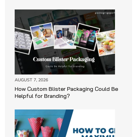
AUGUST 7, 2026
How Custom Blister Packaging Could Be
Helpful for Branding?