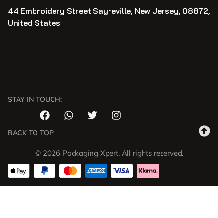
44 Embroidery Street Sayreville, New Jersey, 08872,
United States
STAY IN TOUCH:
BACK TO TOP
© 2026 Packaging Xpert. All rights reserved.