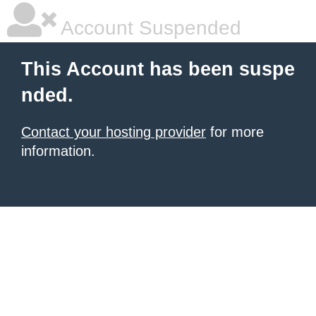
Account Suspended
This Account has been suspe
nded.
Contact your hosting provider
for more
information.