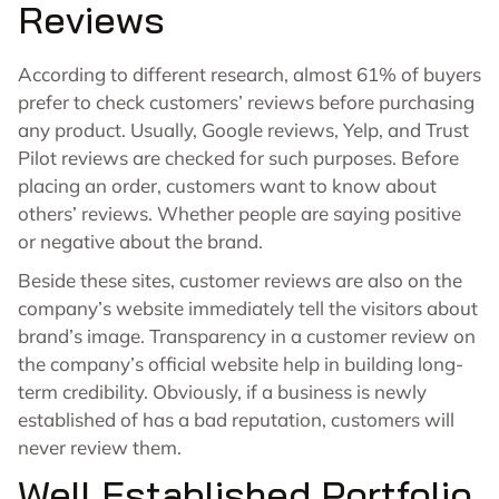
Reviews
According to different research, almost 61% of buyers
prefer to check customers’ reviews before purchasing
any product. Usually, Google reviews, Yelp, and Trust
Pilot reviews are checked for such purposes. Before
placing an order, customers want to know about
others’ reviews. Whether people are saying positive
or negative about the brand.
Beside these sites, customer reviews are also on the
company’s website immediately tell the visitors about
brand’s image. Transparency in a customer review on
the company’s official website help in building long-
term credibility. Obviously, if a business is newly
established of has a bad reputation, customers will
never review them.
Well Established Portfolio