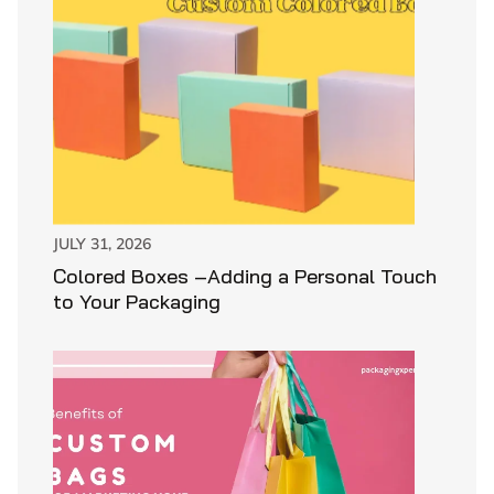
JULY 31, 2026
Colored Boxes –Adding a Personal Touch
to Your Packaging