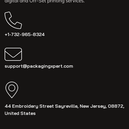
digital and Off-Set printing services.
+1-732-965-8324
support@packagingxpert.com
44 Embroidery Street Sayreville, New Jersey, 08872,
United States