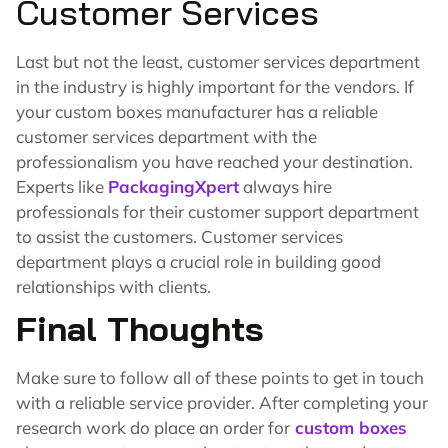
Customer Services
Last but not the least, customer services department
in the industry is highly important for the vendors. If
your custom boxes manufacturer has a reliable
customer services department with the
professionalism you have reached your destination.
Experts like
PackagingXpert
always hire
professionals for their customer support department
to assist the customers. Customer services
department plays a crucial role in building good
relationships with clients.
Final Thoughts
Make sure to follow all of these points to get in touch
with a reliable service provider. After completing your
research work do place an order for
custom boxes