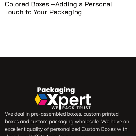
Colored Boxes –Adding a Personal
Touch to Your Packaging
We deal in pre-assembled boxes, custom printed
boxes and custom packaging wholesale. We have an
excellent quality of personalized Custom Boxes with