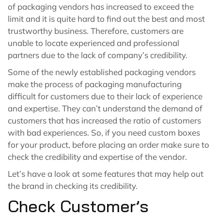
of packaging vendors has increased to exceed the
limit and it is quite hard to find out the best and most
trustworthy business. Therefore, customers are
unable to locate experienced and professional
partners due to the lack of company’s credibility.
Some of the newly established packaging vendors
make the process of packaging manufacturing
difficult for customers due to their lack of experience
and expertise. They can’t understand the demand of
customers that has increased the ratio of customers
with bad experiences. So, if you need custom boxes
for your product, before placing an order make sure to
check the credibility and expertise of the vendor.
Let’s have a look at some features that may help out
the brand in checking its credibility.
Check Customer’s