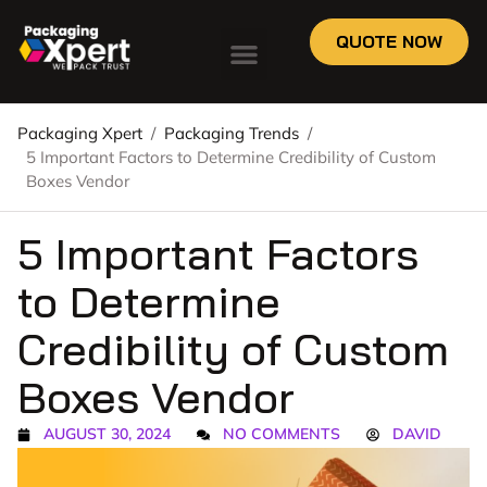
QUOTE NOW
Packaging Xpert
/
Packaging Trends
/
5 Important Factors to Determine Credibility of Custom
Boxes Vendor
5 Important Factors
to Determine
Credibility of Custom
Boxes Vendor
AUGUST 30, 2024
NO COMMENTS
DAVID