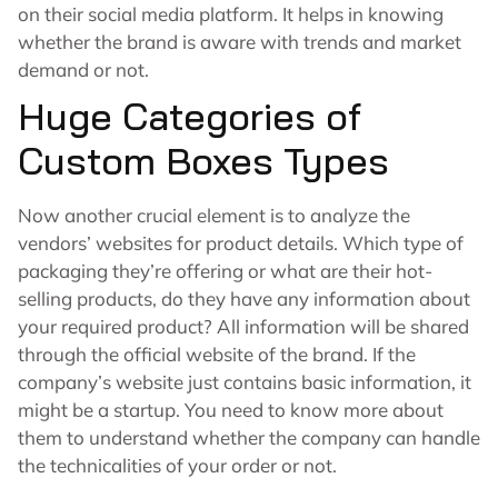
on their social media platform. It helps in knowing
whether the brand is aware with trends and market
demand or not.
Huge Categories of
Custom Boxes Types
Now another crucial element is to analyze the
vendors’ websites for product details. Which type of
packaging they’re offering or what are their hot-
selling products, do they have any information about
your required product? All information will be shared
through the official website of the brand. If the
company’s website just contains basic information, it
might be a startup. You need to know more about
them to understand whether the company can handle
the technicalities of your order or not.