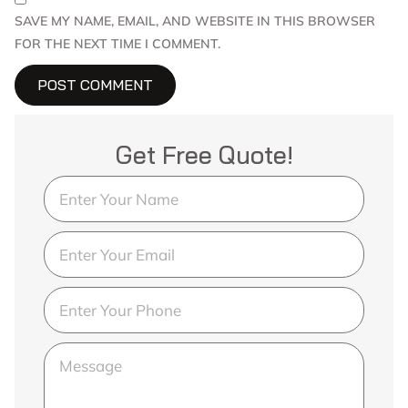
SAVE MY NAME, EMAIL, AND WEBSITE IN THIS BROWSER
FOR THE NEXT TIME I COMMENT.
Get Free Quote!