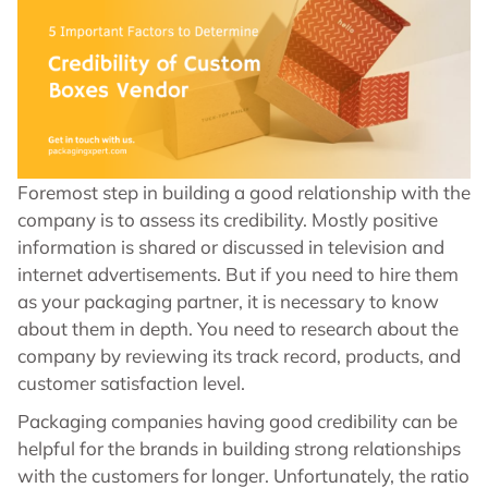
Foremost step in building a good relationship with the
company is to assess its credibility. Mostly positive
information is shared or discussed in television and
internet advertisements. But if you need to hire them
as your packaging partner, it is necessary to know
about them in depth. You need to research about the
company by reviewing its track record, products, and
customer satisfaction level.
Packaging companies having good credibility can be
helpful for the brands in building strong relationships
with the customers for longer. Unfortunately, the ratio