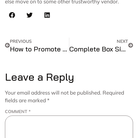
else move on to some other trustworthy vendor.
PREVIOUS
NEXT
How to Promote Your Business by Using Custom Cosmetic Boxes?
Complete Box Size Guide: Length × Width × Height Dimensions
Leave a Reply
Your email address will not be published.
Required
fields are marked
*
COMMENT
*