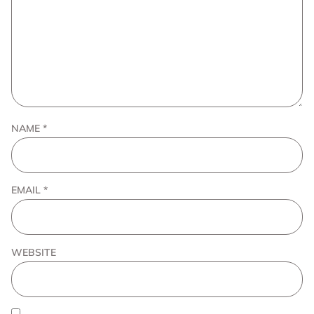
NAME
*
EMAIL
*
WEBSITE