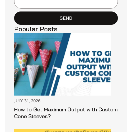
SEND
Popular Posts
JULY 31, 2026
How to Get Maximum Output with Custom
Cone Sleeves?