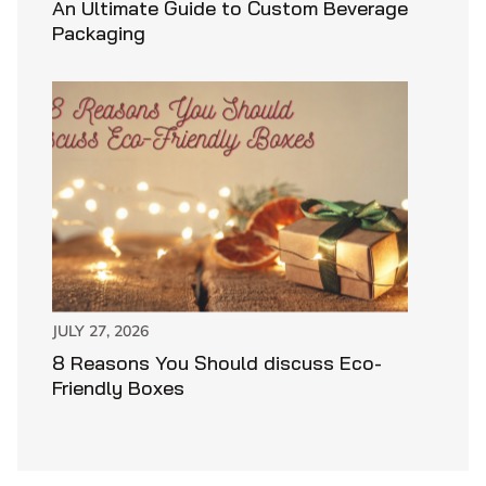
An Ultimate Guide to Custom Beverage
Packaging
JULY 27, 2026
8 Reasons You Should discuss Eco-
Friendly Boxes