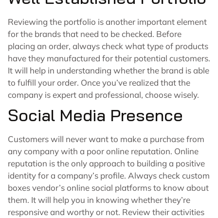
Reviewing the portfolio is another important element
for the brands that need to be checked. Before
placing an order, always check what type of products
have they manufactured for their potential customers.
It will help in understanding whether the brand is able
to fulfill your order. Once you’ve realized that the
company is expert and professional, choose wisely.
Social Media Presence
Customers will never want to make a purchase from
any company with a poor online reputation. Online
reputation is the only approach to building a positive
identity for a company’s profile. Always check custom
boxes vendor’s online social platforms to know about
them. It will help you in knowing whether they’re
responsive and worthy or not. Review their activities