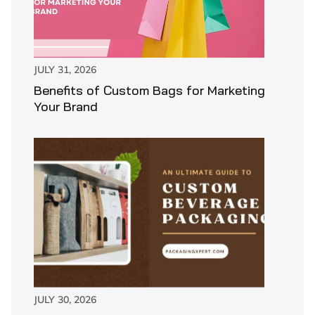
JULY 31, 2026
Benefits of Custom Bags for Marketing
Your Brand
JULY 30, 2026