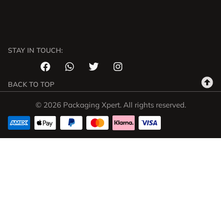
STAY IN TOUCH:
BACK TO TOP
© 2026 Packaging Xpert. All rights reserved.