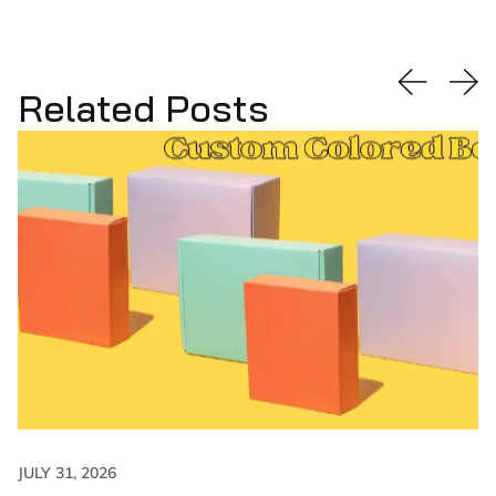
Related Posts
JULY 31, 2026