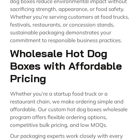
dog boxes reduce environmental impact without
sacrificing strength, appearance, or food safety.
Whether you’re serving customers at food trucks,
festivals, restaurants, or concession stands,
sustainable packaging demonstrates your
commitment to responsible business practices.
Wholesale Hot Dog
Boxes with Affordable
Pricing
Whether you’re a startup food truck or a
restaurant chain, we make ordering simple and
affordable. Our custom hot dog boxes wholesale
program offers flexible ordering options,
competitive bulk pricing, and low MOQs.
Our packaging experts work closely with every