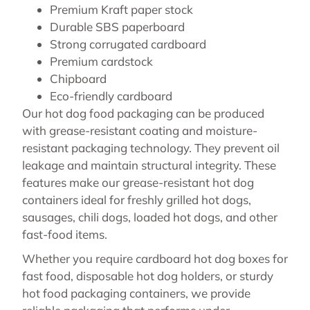
Premium Kraft paper stock
Durable SBS paperboard
Strong corrugated cardboard
Premium cardstock
Chipboard
Eco-friendly cardboard
Our hot dog food packaging can be produced
with grease-resistant coating and moisture-
resistant packaging technology. They prevent oil
leakage and maintain structural integrity. These
features make our grease-resistant hot dog
containers ideal for freshly grilled hot dogs,
sausages, chili dogs, loaded hot dogs, and other
fast-food items.
Whether you require cardboard hot dog boxes for
fast food, disposable hot dog holders, or sturdy
hot food packaging containers, we provide