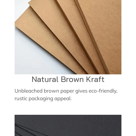
Natural Brown Kraft
Unbleached brown paper gives eco-friendly,
rustic packaging appeal.