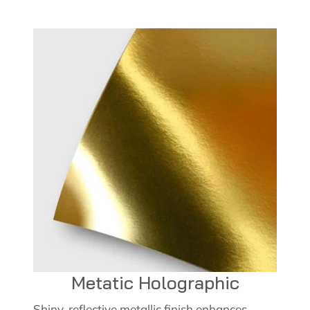
Metatic Holographic
Shiny, reflective metallic finish enhances