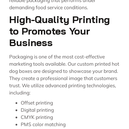
reliable packaging that performs under
demanding food service conditions.
High-Quality Printing
to Promotes Your
Business
Packaging is one of the most cost-effective
marketing tools available. Our custom printed hot
dog boxes are designed to showcase your brand.
They create a professional image that customers
trust. We utilize advanced printing technologies,
including:
Offset printing
Digital printing
CMYK printing
PMS color matching