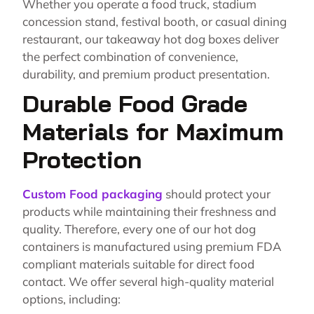
Whether you operate a food truck, stadium
concession stand, festival booth, or casual dining
restaurant, our takeaway hot dog boxes deliver
the perfect combination of convenience,
durability, and premium product presentation.
Durable Food Grade
Materials for Maximum
Protection
Custom Food packaging
should protect your
products while maintaining their freshness and
quality. Therefore, every one of our hot dog
containers is manufactured using premium FDA
compliant materials suitable for direct food
contact. We offer several high-quality material
options, including: