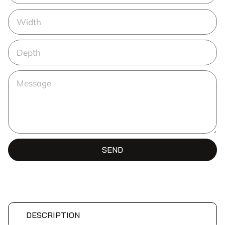
SEND
DESCRIPTION