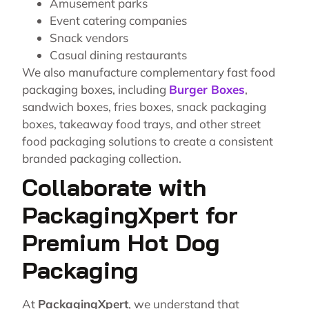
Amusement parks
Event catering companies
Snack vendors
Casual dining restaurants
We also manufacture complementary fast food
packaging boxes, including
Burger Boxes
,
sandwich boxes, fries boxes, snack packaging
boxes, takeaway food trays, and other street
food packaging solutions to create a consistent
branded packaging collection.
Collaborate with
PackagingXpert for
Premium Hot Dog
Packaging
At
PackagingXpert
, we understand that