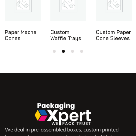
Custom
Custom Paper
Ice Cream
Waffle Trays
Cone Sleeves
Cone Holders
We deal in pre-assembled boxes, custom printed