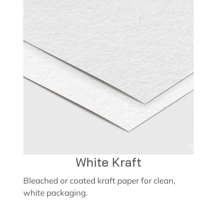
White Kraft
Bleached or coated kraft paper for clean,
white packaging.