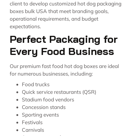
client to develop customized hot dog packaging
boxes bulk USA that meet branding goals,
operational requirements, and budget
expectations.
Perfect Packaging for
Every Food Business
Our premium fast food hot dog boxes are ideal
for numerous businesses, including:
Food trucks
Quick service restaurants (QSR)
Stadium food vendors
Concession stands
Sporting events
Festivals
Carnivals