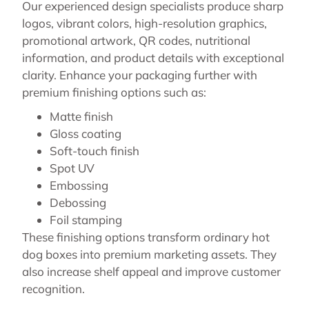
Our experienced design specialists produce sharp
logos, vibrant colors, high-resolution graphics,
promotional artwork, QR codes, nutritional
information, and product details with exceptional
clarity. Enhance your packaging further with
premium finishing options such as:
Matte finish
Gloss coating
Soft-touch finish
Spot UV
Embossing
Debossing
Foil stamping
These finishing options transform ordinary hot
dog boxes into premium marketing assets. They
also increase shelf appeal and improve customer
recognition.