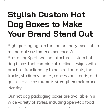
Stylish Custom Hot
Dog Boxes to Make
Your Brand Stand Out
Right packaging can turn an ordinary meal into a
memorable customer experience. At
PackagingXpert, we manufacture custom hot
dog boxes that combine attractive designs with
practical functionality to help restaurants, food
trucks, stadium vendors, concession stands, and
quick service restaurants strengthen their brand
identity.
Our hot dog packaging boxes are available in a
wide variety of styles, including open-top food