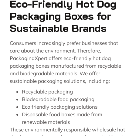
Eco-Friendly Hot Dog
Packaging Boxes for
Sustainable Brands
Consumers increasingly prefer businesses that
care about the environment. Therefore,
PackagingXpert offers eco-friendly hot dog
packaging boxes manufactured from recyclable
and biodegradable materials. We offer
sustainable packaging solutions, including:
Recyclable packaging
Biodegradable food packaging
Eco friendly packaging solutions
Disposable food boxes made from
renewable materials
These environmentally responsible wholesale hot