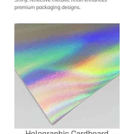
premium packaging designs.
Holographic Cardboard