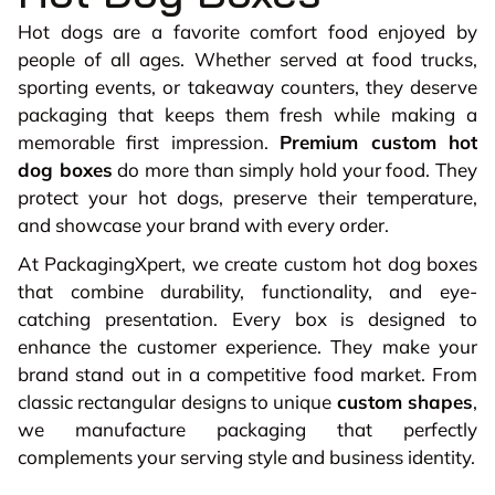
Hot dogs are a favorite comfort food enjoyed by
people of all ages. Whether served at food trucks,
sporting events, or takeaway counters, they deserve
packaging that keeps them fresh while making a
memorable first impression.
Premium custom hot
dog boxes
do more than simply hold your food. They
protect your hot dogs, preserve their temperature,
and showcase your brand with every order.
At PackagingXpert, we create custom hot dog boxes
that combine durability, functionality, and eye-
catching presentation. Every box is designed to
enhance the customer experience. They make your
brand stand out in a competitive food market. From
classic rectangular designs to unique
custom shapes
,
we manufacture packaging that perfectly
complements your serving style and business identity.