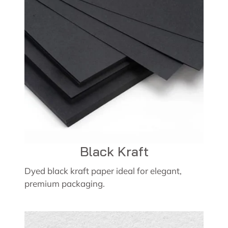
Black Kraft
Dyed black kraft paper ideal for elegant,
premium packaging.