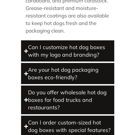
cardboard, and premium cardstock.
Grease-resistant and moisture-
resistant coatings are also available
to keep hot dogs fresh and the
packaging clean.
Can I customize hot dog boxes
with my logo and branding?
Are your hot dog packaging
boxes eco-friendly?
Do you offer wholesale hot dog
boxes for food trucks and
restaurants?
Can I order custom-sized hot
dog boxes with special features?