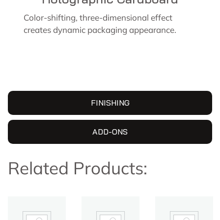
Color-shifting, three-dimensional effect
creates dynamic packaging appearance.
FINISHING
ADD-ONS
Related Products: