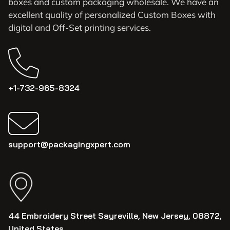
boxes and custom packaging wholesale. We have an
excellent quality of personalized Custom Boxes with
digital and Off-Set printing services.
+1-732-965-8324
support@packagingxpert.com
44 Embroidery Street Sayreville, New Jersey, 08872,
United States