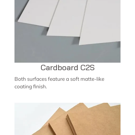
Cardboard C2S
Both surfaces feature a soft matte-like
coating finish.