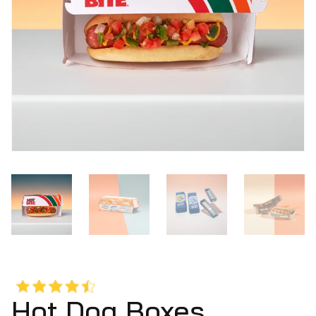
Hot Dog Boxes