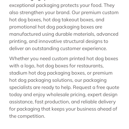
exceptional packaging protects your food. They
also strengthen your brand. Our premium custom
hot dog boxes, hot dog takeout boxes, and
promotional hot dog packaging boxes are
manufactured using durable materials, advanced
printing, and innovative structural designs to
deliver an outstanding customer experience.
Whether you need custom printed hot dog boxes
with a logo, hot dog boxes for restaurants,
stadium hot dog packaging boxes, or premium
hot dog packaging solutions, our packaging
specialists are ready to help. Request a free quote
today and enjoy wholesale pricing, expert design
assistance, fast production, and reliable delivery
for packaging that keeps your business ahead of
the competition.