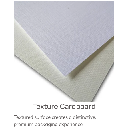
Texture Cardboard
Textured surface creates a distinctive,
premium packaging experience.