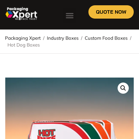
QUOTE NOW
Packaging Xpert
/
Industry Boxes
/
Custom Food Boxes
/
Hot Dog Boxes