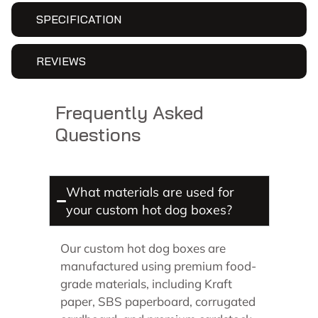
SPECIFICATION
REVIEWS
Frequently Asked
Questions
What materials are used for
your custom hot dog boxes?
Our custom hot dog boxes are
manufactured using premium food-
grade materials, including Kraft
paper, SBS paperboard, corrugated