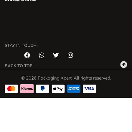
STAY IN TOUCH:
BACK TO TOP
© 2026 Packaging Xpert. All rights reserved.