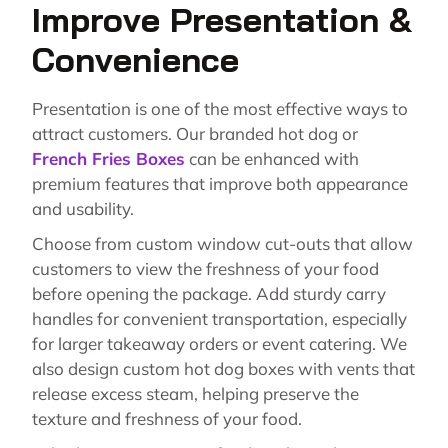
Improve Presentation &
Convenience
Presentation is one of the most effective ways to
attract customers.
Our branded hot dog or
French Fries Boxes
can be enhanced with
premium features that improve both appearance
and usability.
Choose from custom window cut-outs that allow
customers to view the freshness of your food
before opening the package. Add sturdy carry
handles for convenient transportation, especially
for larger takeaway orders or event catering. We
also design custom hot dog boxes with vents that
release excess steam, helping preserve the
texture and freshness of your food.