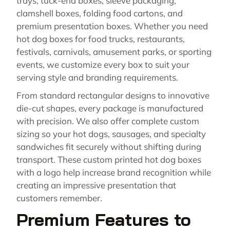
trays, tuck-end boxes, sleeve packaging,
clamshell boxes, folding food cartons, and
premium presentation boxes. Whether you need
hot dog boxes for food trucks, restaurants,
festivals, carnivals, amusement parks, or sporting
events, we customize every box to suit your
serving style and branding requirements.
From standard rectangular designs to innovative
die-cut shapes, every package is manufactured
with precision. We also offer complete custom
sizing so your hot dogs, sausages, and specialty
sandwiches fit securely without shifting during
transport. These custom printed hot dog boxes
with a logo help increase brand recognition while
creating an impressive presentation that
customers remember.
Premium Features to