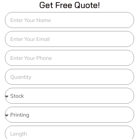
Get Free Quote!