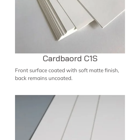
Cardbaord C1S
Front surface coated with soft matte finish,
back remains uncoated.