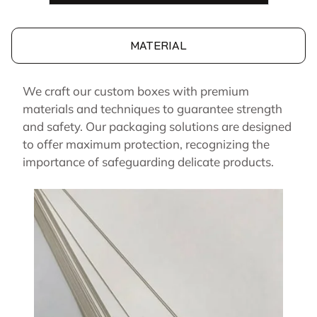
MATERIAL
We craft our custom boxes with premium
materials and techniques to guarantee strength
and safety. Our packaging solutions are designed
to offer maximum protection, recognizing the
importance of safeguarding delicate products.