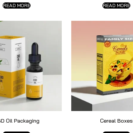
READ MORE
READ MORE
D Oil Packaging
Cereal Boxes