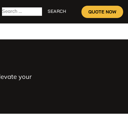
QUOTE NOW
levate your