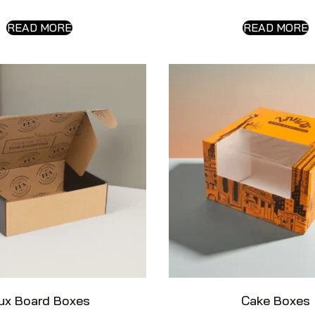
READ MORE
READ MORE
ux Board Boxes
Cake Boxes