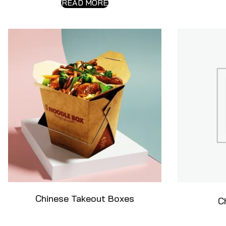
READ MORE
Chinese Takeout Boxes
C