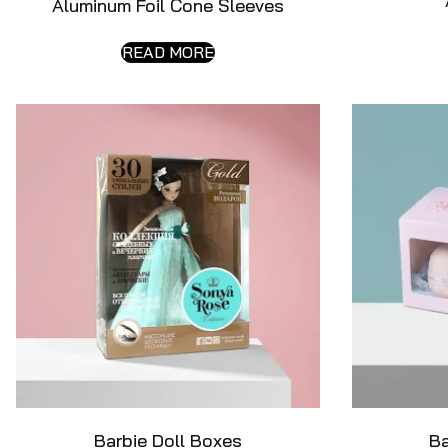
Aluminum Foil Cone Sleeves
READ MORE
Barbie Doll Boxes
B