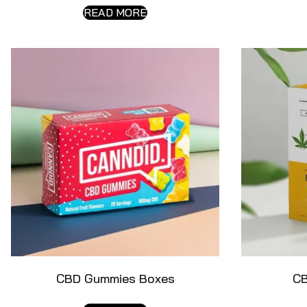
READ MORE
CBD Gummies Boxes
CB