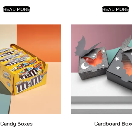
READ MORE
READ MORE
Candy Boxes
Cardboard Box