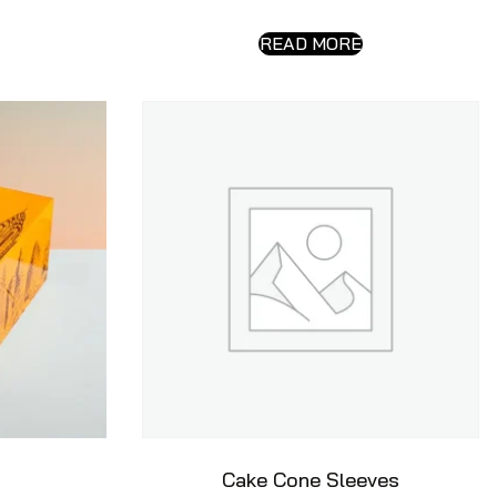
READ MORE
Cake Cone Sleeves