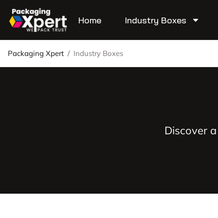
Home
Industry Boxes
Packaging Xpert
/
Industry Boxes
Discover a