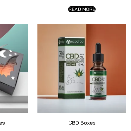
READ MORE
es
CBD Boxes