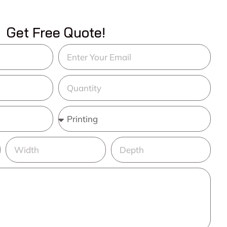
Get Free Quote!