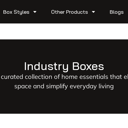
Box Styles
Other Products
Blogs
Industry Boxes
 curated collection of home essentials that e
space and simplify everyday living