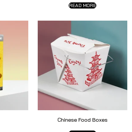
READ MORE
Chinese Food Boxes