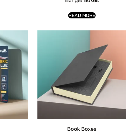
s
Bangle Boxes
READ MORE
Book Boxes