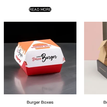
READ MORE
Burger Boxes
B