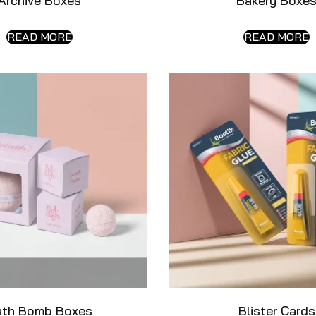
Archive Boxes
Bakery Boxe
READ MORE
READ MORE
ath Bomb Boxes
Blister Cards