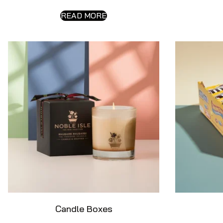
READ MORE
Candle Boxes