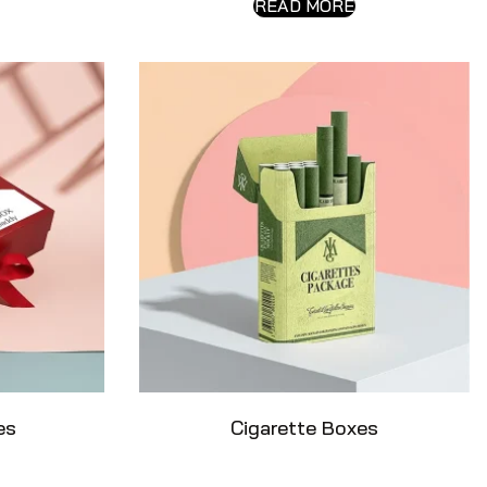
READ MORE
es
Cigarette Boxes