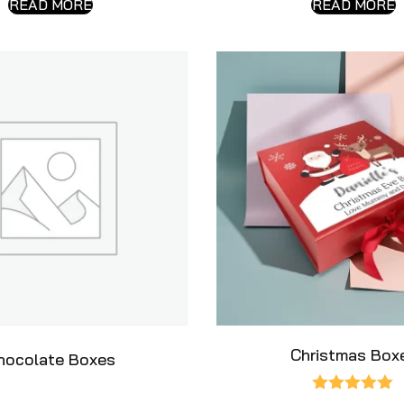
READ MORE
READ MORE
Christmas Box
hocolate Boxes