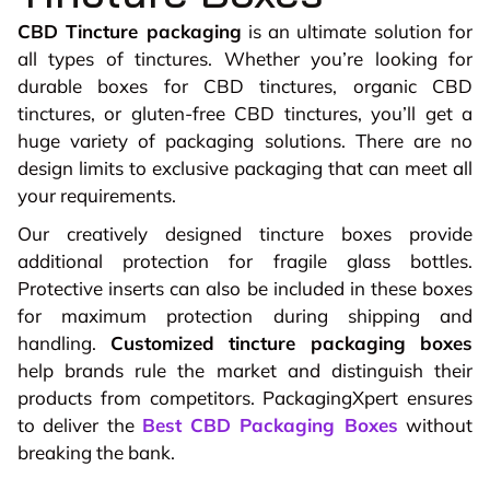
CBD Tincture packaging
is an ultimate solution for
all types of tinctures. Whether you’re looking for
durable boxes for CBD tinctures, organic CBD
tinctures, or gluten-free CBD tinctures, you’ll get a
huge variety of packaging solutions. There are no
design limits to exclusive packaging that can meet all
your requirements.
Our creatively designed tincture boxes provide
additional protection for fragile glass bottles.
Protective inserts can also be included in these boxes
for maximum protection during shipping and
handling.
Customized tincture packaging boxes
help brands rule the market and distinguish their
products from competitors. PackagingXpert ensures
to deliver the
Best CBD Packaging Boxes
without
breaking the bank.