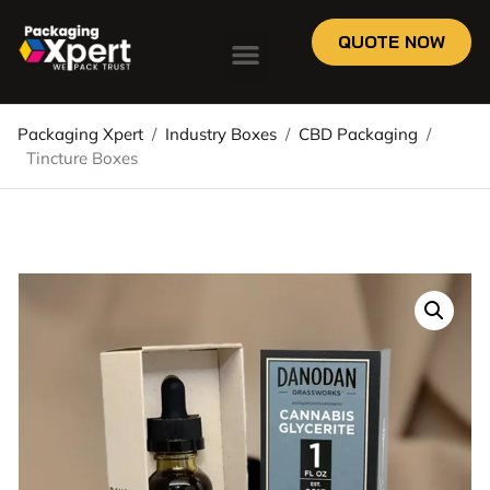
QUOTE NOW
Packaging Xpert
/
Industry Boxes
/
CBD Packaging
/
Tincture Boxes