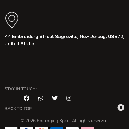
44 Embroidery Street Sayreville, New Jersey, 08872,
United States
STAY IN TOUCH:
BACK TO TOP
© 2026 Packaging Xpert. All rights reserved.