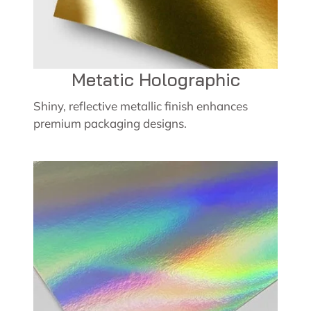
Metatic Holographic
Shiny, reflective metallic finish enhances
premium packaging designs.