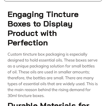
Engaging Tincture
Boxes to Display
Product with
Perfection
Custom tincture box packaging is especially
designed to hold essential oils. These boxes serve
as a unique packaging solution for small bottles
of oil. These oils are used in smaller amounts;
therefore, the bottles are small. There are many
types of essential oils that are widely used. This is
the main reason behind the rising demand for
30ml tincture boxes.
Durable Materials for