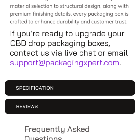
material selection to structural design, along with
premium finishing details, every packaging box is
crafted to enhance durability and customer trust.
If you’re ready to upgrade your
CBD drop packaging boxes,
contact us via live chat or email
support@packagingxpert.com
.
SPECIFICATION
REVIEWS
Frequently Asked
Questions