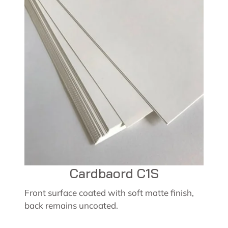
Cardbaord C1S
Front surface coated with soft matte finish,
back remains uncoated.