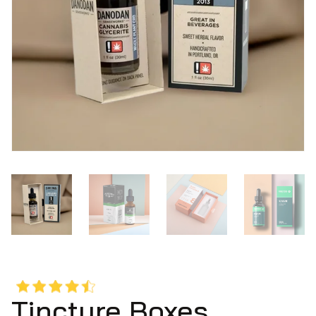
Tincture Boxes