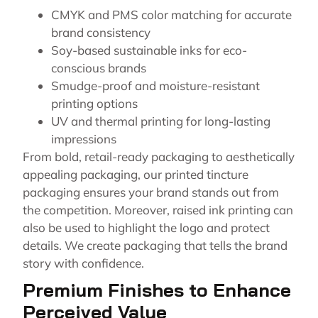
CMYK and PMS color matching for accurate
brand consistency
Soy-based sustainable inks for eco-
conscious brands
Smudge-proof and moisture-resistant
printing options
UV and thermal printing for long-lasting
impressions
From bold, retail-ready packaging to aesthetically
appealing packaging, our printed tincture
packaging ensures your brand stands out from
the competition. Moreover, raised ink printing can
also be used to highlight the logo and protect
details. We create packaging that tells the brand
story with confidence.
Premium Finishes to Enhance
Perceived Value