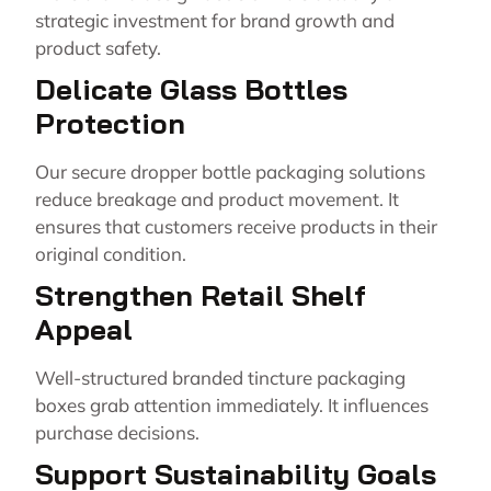
strategic investment for brand growth and
product safety.
Delicate Glass Bottles
Protection
Our secure dropper bottle packaging solutions
reduce breakage and product movement. It
ensures that customers receive products in their
original condition.
Strengthen Retail Shelf
Appeal
Well-structured branded tincture packaging
boxes grab attention immediately. It influences
purchase decisions.
Support Sustainability Goals