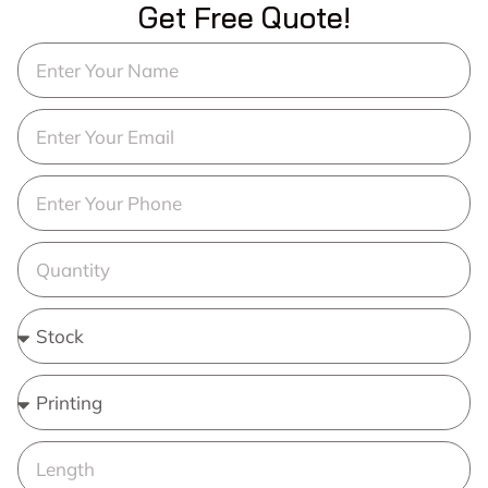
Get Free Quote!