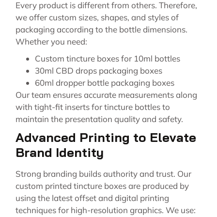
Every product is different from others. Therefore,
we offer custom sizes, shapes, and styles of
packaging according to the bottle dimensions.
Whether you need:
Custom tincture boxes for 10ml bottles
30ml CBD drops packaging boxes
60ml dropper bottle packaging boxes
Our team ensures accurate measurements along
with tight-fit inserts for tincture bottles to
maintain the presentation quality and safety.
Advanced Printing to Elevate
Brand Identity
Strong branding builds authority and trust. Our
custom printed tincture boxes are produced by
using the latest offset and digital printing
techniques for high-resolution graphics. We use: