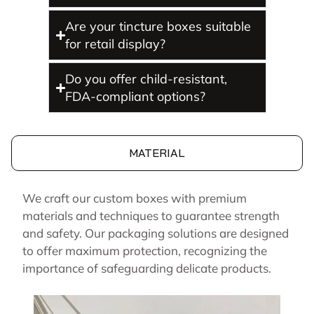
Are your tincture boxes suitable
for retail display?
Do you offer child-resistant,
FDA-compliant options?
MATERIAL
We craft our custom boxes with premium
materials and techniques to guarantee strength
and safety. Our packaging solutions are designed
to offer maximum protection, recognizing the
importance of safeguarding delicate products.