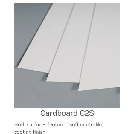
Cardboard C2S
Both surfaces feature a soft matte-like
coating finish.