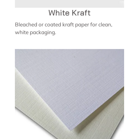
White Kraft
Bleached or coated kraft paper for clean,
white packaging.