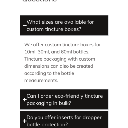
What sizes are available for
custom tincture boxes?
We offer custom tincture boxes for
10ml, 30ml, and 60ml bottles.
Tincture packaging with custom
dimensions can also be created
according to the bottle
measurements.
Can I order eco-friendly tincture
packaging in bulk?
Do you offer inserts for dropper
bottle protection?