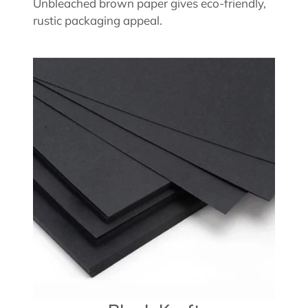
Unbleached brown paper gives eco-friendly,
rustic packaging appeal.