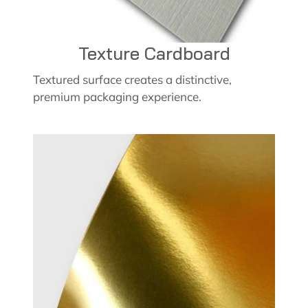
Texture Cardboard
Textured surface creates a distinctive,
premium packaging experience.