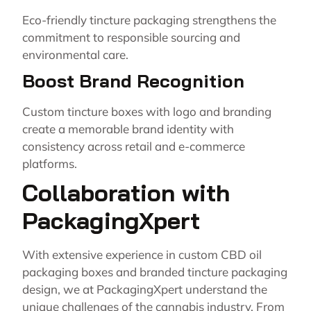
Eco-friendly tincture packaging strengthens the
commitment to responsible sourcing and
environmental care.
Boost Brand Recognition
Custom tincture boxes with logo and branding
create a memorable brand identity with
consistency across retail and e-commerce
platforms.
Collaboration with
PackagingXpert
With extensive experience in custom CBD oil
packaging boxes and branded tincture packaging
design, we at
PackagingXpert
understand the
unique challenges of the cannabis industry. From