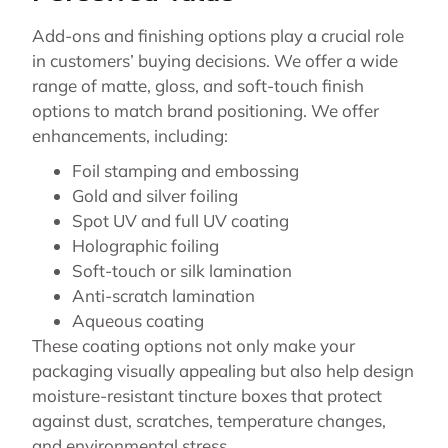
Add-ons and finishing options play a crucial role
in customers’ buying decisions. We offer a wide
range of matte, gloss, and soft-touch finish
options to match brand positioning. We offer
enhancements, including:
Foil stamping and embossing
Gold and silver foiling
Spot UV and full UV coating
Holographic foiling
Soft-touch or silk lamination
Anti-scratch lamination
Aqueous coating
These coating options not only make your
packaging visually appealing but also help design
moisture-resistant tincture boxes that protect
against dust, scratches, temperature changes,
and environmental stress.