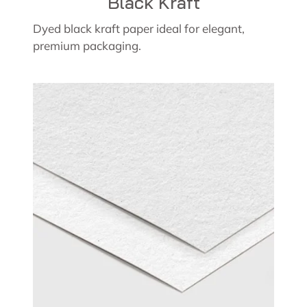
Black Kraft
Dyed black kraft paper ideal for elegant,
premium packaging.