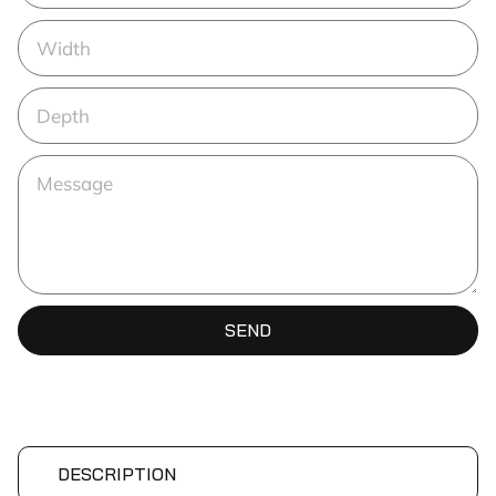
SEND
DESCRIPTION