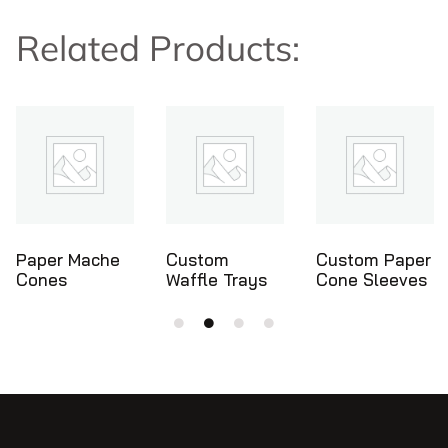
Related Products:
Custom
Custom Paper
Ice Cream
Waffle Trays
Cone Sleeves
Cone Holders