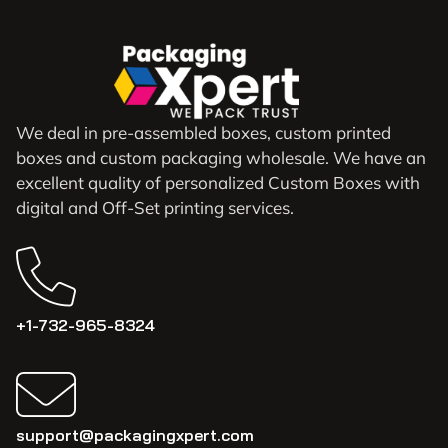
We deal in pre-assembled boxes, custom printed
boxes and custom packaging wholesale. We have an
excellent quality of personalized Custom Boxes with
digital and Off-Set printing services.
+1-732-965-8324
support@packagingxpert.com