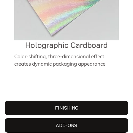
Holographic Cardboard
Color-shifting, three-dimensional effect
creates dynamic packaging appearance.
FINISHING
ADD-ONS