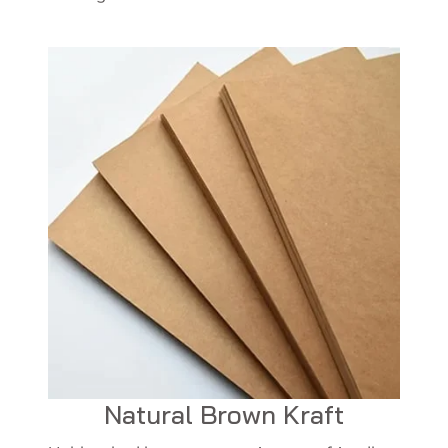
Natural Brown Kraft