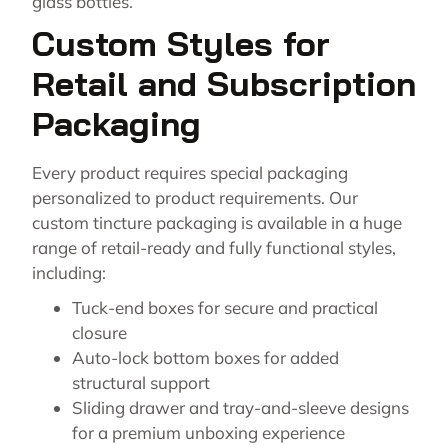
glass bottles.
Custom Styles for
Retail and Subscription
Packaging
Every product requires special packaging
personalized to product requirements. Our
custom tincture packaging is available in a huge
range of retail-ready and fully functional styles,
including:
Tuck-end boxes for secure and practical
closure
Auto-lock bottom boxes for added
structural support
Sliding drawer and tray-and-sleeve designs
for a premium unboxing experience