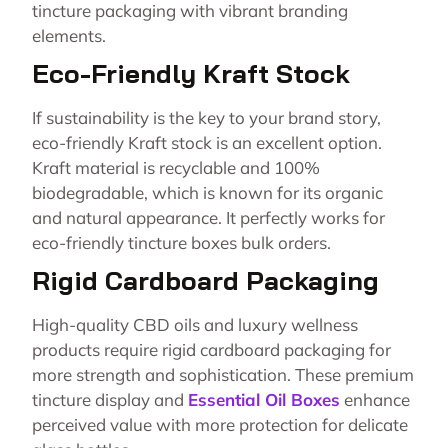
tincture packaging with vibrant branding
elements.
Eco-Friendly Kraft Stock
If sustainability is the key to your brand story,
eco-friendly Kraft stock is an excellent option.
Kraft material is recyclable and 100%
biodegradable, which is known for its organic
and natural appearance. It perfectly works for
eco-friendly tincture boxes bulk orders.
Rigid Cardboard Packaging
High-quality CBD oils and luxury wellness
products require rigid cardboard packaging for
more strength and sophistication. These premium
tincture display and
Essential Oil Boxes
enhance
perceived value with more protection for delicate