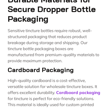
Secure Dropper Bottle
Packaging
Sensitive tincture bottles require robust, well-
structured packaging that reduces product
breakage during storage and shipping. Our
tincture bottle packaging boxes are
manufactured from premium-quality materials to
provide maximum protection.
Cardboard Packaging
High-quality cardboard is a cost-effective,
versatile solution for wholesale tincture boxes. It
offers excellent durability.
Cardboard packaging
for tincture is perfect for eco-friendly solutions.
This material is ideally used for custom printed