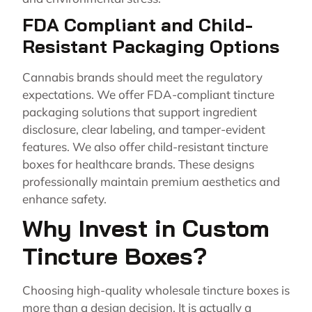
FDA Compliant and Child-
Resistant Packaging Options
Cannabis brands should meet the regulatory
expectations. We offer FDA-compliant tincture
packaging solutions that support ingredient
disclosure, clear labeling, and tamper-evident
features. We also offer child-resistant tincture
boxes for healthcare brands. These designs
professionally maintain premium aesthetics and
enhance safety.
Why Invest in Custom
Tincture Boxes?
Choosing high-quality wholesale tincture boxes is
more than a design decision. It is actually a