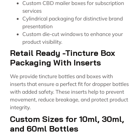
Custom CBD mailer boxes for subscription
services
Cylindrical packaging for distinctive brand
presentation
Custom die-cut windows to enhance your
product visibility.
Retail Ready -Tincture Box
Packaging With Inserts
We provide tincture bottles and boxes with
inserts that ensure a perfect fit for dropper bottles
with added safety. These inserts help to prevent
movement, reduce breakage, and protect product
integrity.
Custom Sizes for 10ml, 30ml,
and 60ml Bottles