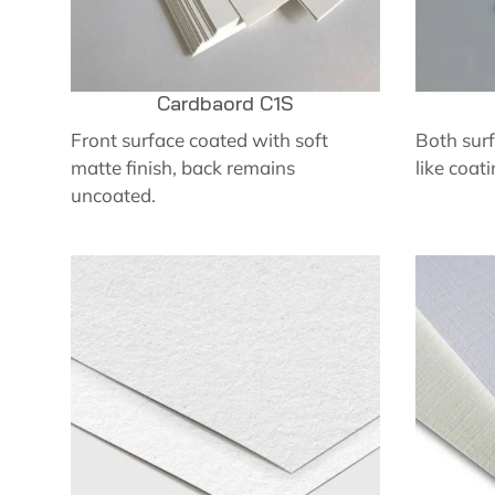
Cardbaord C1S
Front surface coated with soft
Both surf
matte finish, back remains
like coati
uncoated.