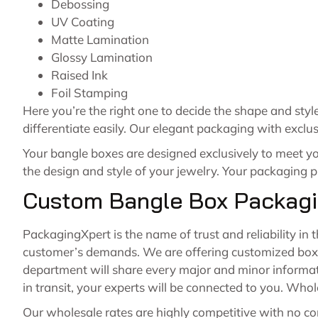
Debossing
UV Coating
Matte Lamination
Glossy Lamination
Raised Ink
Foil Stamping
Here you’re the right one to decide the shape and sty
differentiate easily. Our elegant packaging with excl
Your bangle boxes are designed exclusively to meet y
the design and style of your jewelry. Your packaging pl
Custom Bangle Box Packagi
PackagingXpert is the name of trust and reliability in 
customer’s demands. We are offering customized boxes
department will share every major and minor informat
in transit, your experts will be connected to you. Who
Our wholesale rates are highly competitive with no co