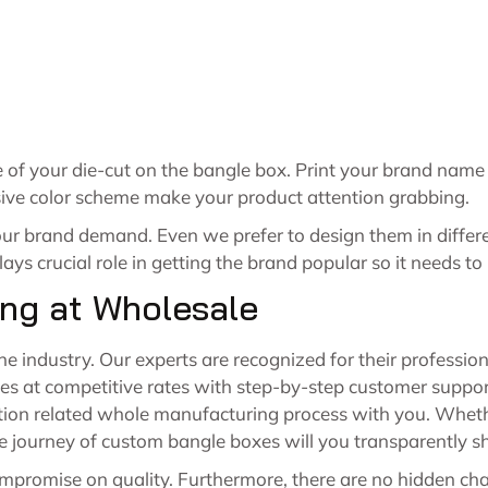
le of your die-cut on the bangle box. Print your brand nam
usive color scheme make your product attention grabbing.
our brand demand. Even we prefer to design them in differ
ays crucial role in getting the brand popular so it needs to
ng at Wholesale
the industry. Our experts are recognized for their professio
 at competitive rates with step-by-step customer support
ion related whole manufacturing process with you. Whether 
le journey of custom bangle boxes will you transparently s
mpromise on quality. Furthermore, there are no hidden cha