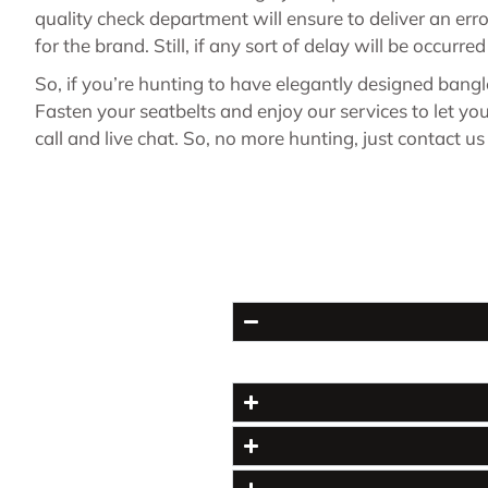
quality check department will ensure to deliver an err
for the brand. Still, if any sort of delay will be occurr
So, if you’re hunting to have elegantly designed bang
Fasten your seatbelts and enjoy our services to let y
call and live chat. So, no more hunting, just contact u