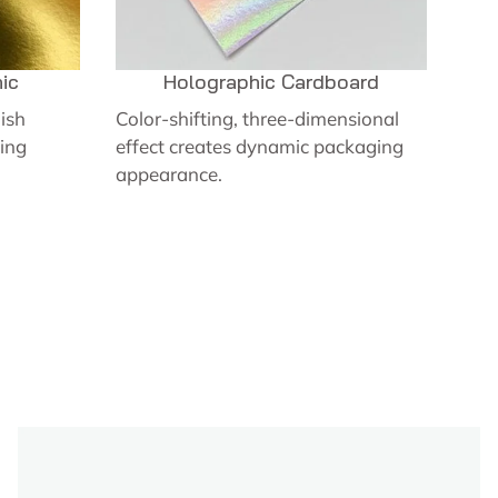
ic
Holographic Cardboard
nish
Color-shifting, three-dimensional
ing
effect creates dynamic packaging
appearance.