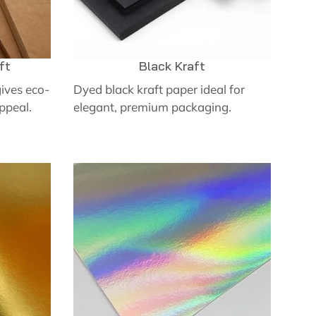
ft
Black Kraft
ives eco-
Dyed black kraft paper ideal for
appeal.
elegant, premium packaging.