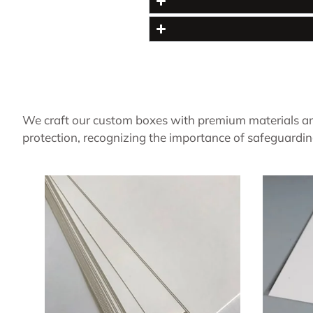
We craft our custom boxes with premium materials an
protection, recognizing the importance of safeguardin