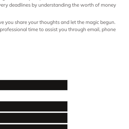
elivery deadlines by understanding the worth of money
ave you share your thoughts and let the magic begun.
professional time to assist you through email, phone