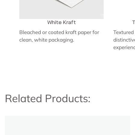
White Kraft
T
Bleached or coated kraft paper for
Textured 
clean, white packaging.
distincti
experienc
Related Products: