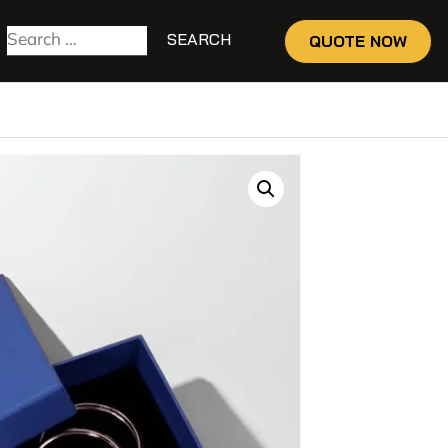
QUOTE NOW