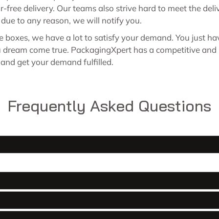
or-free delivery. Our teams also strive hard to meet the d
ed due to any reason, we will notify you.
le boxes, we have a lot to satisfy your demand. You just h
ou dream come true. PackagingXpert has a competitive and 
s and get your demand fulfilled.
Frequently Asked Questions