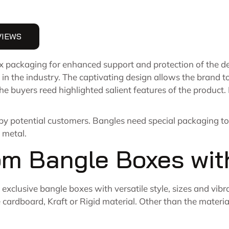
VIEWS
packaging for enhanced support and protection of the del
 in the industry. The captivating design allows the brand t
the buyers reed highlighted salient features of the produc
 by potential customers. Bangles need special packaging t
 metal.
om Bangle Boxes wit
exclusive bangle boxes with versatile style, sizes and vibr
ardboard, Kraft or Rigid material. Other than the material,