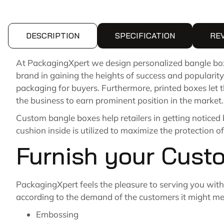
DESCRIPTION
SPECIFICATION
RE
At PackagingXpert we design personalized bangle box 
brand in gaining the heights of success and popularity
packaging for buyers. Furthermore, printed boxes let 
the business to earn prominent position in the market.
Custom bangle boxes help retailers in getting noticed
cushion inside is utilized to maximize the protection of
Furnish your Cust
PackagingXpert feels the pleasure to serving you with 
according to the demand of the customers it might me c
Embossing