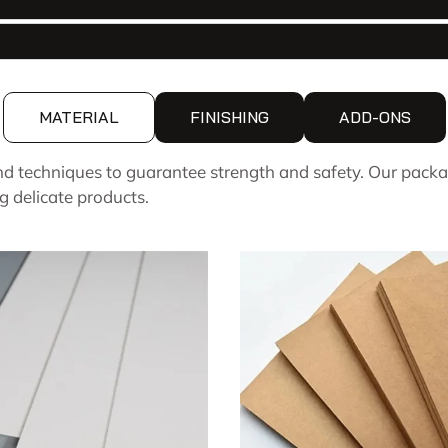
MATERIAL
FINISHING
ADD-ONS
d techniques to guarantee strength and safety. Our packa
g delicate products.