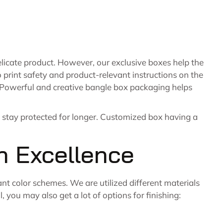
icate product. However, our exclusive boxes help the
o print safety and product-relevant instructions on the
t. Powerful and creative bangle box packaging helps
o stay protected for longer. Customized box having a
h Excellence
ant color schemes. We are utilized different materials
 you may also get a lot of options for finishing: