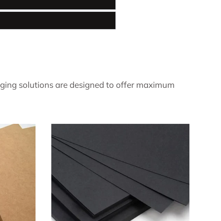
ging solutions are designed to offer maximum