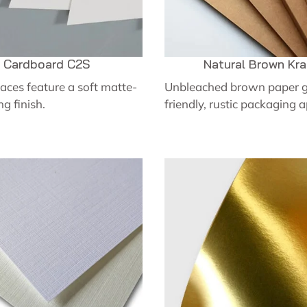
Cardboard C2S
Natural Brown Kra
aces feature a soft matte-
Unbleached brown paper g
ng finish.
friendly, rustic packaging 