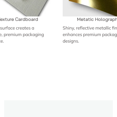
exture Cardboard
Metatic Holograph
surface creates a
Shiny, reflective metallic fi
ve, premium packaging
enhances premium packag
e.
designs.