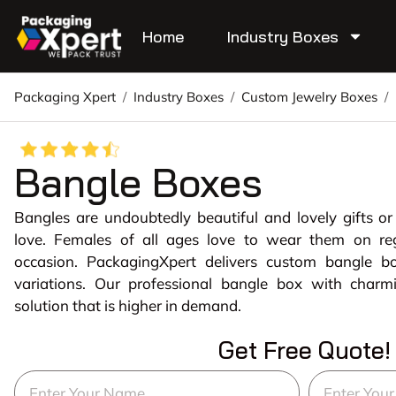
Home
Industry Boxes
Packaging Xpert
/
Industry Boxes
/
Custom Jewelry Boxes
/
Bangle Boxes
Bangles are undoubtedly beautiful and lovely gifts o
love. Females of all ages love to wear them on reg
occasion. PackagingXpert delivers custom bangle 
variations. Our professional bangle box with charm
solution that is higher in demand.
Get Free Quote!