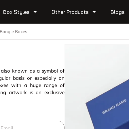
Box Styles
Other Products
Blogs
Bangle Boxes
r also known as a symbol of
ular basis or especially on
boxes with a huge range of
ing artwork is an exclusive