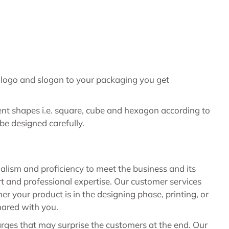
e logo and slogan to your packaging you get
ent shapes i.e. square, cube and hexagon according to
 be designed carefully.
nalism and proficiency to meet the business and its
 and professional expertise. Our customer services
your product is in the designing phase, printing, or
hared with you.
rges that may surprise the customers at the end. Our