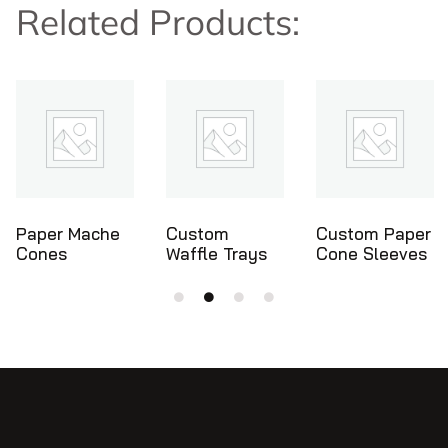
Related Products:
Custom
Custom Paper
Ice Cream
Waffle Trays
Cone Sleeves
Cone Holders