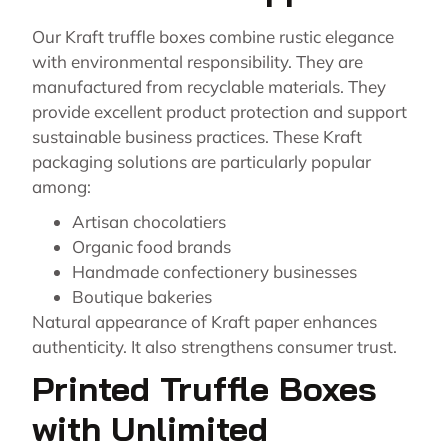
Our Kraft truffle boxes combine rustic elegance
with environmental responsibility. They are
manufactured from recyclable materials. They
provide excellent product protection and support
sustainable business practices. These Kraft
packaging solutions are particularly popular
among:
Artisan chocolatiers
Organic food brands
Handmade confectionery businesses
Boutique bakeries
Natural appearance of Kraft paper enhances
authenticity. It also strengthens consumer trust.
Printed Truffle Boxes
with Unlimited