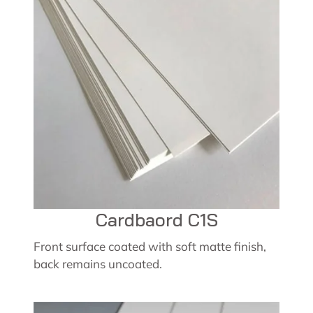
Cardbaord C1S
Front surface coated with soft matte finish,
back remains uncoated.