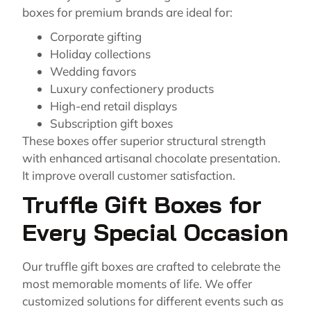
boxes for premium brands are ideal for:
Corporate gifting
Holiday collections
Wedding favors
Luxury confectionery products
High-end retail displays
Subscription gift boxes
These boxes offer superior structural strength
with enhanced artisanal chocolate presentation.
It improve overall customer satisfaction.
Truffle Gift Boxes for
Every Special Occasion
Our truffle gift boxes are crafted to celebrate the
most memorable moments of life. We offer
customized solutions for different events such as