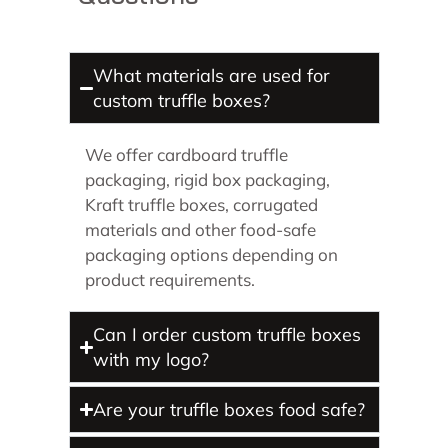
What materials are used for
custom truffle boxes?
We offer cardboard truffle
packaging, rigid box packaging,
Kraft truffle boxes, corrugated
materials and other food-safe
packaging options depending on
product requirements.
Can I order custom truffle boxes
with my logo?
Are your truffle boxes food safe?