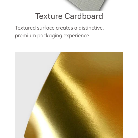
Texture Cardboard
Textured surface creates a distinctive,
premium packaging experience.