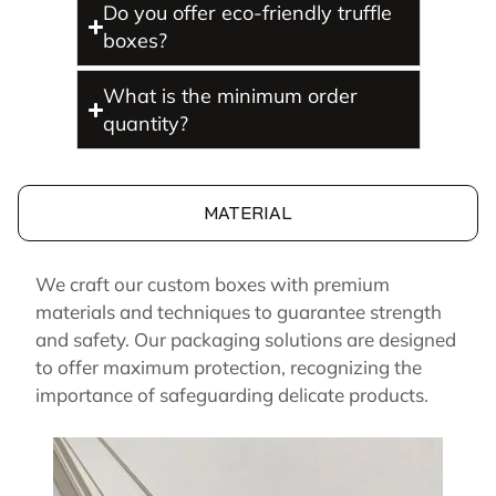
Do you offer eco-friendly truffle
boxes?
What is the minimum order
quantity?
MATERIAL
We craft our custom boxes with premium
materials and techniques to guarantee strength
and safety. Our packaging solutions are designed
to offer maximum protection, recognizing the
importance of safeguarding delicate products.