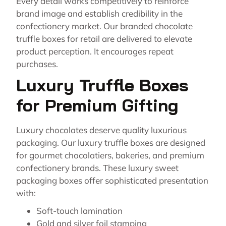
Every detail works competitively to reinforce
brand image and establish credibility in the
confectionery market. Our branded chocolate
truffle boxes for retail are delivered to elevate
product perception. It encourages repeat
purchases.
Luxury Truffle Boxes
for Premium Gifting
Luxury chocolates deserve quality luxurious
packaging. Our luxury truffle boxes are designed
for gourmet chocolatiers, bakeries, and premium
confectionery brands. These luxury sweet
packaging boxes offer sophisticated presentation
with:
Soft-touch lamination
Gold and silver foil stamping