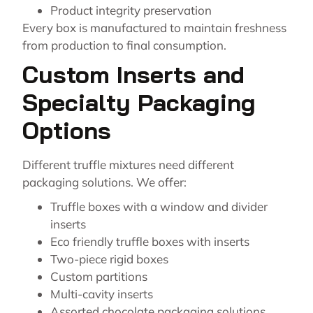
Product integrity preservation
Every box is manufactured to maintain freshness
from production to final consumption.
Custom Inserts and
Specialty Packaging
Options
Different truffle mixtures need different
packaging solutions. We offer:
Truffle boxes with a window and divider
inserts
Eco friendly truffle boxes with inserts
Two-piece rigid boxes
Custom partitions
Multi-cavity inserts
Assorted chocolate packaging solutions