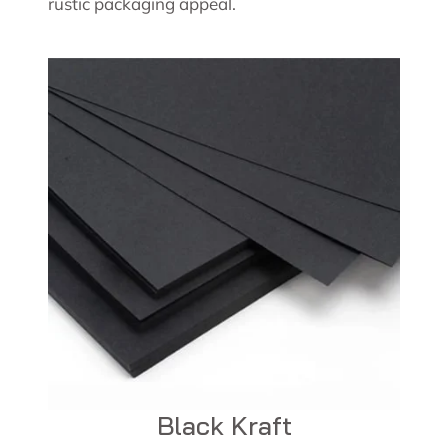
rustic packaging appeal.
Black Kraft