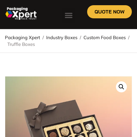
QUOTE NOW
Packaging Xpert
/
Industry Boxes
/
Custom Food Boxes
/
Truffle Boxes