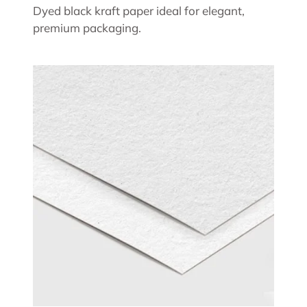
Dyed black kraft paper ideal for elegant,
premium packaging.