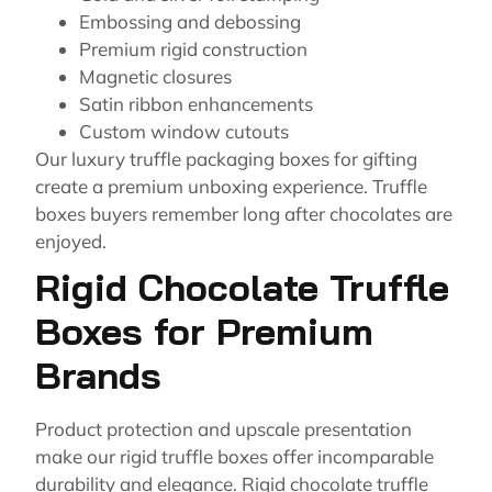
Embossing and debossing
Premium rigid construction
Magnetic closures
Satin ribbon enhancements
Custom window cutouts
Our luxury truffle packaging boxes for gifting
create a premium unboxing experience. Truffle
boxes buyers remember long after chocolates are
enjoyed.
Rigid Chocolate Truffle
Boxes for Premium
Brands
Product protection and upscale presentation
make our rigid truffle boxes offer incomparable
durability and elegance. Rigid chocolate truffle