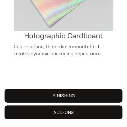
Holographic Cardboard
Color-shifting, three-dimensional effect
creates dynamic packaging appearance.
FINISHING
ADD-ONS