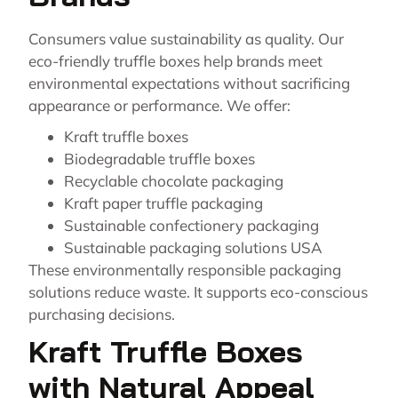
Consumers value sustainability as quality. Our
eco-friendly truffle boxes help brands meet
environmental expectations without sacrificing
appearance or performance. We offer:
Kraft truffle boxes
Biodegradable truffle boxes
Recyclable chocolate packaging
Kraft paper truffle packaging
Sustainable confectionery packaging
Sustainable packaging solutions USA
These environmentally responsible packaging
solutions reduce waste. It supports eco-conscious
purchasing decisions.
Kraft Truffle Boxes
with Natural Appeal