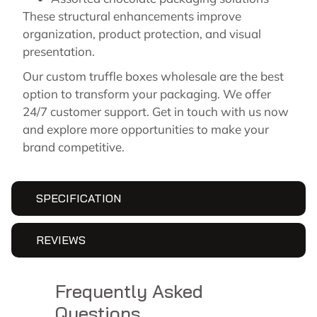
These structural enhancements improve
organization, product protection, and visual
presentation.
Our custom truffle boxes wholesale are the best
option to transform your packaging. We offer
24/7 customer support. Get in touch with us now
and explore more opportunities to make your
brand competitive.
SPECIFICATION
REVIEWS
Frequently Asked
Questions