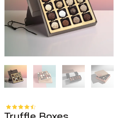
Truffle Boxes