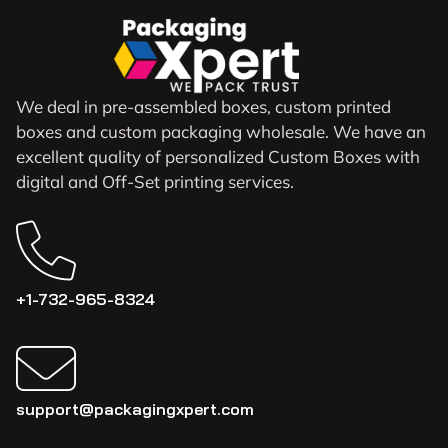
We deal in pre-assembled boxes, custom printed
boxes and custom packaging wholesale. We have an
excellent quality of personalized Custom Boxes with
digital and Off-Set printing services.
+1-732-965-8324
support@packagingxpert.com