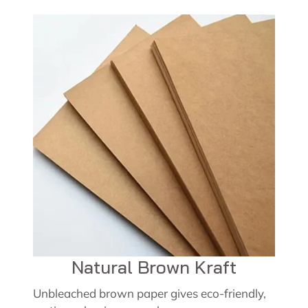
Natural Brown Kraft
Unbleached brown paper gives eco-friendly,