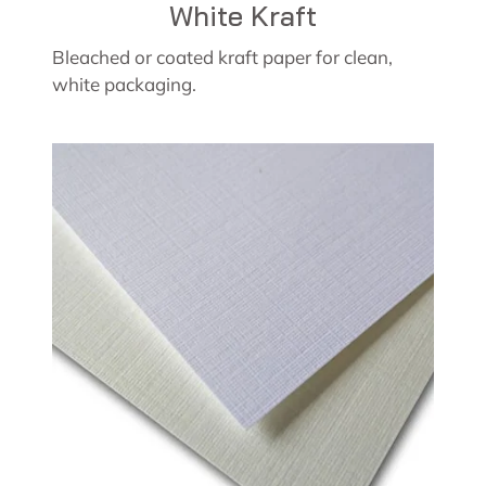
White Kraft
Bleached or coated kraft paper for clean,
white packaging.