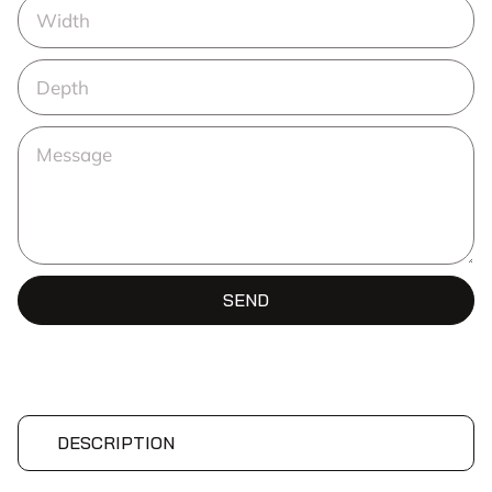
SEND
DESCRIPTION