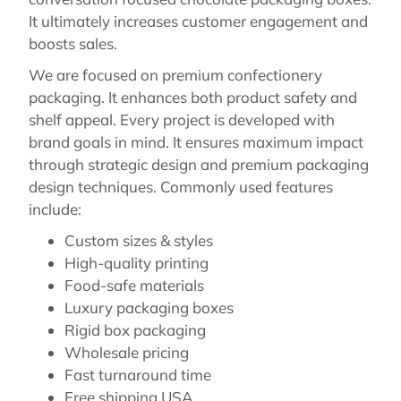
It ultimately increases customer engagement and
boosts sales.
We are focused on premium confectionery
packaging. It enhances both product safety and
shelf appeal. Every project is developed with
brand goals in mind. It ensures maximum impact
through strategic design and premium packaging
design techniques. Commonly used features
include:
Custom sizes & styles
High-quality printing
Food-safe materials
Luxury packaging boxes
Rigid box packaging
Wholesale pricing
Fast turnaround time
Free shipping USA