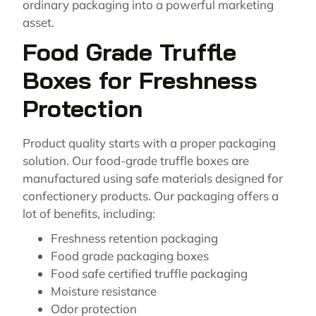
ordinary packaging into a powerful marketing
asset.
Food Grade Truffle
Boxes for Freshness
Protection
Product quality starts with a proper packaging
solution. Our food-grade truffle boxes are
manufactured using safe materials designed for
confectionery products. Our packaging offers a
lot of benefits, including:
Freshness retention packaging
Food grade packaging boxes
Food safe certified truffle packaging
Moisture resistance
Odor protection