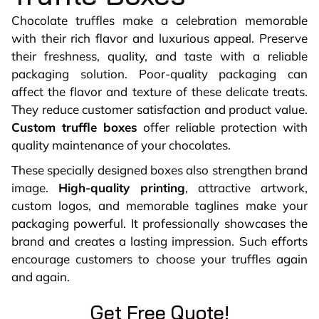
Chocolate truffles make a celebration memorable
with their rich flavor and luxurious appeal. Preserve
their freshness, quality, and taste with a reliable
packaging solution. Poor-quality packaging can
affect the flavor and texture of these delicate treats.
They reduce customer satisfaction and product value.
Custom truffle boxes
offer reliable protection with
quality maintenance of your chocolates.
These specially designed boxes also strengthen brand
image.
High-quality printing
, attractive artwork,
custom logos, and memorable taglines make your
packaging powerful. It professionally showcases the
brand and creates a lasting impression. Such efforts
encourage customers to choose your truffles again
and again.
Get Free Quote!