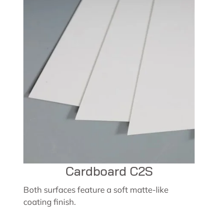
Cardboard C2S
Both surfaces feature a soft matte-like
coating finish.