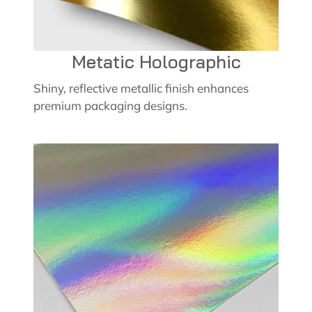
Metatic Holographic
Shiny, reflective metallic finish enhances
premium packaging designs.