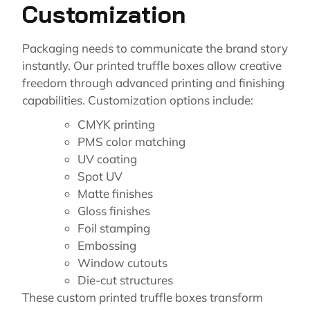
Customization
Packaging needs to communicate the brand story
instantly. Our printed truffle boxes allow creative
freedom through advanced printing and finishing
capabilities. Customization options include:
CMYK printing
PMS color matching
UV coating
Spot UV
Matte finishes
Gloss finishes
Foil stamping
Embossing
Window cutouts
Die-cut structures
These custom printed truffle boxes transform