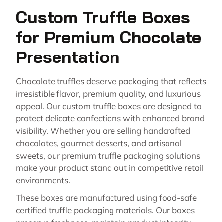
Custom Truffle Boxes
for Premium Chocolate
Presentation
Chocolate truffles deserve packaging that reflects
irresistible flavor, premium quality, and luxurious
appeal. Our custom truffle boxes are designed to
protect delicate confections with enhanced brand
visibility. Whether you are selling handcrafted
chocolates, gourmet desserts, and artisanal
sweets, our premium truffle packaging solutions
make your product stand out in competitive retail
environments.
These boxes are manufactured using food-safe
certified truffle packaging materials. Our boxes