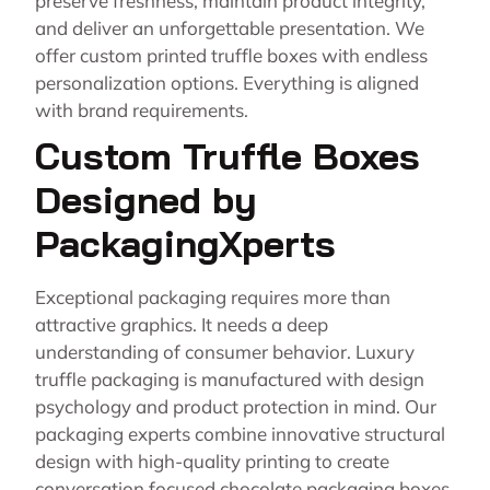
preserve freshness, maintain product integrity,
and deliver an unforgettable presentation. We
offer custom printed truffle boxes with endless
personalization options. Everything is aligned
with brand requirements.
Custom Truffle Boxes
Designed by
PackagingXperts
Exceptional packaging requires more than
attractive graphics. It needs a deep
understanding of consumer behavior. Luxury
truffle packaging is manufactured with design
psychology and product protection in mind. Our
packaging experts combine innovative structural
design with high-quality printing to create
conversation focused chocolate packaging boxes.