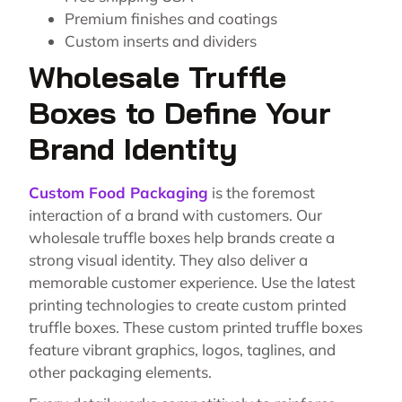
Premium finishes and coatings
Custom inserts and dividers
Wholesale Truffle
Boxes to Define Your
Brand Identity
Custom Food Packaging
is the foremost
interaction of a brand with customers. Our
wholesale truffle boxes help brands create a
strong visual identity. They also deliver a
memorable customer experience. Use the latest
printing technologies to create custom printed
truffle boxes. These custom printed truffle boxes
feature vibrant graphics, logos, taglines, and
other packaging elements.