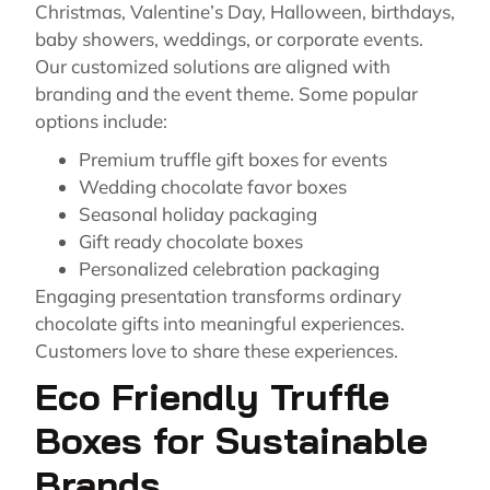
Christmas, Valentine’s Day, Halloween, birthdays,
baby showers, weddings, or corporate events.
Our customized solutions are aligned with
branding and the event theme. Some popular
options include:
Premium truffle gift boxes for events
Wedding chocolate favor boxes
Seasonal holiday packaging
Gift ready chocolate boxes
Personalized celebration packaging
Engaging presentation transforms ordinary
chocolate gifts into meaningful experiences.
Customers love to share these experiences.
Eco Friendly Truffle
Boxes for Sustainable
Brands