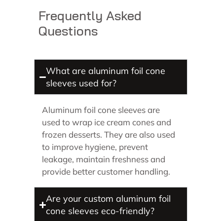
Frequently Asked
Questions
What are aluminum foil cone
sleeves used for?
Aluminum foil cone sleeves are
used to wrap ice cream cones and
frozen desserts. They are also used
to improve hygiene, prevent
leakage, maintain freshness and
provide better customer handling.
Are your custom aluminum foil
cone sleeves eco-friendly?