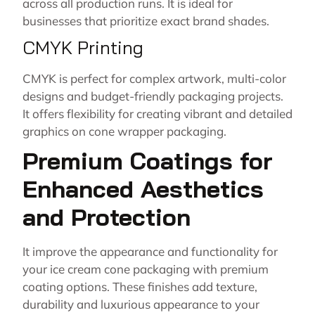
across all production runs. It is ideal for
businesses that prioritize exact brand shades.
CMYK Printing
CMYK is perfect for complex artwork, multi-color
designs and budget-friendly packaging projects.
It offers flexibility for creating vibrant and detailed
graphics on cone wrapper packaging.
Premium Coatings for
Enhanced Aesthetics
and Protection
It improve the appearance and functionality for
your ice cream cone packaging with premium
coating options. These finishes add texture,
durability and luxurious appearance to your