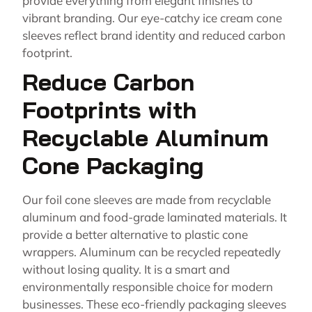
provide everything from elegant finishes to
vibrant branding. Our eye-catchy ice cream cone
sleeves reflect brand identity and reduced carbon
footprint.
Reduce Carbon
Footprints with
Recyclable Aluminum
Cone Packaging
Our foil cone sleeves are made from recyclable
aluminum and food-grade laminated materials. It
provide a better alternative to plastic cone
wrappers. Aluminum can be recycled repeatedly
without losing quality. It is a smart and
environmentally responsible choice for modern
businesses. These eco-friendly packaging sleeves