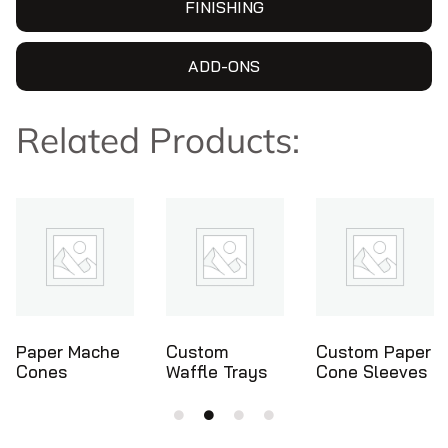
FINISHING
ADD-ONS
Related Products:
Custom
Custom Paper
Ice Cream
Waffle Trays
Cone Sleeves
Cone Holders