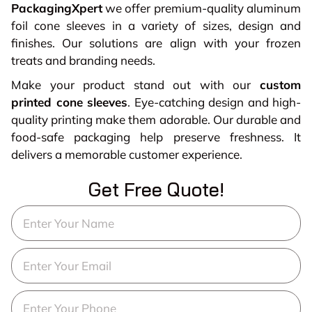
PackagingXpert
we offer premium-quality aluminum
foil cone sleeves in a variety of sizes, design and
finishes. Our solutions are align with your frozen
treats and branding needs.
Make your product stand out with our
custom
printed cone sleeves
. Eye-catching design and high-
quality printing make them adorable. Our durable and
food-safe packaging help preserve freshness. It
delivers a memorable customer experience.
Get Free Quote!