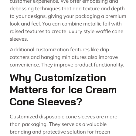
customer experience. We offer embossing and
debossing techniques that add texture and depth
to your designs, giving your packaging a premium
look and feel. You can combine metallic foil with
raised textures to create luxury style waffle cone
sleeves.
Additional customization features like drip
catchers and hanging miniatures also improve
convenience. They improve product functionality.
Why Customization
Matters for Ice Cream
Cone Sleeves?
Customized disposable cone sleeves are more
than packaging. They serve as a valuable
branding and protective solution for frozen