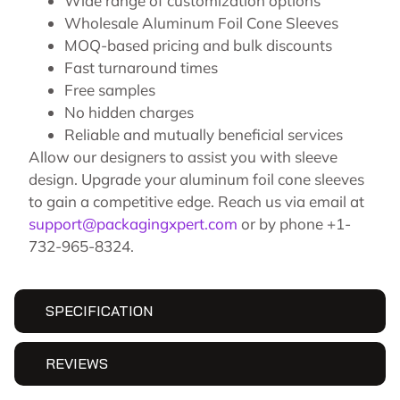
Wide range of customization options
Wholesale Aluminum Foil Cone Sleeves
MOQ-based pricing and bulk discounts
Fast turnaround times
Free samples
No hidden charges
Reliable and mutually beneficial services
Allow our designers to assist you with sleeve
design. Upgrade your aluminum foil cone sleeves
to gain a competitive edge. Reach us via email at
support@packagingxpert.com
or by phone +1-
732-965-8324.
SPECIFICATION
REVIEWS