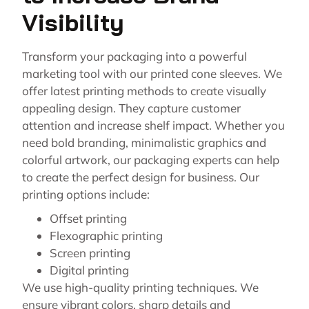
Visibility
Transform your packaging into a powerful
marketing tool with our printed cone sleeves. We
offer latest printing methods to create visually
appealing design. They capture customer
attention and increase shelf impact. Whether you
need bold branding, minimalistic graphics and
colorful artwork, our packaging experts can help
to create the perfect design for business. Our
printing options include:
Offset printing
Flexographic printing
Screen printing
Digital printing
We use high-quality printing techniques. We
ensure vibrant colors, sharp details and