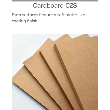
Cardboard C2S
Both surfaces feature a soft matte-like
coating finish.