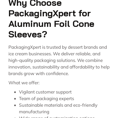
Why Choose
PackagingXpert for
Aluminum Foil Cone
Sleeves?
PackagingXpert is trusted by dessert brands and
ice cream businesses. We deliver reliable, and
high-quality packaging solutions. We combine
innovation, sustainability and affordability to help
brands grow with confidence.
What we offer:
Vigilant customer support
Team of packaging experts
Sustainable materials and eco-friendly
manufacturing