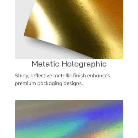
Metatic Holographic
Shiny, reflective metallic finish enhances
premium packaging designs.