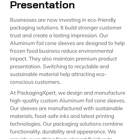
Presentation
Businesses are now investing in eco-friendly
packaging solutions. It build stronger customer
trust and create a lasting impression. Our
Aluminum foil cone sleeves are designed to help
frozen food business reduce environmental
impact. They also maintain premium product
presentation. Switching to recyclable and
sustainable material help attracting eco-
conscious customers.
At PackagingXpert, we design and manufacture
high-quality custom Aluminum foil cone sleeves.
Our sleeves are manufactured with sustainable
materials, food-safe inks and latest printing
technologies. Our packaging solutions combine
functionality, durability and appearance. We