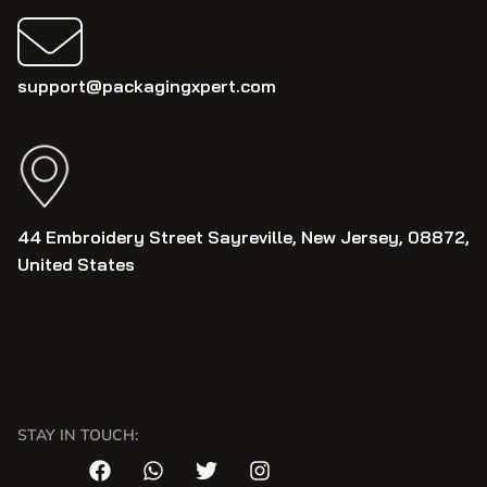
support@packagingxpert.com
44 Embroidery Street Sayreville, New Jersey, 08872,
United States
STAY IN TOUCH: