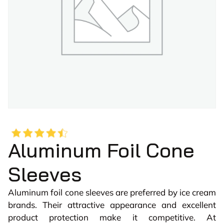
Aluminum Foil Cone
Sleeves
Aluminum foil cone sleeves are preferred by ice cream
brands. Their attractive appearance and excellent
product protection make it competitive. At