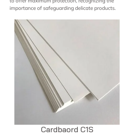
to offer maximum protection, recognizing the
importance of safeguarding delicate products.
Cardbaord C1S