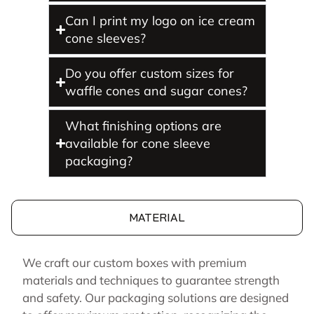
Can I print my logo on ice cream
cone sleeves?
Do you offer custom sizes for
waffle cones and sugar cones?
What finishing options are
available for cone sleeve
packaging?
MATERIAL
We craft our custom boxes with premium
materials and techniques to guarantee strength
and safety. Our packaging solutions are designed