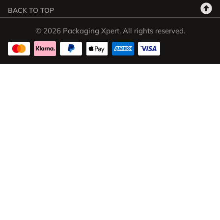
BACK TO TOP
© 2026 Packaging Xpert. All rights reserved.