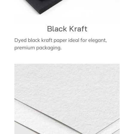
Black Kraft
Dyed black kraft paper ideal for elegant,
premium packaging.