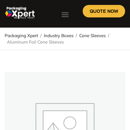
QUOTE NOW
Packaging Xpert
/
Industry Boxes
/
Cone Sleeves
/
Aluminum Foil Cone Sleeves