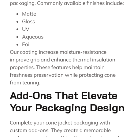
packaging. Commonly available finishes include:
Matte
Gloss
UV
Aqueous
Foil
Our coating increase moisture-resistance,
improve grip and enhance thermal insulation
properties. These features help maintain
freshness preservation while protecting cone
from tearing.
Add-Ons That Elevate
Your Packaging Design
Complete your cone jacket packaging with
custom add-ons. They create a memorable