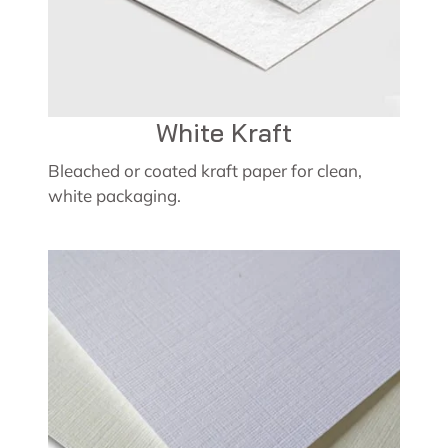
White Kraft
Bleached or coated kraft paper for clean,
white packaging.