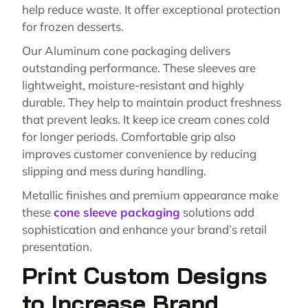
help reduce waste. It offer exceptional protection
for frozen desserts.
Our Aluminum cone packaging delivers
outstanding performance. These sleeves are
lightweight, moisture-resistant and highly
durable. They help to maintain product freshness
that prevent leaks. It keep ice cream cones cold
for longer periods. Comfortable grip also
improves customer convenience by reducing
slipping and mess during handling.
Metallic finishes and premium appearance make
these
cone sleeve packaging
solutions add
sophistication and enhance your brand’s retail
presentation.
Print Custom Designs
to Increase Brand