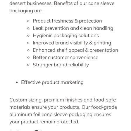
dessert businesses. Benefits of our cone sleeve
packaging are:
Product freshness & protection
Leak prevention and clean handling
Hygienic packaging solutions
Improved brand visibility & printing
Enhanced shelf appeal & presentation
Better customer convenience
Stronger brand reliability
Effective product marketing
Custom sizing, premium finishes and food-safe
materials ensure your products. Our food-grade
aluminum foil cone sleeve packaging ensures
your product remain protected.