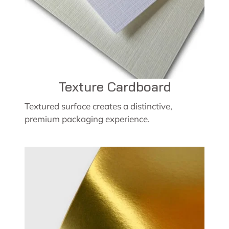
Texture Cardboard
Textured surface creates a distinctive,
premium packaging experience.