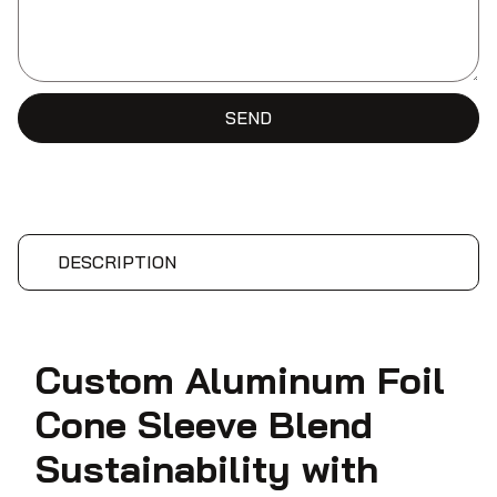
SEND
DESCRIPTION
Custom Aluminum Foil
Cone Sleeve Blend
Sustainability with