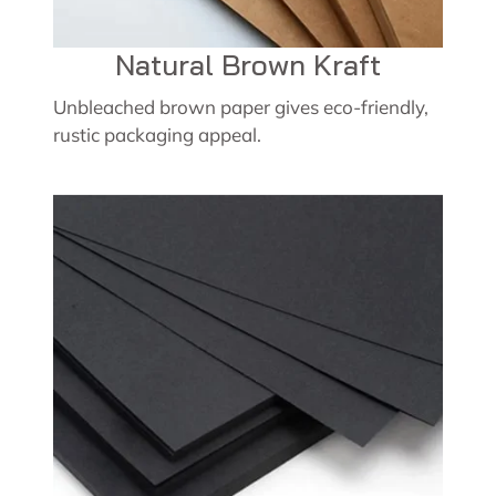
Natural Brown Kraft
Unbleached brown paper gives eco-friendly,
rustic packaging appeal.