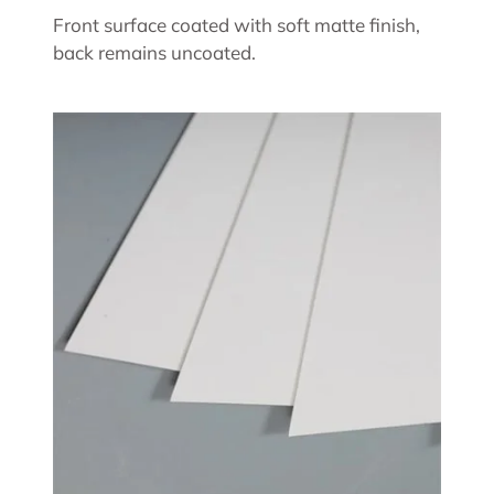
Front surface coated with soft matte finish,
back remains uncoated.