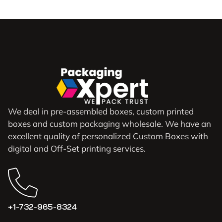
We deal in pre-assembled boxes, custom printed
boxes and custom packaging wholesale. We have an
excellent quality of personalized Custom Boxes with
digital and Off-Set printing services.
+1-732-965-8324