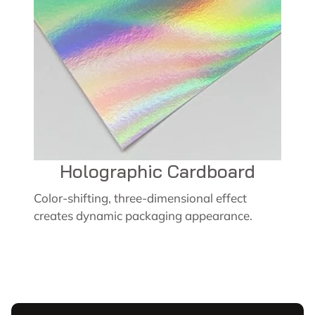
Holographic Cardboard
Color-shifting, three-dimensional effect
creates dynamic packaging appearance.