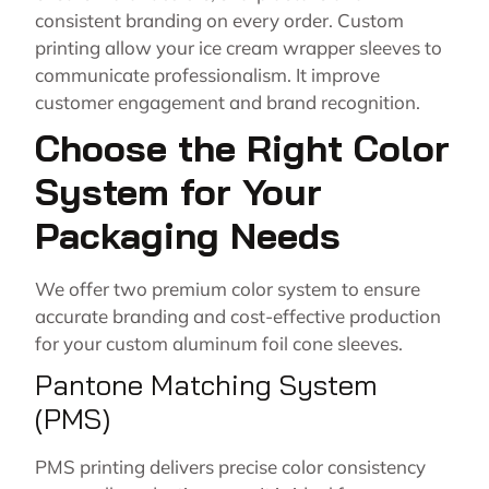
consistent branding on every order. Custom
printing allow your ice cream wrapper sleeves to
communicate professionalism. It improve
customer engagement and brand recognition.
Choose the Right Color
System for Your
Packaging Needs
We offer two premium color system to ensure
accurate branding and cost-effective production
for your custom aluminum foil cone sleeves.
Pantone Matching System
(PMS)
PMS printing delivers precise color consistency