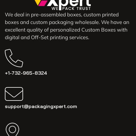
We deal in pre-assembled boxes, custom printed
boxes and custom packaging wholesale. We have an
excellent quality of personalized Custom Boxes with
digital and Off-Set printing services.
+1-732-965-8324
support@packagingxpert.com