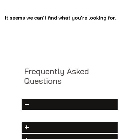
It seems we can't find what you're looking for.
Frequently Asked
Questions