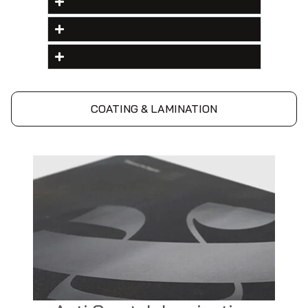
COATING & LAMINATION