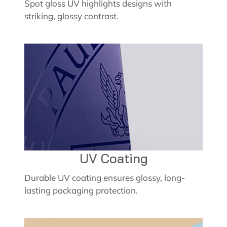
Spot gloss UV highlights designs with
striking, glossy contrast.
UV Coating
Durable UV coating ensures glossy, long-
lasting packaging protection.