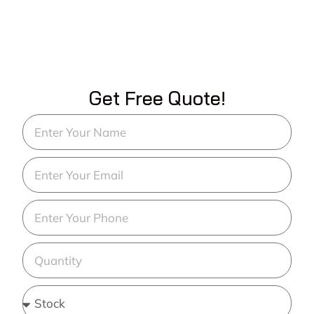
Get Free Quote!