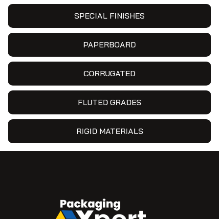
SPECIAL FINISHES
PAPERBOARD
CORRUGATED
FLUTED GRADES
RIGID MATERIALS