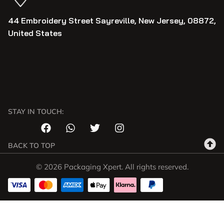
44 Embroidery Street Sayreville, New Jersey, 08872,
United States
STAY IN TOUCH:
BACK TO TOP
© 2026 Packaging Xpert. All rights reserved.