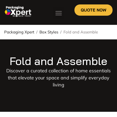
QUOTE NOW
Packaging Xpert
/
Box Styles
/
Fold and Assemble
Fold and Assemble
Discover a curated collection of home essentials
that elevate your space and simplify everyday
living