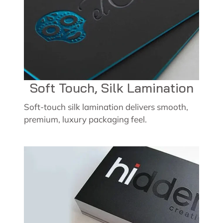
Soft Touch, Silk Lamination
Soft-touch silk lamination delivers smooth,
premium, luxury packaging feel.