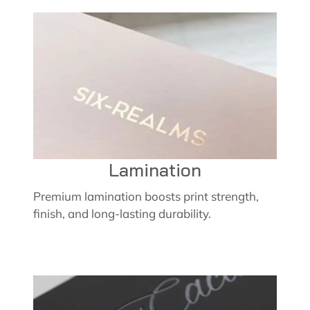
Lamination
Premium lamination boosts print strength,
finish, and long-lasting durability.