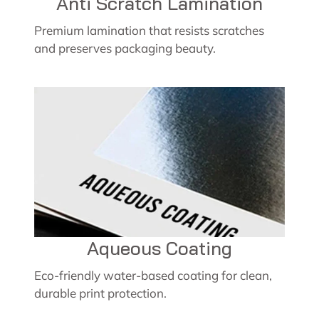
Anti Scratch Lamination
Premium lamination that resists scratches
and preserves packaging beauty.
Aqueous Coating
Eco-friendly water-based coating for clean,
durable print protection.