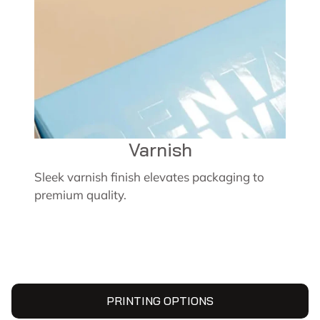
Varnish
Sleek varnish finish elevates packaging to
premium quality.
PRINTING OPTIONS