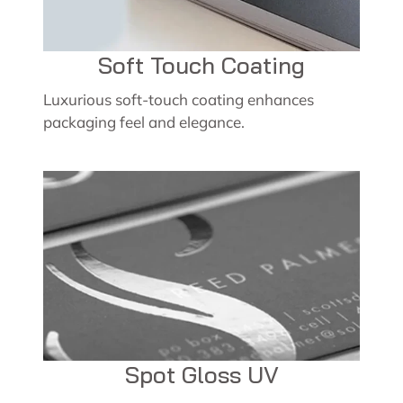
Soft Touch Coating
Luxurious soft-touch coating enhances
packaging feel and elegance.
Spot Gloss UV