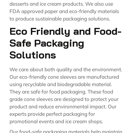
desserts and ice cream products. We also use
FDA approved paper and eco-friendly materials
to produce sustainable packaging solutions.
Eco Friendly and Food-
Safe Packaging
Solutions
We care about both quality and the environment.
Our eco-friendly cone sleeves are manufactured
using recyclable and biodegradable material.
They are safe for food packaging. These food
grade cone sleeves are designed to protect your
product and reduce environmental impact. Our
experts provide perfect packaging for
promotional events and ice cream shops.
Our food-safe packaging materials help maintain