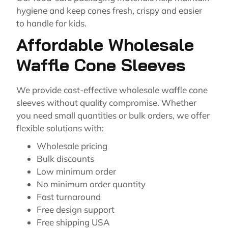
hygiene and keep cones fresh, crispy and easier
to handle for kids.
Affordable Wholesale
Waffle Cone Sleeves
We provide cost-effective wholesale waffle cone
sleeves without quality compromise. Whether
you need small quantities or bulk orders, we offer
flexible solutions with:
Wholesale pricing
Bulk discounts
Low minimum order
No minimum order quantity
Fast turnaround
Free design support
Free shipping USA