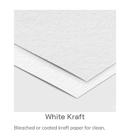
White Kraft
Bleached or coated kraft paper for clean,