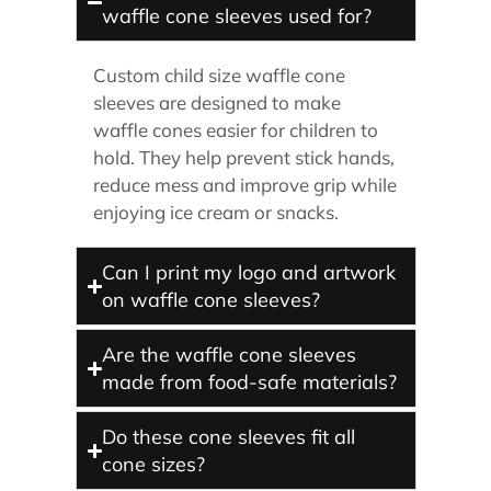
waffle cone sleeves used for?
Custom child size waffle cone
sleeves are designed to make
waffle cones easier for children to
hold. They help prevent stick hands,
reduce mess and improve grip while
enjoying ice cream or snacks.
Can I print my logo and artwork
on waffle cone sleeves?
Are the waffle cone sleeves
made from food-safe materials?
Do these cone sleeves fit all
cone sizes?