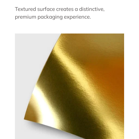
Textured surface creates a distinctive,
premium packaging experience.