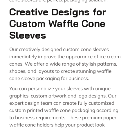
Creative Designs for
Custom Waffle Cone
Sleeves
Our creatively designed custom cone sleeves
immediately improve the appearance of ice cream
cones. We offer a wide range of stylish patterns,
shapes, and layouts to create stunning waffle
cone sleeve packaging for business.
You can personalize your sleeves with unique
graphics, custom artwork and logo designs. Our
expert design team can create fully customized
custom printed waffle cone packaging according
to business requirements. These premium paper
waffle cone holders help your product look