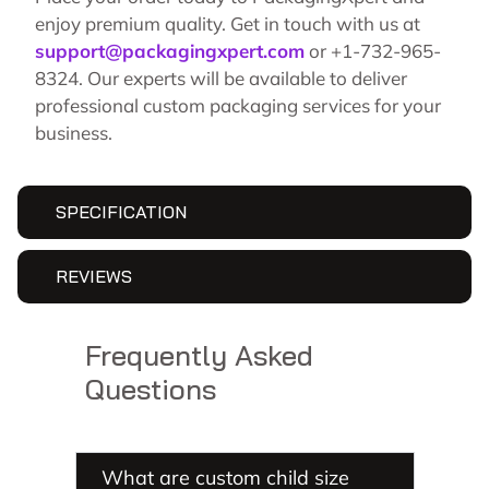
enjoy premium quality. Get in touch with us at
support@packagingxpert.com
or +1-732-965-
8324. Our experts will be available to deliver
professional custom packaging services for your
business.
SPECIFICATION
REVIEWS
Frequently Asked
Questions
What are custom child size