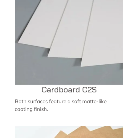
Cardboard C2S
Both surfaces feature a soft matte-like
coating finish.