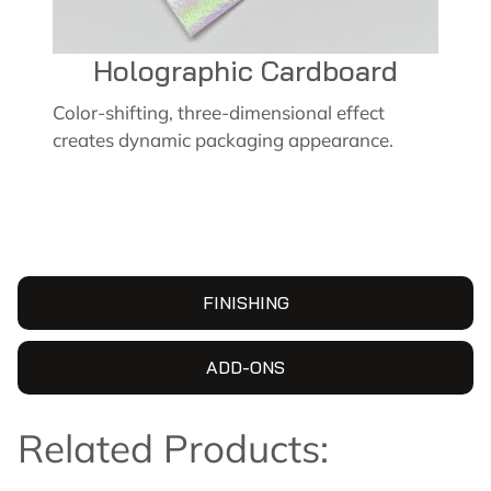
Holographic Cardboard
Color-shifting, three-dimensional effect
creates dynamic packaging appearance.
FINISHING
ADD-ONS
Related Products: