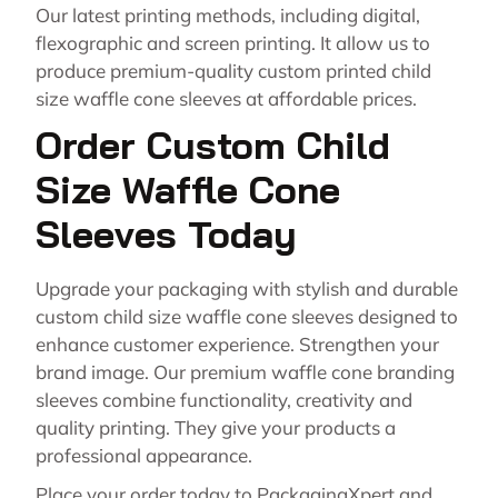
Our latest printing methods, including digital,
flexographic and screen printing. It allow us to
produce premium-quality custom printed child
size waffle cone sleeves at affordable prices.
Order Custom Child
Size Waffle Cone
Sleeves Today
Upgrade your packaging with stylish and durable
custom child size waffle cone sleeves designed to
enhance customer experience. Strengthen your
brand image. Our premium waffle cone branding
sleeves combine functionality, creativity and
quality printing. They give your products a
professional appearance.
Place your order today to PackagingXpert and