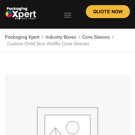
QUOTE NOW
Packaging Xpert
/
Industry Boxes
/
Cone Sleeves
/
Custom Child Size Waffle Cone Sleeves