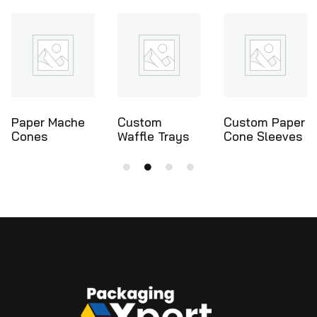
Custom
Custom Paper
Ice Cream
Waffle Trays
Cone Sleeves
Cone Holders