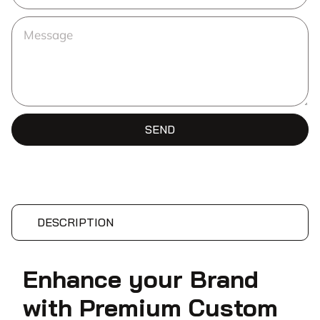
SEND
DESCRIPTION
Enhance your Brand
with Premium Custom