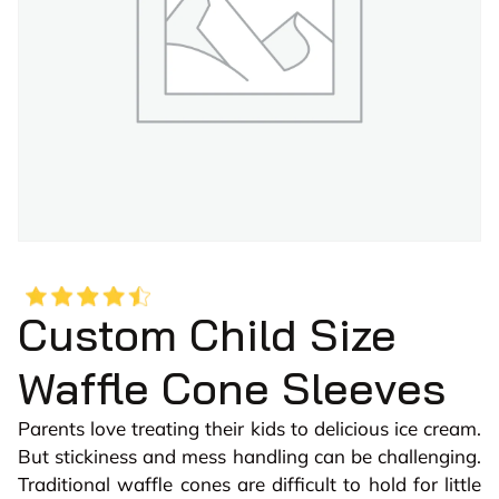
Custom Child Size
Waffle Cone Sleeves
Parents love treating their kids to delicious ice cream.
But stickiness and mess handling can be challenging.
Traditional waffle cones are difficult to hold for little