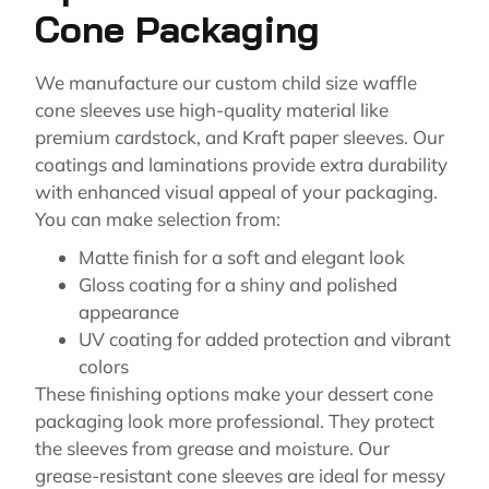
Cone Packaging
We manufacture our custom child size waffle
cone sleeves use high-quality material like
premium cardstock, and Kraft paper sleeves. Our
coatings and laminations provide extra durability
with enhanced visual appeal of your packaging.
You can make selection from:
Matte finish for a soft and elegant look
Gloss coating for a shiny and polished
appearance
UV coating for added protection and vibrant
colors
These finishing options make your dessert cone
packaging look more professional. They protect
the sleeves from grease and moisture. Our
grease-resistant cone sleeves are ideal for messy