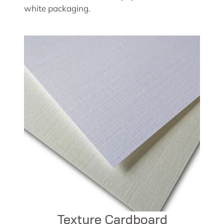
white packaging.
Texture Cardboard