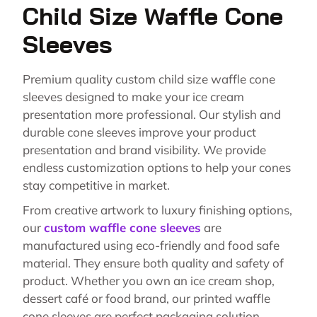
Child Size Waffle Cone
Sleeves
Premium quality custom child size waffle cone
sleeves designed to make your ice cream
presentation more professional. Our stylish and
durable cone sleeves improve your product
presentation and brand visibility. We provide
endless customization options to help your cones
stay competitive in market.
From creative artwork to luxury finishing options,
our
custom waffle cone sleeves
are
manufactured using eco-friendly and food safe
material. They ensure both quality and safety of
product. Whether you own an ice cream shop,
dessert café or food brand, our printed waffle
cone sleeves are perfect packaging solution.