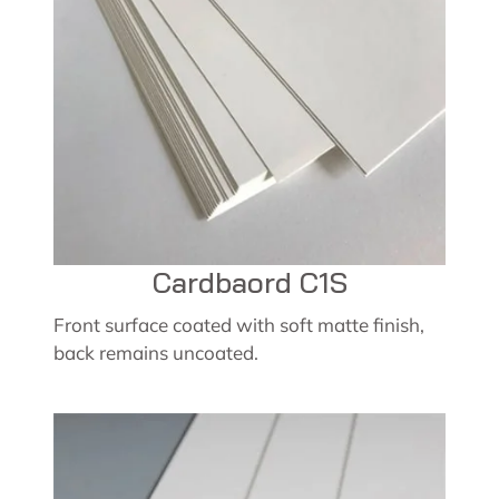
Cardbaord C1S
Front surface coated with soft matte finish,
back remains uncoated.