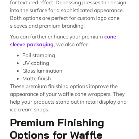
for textured effect. Debossing presses the design
into the surface for a sophisticated appearance.
Both options are perfect for custom logo cone
sleeves and premium branding.
You can further enhance your premium
cone
sleeve packaging
, we also offer:
Foil stamping
UV coating
Gloss lamination
Matte finish
These premium finishing options improve the
appearance of your waffle cone wrappers. They
help your products stand out in retail display and
ice cream shops.
Premium Finishing
Options for Waffle