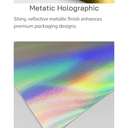
Metatic Holographic
Shiny, reflective metallic finish enhances
premium packaging designs.