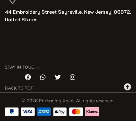
44 Embroidery Street Sayreville, New Jersey, 08872,
United States
STAY IN TOUCH:
BACK TO TOP
© 2026 Packaging Xpert. All rights reserved.