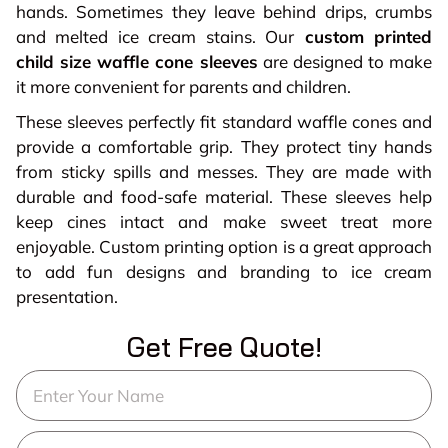
hands. Sometimes they leave behind drips, crumbs
and melted ice cream stains. Our
custom printed
child size waffle cone sleeves
are designed to make
it more convenient for parents and children.
These sleeves perfectly fit standard waffle cones and
provide a comfortable grip. They protect tiny hands
from sticky spills and messes. They are made with
durable and food-safe material. These sleeves help
keep cines intact and make sweet treat more
enjoyable. Custom printing option is a great approach
to add fun designs and branding to ice cream
presentation.
Get Free Quote!