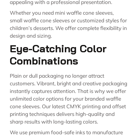
appealing with a professional presentation.
Whether you need mini waffle cone sleeves,
small waffle cone sleeves or customized styles for
children’s desserts. We offer complete flexibility in
design and sizing.
Eye-Catching Color
Combinations
Plain or dull packaging no longer attract
customers. Vibrant, bright and creative packaging
instantly captures attention. That is why we offer
unlimited color options for your branded waffle
cone sleeves. Our latest CMYK printing and offset
printing techniques delivers high-quality and
sharp results with long-lasting colors.
We use premium food-safe inks to manufacture