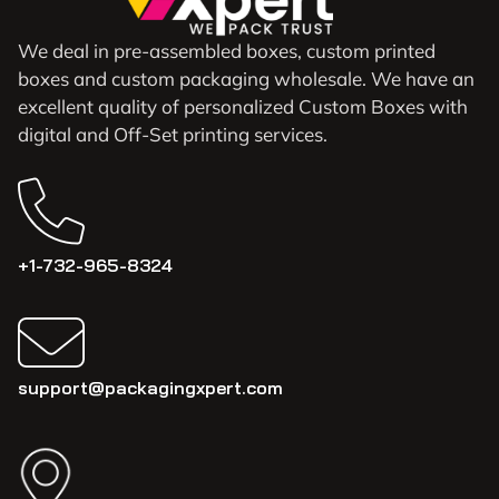
We deal in pre-assembled boxes, custom printed
boxes and custom packaging wholesale. We have an
excellent quality of personalized Custom Boxes with
digital and Off-Set printing services.
+1-732-965-8324
support@packagingxpert.com