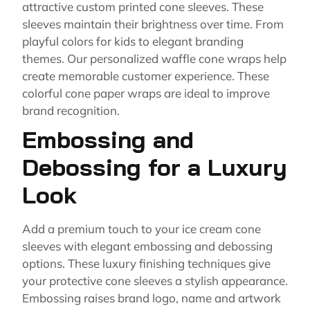
attractive custom printed cone sleeves. These
sleeves maintain their brightness over time. From
playful colors for kids to elegant branding
themes. Our personalized waffle cone wraps help
create memorable customer experience. These
colorful cone paper wraps are ideal to improve
brand recognition.
Embossing and
Debossing for a Luxury
Look
Add a premium touch to your ice cream cone
sleeves with elegant embossing and debossing
options. These luxury finishing techniques give
your protective cone sleeves a stylish appearance.
Embossing raises brand logo, name and artwork