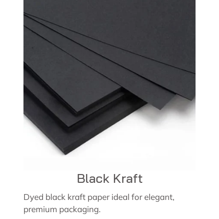
Black Kraft
Dyed black kraft paper ideal for elegant,
premium packaging.