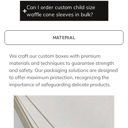
Can I order custom child size
waffle cone sleeves in bulk?
MATERIAL
We craft our custom boxes with premium
materials and techniques to guarantee strength
and safety. Our packaging solutions are designed
to offer maximum protection, recognizing the
importance of safeguarding delicate products.