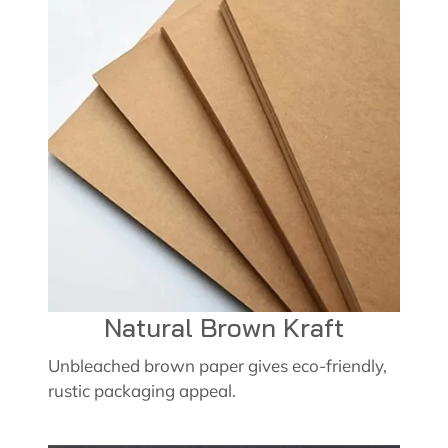
Natural Brown Kraft
Unbleached brown paper gives eco-friendly,
rustic packaging appeal.