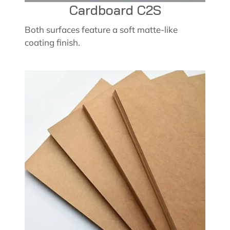
Cardboard C2S
Both surfaces feature a soft matte-like
coating finish.