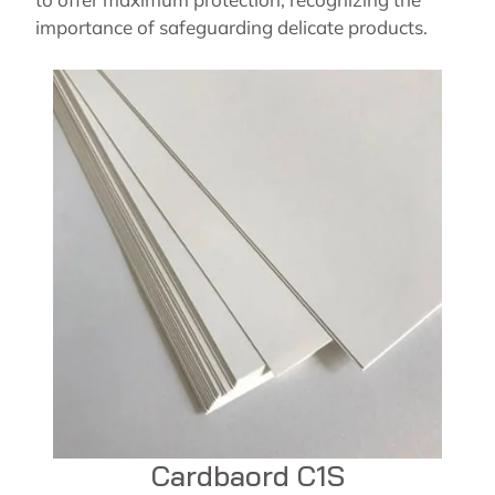
importance of safeguarding delicate products.
Cardbaord C1S