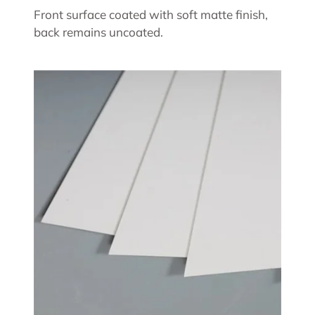
Front surface coated with soft matte finish,
back remains uncoated.