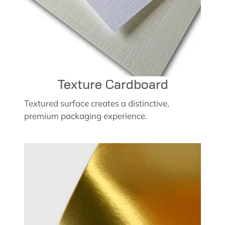
Texture Cardboard
Textured surface creates a distinctive,
premium packaging experience.