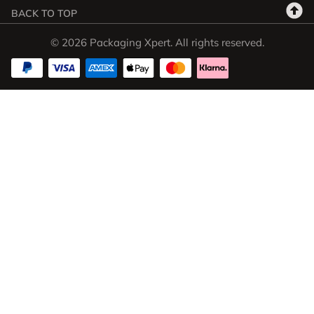
BACK TO TOP
© 2026 Packaging Xpert. All rights reserved.