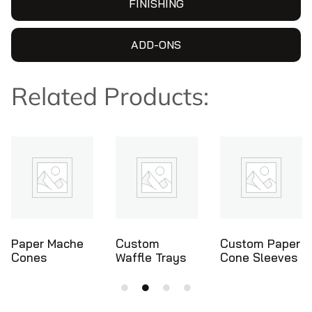
FINISHING
ADD-ONS
Related Products:
Custom
Custom Paper
Ice Cream
Waffle Trays
Cone Sleeves
Cone Holders