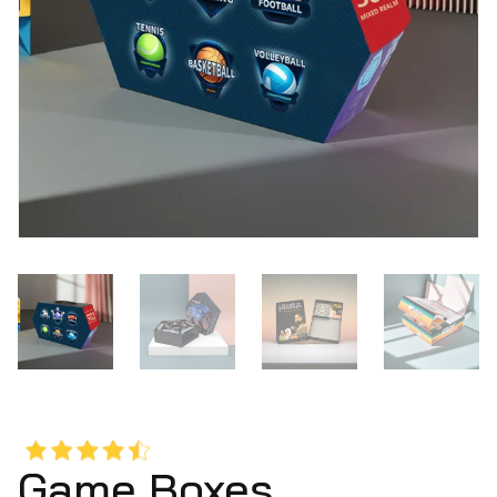
Game Boxes