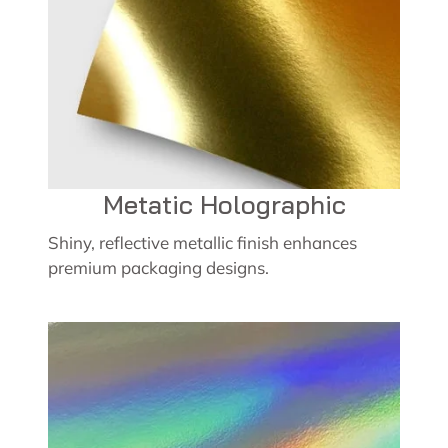
Metatic Holographic
Shiny, reflective metallic finish enhances
premium packaging designs.