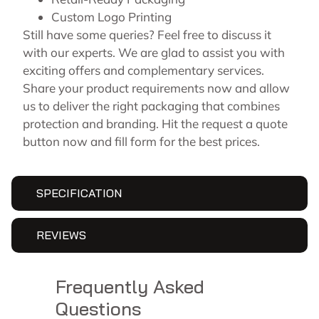
Custom Logo Printing
Still have some queries? Feel free to discuss it
with our experts. We are glad to assist you with
exciting offers and complementary services.
Share your product requirements now and allow
us to deliver the right packaging that combines
protection and branding. Hit the request a quote
button now and fill form for the best prices.
SPECIFICATION
REVIEWS
Frequently Asked
Questions