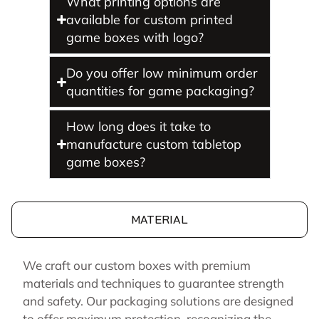
What printing options are
available for custom printed
game boxes with logo?
Do you offer low minimum order
quantities for game packaging?
How long does it take to
manufacture custom tabletop
game boxes?
MATERIAL
We craft our custom boxes with premium
materials and techniques to guarantee strength
and safety. Our packaging solutions are designed
to offer maximum protection, recognizing the