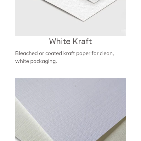
White Kraft
Bleached or coated kraft paper for clean,
white packaging.