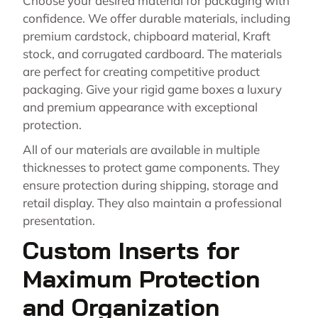
Choose your desired material for packaging with
confidence. We offer durable materials, including
premium cardstock, chipboard material, Kraft
stock, and corrugated cardboard. The materials
are perfect for creating competitive product
packaging. Give your rigid game boxes a luxury
and premium appearance with exceptional
protection.
All of our materials are available in multiple
thicknesses to protect game components. They
ensure protection during shipping, storage and
retail display. They also maintain a professional
presentation.
Custom Inserts for
Maximum Protection
and Organization