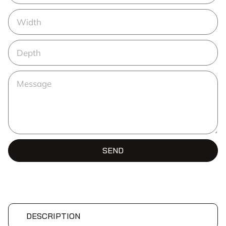
SEND
DESCRIPTION