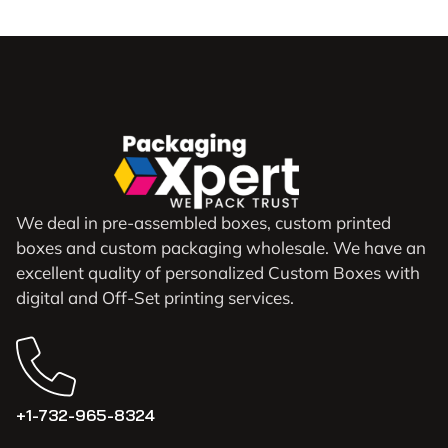
We deal in pre-assembled boxes, custom printed
boxes and custom packaging wholesale. We have an
excellent quality of personalized Custom Boxes with
digital and Off-Set printing services.
+1-732-965-8324