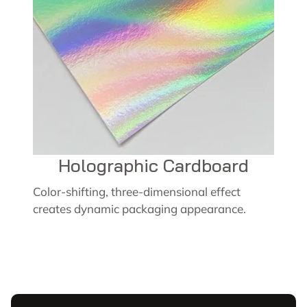
Holographic Cardboard
Color-shifting, three-dimensional effect
creates dynamic packaging appearance.