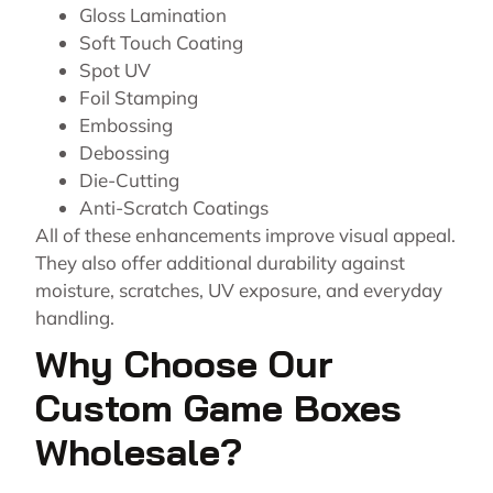
Gloss Lamination
Soft Touch Coating
Spot UV
Foil Stamping
Embossing
Debossing
Die-Cutting
Anti-Scratch Coatings
All of these enhancements improve visual appeal.
They also offer additional durability against
moisture, scratches, UV exposure, and everyday
handling.
Why Choose Our
Custom Game Boxes
Wholesale?