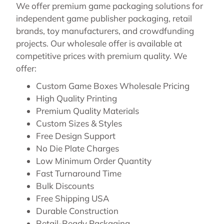
We offer premium game packaging solutions for
independent game publisher packaging, retail
brands, toy manufacturers, and crowdfunding
projects. Our wholesale offer is available at
competitive prices with premium quality. We
offer:
Custom Game Boxes Wholesale Pricing
High Quality Printing
Premium Quality Materials
Custom Sizes & Styles
Free Design Support
No Die Plate Charges
Low Minimum Order Quantity
Fast Turnaround Time
Bulk Discounts
Free Shipping USA
Durable Construction
Retail-Ready Packaging