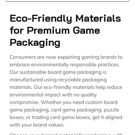
Eco-Friendly Materials
for Premium Game
Packaging
Consumers are now expecting gaming brands to
embrace environmentally responsible practices.
Our sustainable board game packaging is
manufactured using recyclable packaging
materials. Our eco-friendly materials help reduce
environmental impact with no quality
compromise. Whether you need custom board
game packaging, card game packaging, puzzle
boxes, or trading card game boxes, get it aligned
with your brand values.