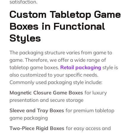
satisfaction.
Custom Tabletop Game
Boxes in Functional
Styles
The packaging structure varies from game to
game. Therefore, we offer a wide range of
tabletop game boxes.
Retail packaging
style is
also customized to your specific needs.
Commonly used packaging style include:
Magnetic Closure Game Boxes
for luxury
presentation and secure storage
Sleeve and Tray Boxes
for premium tabletop
game packaging
Two-Piece Rigid Boxes
for easy access and