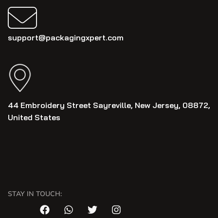
support@packagingxpert.com
44 Embroidery Street Sayreville, New Jersey, 08872,
United States
STAY IN TOUCH: