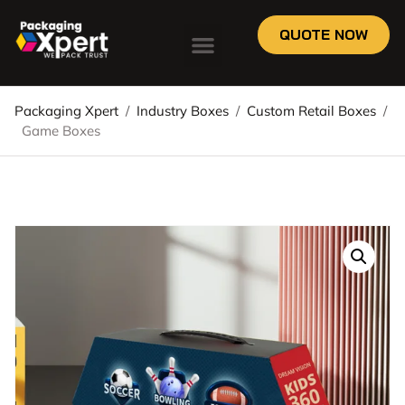
QUOTE NOW
Packaging Xpert
/
Industry Boxes
/
Custom Retail Boxes
/
Game Boxes