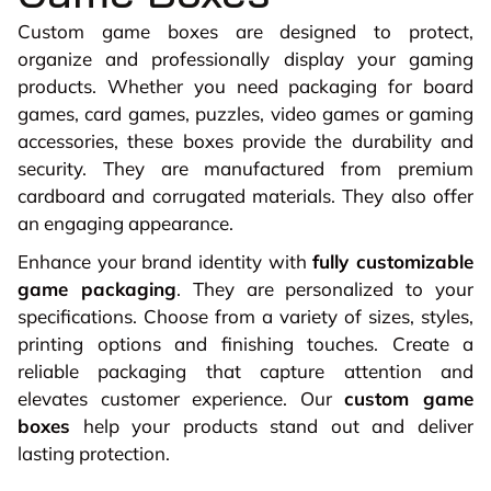
Custom game boxes are designed to protect,
organize and professionally display your gaming
products. Whether you need packaging for board
games, card games, puzzles, video games or gaming
accessories, these boxes provide the durability and
security. They are manufactured from premium
cardboard and corrugated materials. They also offer
an engaging appearance.
Enhance your brand identity with
fully customizable
game packaging
. They are personalized to your
specifications. Choose from a variety of sizes, styles,
printing options and finishing touches. Create a
reliable packaging that capture attention and
elevates customer experience. Our
custom game
boxes
help your products stand out and deliver
lasting protection.