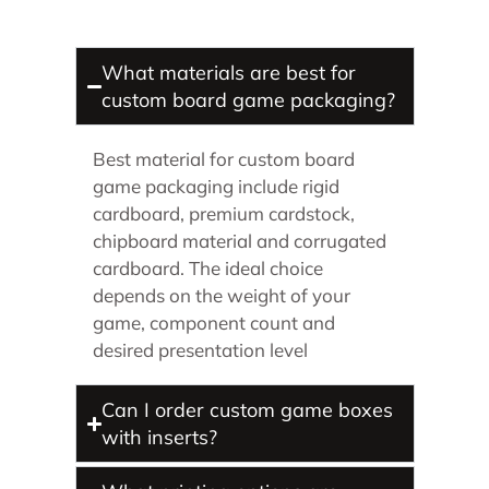
What materials are best for
custom board game packaging?
Best material for custom board
game packaging include rigid
cardboard, premium cardstock,
chipboard material and corrugated
cardboard. The ideal choice
depends on the weight of your
game, component count and
desired presentation level
Can I order custom game boxes
with inserts?