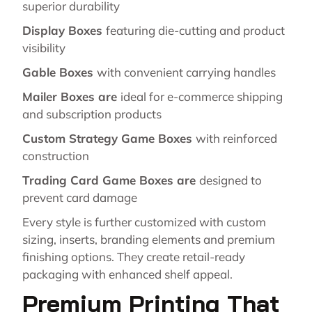
superior durability
Display Boxes
featuring die-cutting and product
visibility
Gable Boxes
with convenient carrying handles
Mailer Boxes are
ideal for e-commerce shipping
and subscription products
Custom Strategy Game Boxes
with reinforced
construction
Trading Card Game Boxes are
designed to
prevent card damage
Every style is further customized with custom
sizing, inserts, branding elements and premium
finishing options. They create retail-ready
packaging with enhanced shelf appeal.
Premium Printing That