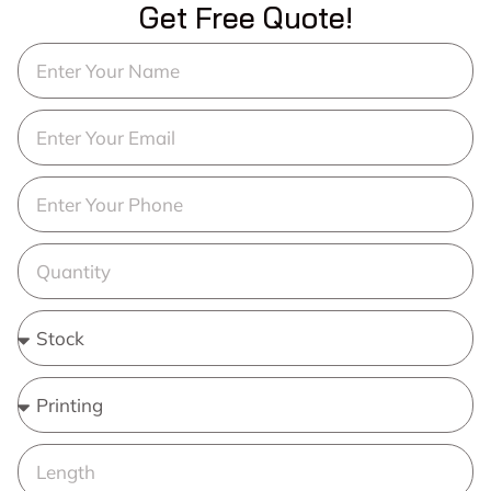
Get Free Quote!