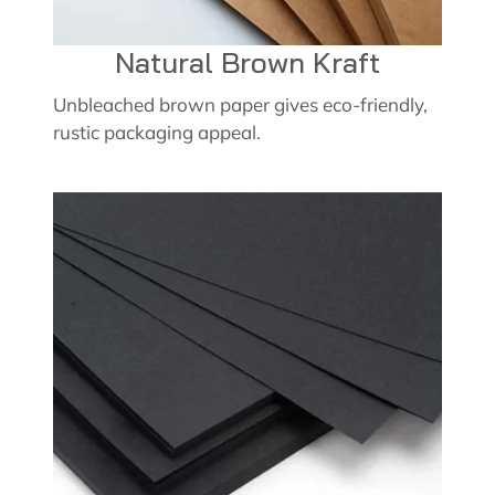
Natural Brown Kraft
Unbleached brown paper gives eco-friendly,
rustic packaging appeal.