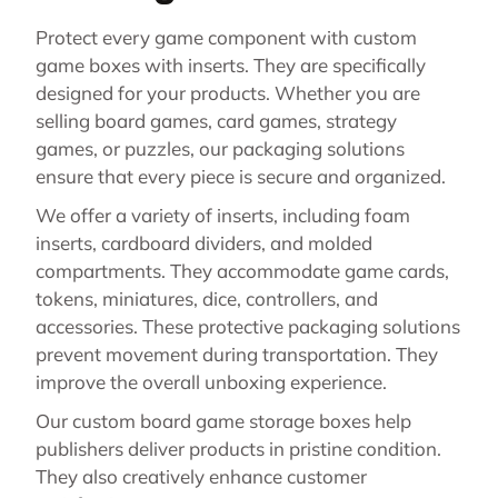
Protect every game component with custom
game boxes with inserts. They are specifically
designed for your products. Whether you are
selling board games, card games, strategy
games, or puzzles, our packaging solutions
ensure that every piece is secure and organized.
We offer a variety of inserts, including foam
inserts, cardboard dividers, and molded
compartments. They accommodate game cards,
tokens, miniatures, dice, controllers, and
accessories. These protective packaging solutions
prevent movement during transportation. They
improve the overall unboxing experience.
Our custom board game storage boxes help
publishers deliver products in pristine condition.
They also creatively enhance customer