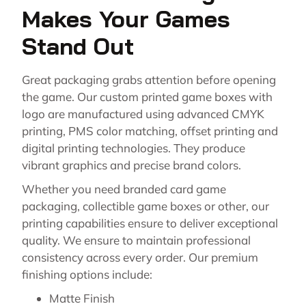
Makes Your Games
Stand Out
Great packaging grabs attention before opening
the game. Our custom printed game boxes with
logo are manufactured using advanced CMYK
printing, PMS color matching, offset printing and
digital printing technologies. They produce
vibrant graphics and precise brand colors.
Whether you need branded card game
packaging, collectible game boxes or other, our
printing capabilities ensure to deliver exceptional
quality. We ensure to maintain professional
consistency across every order. Our premium
finishing options include:
Matte Finish