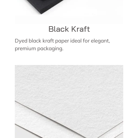
Black Kraft
Dyed black kraft paper ideal for elegant,
premium packaging.