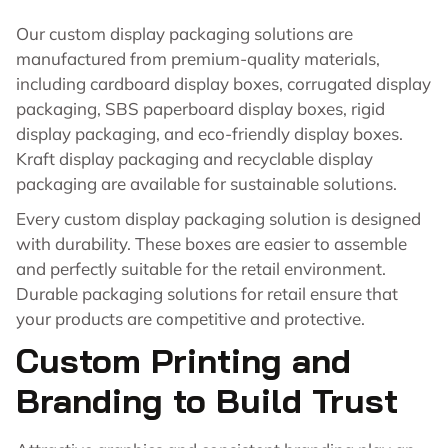
Our custom display packaging solutions are
manufactured from premium-quality materials,
including cardboard display boxes, corrugated display
packaging, SBS paperboard display boxes, rigid
display packaging, and eco-friendly display boxes.
Kraft display packaging and recyclable display
packaging are available for sustainable solutions.
Every custom display packaging solution is designed
with durability. These boxes are easier to assemble
and perfectly suitable for the retail environment.
Durable packaging solutions for retail ensure that
your products are competitive and protective.
Custom Printing and
Branding to Build Trust