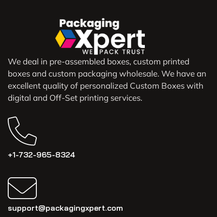
We deal in pre-assembled boxes, custom printed
boxes and custom packaging wholesale. We have an
excellent quality of personalized Custom Boxes with
digital and Off-Set printing services.
+1-732-965-8324
support@packagingxpert.com