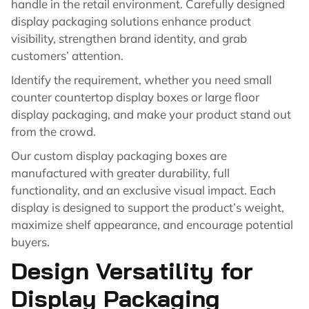
handle in the retail environment. Carefully designed
display packaging solutions enhance product
visibility, strengthen brand identity, and grab
customers’ attention.
Identify the requirement, whether you need small
counter countertop display boxes or large floor
display packaging, and make your product stand out
from the crowd.
Our custom display packaging boxes are
manufactured with greater durability, full
functionality, and an exclusive visual impact. Each
display is designed to support the product’s weight,
maximize shelf appearance, and encourage potential
buyers.
Design Versatility for
Display Packaging