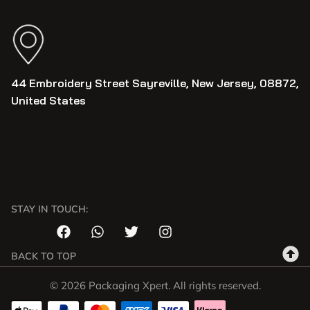
44 Embroidery Street Sayreville, New Jersey, 08872,
United States
STAY IN TOUCH:
BACK TO TOP
© 2026 Packaging Xpert. All rights reserved.