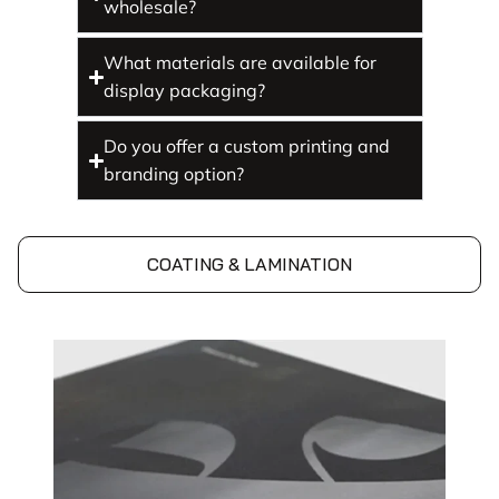
wholesale?
What materials are available for
display packaging?
Do you offer a custom printing and
branding option?
COATING & LAMINATION