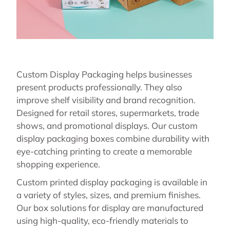
Custom Display Packaging helps businesses
present products professionally. They also
improve shelf visibility and brand recognition.
Designed for retail stores, supermarkets, trade
shows, and promotional displays. Our custom
display packaging boxes combine durability with
eye-catching printing to create a memorable
shopping experience.
Custom printed display packaging is available in
a variety of styles, sizes, and premium finishes.
Our box solutions for display are manufactured
using high-quality, eco-friendly materials to