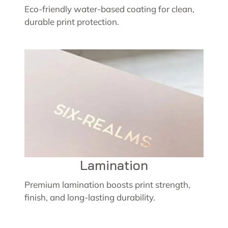
Eco-friendly water-based coating for clean,
durable print protection.
Lamination
Premium lamination boosts print strength,
finish, and long-lasting durability.