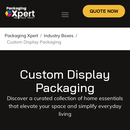
QUOTE NOW
Packaging Xpert
/
Industry Boxes
/
Custom Display Packaging
Custom Display
Packaging
Discover a curated collection of home essentials
that elevate your space and simplify everyday
living