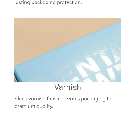
lasting packaging protection.
Varnish
Sleek varnish finish elevates packaging to
premium quality.