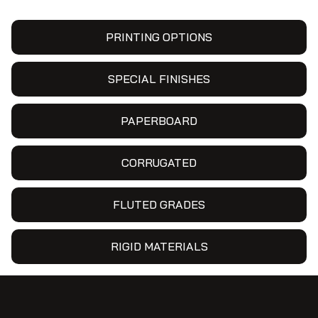
PRINTING OPTIONS
SPECIAL FINISHES
PAPERBOARD
CORRUGATED
FLUTED GRADES
RIGID MATERIALS