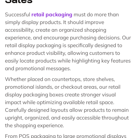
Successful
retail packaging
must do more than
simply display products. It should improve
accessibility, create an organized shopping
experience, and encourage purchasing decisions. Our
retail display packaging is specifically designed to
enhance product visibility, allowing customers to
easily locate products while highlighting key features
and promotional messages.
Whether placed on countertops, store shelves,
promotional islands, or checkout areas, our retail
display packaging boxes create stronger visual
impact while optimizing available retail space.
Carefully designed layouts allow products to remain
upright, organized, and easily accessible throughout
the shopping experience.
From POS packaging to large promotional displays