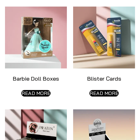
Barbie Doll Boxes
Blister Cards
READ MORE
READ MORE