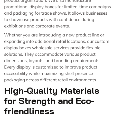
product organization. We also manufacture
promotional display boxes for limited-time campaigns
and packaging for trade shows. It allows businesses
to showcase products with confidence during
exhibitions and corporate events.
Whether you are introducing a new product line or
expanding into additional retail locations, our custom
display boxes wholesale services provide flexible
solutions. They accommodate various product
dimensions, layouts, and branding requirements.
Every display is customized to improve product
accessibility while maximizing shelf presence
packaging across different retail environments.
High-Quality Materials
for Strength and Eco-
friendliness