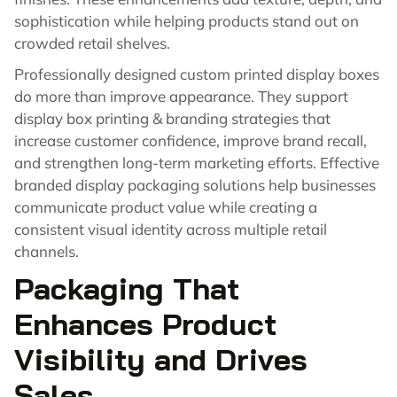
sophistication while helping products stand out on
crowded retail shelves.
Professionally designed custom printed display boxes
do more than improve appearance. They support
display box printing & branding strategies that
increase customer confidence, improve brand recall,
and strengthen long-term marketing efforts. Effective
branded display packaging solutions help businesses
communicate product value while creating a
consistent visual identity across multiple retail
channels.
Packaging That
Enhances Product
Visibility and Drives
Sales