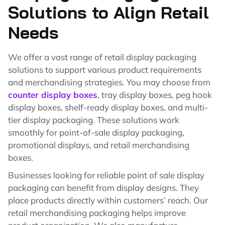
Solutions to Align Retail
Needs
We offer a vast range of retail display packaging
solutions to support various product requirements
and merchandising strategies. You may choose from
counter display boxes
, tray display boxes, peg hook
display boxes, shelf-ready display boxes, and multi-
tier display packaging. These solutions work
smoothly for point-of-sale display packaging,
promotional displays, and retail merchandising
boxes.
Businesses looking for reliable point of sale display
packaging can benefit from display designs. They
place products directly within customers’ reach. Our
retail merchandising packaging helps improve