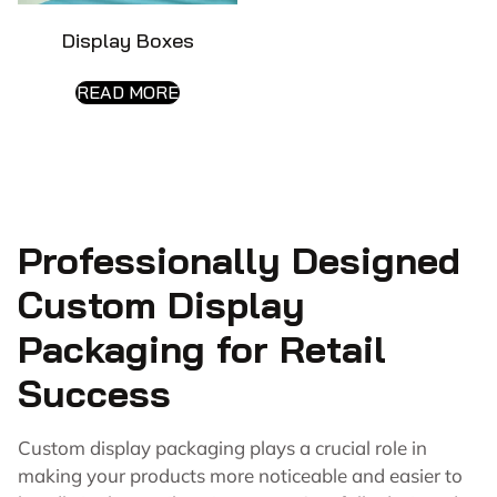
Display Boxes
READ MORE
Professionally Designed
Custom Display
Packaging for Retail
Success
Custom display packaging plays a crucial role in
making your products more noticeable and easier to