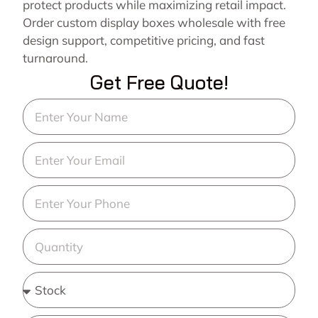
protect products while maximizing retail impact.
Order custom display boxes wholesale with free
design support, competitive pricing, and fast
turnaround.
Get Free Quote!