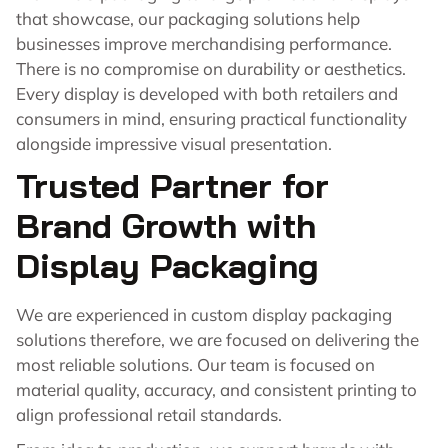
that showcase, our packaging solutions help
businesses improve merchandising performance.
There is no compromise on durability or aesthetics.
Every display is developed with both retailers and
consumers in mind, ensuring practical functionality
alongside impressive visual presentation.
Trusted Partner for
Brand Growth with
Display Packaging
We are experienced in custom display packaging
solutions therefore, we are focused on delivering the
most reliable solutions. Our team is focused on
material quality, accuracy, and consistent printing to
align professional retail standards.