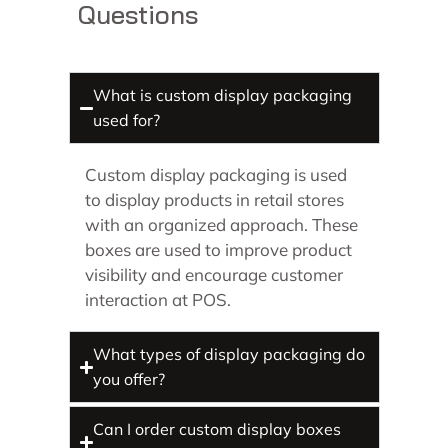
Questions
What is custom display packaging
used for?
Custom display packaging is used
to display products in retail stores
with an organized approach. These
boxes are used to improve product
visibility and encourage customer
interaction at POS.
What types of display packaging do
you offer?
Can I order custom display boxes