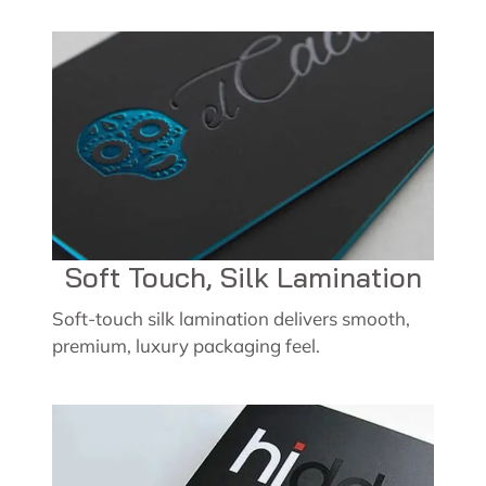
Soft Touch, Silk Lamination
Soft-touch silk lamination delivers smooth,
premium, luxury packaging feel.