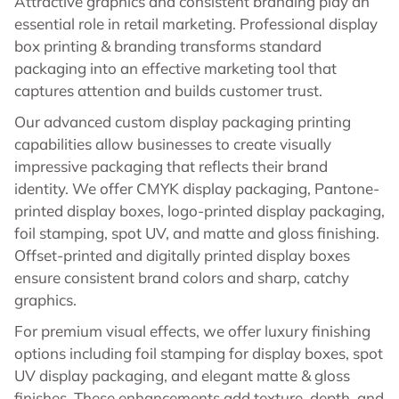
Attractive graphics and consistent branding play an
essential role in retail marketing. Professional display
box printing & branding transforms standard
packaging into an effective marketing tool that
captures attention and builds customer trust.
Our advanced custom display packaging printing
capabilities allow businesses to create visually
impressive packaging that reflects their brand
identity. We offer CMYK display packaging, Pantone-
printed display boxes, logo-printed display packaging,
foil stamping, spot UV, and matte and gloss finishing.
Offset-printed and digitally printed display boxes
ensure consistent brand colors and sharp, catchy
graphics.
For premium visual effects, we offer luxury finishing
options including foil stamping for display boxes, spot
UV display packaging, and elegant matte & gloss
finishes. These enhancements add texture, depth, and