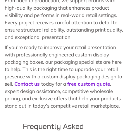
From idea to production, we support brands with
high-quality packaging that enhances product
visibility and performs in real-world retail settings.
Every project receives careful attention to detail to
ensure structural reliability, outstanding print quality,
and exceptional presentation.
If you’re ready to improve your retail presentation
with professionally engineered custom display
packaging boxes, our packaging specialists are here
to help. This is the right time to upgrade your retail
presence with a custom display packaging design to
sell.
Contact us
today for a
free custom quote
,
expert design assistance, competitive wholesale
pricing, and exclusive offers that help your products
stand out in today’s competitive retail marketplace.
Frequently Asked