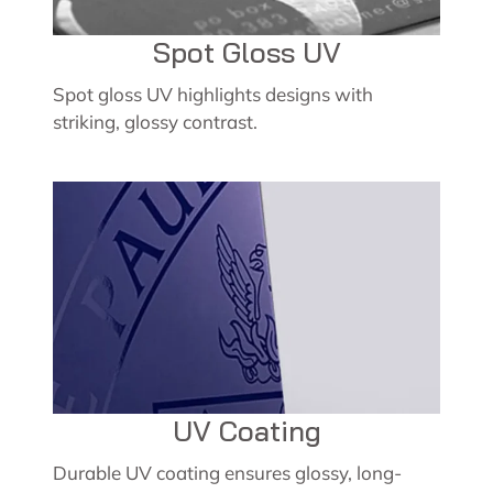
Spot Gloss UV
Spot gloss UV highlights designs with
striking, glossy contrast.
UV Coating
Durable UV coating ensures glossy, long-