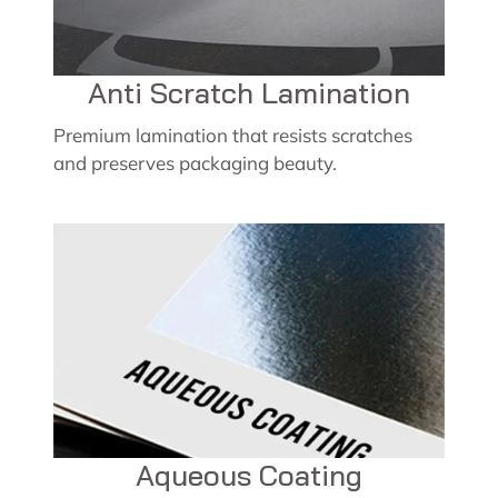
Anti Scratch Lamination
Premium lamination that resists scratches
and preserves packaging beauty.
Aqueous Coating