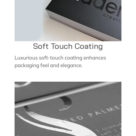
Soft Touch Coating
Luxurious soft-touch coating enhances
packaging feel and elegance.