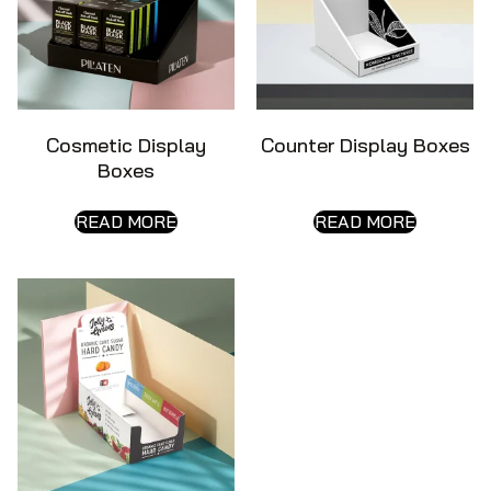
Cosmetic Display
Counter Display Boxes
Boxes
READ MORE
READ MORE