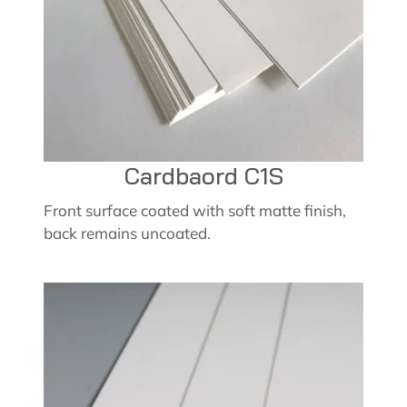
Cardbaord C1S
Front surface coated with soft matte finish,
back remains uncoated.