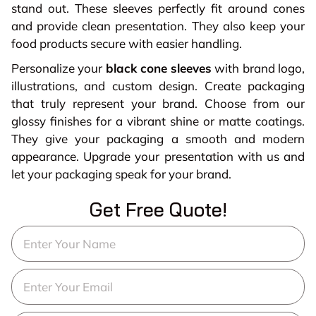
stand out. These sleeves perfectly fit around cones
and provide clean presentation. They also keep your
food products secure with easier handling.
Personalize your
black cone sleeves
with brand logo,
illustrations, and custom design. Create packaging
that truly represent your brand. Choose from our
glossy finishes for a vibrant shine or matte coatings.
They give your packaging a smooth and modern
appearance. Upgrade your presentation with us and
let your packaging speak for your brand.
Get Free Quote!