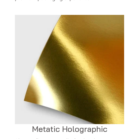
Metatic Holographic