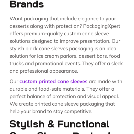
Brands
Want packaging that include elegance to your
desserts along with protection? PackagingXpert
offers premium-quality custom cone sleeve
solutions designed to improve presentation. Our
stylish black cone sleeves packaging is an ideal
solution for ice cream parlors, dessert bars, food
trucks and promotional events. They offer a sleek
and professional appearance.
Our
custom printed cone sleeves
are made with
durable and food-safe materials. They offer a
perfect balance of protection and visual appeal.
We create printed cone sleeve packaging that
help your brand to stay competitive.
Stylish & Functional