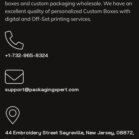
boxes and custom packaging wholesale. We have an
excellent quality of personalized Custom Boxes with
digital and Off-Set printing services.
+1-732-965-8324
support@packagingxpert.com
44 Embroidery Street Sayreville, New Jersey, 08872,