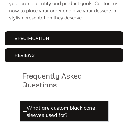
your brand identity and product goals. Contact us
now to place your order and give your desserts a
stylish presentation they deserve.
SPECIFICATION
REVIEWS
Frequently Asked
Questions
What are custom black cone
sleeves used for?