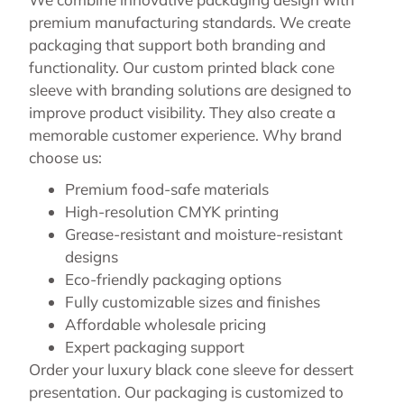
premium manufacturing standards. We create
packaging that support both branding and
functionality. Our custom printed black cone
sleeve with branding solutions are designed to
improve product visibility. They also create a
memorable customer experience. Why brand
choose us:
Premium food-safe materials
High-resolution CMYK printing
Grease-resistant and moisture-resistant
designs
Eco-friendly packaging options
Fully customizable sizes and finishes
Affordable wholesale pricing
Expert packaging support
Order your luxury black cone sleeve for dessert
presentation. Our packaging is customized to