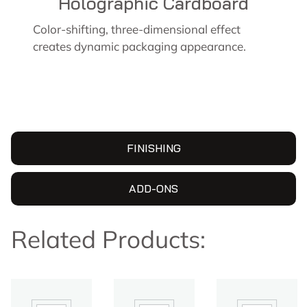
Holographic Cardboard
Color-shifting, three-dimensional effect
creates dynamic packaging appearance.
FINISHING
ADD-ONS
Related Products: