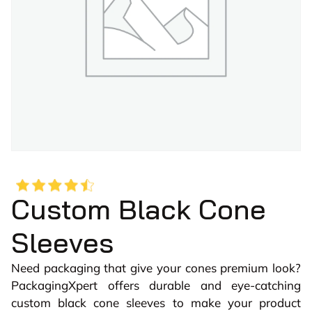
Custom Black Cone
Sleeves
Need packaging that give your cones premium look?
PackagingXpert offers durable and eye-catching
custom black cone sleeves to make your product