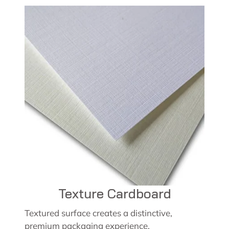
Texture Cardboard
Textured surface creates a distinctive,
premium packaging experience.