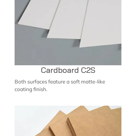
Cardboard C2S
Both surfaces feature a soft matte-like
coating finish.