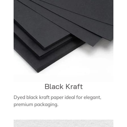
Black Kraft
Dyed black kraft paper ideal for elegant,
premium packaging.