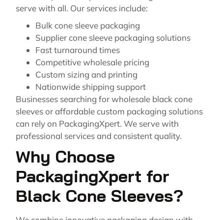
serve with all. Our services include:
Bulk cone sleeve packaging
Supplier cone sleeve packaging solutions
Fast turnaround times
Competitive wholesale pricing
Custom sizing and printing
Nationwide shipping support
Businesses searching for wholesale black cone
sleeves or affordable custom packaging solutions
can rely on PackagingXpert. We serve with
professional services and consistent quality.
Why Choose
PackagingXpert for
Black Cone Sleeves?
We combine innovative packaging design with