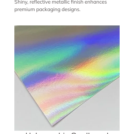
Shiny, reflective metallic finish enhances
premium packaging designs.