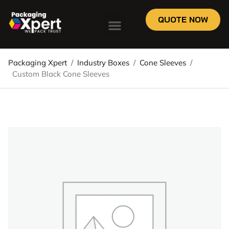
QUOTE NOW
Packaging Xpert
/
Industry Boxes
/
Cone Sleeves
/
Custom Black Cone Sleeves