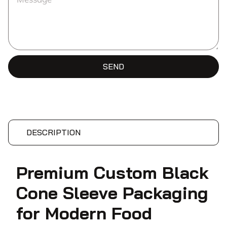
SEND
DESCRIPTION
Premium Custom Black
Cone Sleeve Packaging
for Modern Food