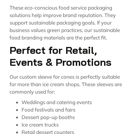
These eco-conscious food service packaging
solutions help improve brand reputation. They
support sustainable packaging goals. If your
business values green practices, our sustainable
food branding materials are the perfect fit.
Perfect for Retail,
Events & Promotions
Our custom sleeve for cones is perfectly suitable
for more than ice cream shops. These sleeves are
commonly used for:
Weddings and catering events
Food festivals and fairs
Dessert pop-up booths
Ice cream trucks
Retail dessert counters