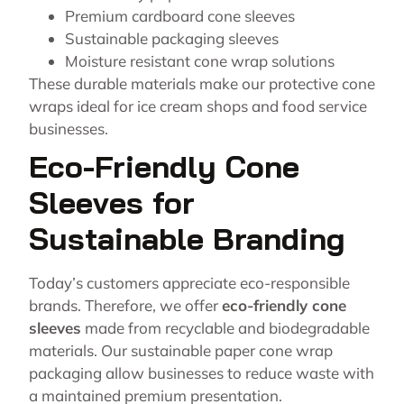
Premium cardboard cone sleeves
Sustainable packaging sleeves
Moisture resistant cone wrap solutions
These durable materials make our protective cone
wraps ideal for ice cream shops and food service
businesses.
Eco-Friendly Cone
Sleeves for
Sustainable Branding
Today’s customers appreciate eco-responsible
brands. Therefore, we offer
eco-friendly cone
sleeves
made from recyclable and biodegradable
materials. Our sustainable paper cone wrap
packaging allow businesses to reduce waste with
a maintained premium presentation.