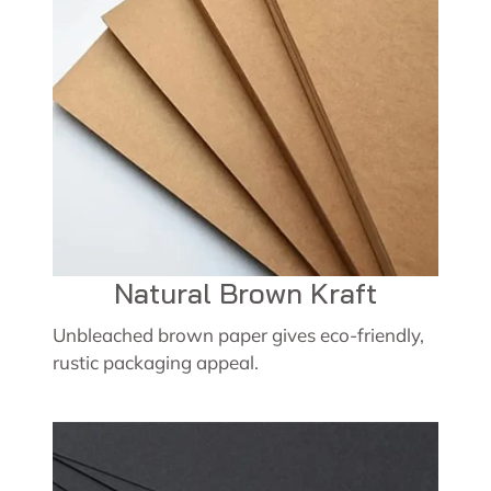
Natural Brown Kraft
Unbleached brown paper gives eco-friendly,
rustic packaging appeal.