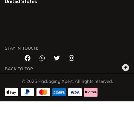
United States
STAY IN TOUCH:
BACK TO TOP
© 2026 Packaging Xpert. All rights reserved.