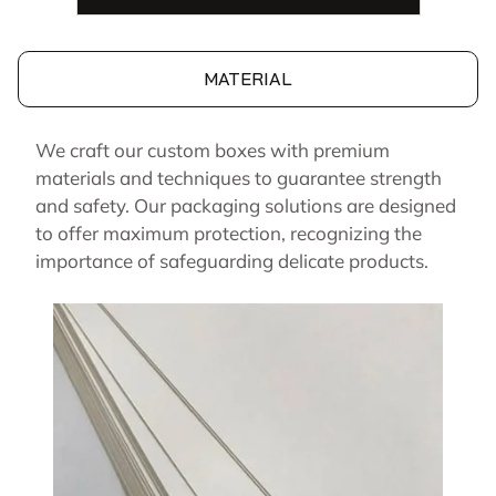
MATERIAL
We craft our custom boxes with premium
materials and techniques to guarantee strength
and safety. Our packaging solutions are designed
to offer maximum protection, recognizing the
importance of safeguarding delicate products.