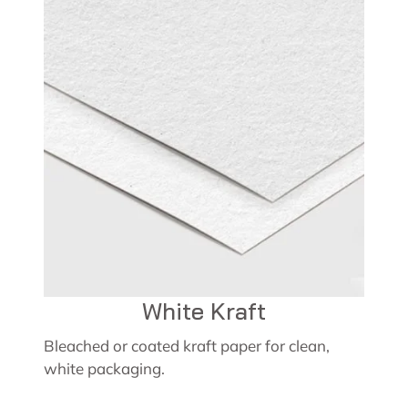
White Kraft
Bleached or coated kraft paper for clean,
white packaging.