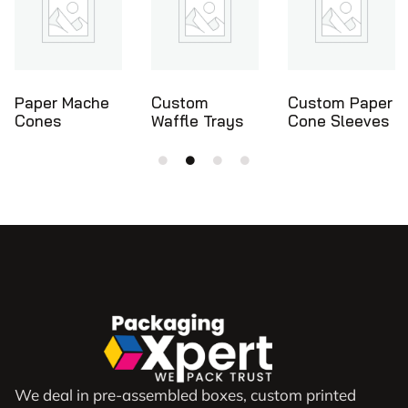
Custom
Custom Paper
Ice Cream
Waffle Trays
Cone Sleeves
Cone Holders
We deal in pre-assembled boxes, custom printed