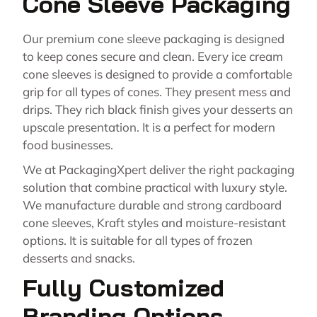
Cone Sleeve Packaging
Our premium cone sleeve packaging is designed
to keep cones secure and clean. Every ice cream
cone sleeves is designed to provide a comfortable
grip for all types of cones. They present mess and
drips. They rich black finish gives your desserts an
upscale presentation. It is a perfect for modern
food businesses.
We at PackagingXpert deliver the right packaging
solution that combine practical with luxury style.
We manufacture durable and strong cardboard
cone sleeves, Kraft styles and moisture-resistant
options. It is suitable for all types of frozen
desserts and snacks.
Fully Customized
Branding Options