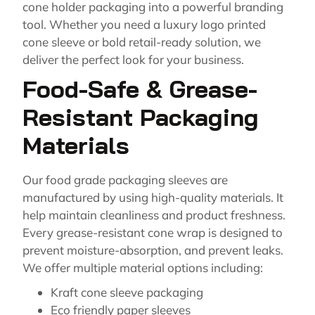
cone holder packaging into a powerful branding
tool. Whether you need a luxury logo printed
cone sleeve or bold retail-ready solution, we
deliver the perfect look for your business.
Food-Safe & Grease-
Resistant Packaging
Materials
Our food grade packaging sleeves are
manufactured by using high-quality materials. It
help maintain cleanliness and product freshness.
Every grease-resistant cone wrap is designed to
prevent moisture-absorption, and prevent leaks.
We offer multiple material options including:
Kraft cone sleeve packaging
Eco friendly paper sleeves