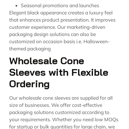
Seasonal promotions and launches
Elegant black appearance creates a luxury feel
that enhances product presentation. It improves
customer experience. Our marketing-driven
packaging design solutions can also be
customized on occasion basis i.e. Halloween-
themed packaging
Wholesale Cone
Sleeves with Flexible
Ordering
Our wholesale cone sleeves are supplied for all
size of businesses. We offer cost-effective
packaging solutions customized according to
your requirements. Whether you need low MOQs
for startup or bulk quantities for large chain, we