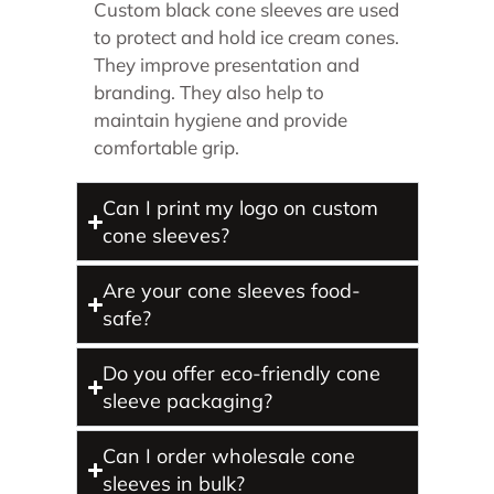
Custom black cone sleeves are used
to protect and hold ice cream cones.
They improve presentation and
branding. They also help to
maintain hygiene and provide
comfortable grip.
Can I print my logo on custom
cone sleeves?
Are your cone sleeves food-
safe?
Do you offer eco-friendly cone
sleeve packaging?
Can I order wholesale cone
sleeves in bulk?