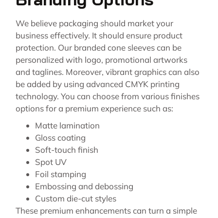
We believe packaging should market your
business effectively. It should ensure product
protection. Our branded cone sleeves can be
personalized with logo, promotional artworks
and taglines. Moreover, vibrant graphics can also
be added by using advanced CMYK printing
technology. You can choose from various finishes
options for a premium experience such as:
Matte lamination
Gloss coating
Soft-touch finish
Spot UV
Foil stamping
Embossing and debossing
Custom die-cut styles
These premium enhancements can turn a simple