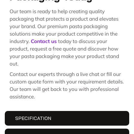
Our team is ready to help creating quality
packaging that protects a product and elevates
your brand. Our premium pasta packaging
solutions make your product competitive in the
industry.
Contact us
today to discuss your
product, request a free quote and discover how
your pasta packaging make your product stand
out.
Contact our experts through a live chat or fill our
custom quote form with your requirement details.
Our team will get back to you with professional
assistance.
SPECIFICATION