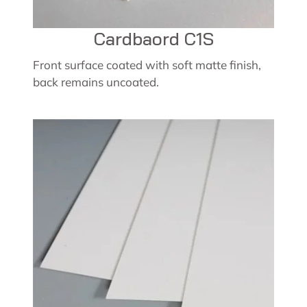
Cardbaord C1S
Front surface coated with soft matte finish,
back remains uncoated.