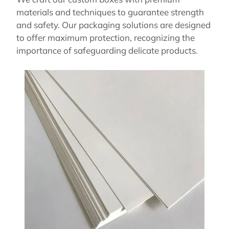
materials and techniques to guarantee strength
and safety. Our packaging solutions are designed
to offer maximum protection, recognizing the
importance of safeguarding delicate products.