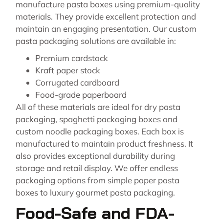
manufacture pasta boxes using premium-quality
materials. They provide excellent protection and
maintain an engaging presentation. Our custom
pasta packaging solutions are available in:
Premium cardstock
Kraft paper stock
Corrugated cardboard
Food-grade paperboard
All of these materials are ideal for dry pasta
packaging, spaghetti packaging boxes and
custom noodle packaging boxes. Each box is
manufactured to maintain product freshness. It
also provides exceptional durability during
storage and retail display. We offer endless
packaging options from simple paper pasta
boxes to luxury gourmet pasta packaging.
Food-Safe and FDA-