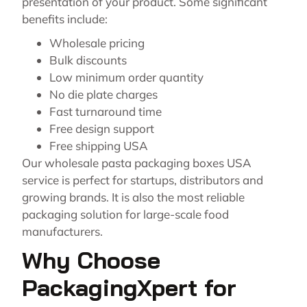
presentation of your product. Some significant
benefits include:
Wholesale pricing
Bulk discounts
Low minimum order quantity
No die plate charges
Fast turnaround time
Free design support
Free shipping USA
Our wholesale pasta packaging boxes USA
service is perfect for startups, distributors and
growing brands. It is also the most reliable
packaging solution for large-scale food
manufacturers.
Why Choose
PackagingXpert for