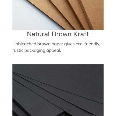
Natural Brown Kraft
Unbleached brown paper gives eco-friendly,
rustic packaging appeal.