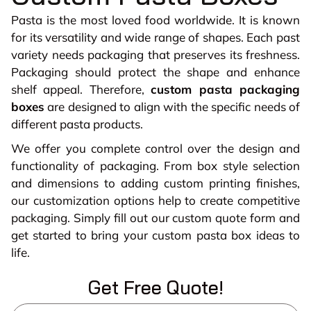
Pasta is the most loved food worldwide. It is known
for its versatility and wide range of shapes. Each past
variety needs packaging that preserves its freshness.
Packaging should protect the shape and enhance
shelf appeal. Therefore,
custom pasta packaging
boxes
are designed to align with the specific needs of
different pasta products.
We offer you complete control over the design and
functionality of packaging. From box style selection
and dimensions to adding custom printing finishes,
our customization options help to create competitive
packaging. Simply fill out our custom quote form and
get started to bring your custom pasta box ideas to
life.
Get Free Quote!