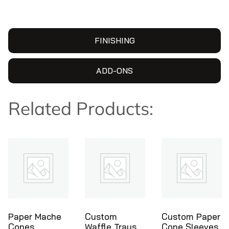
FINISHING
ADD-ONS
Related Products:
Custom
Custom Paper
Ice Cream
Waffle Trays
Cone Sleeves
Cone Holders