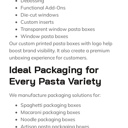
Debossing
Functional Add-Ons
Die-cut windows
Custom inserts
Transparent window pasta boxes
Window pasta boxes
Our custom printed pasta boxes with logo help
boost brand visibility. It also create a premium
unboxing experience for customers.
Ideal Packaging for
Every Pasta Variety
We manufacture packaging solutions for:
Spaghetti packaging boxes
Macaroni packaging boxes
Noodle packaging boxes
Artisan pasta packaging boxes