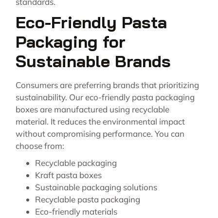
standards.
Eco-Friendly Pasta
Packaging for
Sustainable Brands
Consumers are preferring brands that prioritizing
sustainability. Our eco-friendly pasta packaging
boxes are manufactured using recyclable
material. It reduces the environmental impact
without compromising performance. You can
choose from:
Recyclable packaging
Kraft pasta boxes
Sustainable packaging solutions
Recyclable pasta packaging
Eco-friendly materials