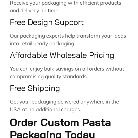
Receive your packaging with efficient products
and delivery on time.
Free Design Support
Our packaging experts help transform your ideas
into retail-ready packaging.
Affordable Wholesale Pricing
You can enjoy bulk savings on all orders without
compromising quality standards.
Free Shipping
Get your packaging delivered anywhere in the
USA at no additional charges.
Order Custom Pasta
Packaging Today