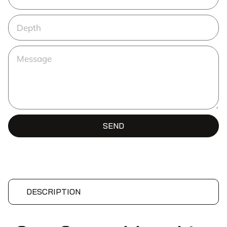
SEND
DESCRIPTION