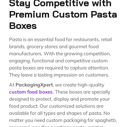
Stay Competitive with
Premium Custom Pasta
Boxes
Pasta is an essential food for restaurants, retail
brands, grocery stores and gourmet food
manufacturers. With the growing competition,
engaging, functional and competitive custom
pasta boxes are required to capture attention.
They leave a lasting impression on customers.
At
PackagingXpert
, we create high-quality
custom food boxes
. These boxes are specially
designed to protect, display and promote your
food product. Our customized solutions are
available for all types and shapes of pasta. No
matter you need custom packaging for spaghetti,