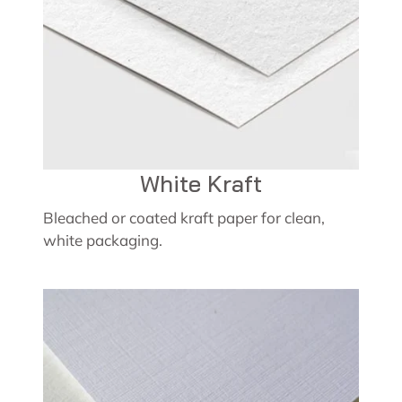
White Kraft
Bleached or coated kraft paper for clean,
white packaging.