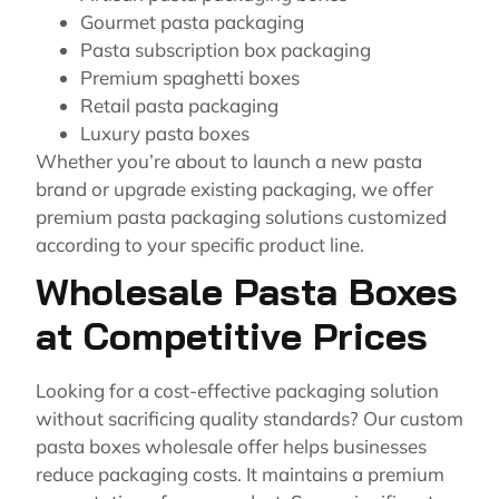
Gourmet pasta packaging
Pasta subscription box packaging
Premium spaghetti boxes
Retail pasta packaging
Luxury pasta boxes
Whether you’re about to launch a new pasta
brand or upgrade existing packaging, we offer
premium pasta packaging solutions customized
according to your specific product line.
Wholesale Pasta Boxes
at Competitive Prices
Looking for a cost-effective packaging solution
without sacrificing quality standards? Our custom
pasta boxes wholesale offer helps businesses
reduce packaging costs. It maintains a premium