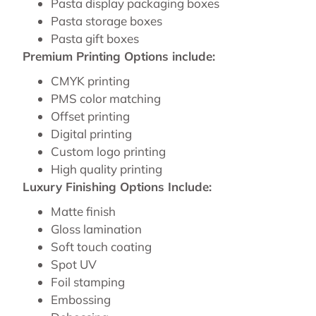
Pasta display packaging boxes
Pasta storage boxes
Pasta gift boxes
Premium Printing Options include:
CMYK printing
PMS color matching
Offset printing
Digital printing
Custom logo printing
High quality printing
Luxury Finishing Options Include:
Matte finish
Gloss lamination
Soft touch coating
Spot UV
Foil stamping
Embossing