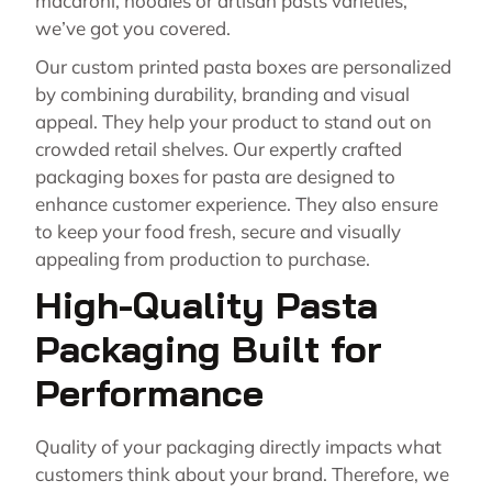
macaroni, noodles or artisan pasts varieties,
we’ve got you covered.
Our custom printed pasta boxes are personalized
by combining durability, branding and visual
appeal. They help your product to stand out on
crowded retail shelves. Our expertly crafted
packaging boxes for pasta are designed to
enhance customer experience. They also ensure
to keep your food fresh, secure and visually
appealing from production to purchase.
High-Quality Pasta
Packaging Built for
Performance
Quality of your packaging directly impacts what
customers think about your brand. Therefore, we