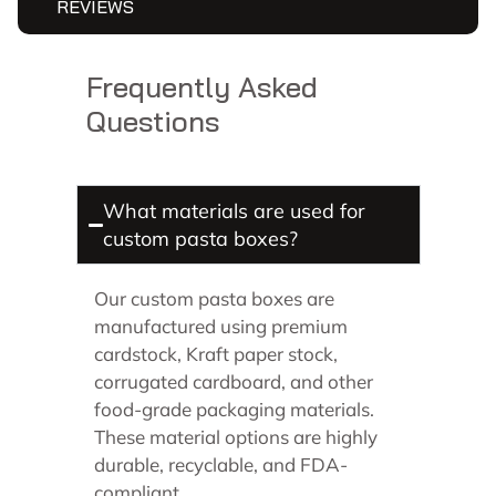
REVIEWS
Frequently Asked
Questions
What materials are used for
custom pasta boxes?
Our custom pasta boxes are
manufactured using premium
cardstock, Kraft paper stock,
corrugated cardboard, and other
food-grade packaging materials.
These material options are highly
durable, recyclable, and FDA-
compliant.