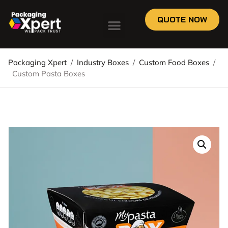
QUOTE NOW
Packaging Xpert
/
Industry Boxes
/
Custom Food Boxes
/
Custom Pasta Boxes