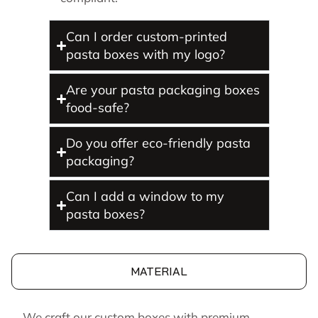
Can I order custom-printed
pasta boxes with my logo?
Are your pasta packaging boxes
food-safe?
Do you offer eco-friendly pasta
packaging?
Can I add a window to my
pasta boxes?
MATERIAL
We craft our custom boxes with premium