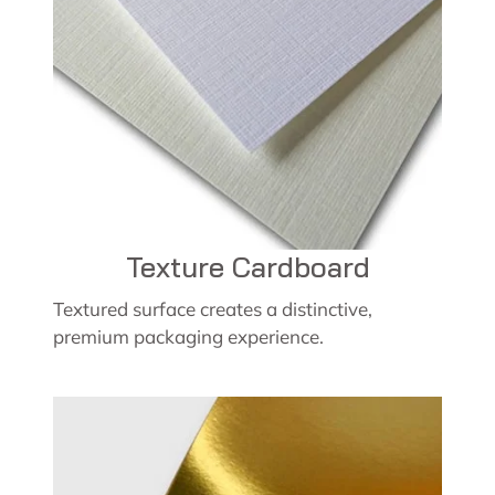
Texture Cardboard
Textured surface creates a distinctive,
premium packaging experience.