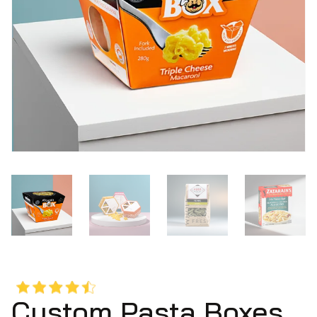
Custom Pasta Boxes