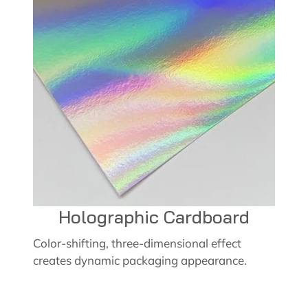
Holographic Cardboard
Color-shifting, three-dimensional effect
creates dynamic packaging appearance.