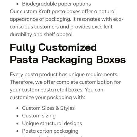
Biodegradable paper options
Our custom Kraft pasta boxes offer a natural
appearance of packaging. It resonates with eco-
conscious customers and provides excellent
durability and shelf appeal.
Fully Customized
Pasta Packaging Boxes
Every pasta product has unique requirements.
Therefore, we offer complete customization for
your custom pasta retail boxes. You can
customize your packaging with:
Custom Sizes & Styles
Custom sizing
Unique structural designs
Pasta carton packaging