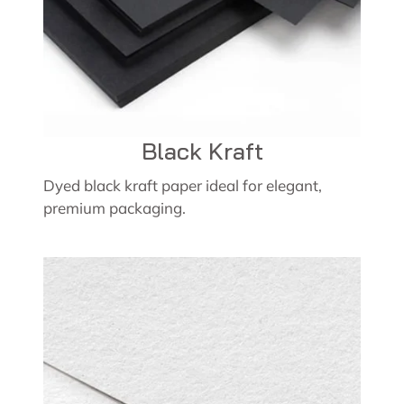
Black Kraft
Dyed black kraft paper ideal for elegant,
premium packaging.