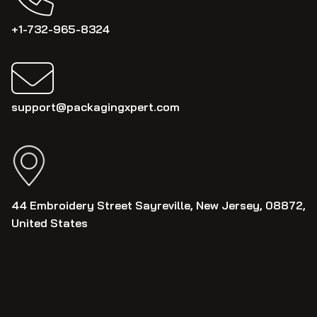
+1-732-965-8324
support@packagingxpert.com
44 Embroidery Street Sayreville, New Jersey, 08872,
United States