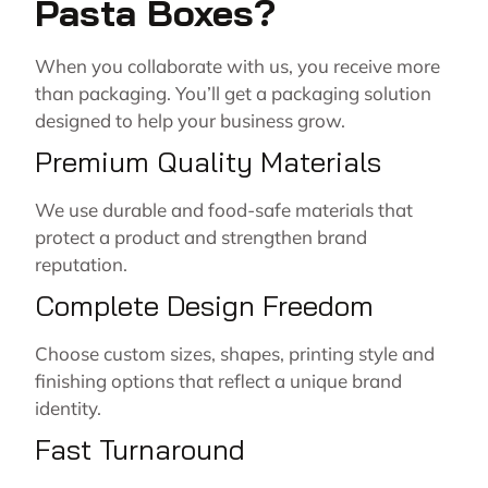
Pasta Boxes?
When you collaborate with us, you receive more
than packaging. You’ll get a packaging solution
designed to help your business grow.
Premium Quality Materials
We use durable and food-safe materials that
protect a product and strengthen brand
reputation.
Complete Design Freedom
Choose custom sizes, shapes, printing style and
finishing options that reflect a unique brand
identity.
Fast Turnaround