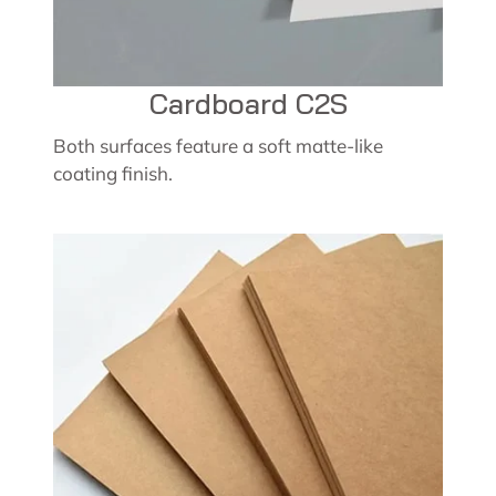
Cardboard C2S
Both surfaces feature a soft matte-like
coating finish.