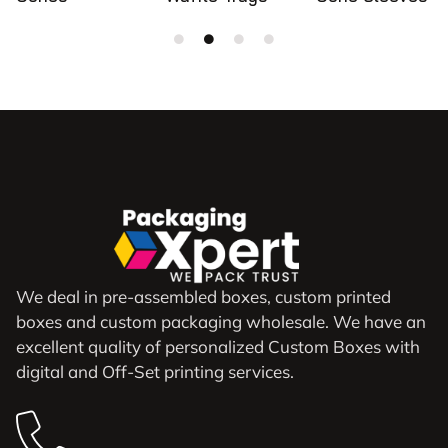
We deal in pre-assembled boxes, custom printed
boxes and custom packaging wholesale. We have an
excellent quality of personalized Custom Boxes with
digital and Off-Set printing services.