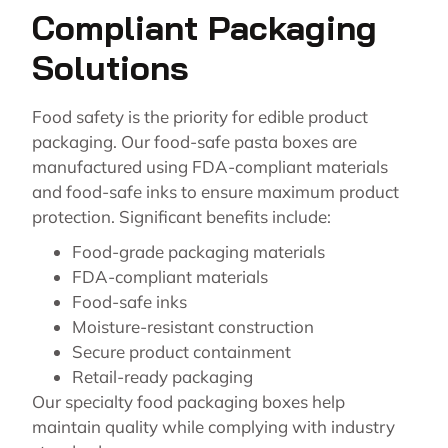
Compliant Packaging
Solutions
Food safety is the priority for edible product
packaging. Our food-safe pasta boxes are
manufactured using FDA-compliant materials
and food-safe inks to ensure maximum product
protection. Significant benefits include:
Food-grade packaging materials
FDA-compliant materials
Food-safe inks
Moisture-resistant construction
Secure product containment
Retail-ready packaging
Our specialty food packaging boxes help
maintain quality while complying with industry