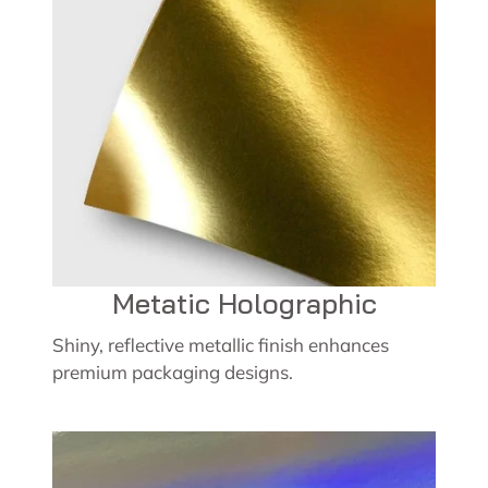
Metatic Holographic
Shiny, reflective metallic finish enhances
premium packaging designs.