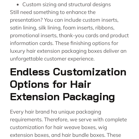
Custom sizing and structural designs
Still need something to enhance the
presentation? You can include custom inserts,
satin lining, silk lining, foam inserts, ribbons,
promotional inserts, thank-you cards and product
information cards. These finishing options for
luxury hair extension packaging boxes deliver an
unforgettable customer experience.
Endless Customization
Options for Hair
Extension Packaging
Every hair brand ha unique packaging
requirements. Therefore, we serve with complete
customization for hair weave boxes, wig
extension boxes, and hair bundle boxes. These