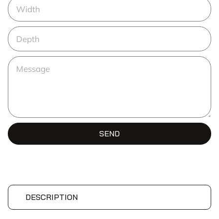
SEND
DESCRIPTION