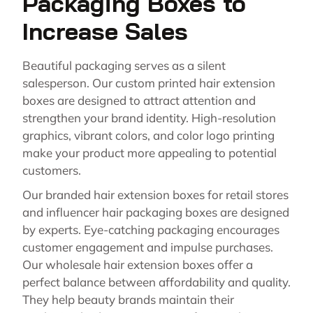
Packaging Boxes to
Increase Sales
Beautiful packaging serves as a silent
salesperson. Our custom printed hair extension
boxes are designed to attract attention and
strengthen your brand identity. High-resolution
graphics, vibrant colors, and color logo printing
make your product more appealing to potential
customers.
Our branded hair extension boxes for retail stores
and influencer hair packaging boxes are designed
by experts. Eye-catching packaging encourages
customer engagement and impulse purchases.
Our wholesale hair extension boxes offer a
perfect balance between affordability and quality.
They help beauty brands maintain their