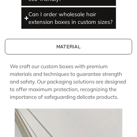
Can I order wholesale hair
extension boxes in custom sizes?
MATERIAL
We craft our custom boxes with premium
materials and techniques to guarantee strength
and safety. Our packaging solutions are designed
to offer maximum protection, recognizing the
importance of safeguarding delicate products.