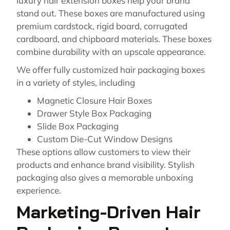
luxury hair extension boxes help your brand
stand out. These boxes are manufactured using
premium cardstock, rigid board, corrugated
cardboard, and chipboard materials. These boxes
combine durability with an upscale appearance.
We offer fully customized hair packaging boxes
in a variety of styles, including
Magnetic Closure Hair Boxes
Drawer Style Box Packaging
Slide Box Packaging
Custom Die-Cut Window Designs
These options allow customers to view their
products and enhance brand visibility. Stylish
packaging also gives a memorable unboxing
experience.
Marketing-Driven Hair