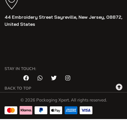
44 Embroidery Street Sayreville, New Jersey, 08872,
United States
STAY IN TOUCH:
BACK TO TOP
© 2026 Packaging Xpert. All rights reserved.