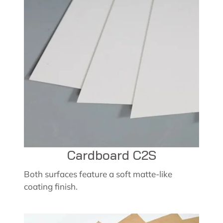
Cardboard C2S
Both surfaces feature a soft matte-like
coating finish.