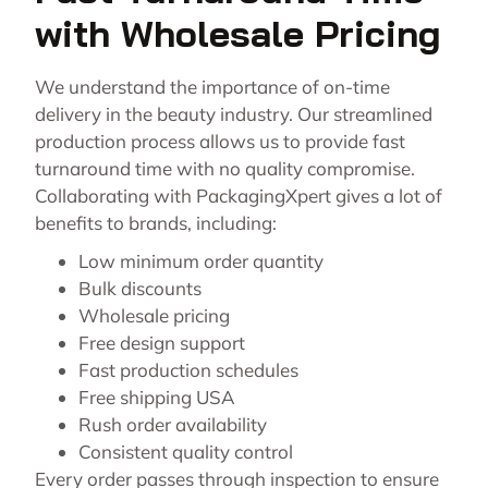
with Wholesale Pricing
We understand the importance of on-time
delivery in the beauty industry. Our streamlined
production process allows us to provide fast
turnaround time with no quality compromise.
Collaborating with PackagingXpert gives a lot of
benefits to brands, including:
Low minimum order quantity
Bulk discounts
Wholesale pricing
Free design support
Fast production schedules
Free shipping USA
Rush order availability
Consistent quality control
Every order passes through inspection to ensure