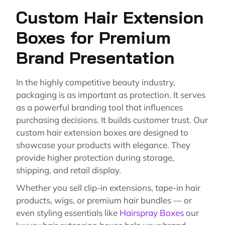
Custom Hair Extension
Boxes for Premium
Brand Presentation
In the highly competitive beauty industry,
packaging is as important as protection. It serves
as a powerful branding tool that influences
purchasing decisions. It builds customer trust. Our
custom hair extension boxes are designed to
showcase your products with elegance. They
provide higher protection during storage,
shipping, and retail display.
Whether you sell clip-in extensions, tape-in hair
products, wigs, or premium hair bundles — or
even styling essentials like
Hairspray Boxes
our