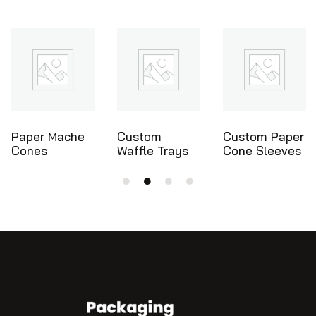
Custom
Custom Paper
Ice Cream
Waffle Trays
Cone Sleeves
Cone Holders