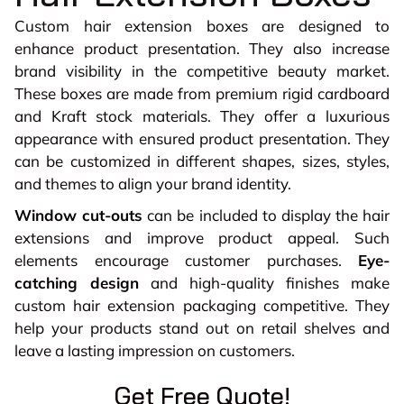
Custom hair extension boxes are designed to
enhance product presentation. They also increase
brand visibility in the competitive beauty market.
These boxes are made from premium rigid cardboard
and Kraft stock materials. They offer a luxurious
appearance with ensured product presentation. They
can be customized in different shapes, sizes, styles,
and themes to align your brand identity.
Window cut-outs
can be included to display the hair
extensions and improve product appeal. Such
elements encourage customer purchases.
Eye-
catching design
and high-quality finishes make
custom hair extension packaging competitive. They
help your products stand out on retail shelves and
leave a lasting impression on customers.
Get Free Quote!