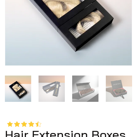
Hair Extension Boxes