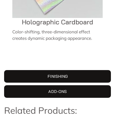
Holographic Cardboard
Color-shifting, three-dimensional effect
creates dynamic packaging appearance.
FINISHING
ADD-ONS
Related Products: