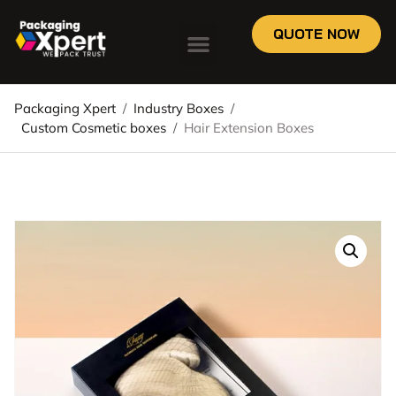
QUOTE NOW
Packaging Xpert
/
Industry Boxes
/
Custom Cosmetic boxes
/
Hair Extension Boxes