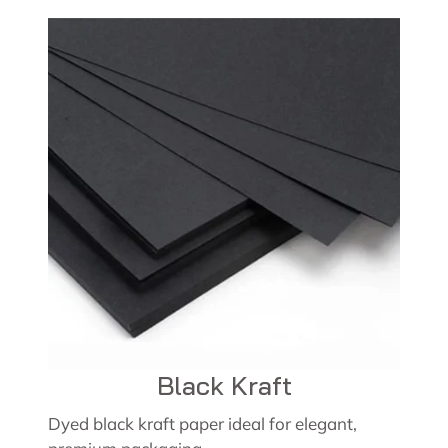
Black Kraft
Dyed black kraft paper ideal for elegant,