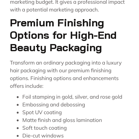
marketing budget. It gives a professional impact
with a potential marketing approach.
Premium Finishing
Options for High-End
Beauty Packaging
Transform an ordinary packaging into a luxury
hair packaging with our premium finishing
options. Finishing options and enhancements
offers include:
Foil stamping in gold, silver, and rose gold
Embossing and debossing
Spot UV coating
Matte finish and gloss lamination
Soft touch coating
Die-cut windows