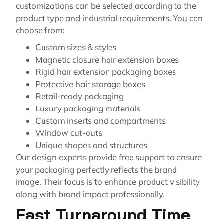
customizations can be selected according to the
product type and industrial requirements. You can
choose from:
Custom sizes & styles
Magnetic closure hair extension boxes
Rigid hair extension packaging boxes
Protective hair storage boxes
Retail-ready packaging
Luxury packaging materials
Custom inserts and compartments
Window cut-outs
Unique shapes and structures
Our design experts provide free support to ensure
your packaging perfectly reflects the brand
image. Their focus is to enhance product visibility
along with brand impact professionally.
Fast Turnaround Time