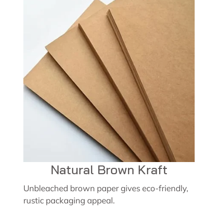
Natural Brown Kraft
Unbleached brown paper gives eco-friendly,
rustic packaging appeal.