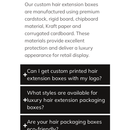
Our custom hair extension boxes
are manufactured using premium
cardstock, rigid board, chipboard
material, Kraft paper and
corrugated cardboard. These
materials provide excellent
protection and deliver a luxury
appearance for retail display.
Can I get custom printed hair
extension boxes with my logo?
What styles are available for
luxury hair extension packaging
boxes?
Are your hair packaging boxes
eco-friendly?