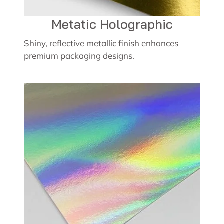
Metatic Holographic
Shiny, reflective metallic finish enhances
premium packaging designs.