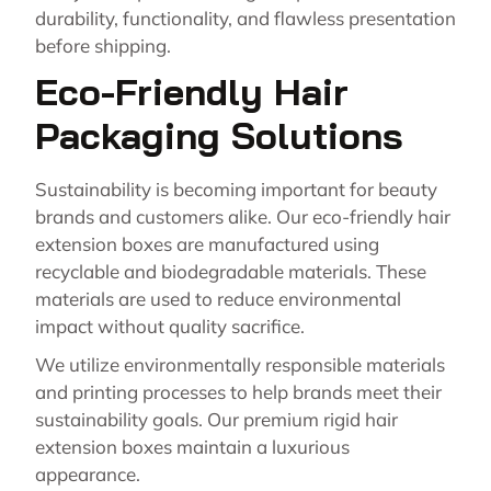
durability, functionality, and flawless presentation
before shipping.
Eco-Friendly Hair
Packaging Solutions
Sustainability is becoming important for beauty
brands and customers alike. Our eco-friendly hair
extension boxes are manufactured using
recyclable and biodegradable materials. These
materials are used to reduce environmental
impact without quality sacrifice.
We utilize environmentally responsible materials
and printing processes to help brands meet their
sustainability goals. Our premium rigid hair
extension boxes maintain a luxurious
appearance.