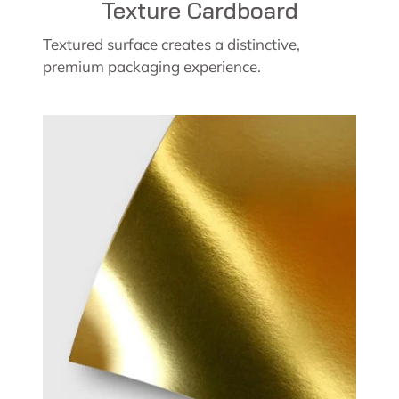
Texture Cardboard
Textured surface creates a distinctive,
premium packaging experience.