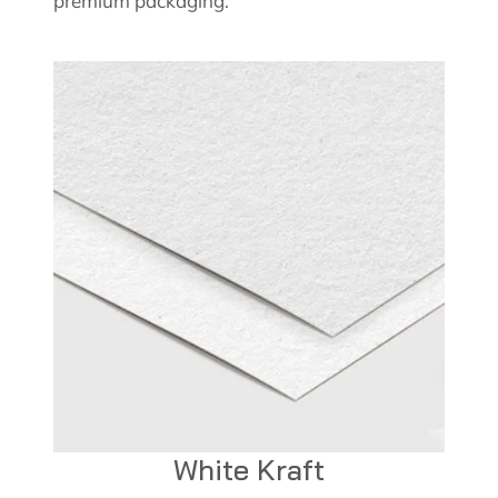
premium packaging.
White Kraft