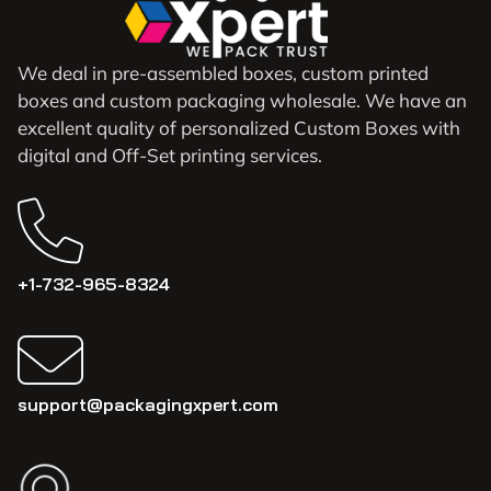
We deal in pre-assembled boxes, custom printed
boxes and custom packaging wholesale. We have an
excellent quality of personalized Custom Boxes with
digital and Off-Set printing services.
+1-732-965-8324
support@packagingxpert.com