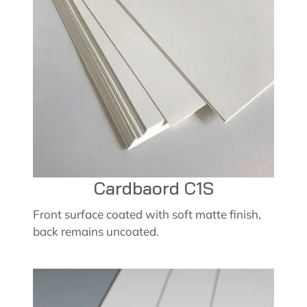
Cardbaord C1S
Front surface coated with soft matte finish,
back remains uncoated.