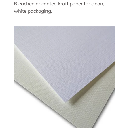
Bleached or coated kraft paper for clean,
white packaging.