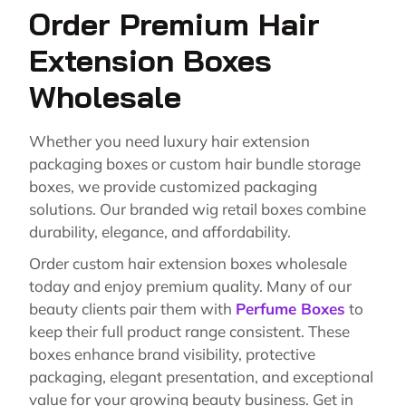
Order Premium Hair
Extension Boxes
Wholesale
Whether you need luxury hair extension
packaging boxes or custom hair bundle storage
boxes, we provide customized packaging
solutions. Our branded wig retail boxes combine
durability, elegance, and affordability.
Order custom hair extension boxes wholesale
today and enjoy premium quality. Many of our
beauty clients pair them with
Perfume Boxes
to
keep their full product range consistent. These
boxes enhance brand visibility, protective
packaging, elegant presentation, and exceptional
value for your growing beauty business. Get in