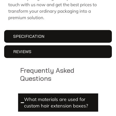
touch with us now and get the best prices to
transform your ordinary packaging into a
premium solution.
SPECIFICATION
REVIEWS
Frequently Asked
Questions
What materials are used for
custom hair extension boxes?