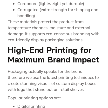
Cardboard (lightweight yet durable)
Corrugated (extra strength for shipping and
handling)
These materials protect the product from
temperature changes, moisture and external
damage. It supports eco-conscious branding with
eco-friendly display packaging solutions.
High-End Printing for
Maximum Brand Impact
Packaging actually speaks for the brand,
therefore we use the latest printing techniques to
create stunning visuals of custom display boxes
with logo that stand out on retail shelves.
Popular printing options are:
Digital printing