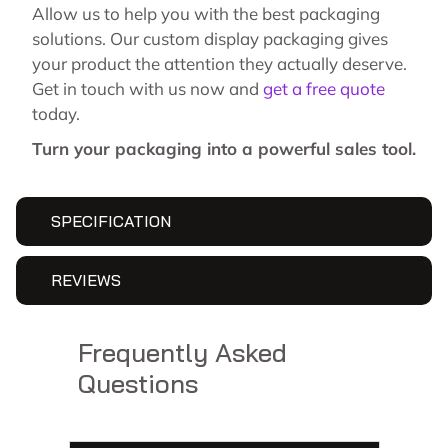
Allow us to help you with the best packaging
solutions. Our custom display packaging gives
your product the attention they actually deserve.
Get in touch with us now and
get a free quote
today.
Turn your packaging into a powerful sales tool.
SPECIFICATION
REVIEWS
Frequently Asked
Questions