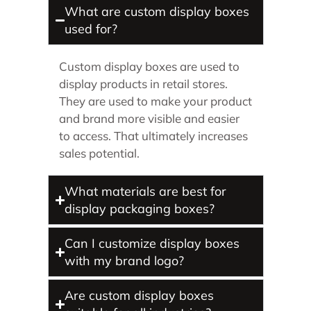
What are custom display boxes
used for?
Custom display boxes are used to
display products in retail stores.
They are used to make your product
and brand more visible and easier
to access. That ultimately increases
sales potential.
What materials are best for
display packaging boxes?
Can I customize display boxes
with my brand logo?
Are custom display boxes