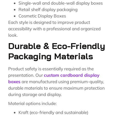
Single-wall and double-wall display boxes
Retail shelf display packaging
Cosmetic Display Boxes
Each style is designed to improve product
accessibility with a professional and organized
look.
Durable & Eco-Friendly
Packaging Materials
Product safety is essentially required as the
presentation. Our
custom cardboard display
boxes
are manufactured using premium-quality,
durable materials to ensure maximum protection
during storage and display.
Material options include:
Kraft (eco-friendly and sustainable)