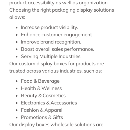
product accessibility as well as organization.
Choosing the right packaging display solutions
allows:
Increase product visibility.
Enhance customer engagement.
Improve brand recognition.
Boost overall sales performance.
Serving Multiple Industries.
Our custom display boxes for products are
trusted across various industries, such as:
Food & Beverage
Health & Wellness
Beauty & Cosmetics
Electronics & Accessories
Fashion & Apparel
Promotions & Gifts
Our display boxes wholesale solutions are