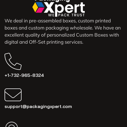
We deal in pre-assembled boxes, custom printed
boxes and custom packaging wholesale. We have an
excellent quality of personalized Custom Boxes with
digital and Off-Set printing services.
+1-732-965-8324
support@packagingxpert.com