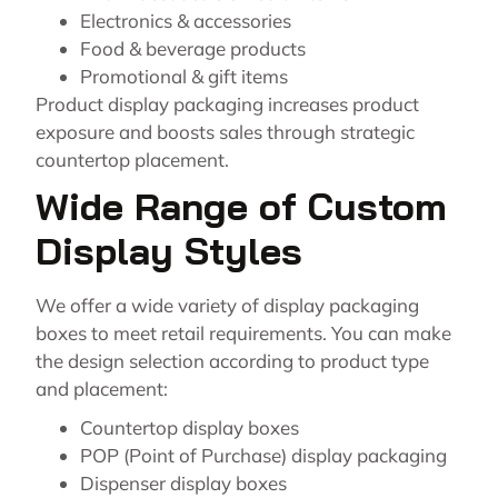
Electronics & accessories
Food & beverage products
Promotional & gift items
Product display packaging increases product
exposure and boosts sales through strategic
countertop placement.
Wide Range of Custom
Display Styles
We offer a wide variety of display packaging
boxes to meet retail requirements. You can make
the design selection according to product type
and placement:
Countertop display boxes
POP (Point of Purchase) display packaging
Dispenser display boxes