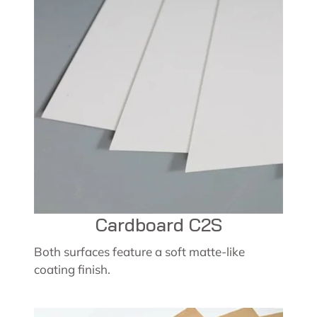
Cardboard C2S
Both surfaces feature a soft matte-like
coating finish.