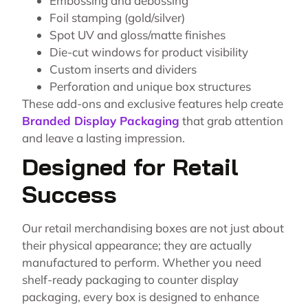
Embossing and debossing
Foil stamping (gold/silver)
Spot UV and gloss/matte finishes
Die-cut windows for product visibility
Custom inserts and dividers
Perforation and unique box structures
These add-ons and exclusive features help create
Branded Display Packaging
that grab attention
and leave a lasting impression.
Designed for Retail
Success
Our retail merchandising boxes are not just about
their physical appearance; they are actually
manufactured to perform. Whether you need
shelf-ready packaging to counter display
packaging, every box is designed to enhance