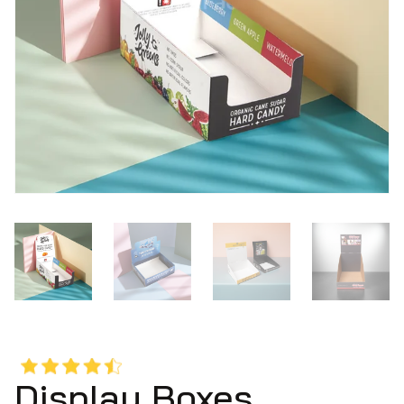
Display Boxes