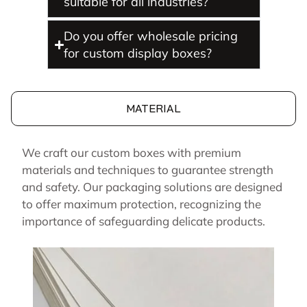
suitable for all industries?
Do you offer wholesale pricing
for custom display boxes?
MATERIAL
We craft our custom boxes with premium
materials and techniques to guarantee strength
and safety. Our packaging solutions are designed
to offer maximum protection, recognizing the
importance of safeguarding delicate products.