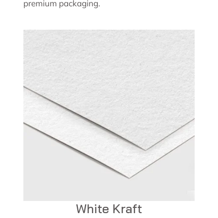
premium packaging.
White Kraft