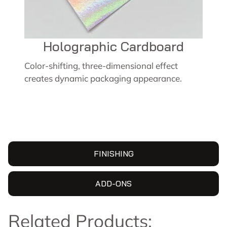
Holographic Cardboard
Color-shifting, three-dimensional effect
creates dynamic packaging appearance.
FINISHING
ADD-ONS
Related Products: