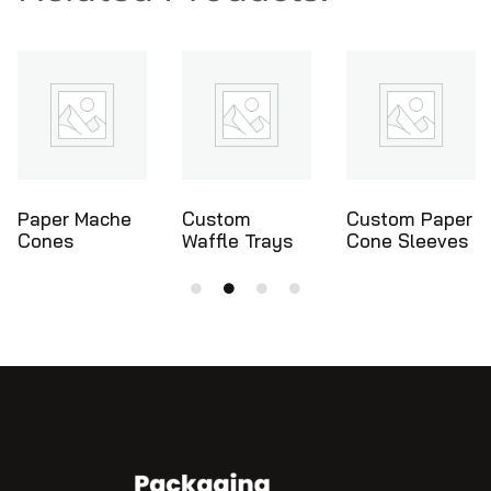
Custom
Custom Paper
Ice Cream
Waffle Trays
Cone Sleeves
Cone Holders