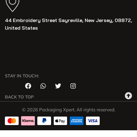
44 Embroidery Street Sayreville, New Jersey, 08872,
United States
STAY IN TOUCH:
BACK TO TOP
© 2026 Packaging Xpert. All rights reserved.