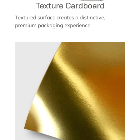
Texture Cardboard
Textured surface creates a distinctive,
premium packaging experience.