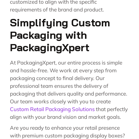
customized to align with the specific
requirements of the brand and product.
Simplifying Custom
Packaging with
PackagingXpert
At PackagingXpert, our entire process is simple
and hassle-free. We work at every step from
packaging concept to final delivery. Our
professional team ensures the delivery of
packaging that delivers quality and performance.
Our team works closely with you to create
Custom Retail Packaging Solutions
that perfectly
align with your brand vision and market goals.
Are you ready to enhance your retail presence
with premium custom packaging display boxes?