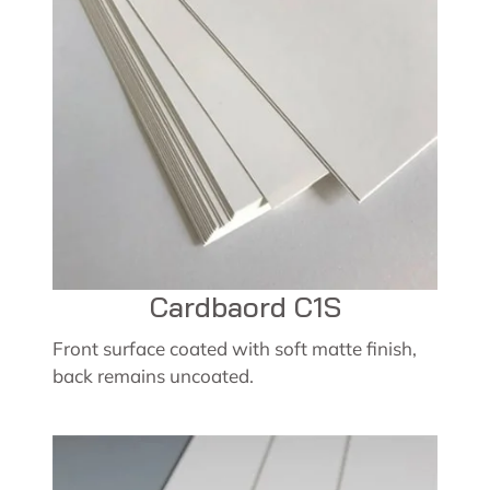
Cardbaord C1S
Front surface coated with soft matte finish,
back remains uncoated.