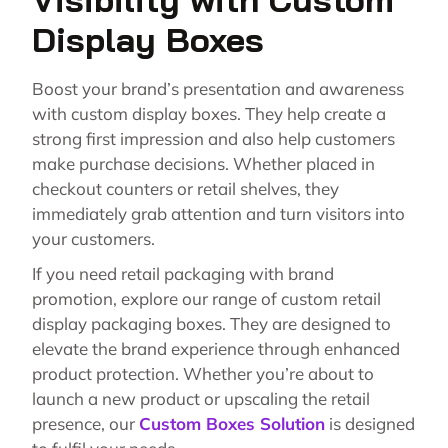
Display Boxes
Boost your brand’s presentation and awareness
with custom display boxes. They help create a
strong first impression and also help customers
make purchase decisions. Whether placed in
checkout counters or retail shelves, they
immediately grab attention and turn visitors into
your customers.
If you need retail packaging with brand
promotion, explore our range of custom retail
display packaging boxes. They are designed to
elevate the brand experience through enhanced
product protection. Whether you’re about to
launch a new product or upscaling the retail
presence, our
Custom Boxes Solution
is designed