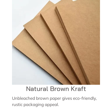
Natural Brown Kraft
Unbleached brown paper gives eco-friendly,
rustic packaging appeal.