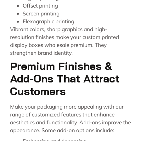
Offset printing
Screen printing
Flexographic printing
Vibrant colors, sharp graphics and high-
resolution finishes make your custom printed
display boxes wholesale premium. They
strengthen brand identity.
Premium Finishes &
Add-Ons That Attract
Customers
Make your packaging more appealing with our
range of customized features that enhance
aesthetics and functionality. Add-ons improve the
appearance. Some add-on options include: