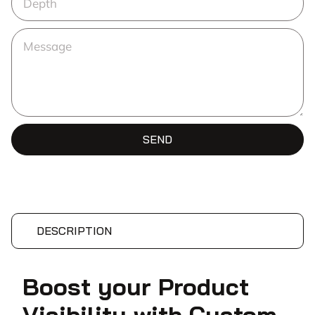
SEND
DESCRIPTION
Boost your Product
Visibility with Custom