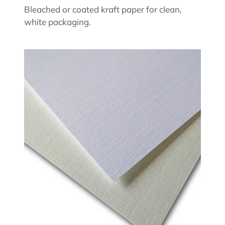
Bleached or coated kraft paper for clean,
white packaging.