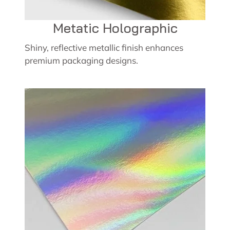
Metatic Holographic
Shiny, reflective metallic finish enhances
premium packaging designs.