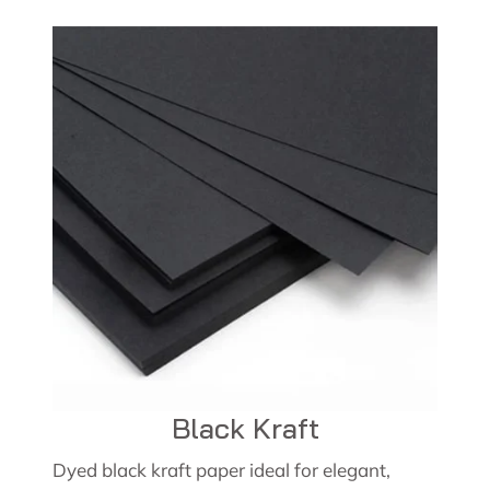
Black Kraft
Dyed black kraft paper ideal for elegant,