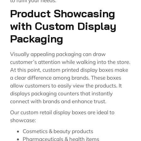
to fulfil your needs.
Product Showcasing
with Custom Display
Packaging
Visually appealing packaging can draw
customer’s attention while walking into the store.
At this point, custom printed display boxes make
a clear difference among brands. These boxes
allow customers to easily view the products. It
displays packaging counters that instantly
connect with brands and enhance trust.
Our custom retail display boxes are ideal to
showcase:
Cosmetics & beauty products
Pharmaceuticals & health items