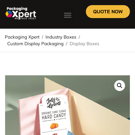
QUOTE NOW
Packaging Xpert
/
Industry Boxes
/
Custom Display Packaging
/
Display Boxes