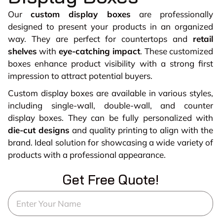
Our
custom display boxes
are professionally
designed to present your products in an organized
way. They are perfect for countertops and
retail
shelves
with
eye-catching impact
. These customized
boxes enhance product visibility with a strong first
impression to attract potential buyers.
Custom display boxes are available in various styles,
including single-wall, double-wall, and counter
display boxes. They can be fully personalized with
die-cut designs
and quality printing to align with the
brand. Ideal solution for showcasing a wide variety of
products with a professional appearance.
Get Free Quote!