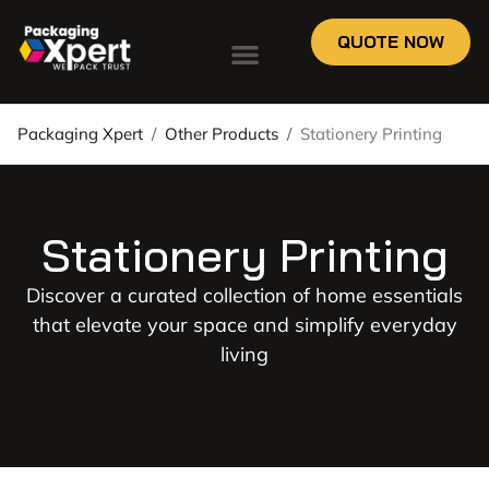
QUOTE NOW
Packaging Xpert
/
Other Products
/
Stationery Printing
Stationery Printing
Discover a curated collection of home essentials
that elevate your space and simplify everyday
living