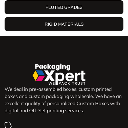
FLUTED GRADES
RIGID MATERIALS
We deal in pre-assembled boxes, custom printed
boxes and custom packaging wholesale. We have an
excellent quality of personalized Custom Boxes with
digital and Off-Set printing services.