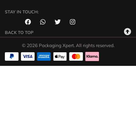
STAY IN TOUCH:
BACK TO TOP
© 2026 Packaging Xpert. All rights reserved.