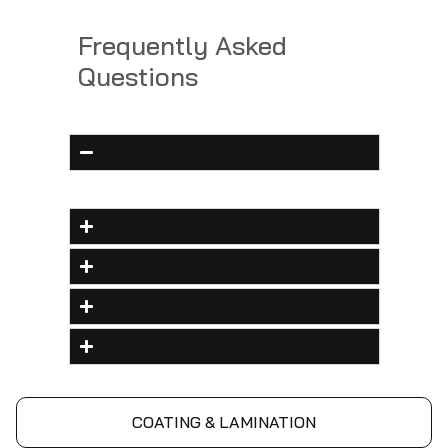
Frequently Asked
Questions
COATING & LAMINATION