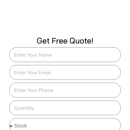
Get Free Quote!