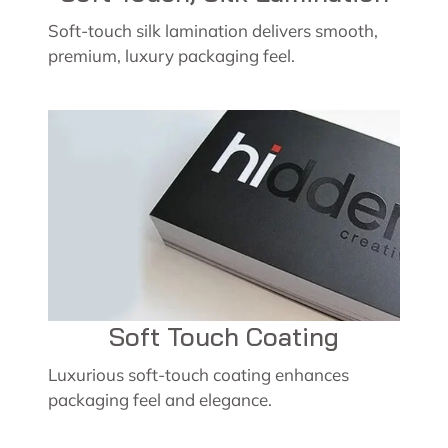
Soft-touch silk lamination delivers smooth,
premium, luxury packaging feel.
Soft Touch Coating
Luxurious soft-touch coating enhances
packaging feel and elegance.