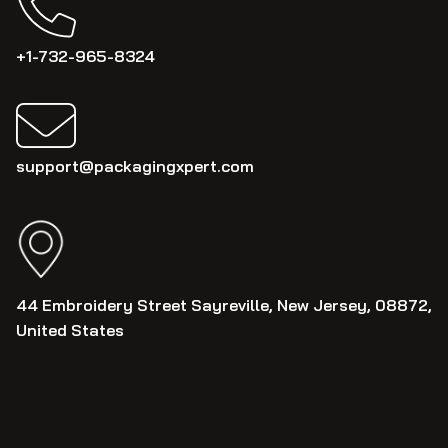
+1-732-965-8324
support@packagingxpert.com
44 Embroidery Street Sayreville, New Jersey, 08872,
United States