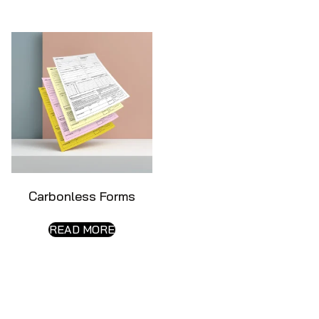
Carbonless Forms
READ MORE