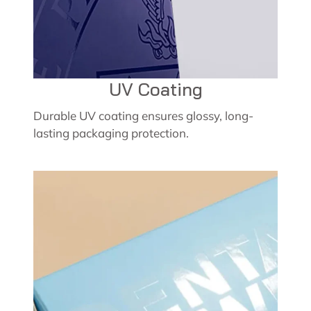
UV Coating
Durable UV coating ensures glossy, long-
lasting packaging protection.