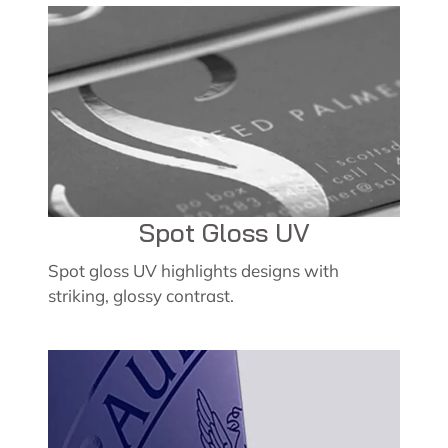
Spot Gloss UV
Spot gloss UV highlights designs with
striking, glossy contrast.