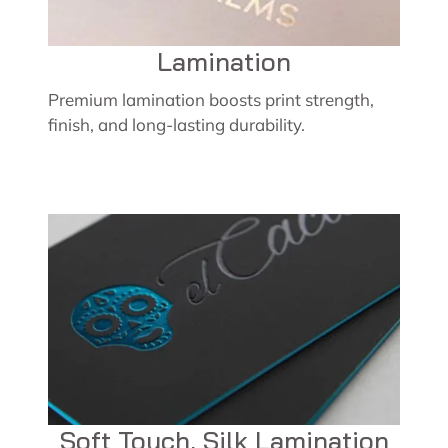
Lamination
Premium lamination boosts print strength,
finish, and long-lasting durability.
Soft Touch, Silk Lamination