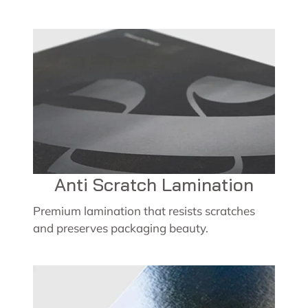
Anti Scratch Lamination
Premium lamination that resists scratches
and preserves packaging beauty.