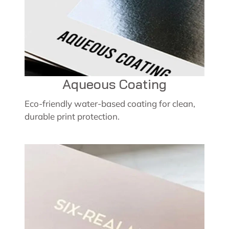
Aqueous Coating
Eco-friendly water-based coating for clean,
durable print protection.