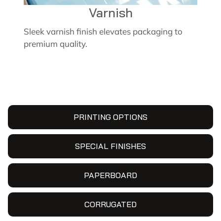
Varnish
Sleek varnish finish elevates packaging to
premium quality.
PRINTING OPTIONS
SPECIAL FINISHES
PAPERBOARD
CORRUGATED