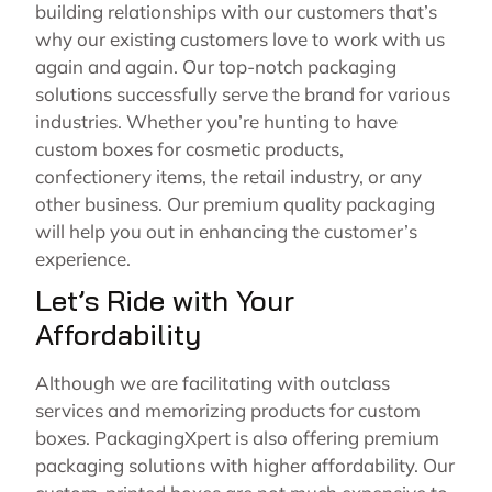
building relationships with our customers that’s
why our existing customers love to work with us
again and again. Our top-notch packaging
solutions successfully serve the brand for various
industries. Whether you’re hunting to have
custom boxes for cosmetic products,
confectionery items, the retail industry, or any
other business. Our premium quality packaging
will help you out in enhancing the customer’s
experience.
Let’s Ride with Your
Affordability
Although we are facilitating with outclass
services and memorizing products for custom
boxes. PackagingXpert is also offering premium
packaging solutions with higher affordability. Our