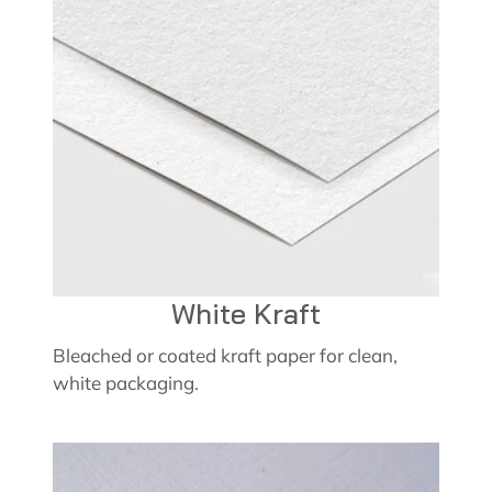
White Kraft
Bleached or coated kraft paper for clean,
white packaging.