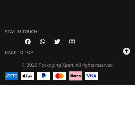
STAY IN TOUCH:
BACK TO TOP
© 2026 Packaging Xpert. All rights reserved.