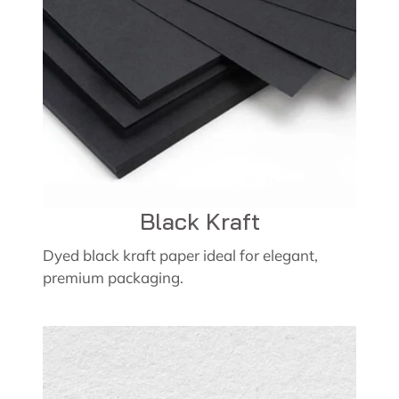
Black Kraft
Dyed black kraft paper ideal for elegant,
premium packaging.