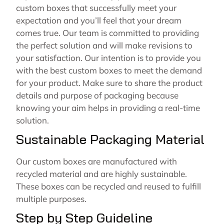
custom boxes that successfully meet your
expectation and you’ll feel that your dream
comes true. Our team is committed to providing
the perfect solution and will make revisions to
your satisfaction. Our intention is to provide you
with the best custom boxes to meet the demand
for your product. Make sure to share the product
details and purpose of packaging because
knowing your aim helps in providing a real-time
solution.
Sustainable Packaging Material
Our custom boxes are manufactured with
recycled material and are highly sustainable.
These boxes can be recycled and reused to fulfill
multiple purposes.
Step by Step Guideline