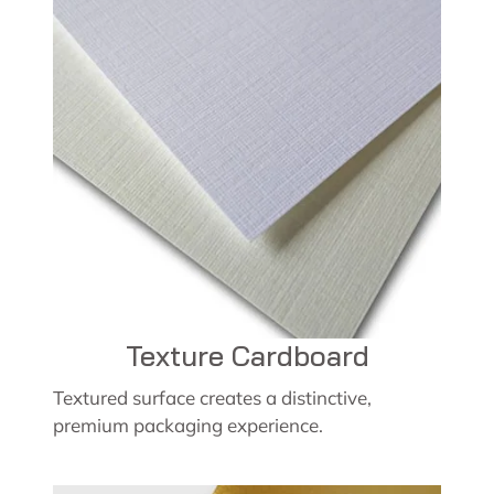
Texture Cardboard
Textured surface creates a distinctive,
premium packaging experience.