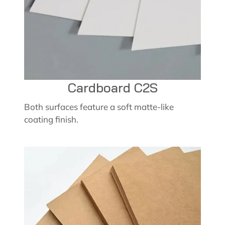
Cardboard C2S
Both surfaces feature a soft matte-like
coating finish.