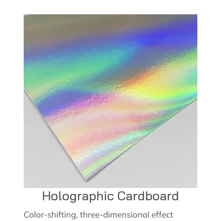
Holographic Cardboard
Color-shifting, three-dimensional effect