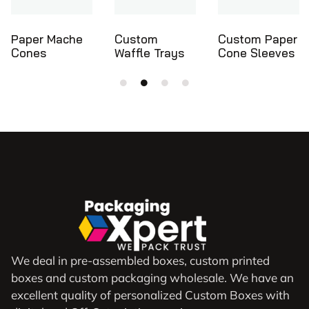
Custom
Custom Paper
Ice Cream
Waffle Trays
Cone Sleeves
Cone Holders
We deal in pre-assembled boxes, custom printed
boxes and custom packaging wholesale. We have an
excellent quality of personalized Custom Boxes with