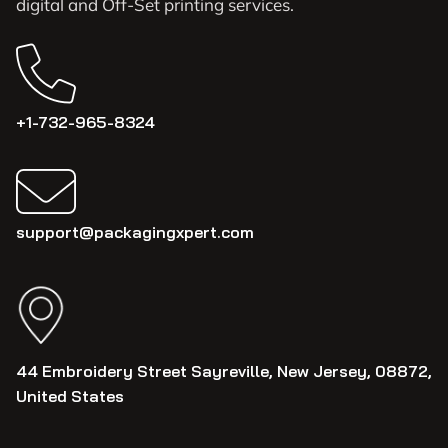
digital and Off-Set printing services.
+1-732-965-8324
support@packagingxpert.com
44 Embroidery Street Sayreville, New Jersey, 08872,
United States