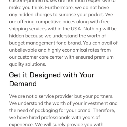
custom-printed boxes are not much expensive to
make you think. Furthermore, we do not have
any hidden charges to surprise your pocket. We
are offering competitive prices along with free
shipping services within the USA. Nothing will be
hidden because we understand the worth of
budget management for a brand. You can avail of
unbelievable and highly economical rates from
our customer care center with ensured premium
quality solutions.
Get it Designed with Your
Demand
We are not a service provider but your partners.
We understand the worth of your investment and
the need of packaging for your brand. Therefore,
we have hired professionals with years of
experience. We will surely provide you with