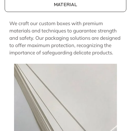
MATERIAL
We craft our custom boxes with premium
materials and techniques to guarantee strength
and safety. Our packaging solutions are designed
to offer maximum protection, recognizing the
importance of safeguarding delicate products.