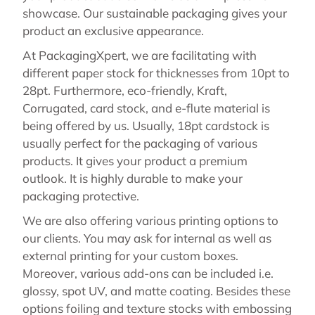
showcase. Our sustainable packaging gives your
product an exclusive appearance.
At PackagingXpert, we are facilitating with
different paper stock for thicknesses from 10pt to
28pt. Furthermore, eco-friendly, Kraft,
Corrugated, card stock, and e-flute material is
being offered by us. Usually, 18pt cardstock is
usually perfect for the packaging of various
products. It gives your product a premium
outlook. It is highly durable to make your
packaging protective.
We are also offering various printing options to
our clients. You may ask for internal as well as
external printing for your custom boxes.
Moreover, various add-ons can be included i.e.
glossy, spot UV, and matte coating. Besides these
options foiling and texture stocks with embossing