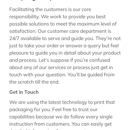
Facilitating the customers is our core
responsibility. We work to provide you best
possible solutions to meet the maximum level of
satisfaction. Our customer care department is
24/7 available to serve and guide you. They’re not
just to take your order or answer a query but feel
pleasure to guide you in detail about your product
and process. Let’s suppose if you’re confused
about any of our services or process just get in
touch with your question. You’ll be guided from
the scratch till the end.
Get in Touch
We are using the latest technology to print that
packaging for you. Feel free to trust our
capabilities because we do follow every single
instruction from customers. You can easily get