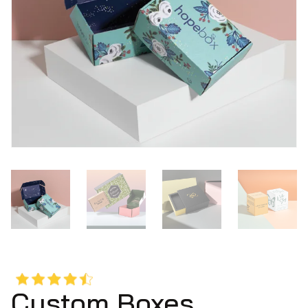
Custom Boxes