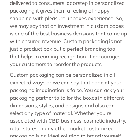
delivered to consumers’ doorstep in personalized
packaging it gives them a feeling of happy
shopping with pleasure unboxes experience. So,
we may say that an investment in custom boxes
is one of the best business decisions that come up
with ensured revenue. Custom packaging is not
just a product box but a perfect branding tool
that helps in earning recognition. It encourages
your customers to reorder the products
Custom packaging can be personalized in all
expected ways or we can say that none of your
packaging imagination is false. You can ask your
packaging partner to tailor the boxes in different
dimensions, styles, and designs and also can
select any type of material. Whether you’re
associated with CBD business, cosmetic industry,
retail stores or any other market customized
packaging is an ideal solution to brand yourself.