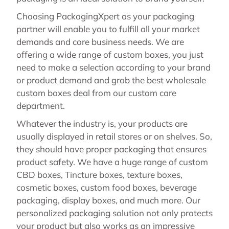
Choosing PackagingXpert as your packaging
partner will enable you to fulfill all your market
demands and core business needs. We are
offering a wide range of custom boxes, you just
need to make a selection according to your brand
or product demand and grab the best wholesale
custom boxes deal from our custom care
department.
Whatever the industry is, your products are
usually displayed in retail stores or on shelves. So,
they should have proper packaging that ensures
product safety. We have a huge range of custom
CBD boxes, Tincture boxes, texture boxes,
cosmetic boxes, custom food boxes, beverage
packaging, display boxes, and much more. Our
personalized packaging solution not only protects
your product but also works as an impressive