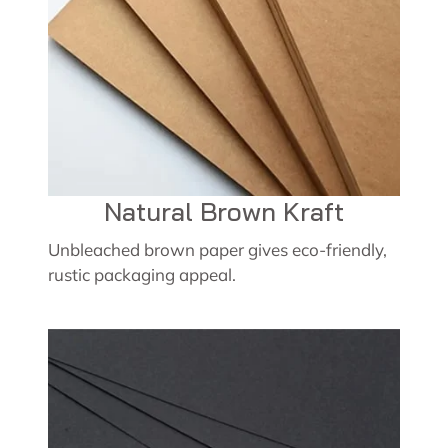
Natural Brown Kraft
Unbleached brown paper gives eco-friendly,
rustic packaging appeal.