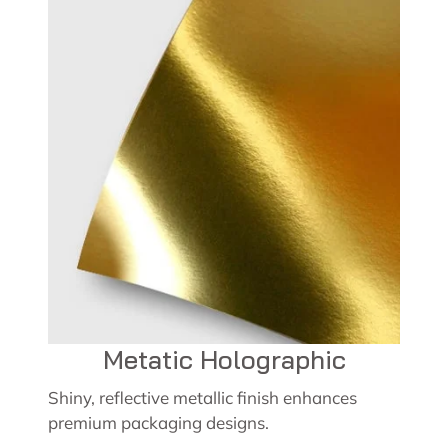
Metatic Holographic
Shiny, reflective metallic finish enhances
premium packaging designs.