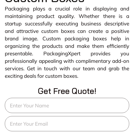
Packaging plays a crucial role in displaying and
maintaining product quality. Whether there is a
startup successfully executing business descriptive
and attractive custom boxes can create a positive
brand image. Custom packaging boxes help in
organizing the products and make them efficiently
presentable. PackagingXpert provides you
professionally appealing with complimentary add-on
services. Get in touch with our team and grab the
exciting deals for custom boxes.
Get Free Quote!