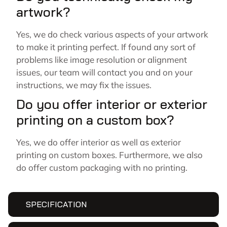
artwork?
Yes, we do check various aspects of your artwork
to make it printing perfect. If found any sort of
problems like image resolution or alignment
issues, our team will contact you and on your
instructions, we may fix the issues.
Do you offer interior or exterior
printing on a custom box?
Yes, we do offer interior as well as exterior
printing on custom boxes. Furthermore, we also
do offer custom packaging with no printing.
SPECIFICATION