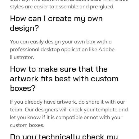
styles are easier to assemble and pre-glued.
How can I create my own
design?
You can easily design your own box with a
professional desktop application like Adobe
Illustrator.
How to make sure that the
artwork fits best with custom
boxes?
If you already have artwork, do share it with our
team. Our designers will check your template and
let you know if it is compatible or not with your
custom boxes.
Do you technically check my