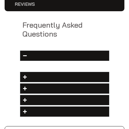
REVIEWS
Frequently Asked
Questions