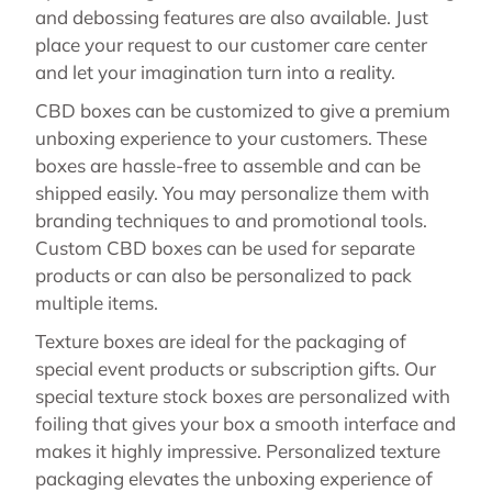
and debossing features are also available. Just
place your request to our customer care center
and let your imagination turn into a reality.
CBD boxes can be customized to give a premium
unboxing experience to your customers. These
boxes are hassle-free to assemble and can be
shipped easily. You may personalize them with
branding techniques to and promotional tools.
Custom CBD boxes can be used for separate
products or can also be personalized to pack
multiple items.
Texture boxes are ideal for the packaging of
special event products or subscription gifts. Our
special texture stock boxes are personalized with
foiling that gives your box a smooth interface and
makes it highly impressive. Personalized texture
packaging elevates the unboxing experience of