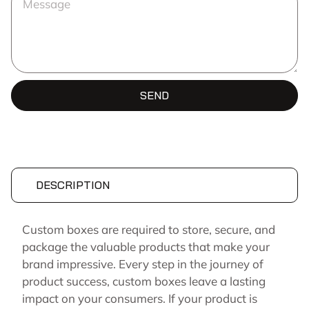
SEND
DESCRIPTION
Custom boxes are required to store, secure, and
package the valuable products that make your
brand impressive. Every step in the journey of
product success, custom boxes leave a lasting
impact on your consumers. If your product is