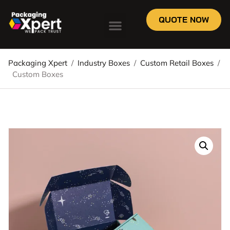
QUOTE NOW
Packaging Xpert
/
Industry Boxes
/
Custom Retail Boxes
/
Custom Boxes