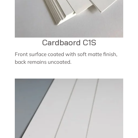
Cardbaord C1S
Front surface coated with soft matte finish,
back remains uncoated.