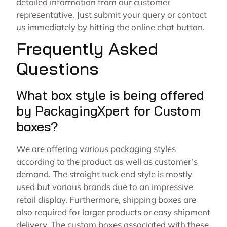
detailed information from our customer
representative. Just submit your query or contact
us immediately by hitting the online chat button.
Frequently Asked
Questions
What box style is being offered
by PackagingXpert for Custom
boxes?
We are offering various packaging styles
according to the product as well as customer’s
demand. The straight tuck end style is mostly
used but various brands due to an impressive
retail display. Furthermore, shipping boxes are
also required for larger products or easy shipment
delivery. The custom boxes associated with these