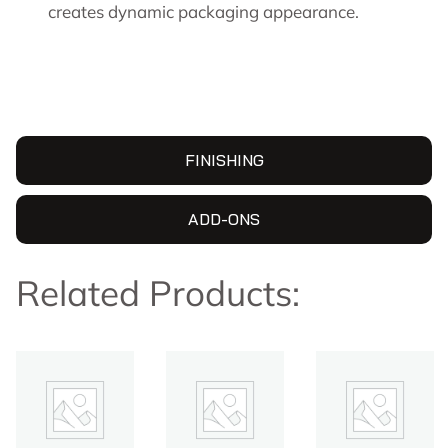
creates dynamic packaging appearance.
FINISHING
ADD-ONS
Related Products: