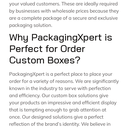
your valued customers. These are ideally required
by businesses with wholesale prices because they
are a complete package of a secure and exclusive
packaging solution.
Why PackagingXpert is
Perfect for Order
Custom Boxes?
PackagingXpert is a perfect place to place your
order for a variety of reasons. We are significantly
known in the industry to serve with perfection
and efficiency. Our custom box solutions give
your products an impressive and efficient display
that is tempting enough to grab attention at
once. Our designed solutions give a perfect
reflection of the brand’s identity. We believe in