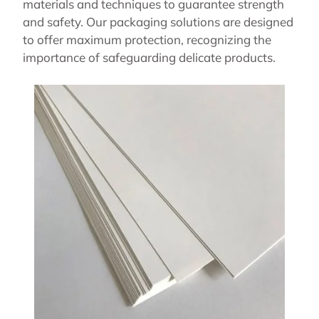
materials and techniques to guarantee strength
and safety. Our packaging solutions are designed
to offer maximum protection, recognizing the
importance of safeguarding delicate products.