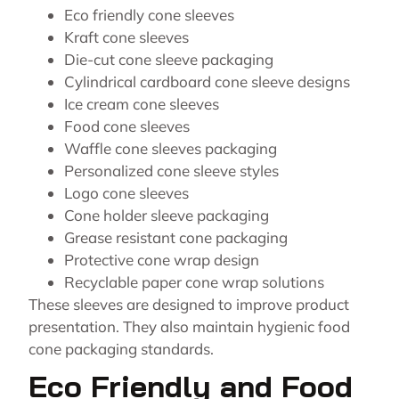
Eco friendly cone sleeves
Kraft cone sleeves
Die-cut cone sleeve packaging
Cylindrical cardboard cone sleeve designs
Ice cream cone sleeves
Food cone sleeves
Waffle cone sleeves packaging
Personalized cone sleeve styles
Logo cone sleeves
Cone holder sleeve packaging
Grease resistant cone packaging
Protective cone wrap design
Recyclable paper cone wrap solutions
These sleeves are designed to improve product
presentation. They also maintain hygienic food
cone packaging standards.
Eco Friendly and Food