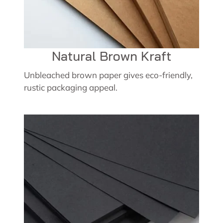
Natural Brown Kraft
Unbleached brown paper gives eco-friendly,
rustic packaging appeal.