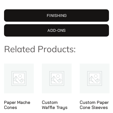
FINISHING
ADD-ONS
Related Products:
Custom
Custom Paper
Ice Cream
Waffle Trays
Cone Sleeves
Cone Holders