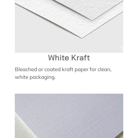
White Kraft
Bleached or coated kraft paper for clean,
white packaging.