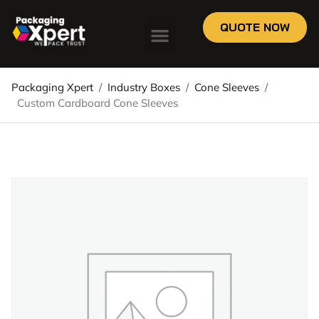
QUOTE NOW
Packaging Xpert
/
Industry Boxes
/
Cone Sleeves
/
Custom Cardboard Cone Sleeves