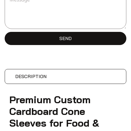
SEND
DESCRIPTION
Premium Custom
Cardboard Cone
Sleeves for Food &