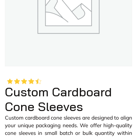
Custom Cardboard
Cone Sleeves
Custom cardboard cone sleeves are designed to align
your unique packaging needs. We offer high-quality
cone sleeves in small batch or bulk quantity within