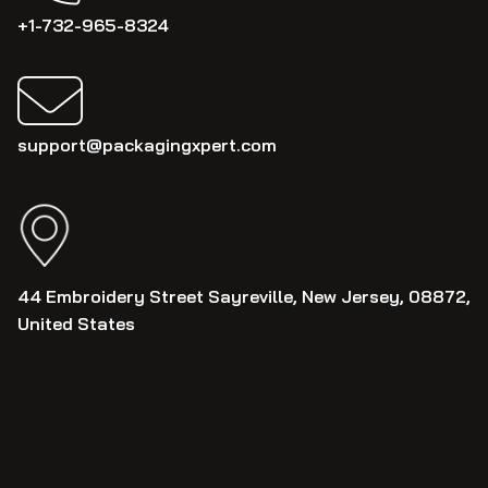
+1-732-965-8324
support@packagingxpert.com
44 Embroidery Street Sayreville, New Jersey, 08872,
United States