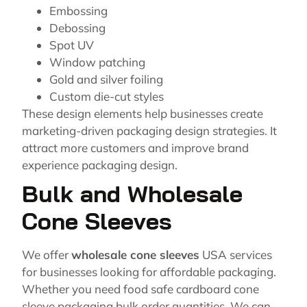
Embossing
Debossing
Spot UV
Window patching
Gold and silver foiling
Custom die-cut styles
These design elements help businesses create
marketing-driven packaging design strategies. It
attract more customers and improve brand
experience packaging design.
Bulk and Wholesale
Cone Sleeves
We offer
wholesale cone sleeves
USA services
for businesses looking for affordable packaging.
Whether you need food safe cardboard cone
sleeve packaging bulk order quantities. We can