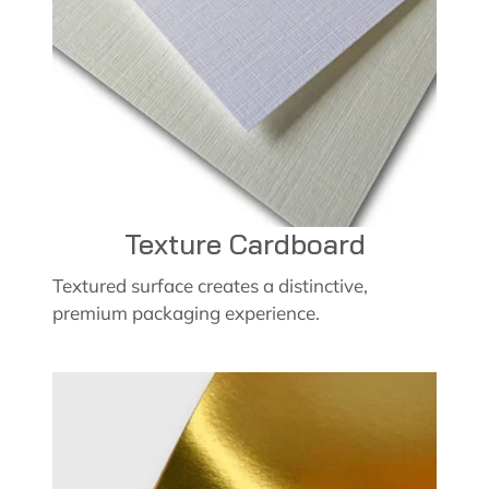
Texture Cardboard
Textured surface creates a distinctive,
premium packaging experience.