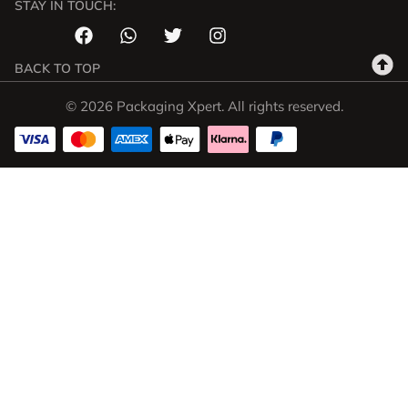
STAY IN TOUCH:
BACK TO TOP
© 2026 Packaging Xpert. All rights reserved.