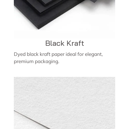
Black Kraft
Dyed black kraft paper ideal for elegant,
premium packaging.