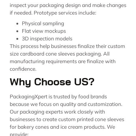
inspect your packaging design and make changes
if needed. Prototype services include:
Physical sampling
Flat view mockups
3D inspection models
This process help businesses finalize their custom
size cardboard cone sleeves packaging. All
manufacturing requirements are finalize with
confidence.
Why Choose US?
PackagingXpert is trusted by food brands
because we focus on quality and customization.
Our packaging experts work closely with
businesses to create custom printed cone sleeves
for bakery cones and ice cream products. We
provide: