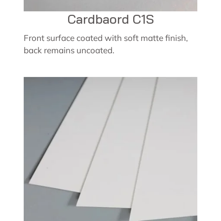
Cardbaord C1S
Front surface coated with soft matte finish,
back remains uncoated.