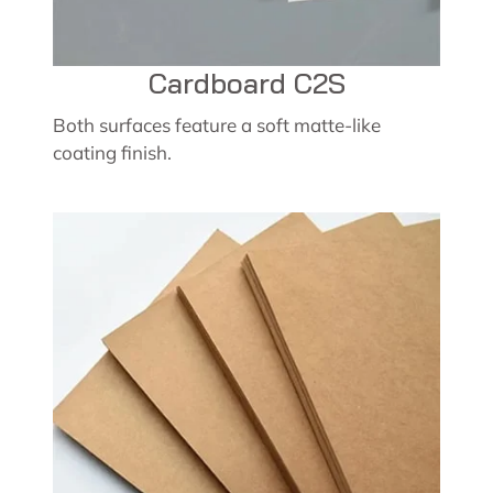
Cardboard C2S
Both surfaces feature a soft matte-like
coating finish.