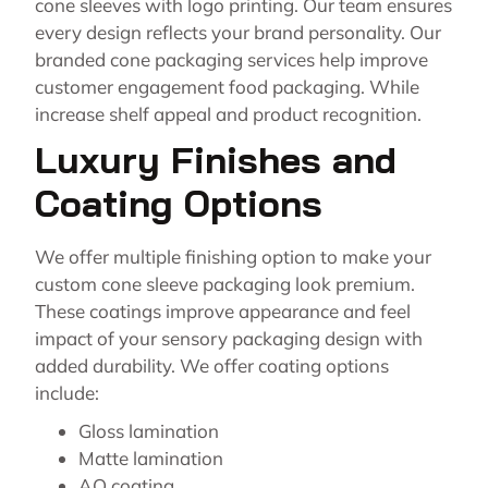
cone sleeves with logo printing. Our team ensures
every design reflects your brand personality. Our
branded cone packaging services help improve
customer engagement food packaging. While
increase shelf appeal and product recognition.
Luxury Finishes and
Coating Options
We offer multiple finishing option to make your
custom cone sleeve packaging look premium.
These coatings improve appearance and feel
impact of your sensory packaging design with
added durability. We offer coating options
include:
Gloss lamination
Matte lamination
AQ coating