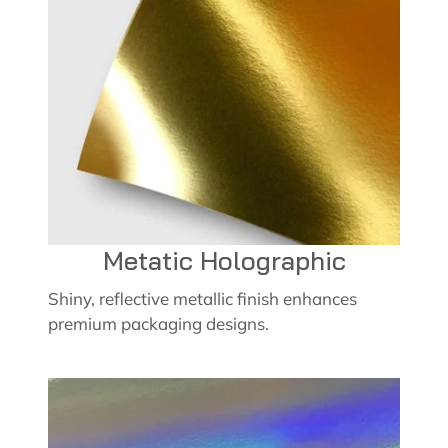
Metatic Holographic
Shiny, reflective metallic finish enhances
premium packaging designs.