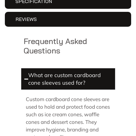
SPECIFICATION
REVIEWS
Frequently Asked
Questions
What are custom cardboard
cone sleeves used for?
Custom cardboard cone sleeves are
used to hold and protect food cones
such as ice cream cones, waffle
cones and dessert cones. They
improve hygiene, branding and