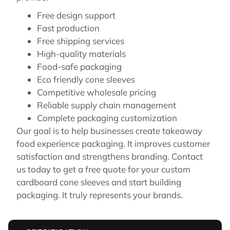
Free design support
Fast production
Free shipping services
High-quality materials
Food-safe packaging
Eco friendly cone sleeves
Competitive wholesale pricing
Reliable supply chain management
Complete packaging customization
Our goal is to help businesses create takeaway
food experience packaging. It improves customer
satisfaction and strengthens branding. Contact
us today to get a free quote for your custom
cardboard cone sleeves and start building
packaging. It truly represents your brands.