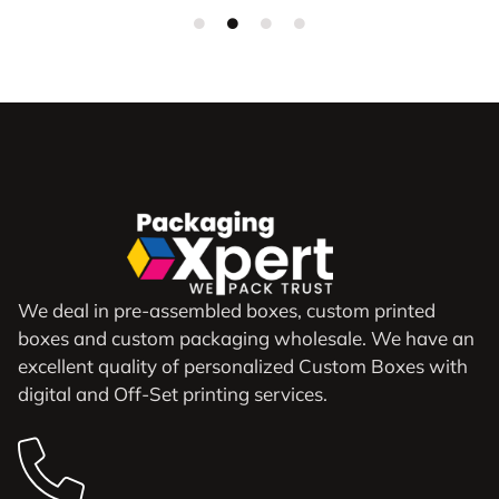
We deal in pre-assembled boxes, custom printed
boxes and custom packaging wholesale. We have an
excellent quality of personalized Custom Boxes with
digital and Off-Set printing services.