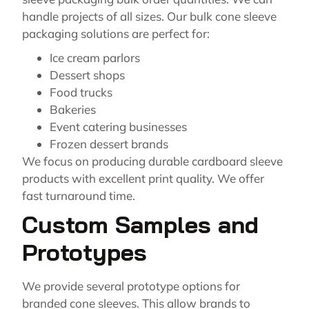
handle projects of all sizes. Our bulk cone sleeve
packaging solutions are perfect for:
Ice cream parlors
Dessert shops
Food trucks
Bakeries
Event catering businesses
Frozen dessert brands
We focus on producing durable cardboard sleeve
products with excellent print quality. We offer
fast turnaround time.
Custom Samples and
Prototypes
We provide several prototype options for
branded cone sleeves. This allow brands to