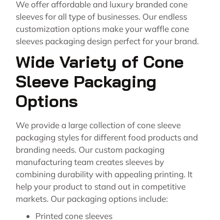
We offer affordable and luxury branded cone
sleeves for all type of businesses. Our endless
customization options make your waffle cone
sleeves packaging design perfect for your brand.
Wide Variety of Cone
Sleeve Packaging
Options
We provide a large collection of cone sleeve
packaging styles for different food products and
branding needs. Our custom packaging
manufacturing team creates sleeves by
combining durability with appealing printing. It
help your product to stand out in competitive
markets. Our packaging options include:
Printed cone sleeves