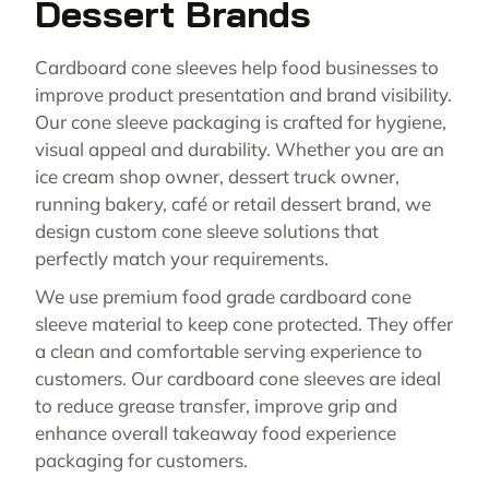
Dessert Brands
Cardboard cone sleeves help food businesses to
improve product presentation and brand visibility.
Our cone sleeve packaging is crafted for hygiene,
visual appeal and durability. Whether you are an
ice cream shop owner, dessert truck owner,
running bakery, café or retail dessert brand, we
design custom cone sleeve solutions that
perfectly match your requirements.
We use premium food grade cardboard cone
sleeve material to keep cone protected. They offer
a clean and comfortable serving experience to
customers. Our cardboard cone sleeves are ideal
to reduce grease transfer, improve grip and
enhance overall takeaway food experience
packaging for customers.