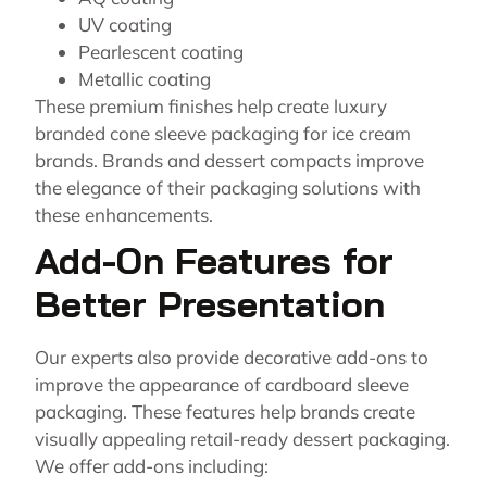
UV coating
Pearlescent coating
Metallic coating
These premium finishes help create luxury
branded cone sleeve packaging for ice cream
brands. Brands and dessert compacts improve
the elegance of their packaging solutions with
these enhancements.
Add-On Features for
Better Presentation
Our experts also provide decorative add-ons to
improve the appearance of cardboard sleeve
packaging. These features help brands create
visually appealing retail-ready dessert packaging.
We offer add-ons including: