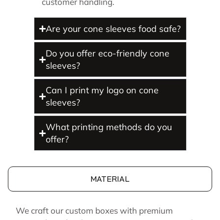
customer handling.
Are your cone sleeves food safe?
Do you offer eco-friendly cone
sleeves?
Can I print my logo on cone
sleeves?
What printing methods do you
offer?
MATERIAL
We craft our custom boxes with premium