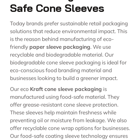
Safe Cone Sleeves
Today brands prefer sustainable retail packaging
solutions that reduce environmental impact. This
is the reason behind manufacturing of eco-
friendly
paper sleeve packaging
. We use
recyclable and biodegradable material. Our
biodegradable cone sleeve packaging is ideal for
eco-conscious food branding material and
businesses looking to build a greener impact.
Our eco
Kraft cone sleeve packaging
is
manufactured using food-safe material. They
offer grease-resistant cone sleeve protection.
These sleeves help maintain freshness while
preventing oil or moisture from leakage. We also
offer recyclable cone wrap options for businesses.
Our food-safe coating sleeve technology ensures