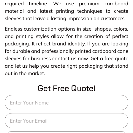
required timeline. We use premium cardboard
material and latest printing techniques to create
sleeves that leave a lasting impression on customers.
Endless customization options in size, shapes, colors,
and printing styles allow for the creation of perfect
packaging. It reflect brand identity. If you are looking
for durable and professionally printed cardboard cone
sleeves for business contact us now. Get a free quote
and let us help you create right packaging that stand
out in the market.
Get Free Quote!