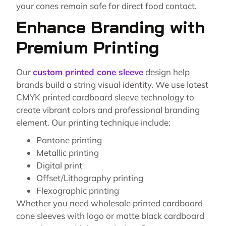
your cones remain safe for direct food contact.
Enhance Branding with
Premium Printing
Our
custom printed cone sleeve
design help
brands build a string visual identity. We use latest
CMYK printed cardboard sleeve technology to
create vibrant colors and professional branding
element. Our printing technique include:
Pantone printing
Metallic printing
Digital print
Offset/Lithography printing
Flexographic printing
Whether you need wholesale printed cardboard
cone sleeves with logo or matte black cardboard