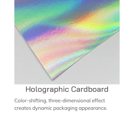
Holographic Cardboard
Color-shifting, three-dimensional effect
creates dynamic packaging appearance.