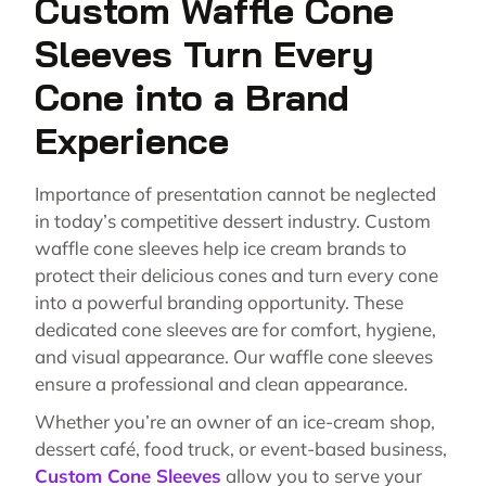
Custom Waffle Cone
Sleeves Turn Every
Cone into a Brand
Experience
Importance of presentation cannot be neglected
in today’s competitive dessert industry. Custom
waffle cone sleeves help ice cream brands to
protect their delicious cones and turn every cone
into a powerful branding opportunity. These
dedicated cone sleeves are for comfort, hygiene,
and visual appearance. Our waffle cone sleeves
ensure a professional and clean appearance.
Whether you’re an owner of an ice-cream shop,
dessert café, food truck, or event-based business,
Custom Cone Sleeves
allow you to serve your