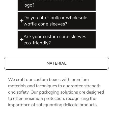
logo?
Do you offer bulk or wholesale
waffle cone sleeves?
Are your custom cone sleeves
eco-friendly?
MATERIAL
We craft our custom boxes with premium
materials and techniques to guarantee strength
and safety. Our packaging solutions are designed
to offer maximum protection, recognizing the
importance of safeguarding delicate products.