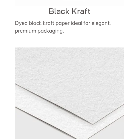
Black Kraft
Dyed black kraft paper ideal for elegant,
premium packaging.