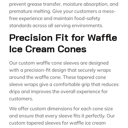
prevent grease transfer, moisture absorption, and
premature melting. Give your customers a mess-
free experience and maintain food-safety
standards across all serving environments.
Precision Fit for Waffle
Ice Cream Cones
Our custom waffle cone sleeves are designed
with a precision-fit design that securely wraps
around the waffle cone. These tapered cone
sleeve wraps give a comfortable grip that reduces
drips and improves the overall experience for
customers.
We offer custom dimensions for each cone size
and ensure that every sleeve fits it perfectly. Our
custom tapered sleeves for waffle ice cream