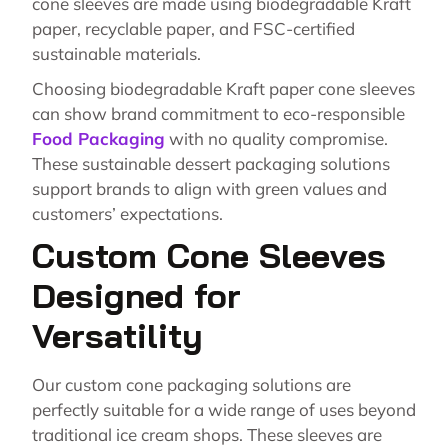
cone sleeves are made using biodegradable Kraft
paper, recyclable paper, and FSC-certified
sustainable materials.
Choosing biodegradable Kraft paper cone sleeves
can show brand commitment to eco-responsible
Food Packaging
with no quality compromise.
These sustainable dessert packaging solutions
support brands to align with green values and
customers’ expectations.
Custom Cone Sleeves
Designed for
Versatility
Our custom cone packaging solutions are
perfectly suitable for a wide range of uses beyond
traditional ice cream shops. These sleeves are