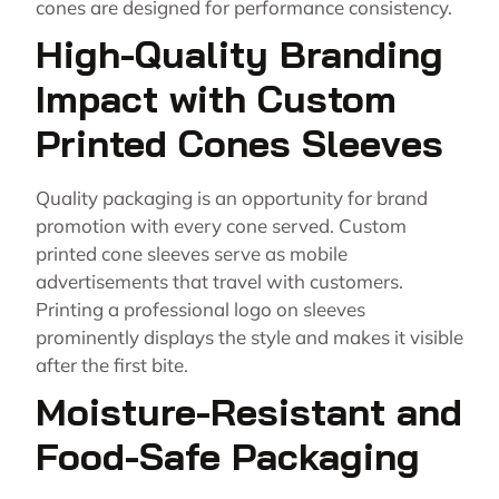
cones are designed for performance consistency.
High-Quality Branding
Impact with Custom
Printed Cones Sleeves
Quality packaging is an opportunity for brand
promotion with every cone served. Custom
printed cone sleeves serve as mobile
advertisements that travel with customers.
Printing a professional logo on sleeves
prominently displays the style and makes it visible
after the first bite.
Moisture-Resistant and
Food-Safe Packaging