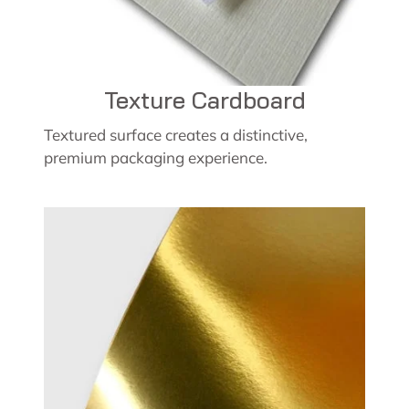
Texture Cardboard
Textured surface creates a distinctive,
premium packaging experience.