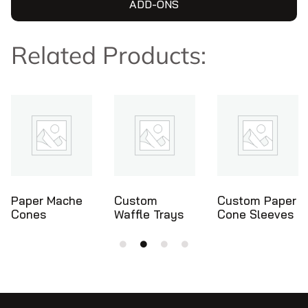
ADD-ONS
Related Products:
Custom
Custom Paper
Ice Cream
Waffle Trays
Cone Sleeves
Cone Holders