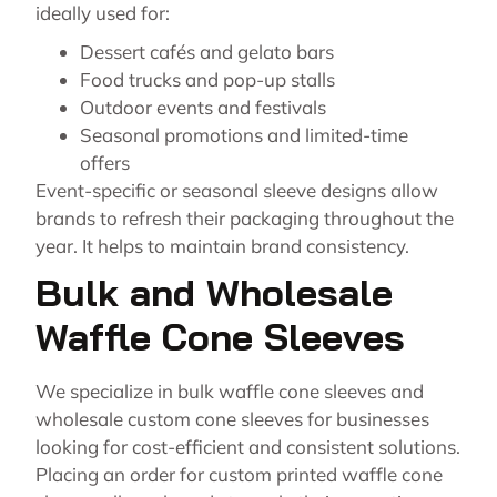
ideally used for:
Dessert cafés and gelato bars
Food trucks and pop-up stalls
Outdoor events and festivals
Seasonal promotions and limited-time
offers
Event-specific or seasonal sleeve designs allow
brands to refresh their packaging throughout the
year. It helps to maintain brand consistency.
Bulk and Wholesale
Waffle Cone Sleeves
We specialize in bulk waffle cone sleeves and
wholesale custom cone sleeves for businesses
looking for cost-efficient and consistent solutions.
Placing an order for custom printed waffle cone