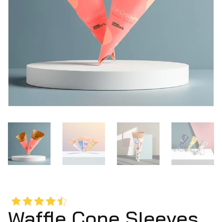
Waffle Cone Sleeves