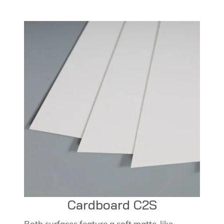
Cardboard C2S
Both surfaces feature a soft matte-like