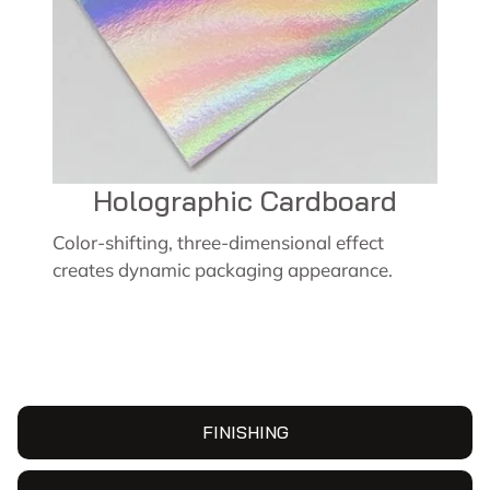
Holographic Cardboard
Color-shifting, three-dimensional effect
creates dynamic packaging appearance.
FINISHING