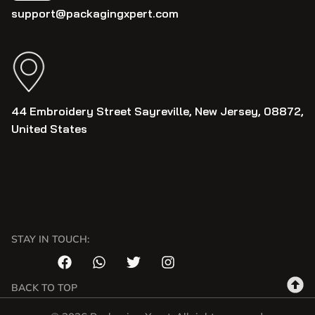
support@packagingxpert.com
44 Embroidery Street Sayreville, New Jersey, 08872,
United States
STAY IN TOUCH:
BACK TO TOP