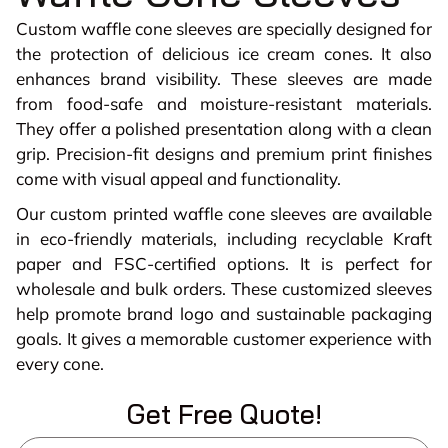
Custom waffle cone sleeves are specially designed for
the protection of delicious ice cream cones. It also
enhances brand visibility. These sleeves are made
from food-safe and moisture-resistant materials.
They offer a polished presentation along with a clean
grip. Precision-fit designs and premium print finishes
come with visual appeal and functionality.
Our custom printed waffle cone sleeves are available
in eco-friendly materials, including recyclable Kraft
paper and FSC-certified options. It is perfect for
wholesale and bulk orders. These customized sleeves
help promote brand logo and sustainable packaging
goals. It gives a memorable customer experience with
every cone.
Get Free Quote!