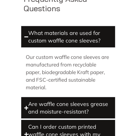
Questions
What materials are used for
custom waffle cone sleeves?
Our custom waffle cone sleeves are
manufactured from recyclable
paper, biodegradable Kraft paper,
and FSC-certified sustainable
material.
Are waffle cone sleeves grease
and moisture-resistant?
Can I order custom printed
waffle cone sleeves with my