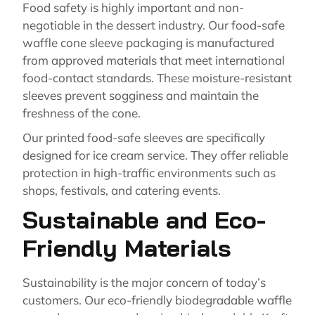
Food safety is highly important and non-
negotiable in the dessert industry. Our food-safe
waffle cone sleeve packaging is manufactured
from approved materials that meet international
food-contact standards. These moisture-resistant
sleeves prevent sogginess and maintain the
freshness of the cone.
Our printed food-safe sleeves are specifically
designed for ice cream service. They offer reliable
protection in high-traffic environments such as
shops, festivals, and catering events.
Sustainable and Eco-
Friendly Materials
Sustainability is the major concern of today’s
customers. Our eco-friendly biodegradable waffle