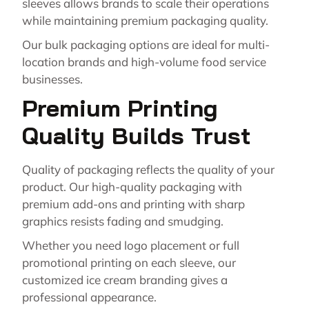
sleeves allows brands to scale their operations
while maintaining premium packaging quality.
Our bulk packaging options are ideal for multi-
location brands and high-volume food service
businesses.
Premium Printing
Quality Builds Trust
Quality of packaging reflects the quality of your
product. Our high-quality packaging with
premium add-ons and printing with sharp
graphics resists fading and smudging.
Whether you need logo placement or full
promotional printing on each sleeve, our
customized ice cream branding gives a
professional appearance.