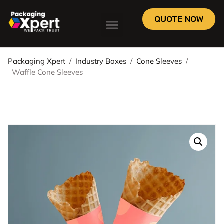
QUOTE NOW
Packaging Xpert
/
Industry Boxes
/
Cone Sleeves
/
Waffle Cone Sleeves