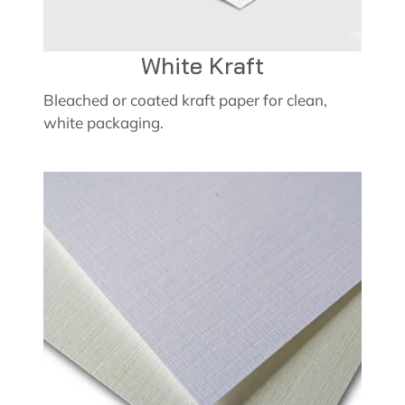
White Kraft
Bleached or coated kraft paper for clean,
white packaging.