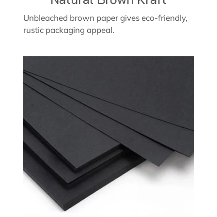
Unbleached brown paper gives eco-friendly,
rustic packaging appeal.