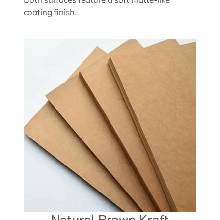
coating finish.
Natural Brown Kraft