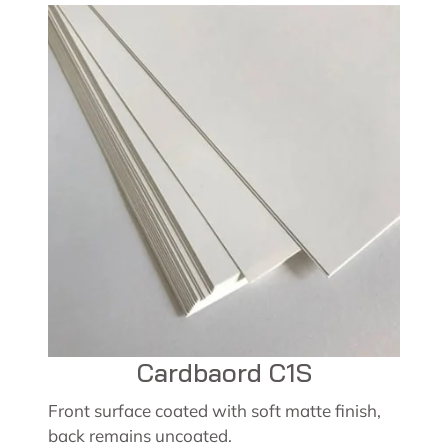
Cardbaord C1S
Front surface coated with soft matte finish,
back remains uncoated.