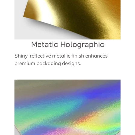
Metatic Holographic
Shiny, reflective metallic finish enhances
premium packaging designs.