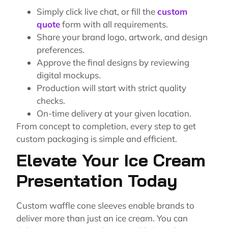
Simply click live chat, or fill the
custom
quote
form with all requirements.
Share your brand logo, artwork, and design
preferences.
Approve the final designs by reviewing
digital mockups.
Production will start with strict quality
checks.
On-time delivery at your given location.
From concept to completion, every step to get
custom packaging
is simple and efficient.
Elevate Your Ice Cream
Presentation Today
Custom waffle cone sleeves enable brands to
deliver more than just an ice cream. You can