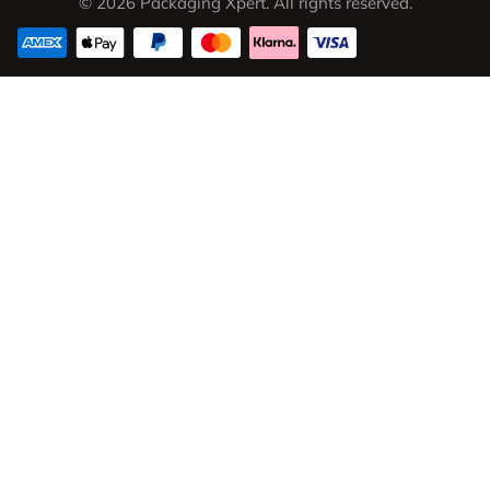
© 2026 Packaging Xpert. All rights reserved.