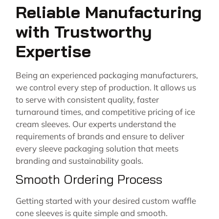
Reliable Manufacturing
with Trustworthy
Expertise
Being an experienced packaging manufacturers,
we control every step of production. It allows us
to serve with consistent quality, faster
turnaround times, and competitive pricing of ice
cream sleeves. Our experts understand the
requirements of brands and ensure to deliver
every sleeve packaging solution that meets
branding and sustainability goals.
Smooth Ordering Process
Getting started with your desired custom waffle
cone sleeves is quite simple and smooth.