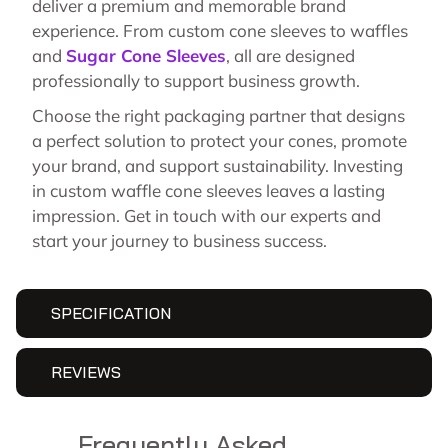
deliver a premium and memorable brand
experience. From custom cone sleeves to waffles
and
Sugar Cone Sleeves
, all are designed
professionally to support business growth.
Choose the right packaging partner that designs
a perfect solution to protect your cones, promote
your brand, and support sustainability. Investing
in custom waffle cone sleeves leaves a lasting
impression. Get in touch with our experts and
start your journey to business success.
SPECIFICATION
REVIEWS
Frequently Asked