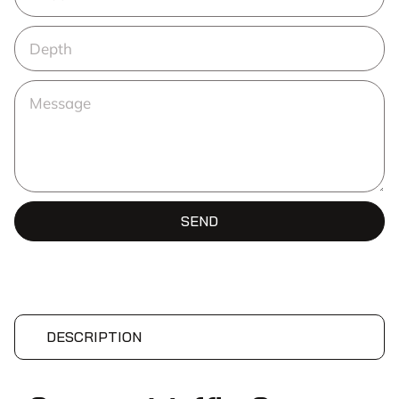
SEND
DESCRIPTION