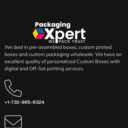
We deal in pre-assembled boxes, custom printed
boxes and custom packaging wholesale. We have an
excellent quality of personalized Custom Boxes with
digital and Off-Set printing services.
+1-732-965-8324