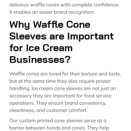
delicious waffle cones with complete confidence.
It enables an easier brand recognition.
Why Waffle Cone
Sleeves are Important
for Ice Cream
Businesses?
Waffle cones are loved for their texture and taste,
but at the same time they also require proper
handling. Ice cream cone sleeves are not just an
accessory they are important for food service
operations. They ensure brand consistency,
cleanliness, and customer comfort.
Our custom printed cone sleeves serve as a
barrier between hands and cones. They help