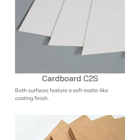
Cardboard C2S
Both surfaces feature a soft matte-like
coating finish.