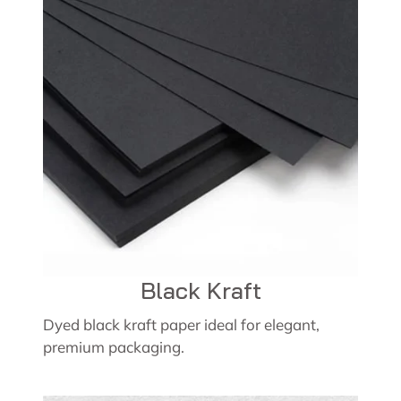
Black Kraft
Dyed black kraft paper ideal for elegant,
premium packaging.