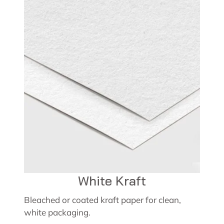
White Kraft
Bleached or coated kraft paper for clean,
white packaging.