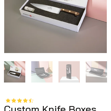
Custom Knife Boxes