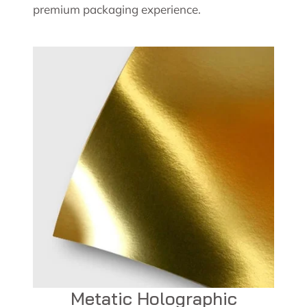
premium packaging experience.
Metatic Holographic