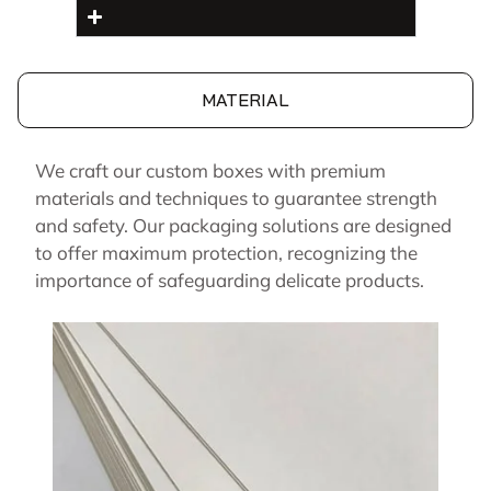
MATERIAL
We craft our custom boxes with premium
materials and techniques to guarantee strength
and safety. Our packaging solutions are designed
to offer maximum protection, recognizing the
importance of safeguarding delicate products.