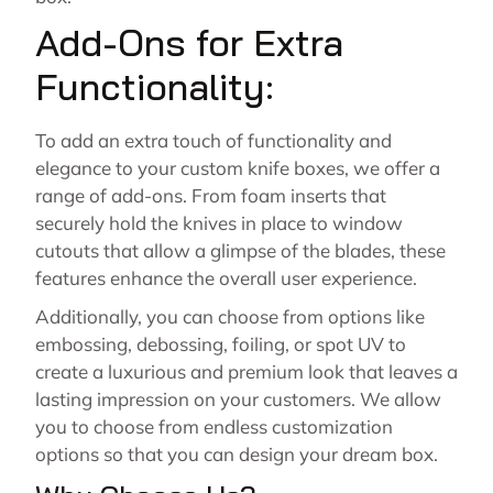
Add-Ons for Extra
Functionality:
To add an extra touch of functionality and
elegance to your custom knife boxes, we offer a
range of add-ons. From foam inserts that
securely hold the knives in place to window
cutouts that allow a glimpse of the blades, these
features enhance the overall user experience.
Additionally, you can choose from options like
embossing, debossing, foiling, or spot UV to
create a luxurious and premium look that leaves a
lasting impression on your customers. We allow
you to choose from endless customization
options so that you can design your dream box.