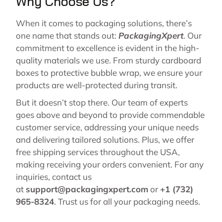
Why Choose Us?
When it comes to packaging solutions, there’s
one name that stands out:
PackagingXpert
. Our
commitment to excellence is evident in the high-
quality materials we use. From sturdy cardboard
boxes to protective bubble wrap, we ensure your
products are well-protected during transit.
But it doesn’t stop there. Our team of experts
goes above and beyond to provide commendable
customer service, addressing your unique needs
and delivering tailored solutions. Plus, we offer
free shipping services throughout the USA,
making receiving your orders convenient. For any
inquiries, contact us
at
support@packagingxpert.com
or
+1 (732)
965-8324
. Trust us for all your packaging needs.