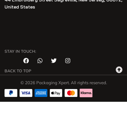
United States
STAY IN TOUCH:
BACK TO TOP
© 2026 Packaging Xpert. All rights reserved.