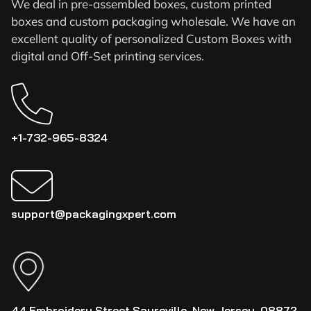
We deal in pre-assembled boxes, custom printed
boxes and custom packaging wholesale. We have an
excellent quality of personalized Custom Boxes with
digital and Off-Set printing services.
+1-732-965-8324
support@packagingxpert.com
44 Embroidery Street Sayreville, New Jersey, 08872,