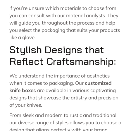
If you’re unsure which materials to choose from,
you can consult with our material analysts. They
will guide you throughout the process and help
you select the packaging that suits your products
like a glove.
Stylish Designs that
Reflect Craftsmanship:
We understand the importance of aesthetics
when it comes to packaging. Our
customized
knife boxes
are available in various captivating
designs that showcase the artistry and precision
of your knives.
From sleek and modern to rustic and traditional,
our diverse range of styles allows you to choose a
design that aligns perfectly with your brand