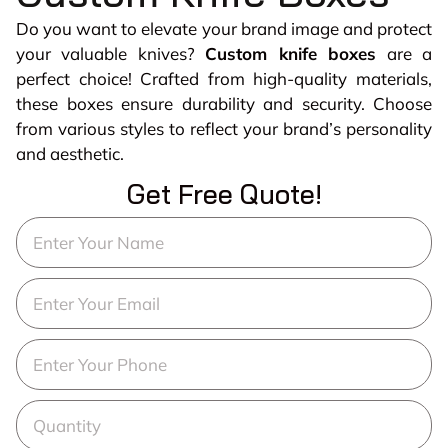
Do you want to elevate your brand image and protect
your valuable knives?
Custom knife boxes
are a
perfect choice! Crafted from high-quality materials,
these boxes ensure durability and security. Choose
from various styles to reflect your brand’s personality
and aesthetic.
Get Free Quote!