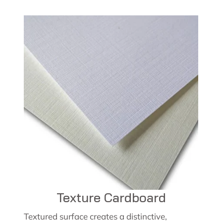
Texture Cardboard
Textured surface creates a distinctive,