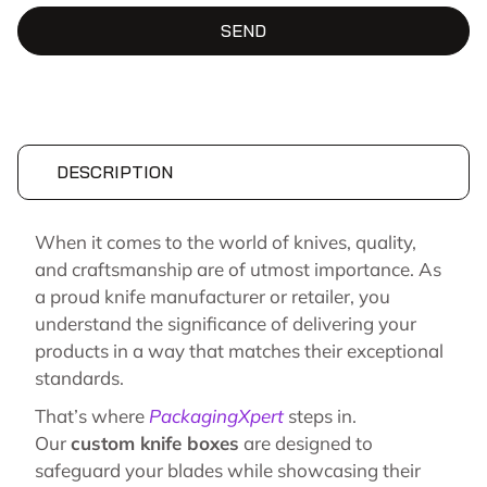
SEND
DESCRIPTION
When it comes to the world of knives, quality,
and craftsmanship are of utmost importance. As
a proud knife manufacturer or retailer, you
understand the significance of delivering your
products in a way that matches their exceptional
standards.
That’s where
PackagingXpert
steps in.
Our
custom knife boxes
are designed to
safeguard your blades while showcasing their