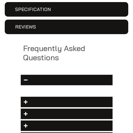
SPECIFICATION
REVIEWS
Frequently Asked
Questions