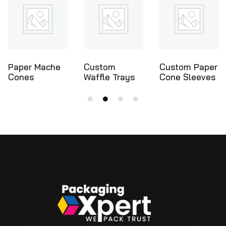
Custom
Custom Paper
Ice Cream
Waffle Trays
Cone Sleeves
Cone Holders