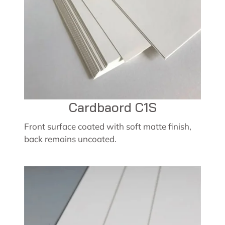
Cardbaord C1S
Front surface coated with soft matte finish,
back remains uncoated.