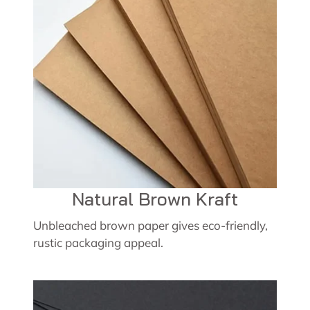
Natural Brown Kraft
Unbleached brown paper gives eco-friendly,
rustic packaging appeal.