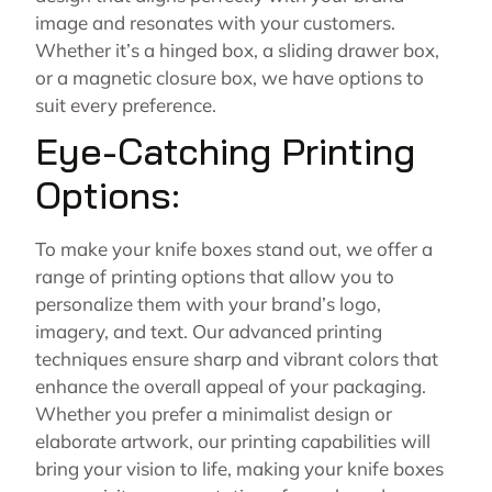
image and resonates with your customers.
Whether it’s a hinged box, a sliding drawer box,
or a magnetic closure box, we have options to
suit every preference.
Eye-Catching Printing
Options:
To make your knife boxes stand out, we offer a
range of printing options that allow you to
personalize them with your brand’s logo,
imagery, and text. Our advanced printing
techniques ensure sharp and vibrant colors that
enhance the overall appeal of your packaging.
Whether you prefer a minimalist design or
elaborate artwork, our printing capabilities will
bring your vision to life, making your knife boxes