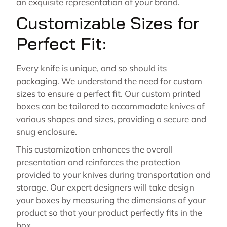
an exquisite representation of your brand.
Customizable Sizes for
Perfect Fit:
Every knife is unique, and so should its
packaging. We understand the need for custom
sizes to ensure a perfect fit. Our custom printed
boxes can be tailored to accommodate knives of
various shapes and sizes, providing a secure and
snug enclosure.
This customization enhances the overall
presentation and reinforces the protection
provided to your knives during transportation and
storage. Our expert designers will take design
your boxes by measuring the dimensions of your
product so that your product perfectly fits in the
box.