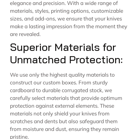
elegance and precision. With a wide range of
materials, styles, printing options, customizable
sizes, and add-ons, we ensure that your knives
make a lasting impression from the moment they
are revealed.
Superior Materials for
Unmatched Protection:
We use only the highest quality materials to
construct our custom boxes. From sturdy
cardboard to durable corrugated stock, we
carefully select materials that provide optimum
protection against external elements. These
materials not only shield your knives from
scratches and dents but also safeguard them
from moisture and dust, ensuring they remain
pristine.