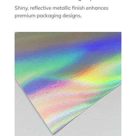
Shiny, reflective metallic finish enhances
premium packaging designs.