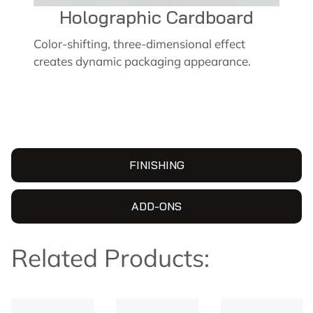
Holographic Cardboard
Color-shifting, three-dimensional effect
creates dynamic packaging appearance.
FINISHING
ADD-ONS
Related Products: