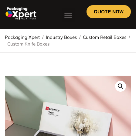
QUOTE NOW
Packaging Xpert
/
Industry Boxes
/
Custom Retail Boxes
/
Custom Knife Boxes