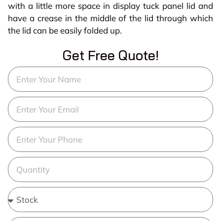
with a little more space in display tuck panel lid and
have a crease in the middle of the lid through which
the lid can be easily folded up.
Get Free Quote!