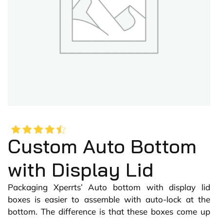
Custom Auto Bottom
with Display Lid
Packaging Xperrts’ Auto bottom with display lid
boxes is easier to assemble with auto-lock at the
bottom. The difference is that these boxes come up