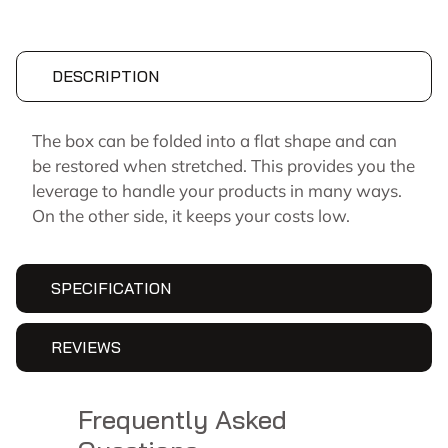
DESCRIPTION
The box can be folded into a flat shape and can
be restored when stretched. This provides you the
leverage to handle your products in many ways.
On the other side, it keeps your costs low.
SPECIFICATION
REVIEWS
Frequently Asked