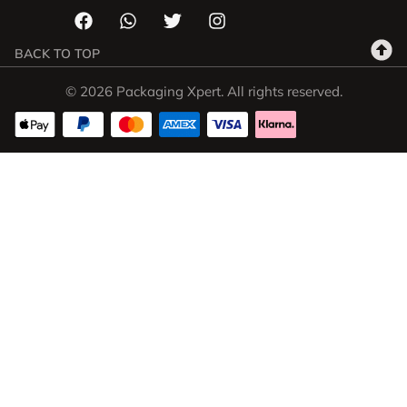
BACK TO TOP
© 2026 Packaging Xpert. All rights reserved.