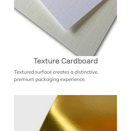
Texture Cardboard
Textured surface creates a distinctive,
premium packaging experience.