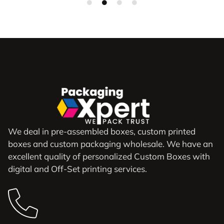
We deal in pre-assembled boxes, custom printed
boxes and custom packaging wholesale. We have an
excellent quality of personalized Custom Boxes with
digital and Off-Set printing services.