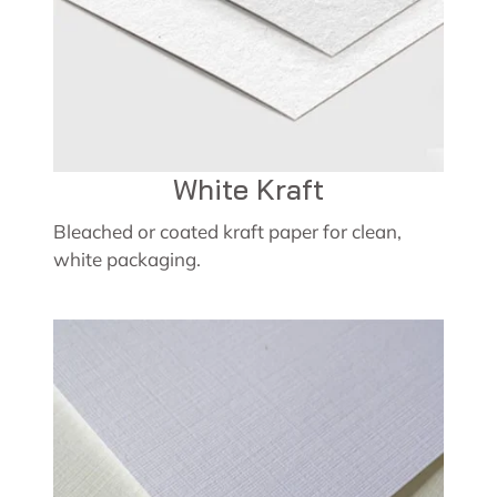
White Kraft
Bleached or coated kraft paper for clean,
white packaging.