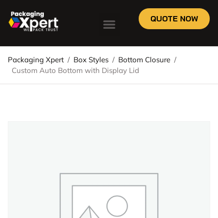
QUOTE NOW
Packaging Xpert
/
Box Styles
/
Bottom Closure
/
Custom Auto Bottom with Display Lid