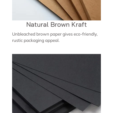
Natural Brown Kraft
Unbleached brown paper gives eco-friendly,
rustic packaging appeal.