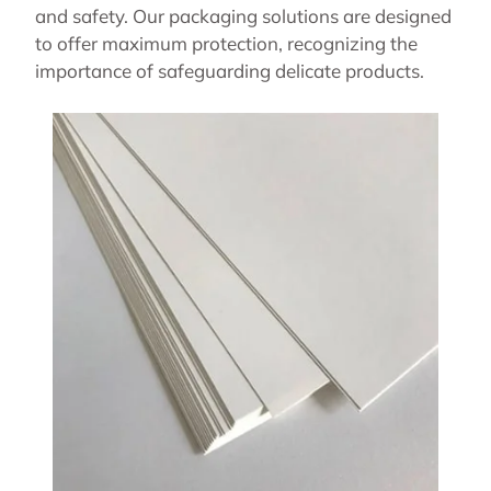
and safety. Our packaging solutions are designed
to offer maximum protection, recognizing the
importance of safeguarding delicate products.