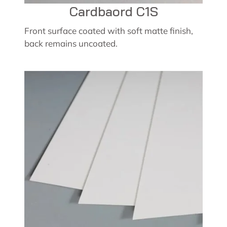
Cardbaord C1S
Front surface coated with soft matte finish,
back remains uncoated.