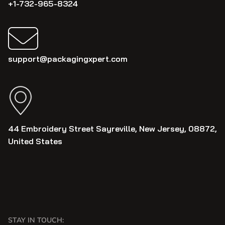
+1-732-965-8324
support@packagingxpert.com
44 Embroidery Street Sayreville, New Jersey, 08872,
United States
STAY IN TOUCH: