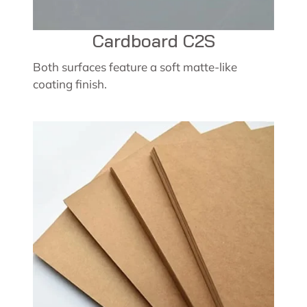
Cardboard C2S
Both surfaces feature a soft matte-like
coating finish.