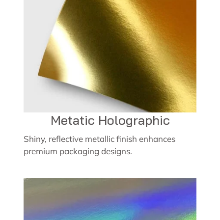
Metatic Holographic
Shiny, reflective metallic finish enhances
premium packaging designs.