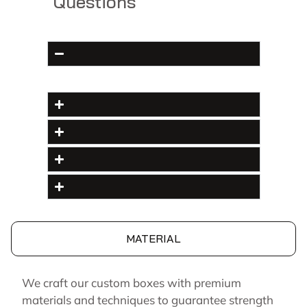
Questions
MATERIAL
We craft our custom boxes with premium
materials and techniques to guarantee strength