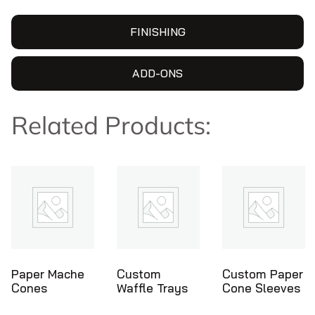
FINISHING
ADD-ONS
Related Products:
Custom
Custom Paper
Ice Cream
Waffle Trays
Cone Sleeves
Cone Holder