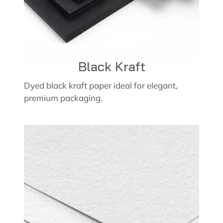
Black Kraft
Dyed black kraft paper ideal for elegant,
premium packaging.