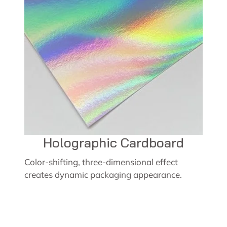
Holographic Cardboard
Color-shifting, three-dimensional effect
creates dynamic packaging appearance.