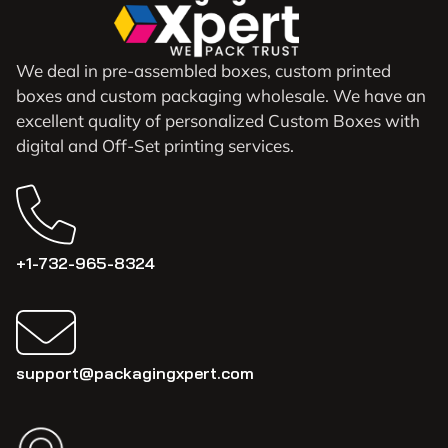
We deal in pre-assembled boxes, custom printed
boxes and custom packaging wholesale. We have an
excellent quality of personalized Custom Boxes with
digital and Off-Set printing services.
+1-732-965-8324
support@packagingxpert.com