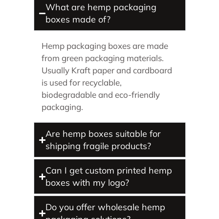
What are hemp packaging
boxes made of?
Hemp packaging boxes are made
from green packaging materials.
Usually Kraft paper and cardboard
is used for recyclable,
biodegradable and eco-friendly
packaging.
Are hemp boxes suitable for
shipping fragile products?
Can I get custom printed hemp
boxes with my logo?
Do you offer wholesale hemp