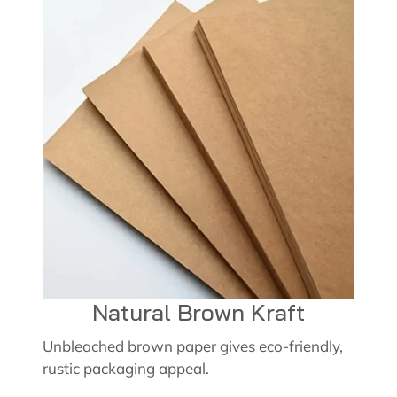
Natural Brown Kraft
Unbleached brown paper gives eco-friendly,
rustic packaging appeal.