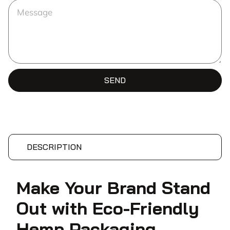
SEND
DESCRIPTION
Make Your Brand Stand
Out with Eco-Friendly
Hemp Packaging