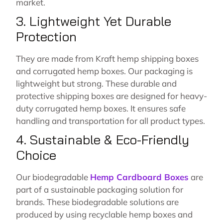
market.
3. Lightweight Yet Durable
Protection
They are made from Kraft hemp shipping boxes
and corrugated hemp boxes. Our packaging is
lightweight but strong. These durable and
protective shipping boxes are designed for heavy-
duty corrugated hemp boxes. It ensures safe
handling and transportation for all product types.
4. Sustainable & Eco-Friendly
Choice
Our biodegradable
Hemp Cardboard Boxes
are
part of a sustainable packaging solution for
brands. These biodegradable solutions are
produced by using recyclable hemp boxes and