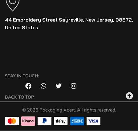
44 Embroidery Street Sayreville, New Jersey, 08872,
United States
STAY IN TOUCH:
BACK TO TOP
© 2026 Packaging Xpert. All rights reserved.