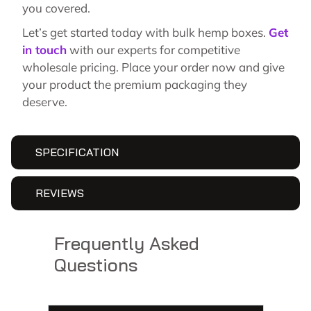
you covered.
Let’s get started today with bulk hemp boxes.
Get
in touch
with our experts for competitive
wholesale pricing. Place your order now and give
your product the premium packaging they
deserve.
SPECIFICATION
REVIEWS
Frequently Asked
Questions