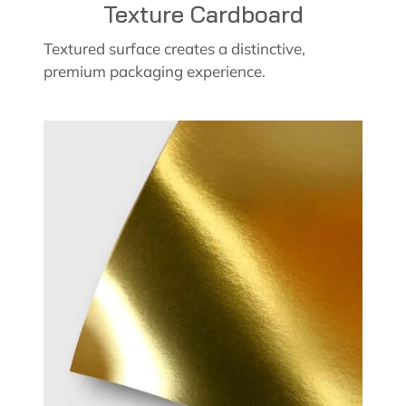
Texture Cardboard
Textured surface creates a distinctive,
premium packaging experience.