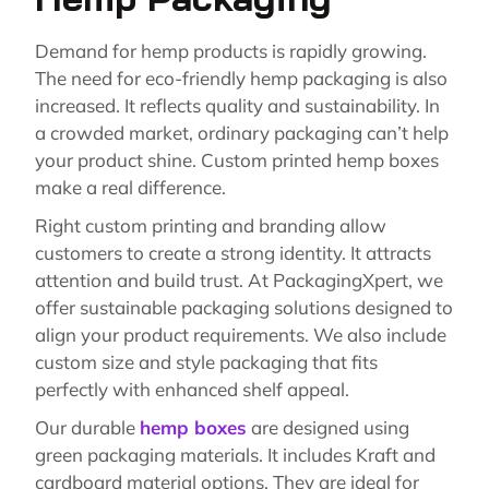
Demand for hemp products is rapidly growing.
The need for eco-friendly hemp packaging is also
increased. It reflects quality and sustainability. In
a crowded market, ordinary packaging can’t help
your product shine. Custom printed hemp boxes
make a real difference.
Right custom printing and branding allow
customers to create a strong identity. It attracts
attention and build trust. At PackagingXpert, we
offer sustainable packaging solutions designed to
align your product requirements. We also include
custom size and style packaging that fits
perfectly with enhanced shelf appeal.
Our durable
hemp boxes
are designed using
green packaging materials. It includes Kraft and
cardboard material options. They are ideal for