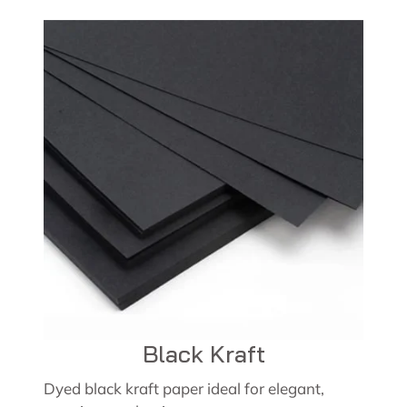
Black Kraft
Dyed black kraft paper ideal for elegant,