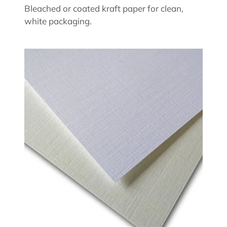
Bleached or coated kraft paper for clean,
white packaging.