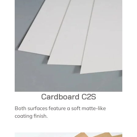
Cardboard C2S
Both surfaces feature a soft matte-like
coating finish.