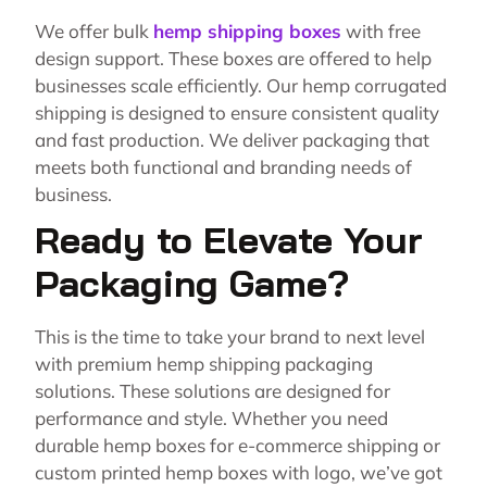
We offer bulk
hemp shipping boxes
with free
design support. These boxes are offered to help
businesses scale efficiently. Our hemp corrugated
shipping is designed to ensure consistent quality
and fast production. We deliver packaging that
meets both functional and branding needs of
business.
Ready to Elevate Your
Packaging Game?
This is the time to take your brand to next level
with premium hemp shipping packaging
solutions. These solutions are designed for
performance and style. Whether you need
durable hemp boxes for e-commerce shipping or
custom printed hemp boxes with logo, we’ve got