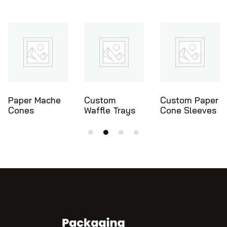
Custom
Custom Paper
Ice Cream
Waffle Trays
Cone Sleeves
Cone Holders