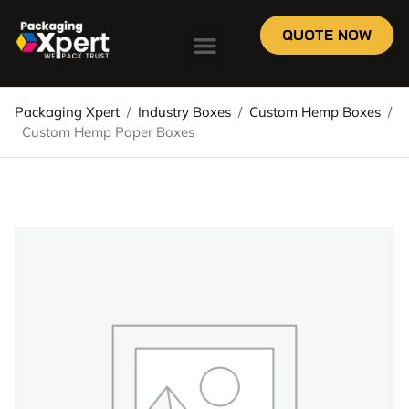
QUOTE NOW
Packaging Xpert
/
Industry Boxes
/
Custom Hemp Boxes
/
Custom Hemp Paper Boxes