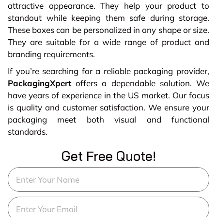
attractive appearance. They help your product to
standout while keeping them safe during storage.
These boxes can be personalized in any shape or size.
They are suitable for a wide range of product and
branding requirements.
If you’re searching for a reliable packaging provider,
PackagingXpert
offers a dependable solution. We
have years of experience in the US market. Our focus
is quality and customer satisfaction. We ensure your
packaging meet both visual and functional
standards.
Get Free Quote!