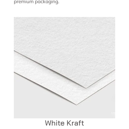
premium packaging.
White Kraft