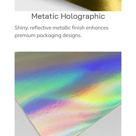
Metatic Holographic
Shiny, reflective metallic finish enhances
premium packaging designs.