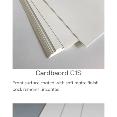
Cardbaord C1S
Front surface coated with soft matte finish,
back remains uncoated.