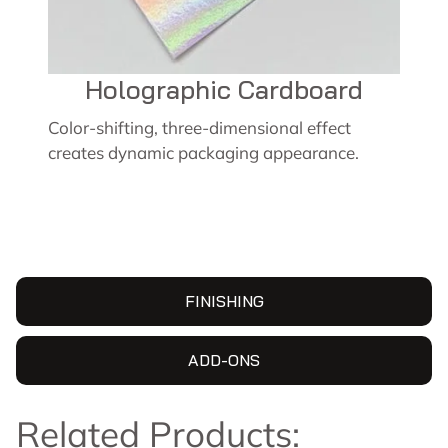
Holographic Cardboard
Color-shifting, three-dimensional effect
creates dynamic packaging appearance.
FINISHING
ADD-ONS
Related Products: