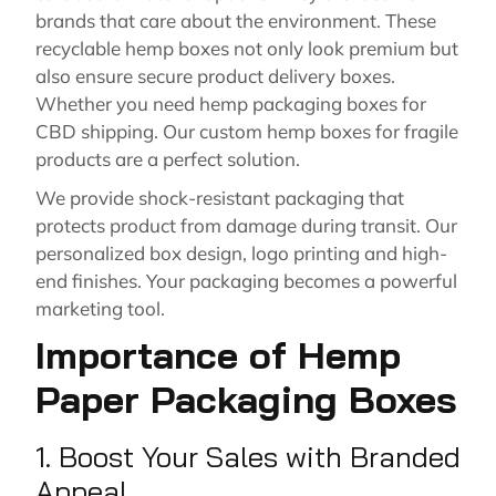
brands that care about the environment. These
recyclable hemp boxes not only look premium but
also ensure secure product delivery boxes.
Whether you need hemp packaging boxes for
CBD shipping. Our custom hemp boxes for fragile
products are a perfect solution.
We provide shock-resistant packaging that
protects product from damage during transit. Our
personalized box design, logo printing and high-
end finishes. Your packaging becomes a powerful
marketing tool.
Importance of Hemp
Paper Packaging Boxes
1. Boost Your Sales with Branded
Appeal