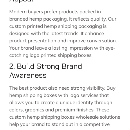
Modern buyers prefer products packed in
branded hemp packaging. It reflects quality. Our
custom printed hemp shipping packaging is
designed with the latest trends. It enhance
product presentation and improve conversation.
Your brand leave a lasting impression with eye-
catching logo printed shipping boxes.
2. Build Strong Brand
Awareness
The best product also need strong visibility. Buy
hemp shipping boxes with logo services that
allows you to create a unique identity through
colors, graphics and premium finishes. These
custom hemp shipping boxes wholesale solutions
help your brand to stand out in a competitive