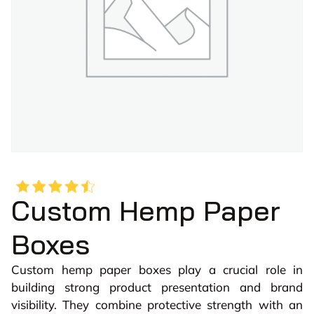
Custom Hemp Paper
Boxes
Custom hemp paper boxes play a crucial role in
building strong product presentation and brand
visibility. They combine protective strength with an