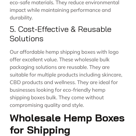
eco-safe materials. They reduce environmental
impact while maintaining performance and
durability.
5. Cost-Effective & Reusable
Solutions
Our affordable hemp shipping boxes with logo
offer excellent value. These wholesale bulk
packaging solutions are reusable. They are
suitable for multiple products including skincare,
CBD products and wellness. They are ideal for
businesses looking for eco-friendly hemp
shipping boxes bulk. They come without
compromising quality and style.
Wholesale Hemp Boxes
for Shipping