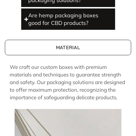
packaging solutions?
Are hemp packaging boxes
good for CBD products?
MATERIAL
We craft our custom boxes with premium
materials and techniques to guarantee strength
and safety. Our packaging solutions are designed
to offer maximum protection, recognizing the
importance of safeguarding delicate products.