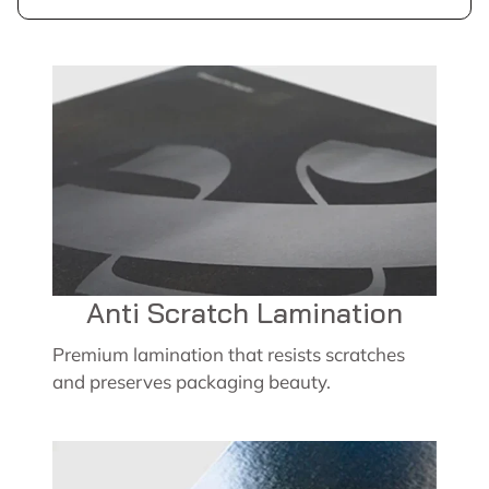
Anti Scratch Lamination
Premium lamination that resists scratches
and preserves packaging beauty.