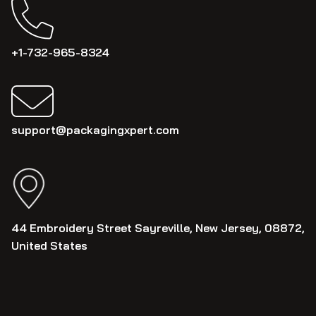
+1-732-965-8324
support@packagingxpert.com
44 Embroidery Street Sayreville, New Jersey, 08872,
United States