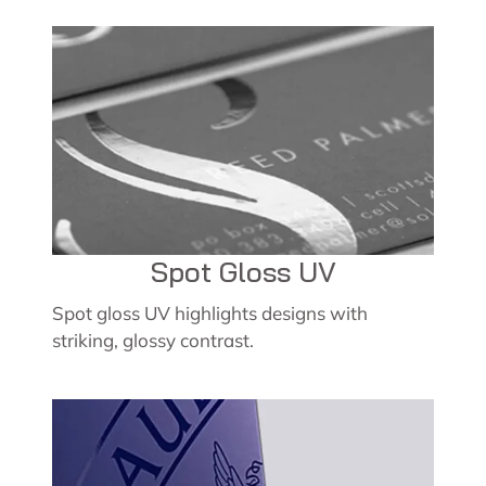
Spot Gloss UV
Spot gloss UV highlights designs with
striking, glossy contrast.