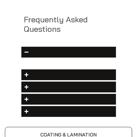
Frequently Asked
Questions
COATING & LAMINATION