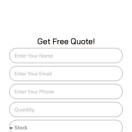
Get Free Quote!