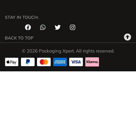
STAY IN TOUCH:
BACK TO TOP
© 2026 Packaging Xpert. All rights reserved.