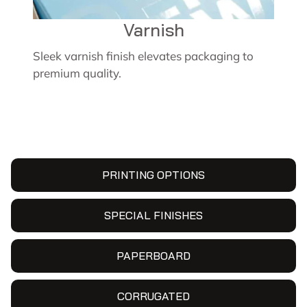
Varnish
Sleek varnish finish elevates packaging to
premium quality.
PRINTING OPTIONS
SPECIAL FINISHES
PAPERBOARD
CORRUGATED