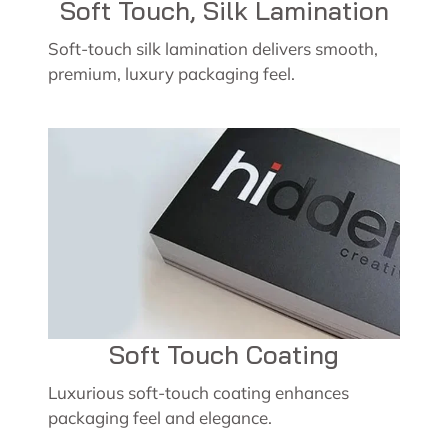
Soft Touch, Silk Lamination
Soft-touch silk lamination delivers smooth,
premium, luxury packaging feel.
Soft Touch Coating
Luxurious soft-touch coating enhances
packaging feel and elegance.