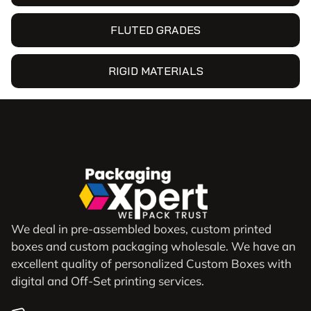
FLUTED GRADES
RIGID MATERIALS
We deal in pre-assembled boxes, custom printed
boxes and custom packaging wholesale. We have an
excellent quality of personalized Custom Boxes with
digital and Off-Set printing services.