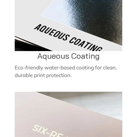
Aqueous Coating
Eco-friendly water-based coating for clean,
durable print protection.