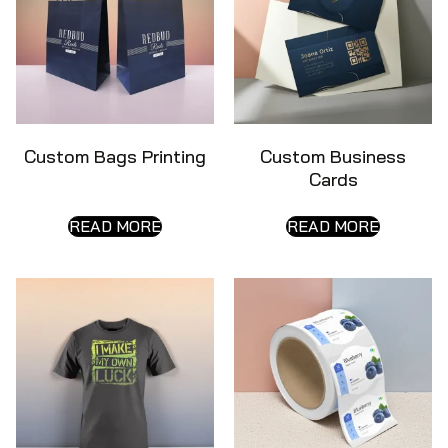
Custom Bags Printing
Custom Business
Cards
READ MORE
READ MORE