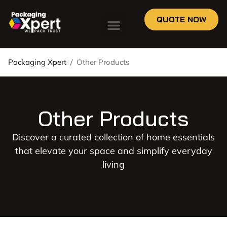
QUOTE NOW
Packaging Xpert
/
Other Products
Other Products
Discover a curated collection of home essentials
that elevate your space and simplify everyday
living