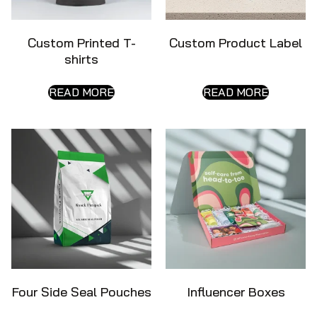
Custom Printed T-
Custom Product Label
shirts
READ MORE
READ MORE
Four Side Seal Pouches
Influencer Boxes