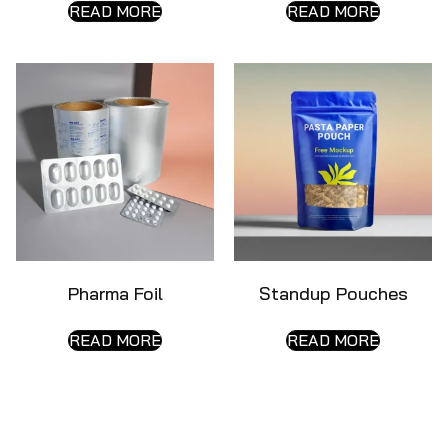
READ MORE
READ MORE
Pharma Foil
Standup Pouches
READ MORE
READ MORE