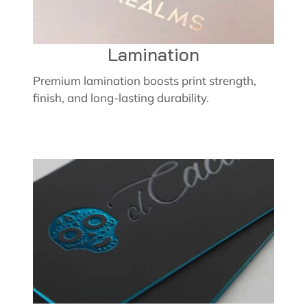
Lamination
Premium lamination boosts print strength,
finish, and long-lasting durability.