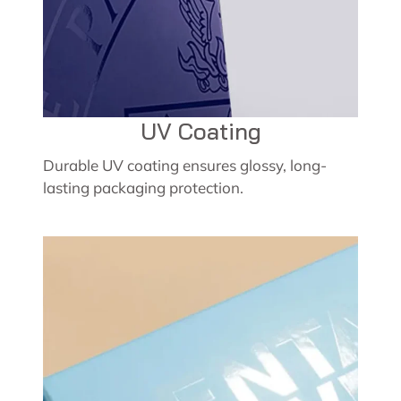
UV Coating
Durable UV coating ensures glossy, long-
lasting packaging protection.