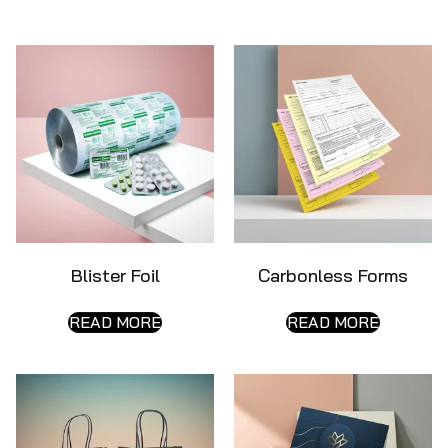
Blister Foil
Carbonless Forms
READ MORE
READ MORE