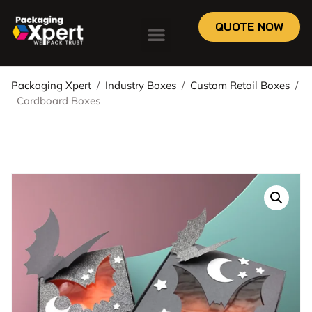
QUOTE NOW
Packaging Xpert
/
Industry Boxes
/
Custom Retail Boxes
/
Cardboard Boxes