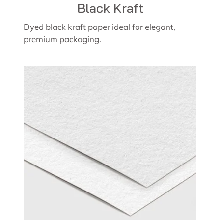
Black Kraft
Dyed black kraft paper ideal for elegant,
premium packaging.