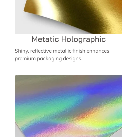
Metatic Holographic
Shiny, reflective metallic finish enhances
premium packaging designs.