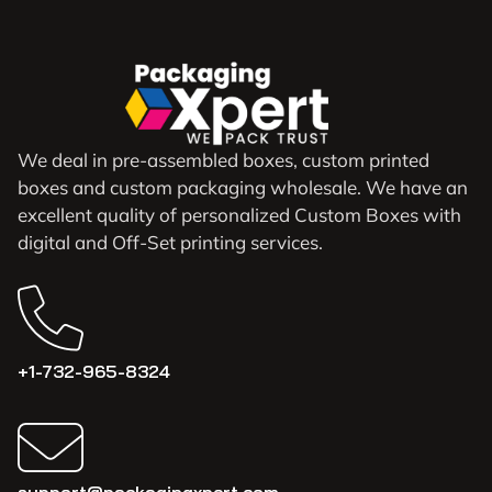
We deal in pre-assembled boxes, custom printed
boxes and custom packaging wholesale. We have an
excellent quality of personalized Custom Boxes with
digital and Off-Set printing services.
+1-732-965-8324