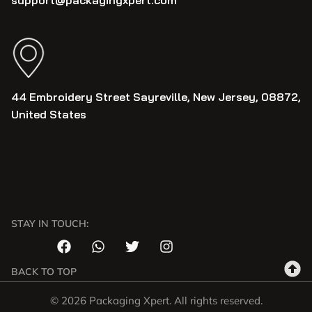
support@packagingxpert.com
44 Embroidery Street Sayreville, New Jersey, 08872,
United States
STAY IN TOUCH:
BACK TO TOP
© 2026 Packaging Xpert. All rights reserved.