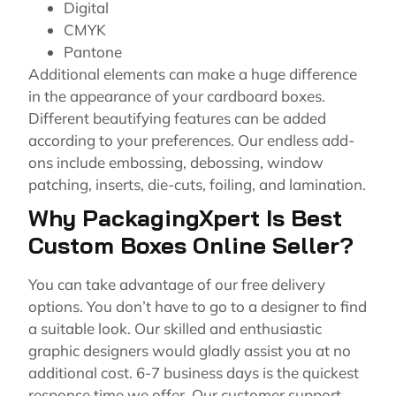
Digital
CMYK
Pantone
Additional elements can make a huge difference
in the appearance of your cardboard boxes.
Different beautifying features can be added
according to your preferences. Our endless add-
ons include embossing, debossing, window
patching, inserts, die-cuts, foiling, and lamination.
Why PackagingXpert Is Best
Custom Boxes Online Seller?
You can take advantage of our free delivery
options. You don’t have to go to a designer to find
a suitable look. Our skilled and enthusiastic
graphic designers would gladly assist you at no
additional cost. 6-7 business days is the quickest
response time we offer. Our customer support