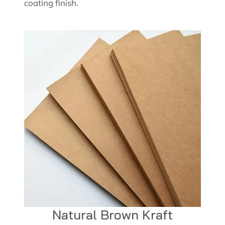
coating finish.
Natural Brown Kraft