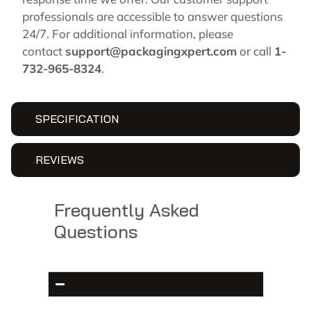
professionals are accessible to answer questions
24/7. For additional information, please
contact
support@packagingxpert.com
or call
1-
732-965-8324
.
SPECIFICATION
REVIEWS
Frequently Asked
Questions