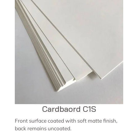
Cardbaord C1S
Front surface coated with soft matte finish,
back remains uncoated.