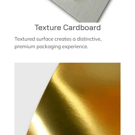
Texture Cardboard
Textured surface creates a distinctive,
premium packaging experience.