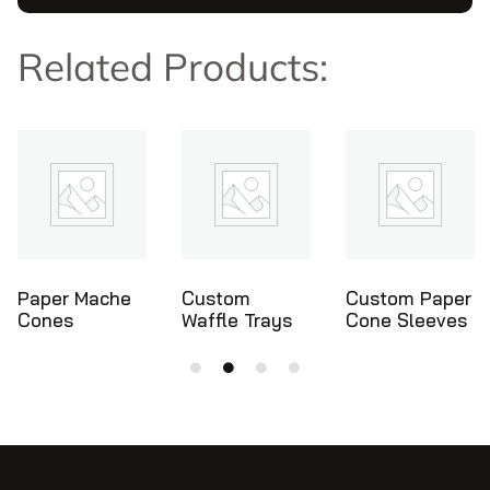
Related Products:
Custom
Custom Paper
Ice Cream
Waffle Trays
Cone Sleeves
Cone Holders