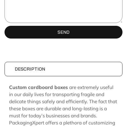
SEND
DESCRIPTION
Custom cardboard boxes
are extremely useful
in our daily lives for transporting fragile and
delicate things safely and efficiently. The fact that
these boxes are durable and long-lasting is a
must for today’s businesses and brands.
PackagingXpert offers a plethora of customizing