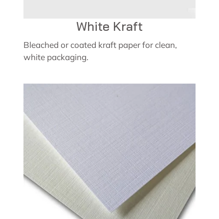
White Kraft
Bleached or coated kraft paper for clean,
white packaging.