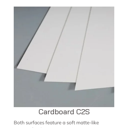
Cardboard C2S
Both surfaces feature a soft matte-like