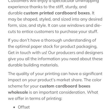
Customers will enjoy a spectacular unwrapping
experience thanks to the stiff, sturdy, and
durable
custom printed cardboard boxes
. It
may be shaped, styled, and sized into any desired
form, size, and style. It can use windows and die-
cuts to entice customers to purchase your stuff.
If you don’t have a thorough understanding of
the optimal paper stock for product packaging,
Get in touch with us! Our producers and designers
give you all the information you need about these
durable building materials.
The quality of your printing can have a significant
impact on your product’s market share. The color
scheme for your
custom cardboard boxes
wholesale
is an important consideration. What
we offer in terms of printing:
Offset