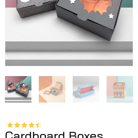
Cardboard Boxes