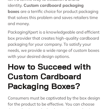
identity.
Custom cardboard packaging
boxes
are a terrific choice for product packaging
that solves this problem and saves retailers time
and money.
PackagingXpert is a knowledgeable and efficient
box provider that creates high-quality cardboard
packaging for your company. To satisfy your
needs, we provide a wide range of custom boxes
with your desired design options.
How to Succeed with
Custom Cardboard
Packaging Boxes?
Consumers must be captivated by the box design
for the product to be effective. You can choose