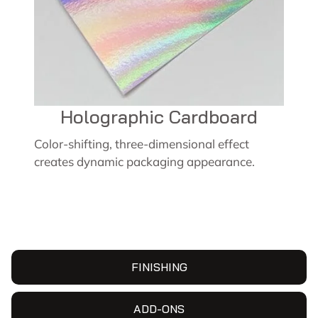
Holographic Cardboard
Color-shifting, three-dimensional effect
creates dynamic packaging appearance.
FINISHING
ADD-ONS