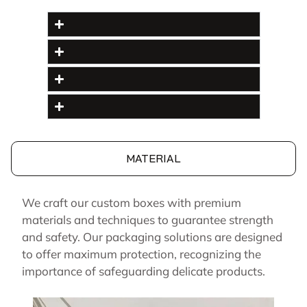
MATERIAL
We craft our custom boxes with premium
materials and techniques to guarantee strength
and safety. Our packaging solutions are designed
to offer maximum protection, recognizing the
importance of safeguarding delicate products.