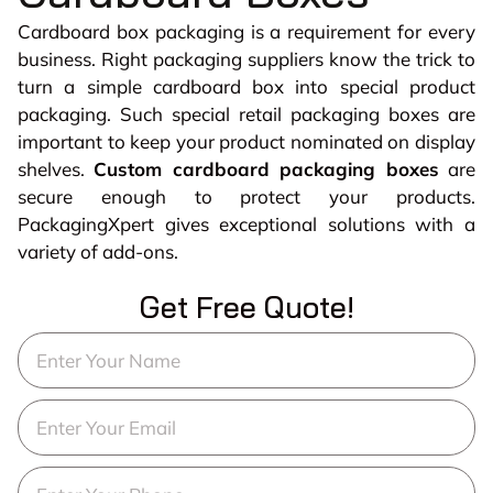
Cardboard box packaging is a requirement for every
business. Right packaging suppliers know the trick to
turn a simple cardboard box into special product
packaging. Such special retail packaging boxes are
important to keep your product nominated on display
shelves.
Custom cardboard packaging boxes
are
secure enough to protect your products.
PackagingXpert gives exceptional solutions with a
variety of add-ons.
Get Free Quote!