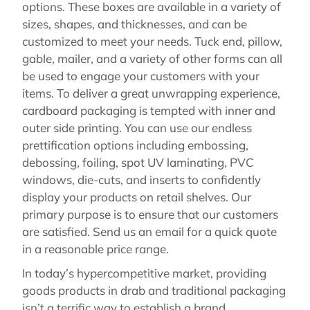
options. These boxes are available in a variety of
sizes, shapes, and thicknesses, and can be
customized to meet your needs. Tuck end, pillow,
gable, mailer, and a variety of other forms can all
be used to engage your customers with your
items. To deliver a great unwrapping experience,
cardboard packaging is tempted with inner and
outer side printing. You can use our endless
prettification options including embossing,
debossing, foiling, spot UV laminating, PVC
windows, die-cuts, and inserts to confidently
display your products on retail shelves. Our
primary purpose is to ensure that our customers
are satisfied. Send us an email for a quick quote
in a reasonable price range.
In today’s hypercompetitive market, providing
goods products in drab and traditional packaging
isn’t a terrific way to establish a brand