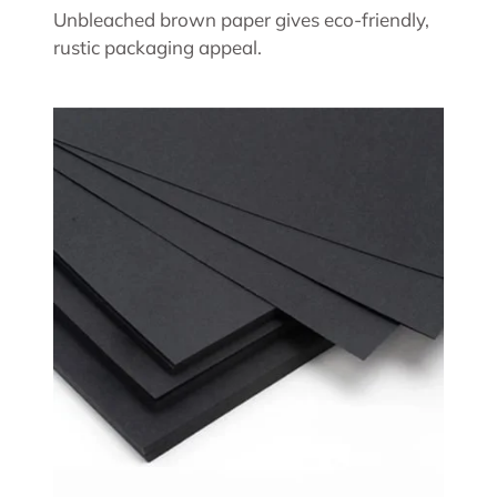
Unbleached brown paper gives eco-friendly,
rustic packaging appeal.