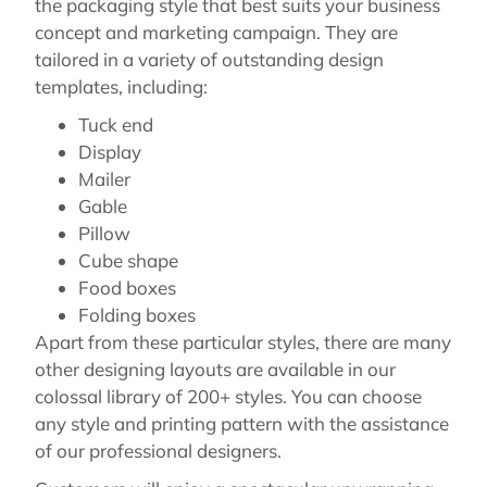
the packaging style that best suits your business
concept and marketing campaign. They are
tailored in a variety of outstanding design
templates, including:
Tuck end
Display
Mailer
Gable
Pillow
Cube shape
Food boxes
Folding boxes
Apart from these particular styles, there are many
other designing layouts are available in our
colossal library of 200+ styles. You can choose
any style and printing pattern with the assistance
of our professional designers.