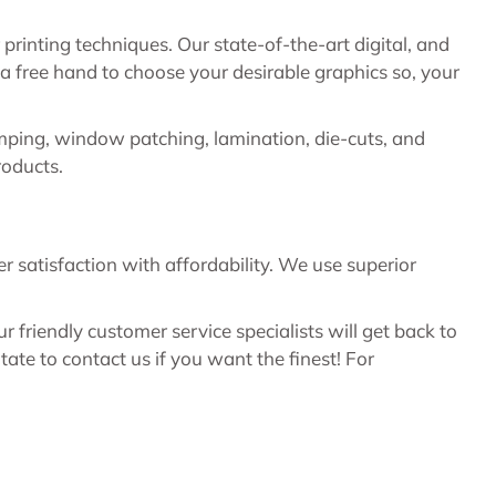
rinting techniques. Our state-of-the-art digital, and
a free hand to choose your desirable graphics so, your
amping, window patching, lamination, die-cuts, and
roducts.
satisfaction with affordability. We use superior
friendly customer service specialists will get back to
te to contact us if you want the finest! For