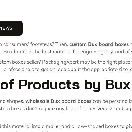
VIEWS
 in consumers’ footsteps? Then,
custom Bux board boxes
a
s. Bux board is the best material for engraving any kind of
ustom boxes seller? PackagingXpert may be the right place
ur professionals to get an idea about the appropriate size,
y of Products by Bu
 and shapes,
wholesale Bux board boxes
can be personalize
tom boxes don’t require any kind of adhesiveness and suppo
his material into a mailer and pillow-shaped boxes to give 