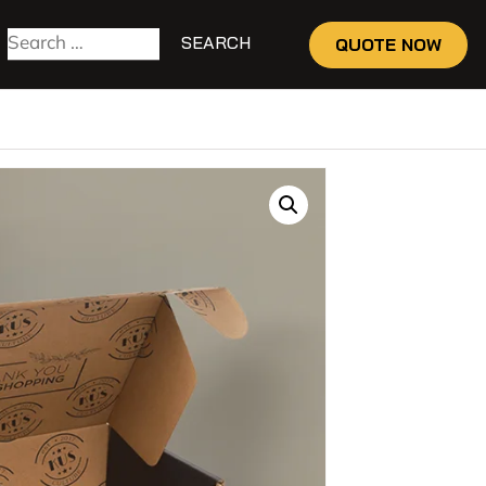
QUOTE NOW