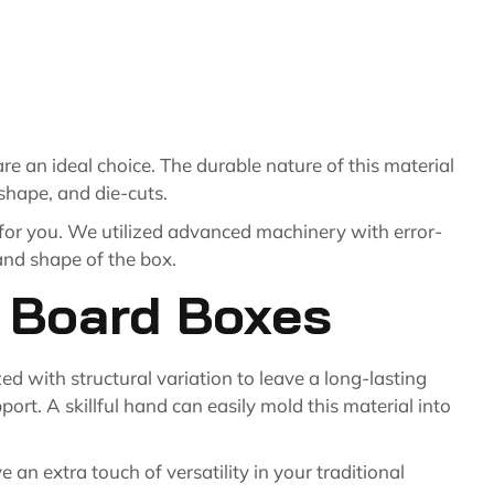
re an ideal choice. The durable nature of this material
 shape, and die-cuts.
 for you. We utilized advanced machinery with error-
 and shape of the box.
x Board Boxes
d with structural variation to leave a long-lasting
rt. A skillful hand can easily mold this material into
an extra touch of versatility in your traditional