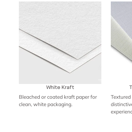
White Kraft
T
Bleached or coated kraft paper for
Textured 
clean, white packaging.
distincti
experienc