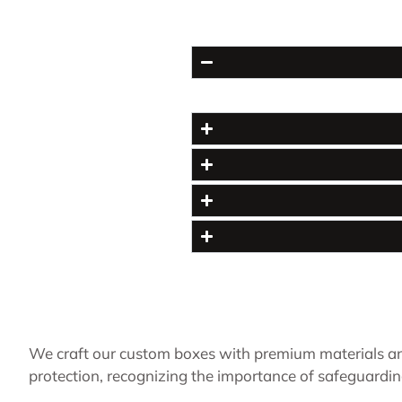
We craft our custom boxes with premium materials an
protection, recognizing the importance of safeguardin