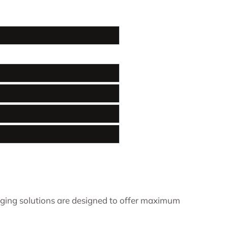
ging solutions are designed to offer maximum