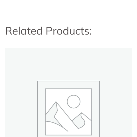
Related Products: