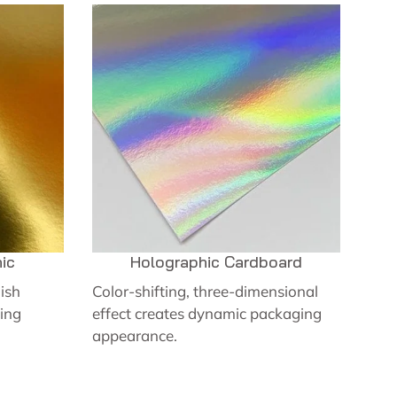
ic
Holographic Cardboard
nish
Color-shifting, three-dimensional
ing
effect creates dynamic packaging
appearance.