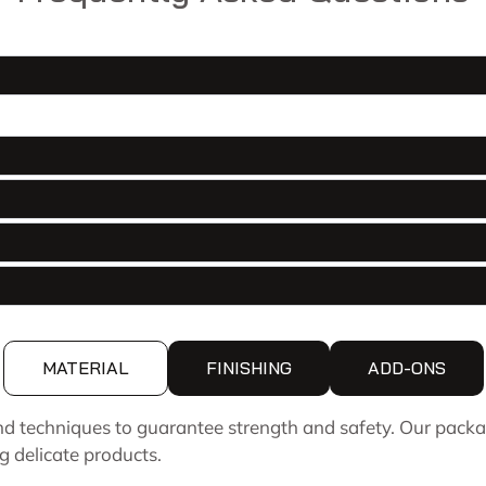
MATERIAL
FINISHING
ADD-ONS
d techniques to guarantee strength and safety. Our packa
g delicate products.