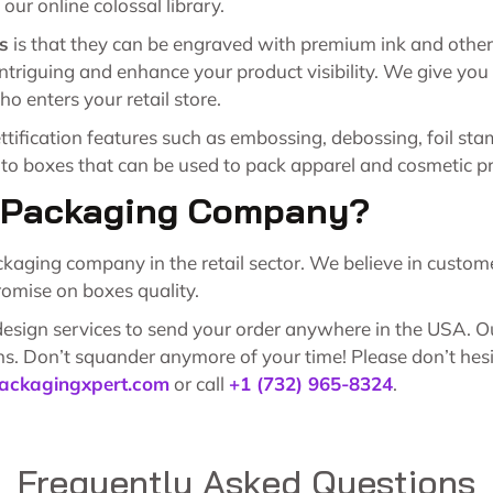
our online colossal library.
s
is that they can be engraved with premium ink and other p
ntriguing and enhance your product visibility. We give you 
ho enters your retail store.
tification features such as embossing, debossing, foil st
 to boxes that can be used to pack apparel and cosmetic p
y Packaging Company?
ing company in the retail sector. We believe in customer 
omise on boxes quality.
sign services to send your order anywhere in the USA. Our 
s. Don’t squander anymore of your time! Please don’t hesita
ackagingxpert.com
or call
+1 (732) 965-8324
.
Frequently Asked Questions