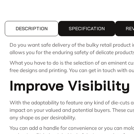
DESCRIPTION
SPECIFICATION
RE
Do you want safe delivery of the bulky retail product
allows you for the enduring safety of delicate product
What you have to do is the selection of an eminent c
free designs and printing. You can get in touch with o
Improve Visibilit
With the adaptability to feature any kind of die-cuts
impact on your valued and potential buyers. These cus
any shape as per desirability.
You can add a handle for convenience or you can mold t