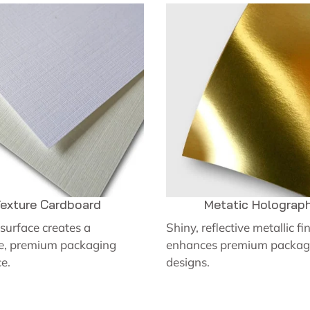
exture Cardboard
Metatic Holograph
surface creates a
Shiny, reflective metallic fi
ve, premium packaging
enhances premium packag
e.
designs.