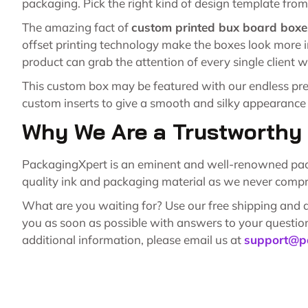
packaging. Pick the right kind of design template from 
The amazing fact of
custom printed bux board boxe
offset printing technology make the boxes look more i
product can grab the attention of every single client w
This custom box may be featured with our endless pret
custom inserts to give a smooth and silky appearance
Why We Are a Trustworth
PackagingXpert is an eminent and well-renowned packag
quality ink and packaging material as we never compr
What are you waiting for? Use our free shipping and de
you as soon as possible with answers to your question
additional information, please email us at
support@p