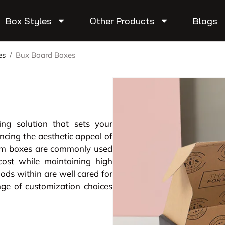
Box Styles
Other Products
Blogs
es
/
Bux Board Boxes
ing solution that sets your
ing the aesthetic appeal of
om boxes are commonly used
cost while maintaining high
oods within are well cared for
ge of customization choices