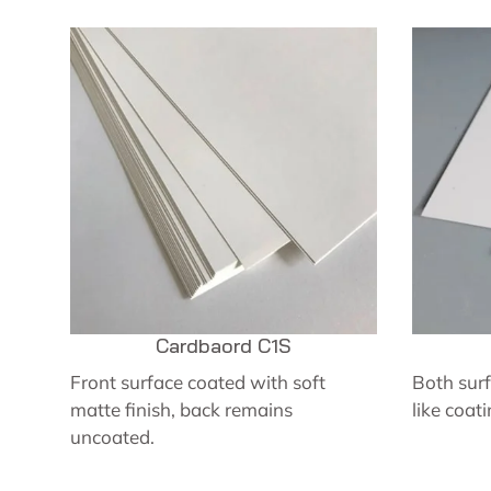
Cardbaord C1S
Front surface coated with soft
Both surf
matte finish, back remains
like coati
uncoated.