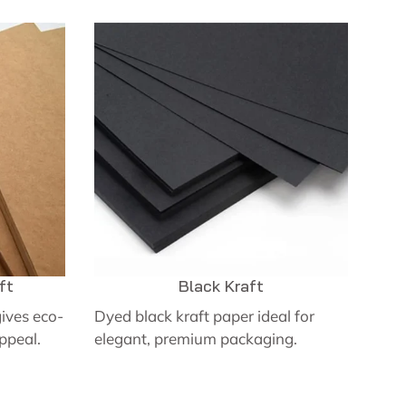
ft
Black Kraft
ives eco-
Dyed black kraft paper ideal for
appeal.
elegant, premium packaging.