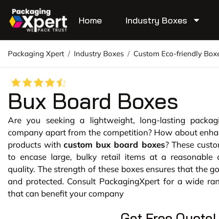
Home
Industry Boxes
Packaging Xpert
/
Industry Boxes
/
Custom Eco-friendly Box
Bux Board Boxes
Are you seeking a lightweight, long-lasting packag
company apart from the competition? How about enhanc
products with
custom bux board boxes
? These cust
to encase large, bulky retail items at a reasonable 
quality. The strength of these boxes ensures that the g
and protected. Consult PackagingXpert for a wide ran
that can benefit your company
Get Free Quote!