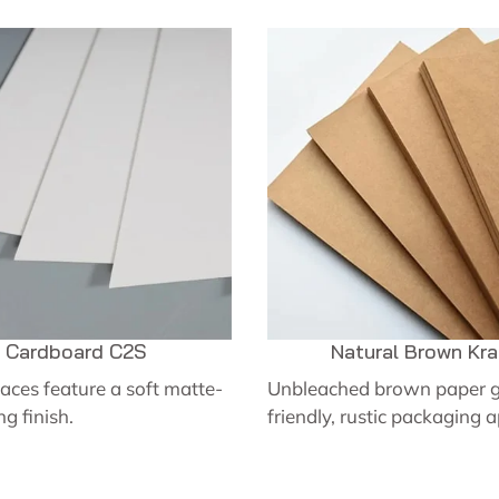
Cardboard C2S
Natural Brown Kra
aces feature a soft matte-
Unbleached brown paper g
ng finish.
friendly, rustic packaging 