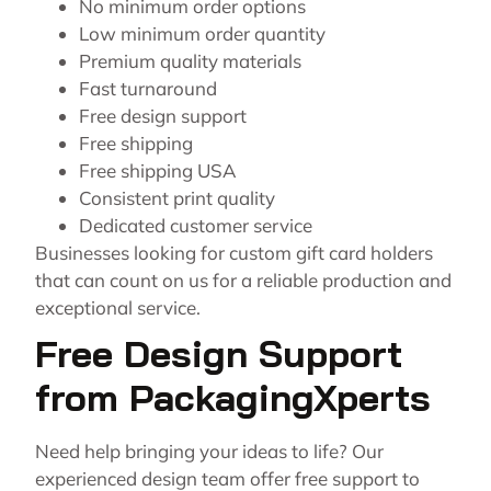
No minimum order options
Low minimum order quantity
Premium quality materials
Fast turnaround
Free design support
Free shipping
Free shipping USA
Consistent print quality
Dedicated customer service
Businesses looking for custom gift card holders
that can count on us for a reliable production and
exceptional service.
Free Design Support
from PackagingXperts
Need help bringing your ideas to life? Our
experienced design team offer free support to