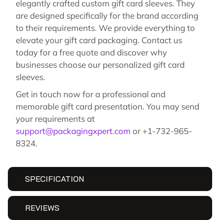
elegantly crafted custom gift card sleeves. They
are designed specifically for the brand according
to their requirements. We provide everything to
elevate your gift card packaging. Contact us
today for a free quote and discover why
businesses choose our personalized gift card
sleeves.
Get in touch now for a professional and
memorable gift card presentation. You may send
your requirements at
support@packagingxpert.com
or +1-732-965-
8324.
SPECIFICATION
REVIEWS