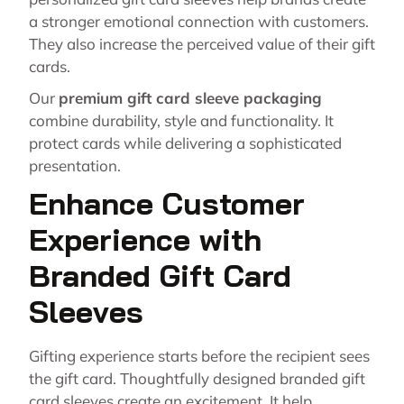
a stronger emotional connection with customers.
They also increase the perceived value of their gift
cards.
Our
premium gift card sleeve packaging
combine durability, style and functionality. It
protect cards while delivering a sophisticated
presentation.
Enhance Customer
Experience with
Branded Gift Card
Sleeves
Gifting experience starts before the recipient sees
the gift card. Thoughtfully designed branded gift
card sleeves create an excitement. It help