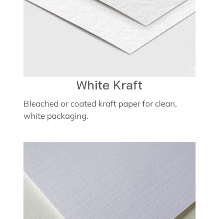
White Kraft
Bleached or coated kraft paper for clean,
white packaging.