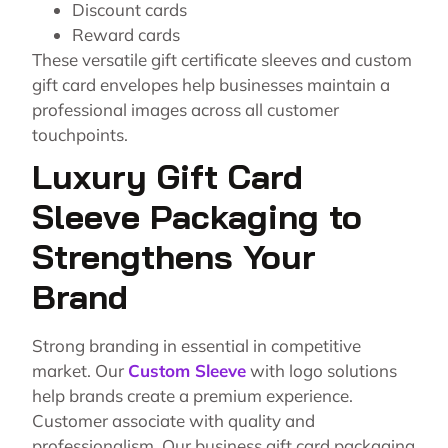
Discount cards
Reward cards
These versatile gift certificate sleeves and custom
gift card envelopes help businesses maintain a
professional images across all customer
touchpoints.
Luxury Gift Card
Sleeve Packaging to
Strengthens Your
Brand
Strong branding in essential in competitive
market. Our
Custom Sleeve
with logo solutions
help brands create a premium experience.
Customer associate with quality and
professionalism. Our business gift card packaging