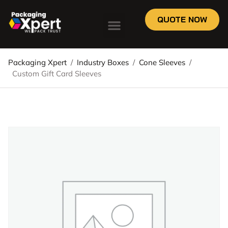
QUOTE NOW
Packaging Xpert
/
Industry Boxes
/
Cone Sleeves
/
Custom Gift Card Sleeves