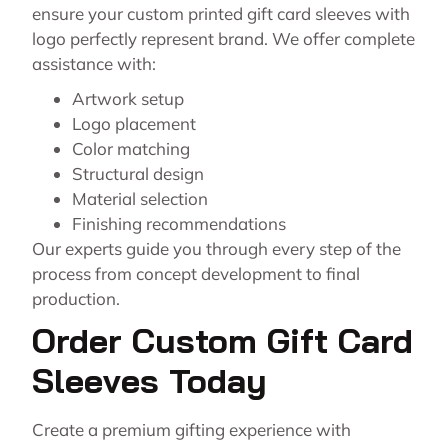
ensure your custom printed gift card sleeves with
logo perfectly represent brand. We offer complete
assistance with:
Artwork setup
Logo placement
Color matching
Structural design
Material selection
Finishing recommendations
Our experts guide you through every step of the
process from concept development to final
production.
Order Custom Gift Card
Sleeves Today
Create a premium gifting experience with