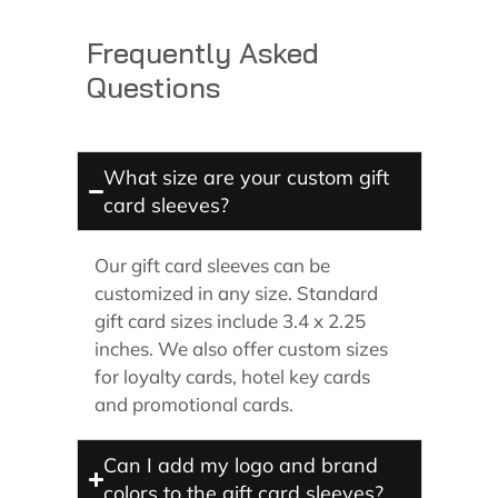
Frequently Asked
Questions
What size are your custom gift
card sleeves?
Our gift card sleeves can be
customized in any size. Standard
gift card sizes include 3.4 x 2.25
inches. We also offer custom sizes
for loyalty cards, hotel key cards
and promotional cards.
Can I add my logo and brand
colors to the gift card sleeves?