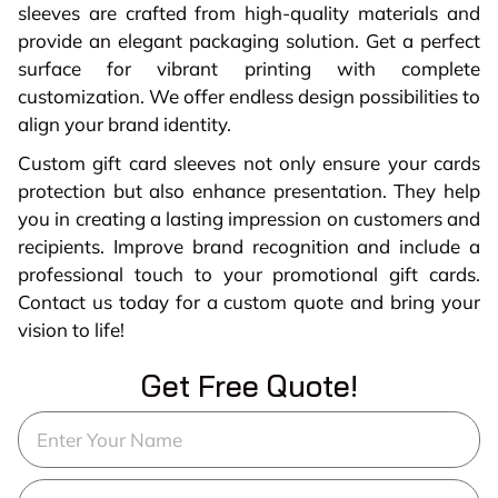
sleeves are crafted from high-quality materials and
provide an elegant packaging solution. Get a perfect
surface for vibrant printing with complete
customization. We offer endless design possibilities to
align your brand identity.
Custom gift card sleeves not only ensure your cards
protection but also enhance presentation. They help
you in creating a lasting impression on customers and
recipients. Improve brand recognition and include a
professional touch to your promotional gift cards.
Contact us today for a custom quote and bring your
vision to life!
Get Free Quote!