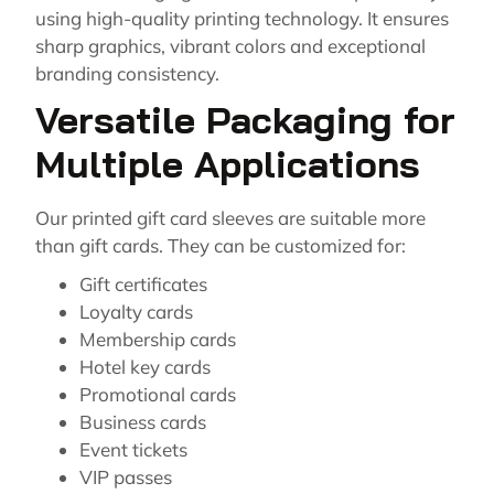
using high-quality printing technology. It ensures
sharp graphics, vibrant colors and exceptional
branding consistency.
Versatile Packaging for
Multiple Applications
Our printed gift card sleeves are suitable more
than gift cards. They can be customized for:
Gift certificates
Loyalty cards
Membership cards
Hotel key cards
Promotional cards
Business cards
Event tickets
VIP passes