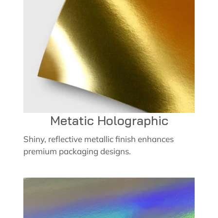
Metatic Holographic
Shiny, reflective metallic finish enhances
premium packaging designs.