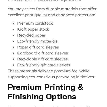
You may select from durable materials that offer
excellent print quality and enhanced protection:
Premium cardstock
Kraft paper stock
Recycled paper
Eco-friendly materials
Paper gift card sleeves
Cardboard gift card sleeves
Recyclable gift card sleeves
Eco-friendly gift card sleeves
These materials deliver a premium feel while
supporting eco-conscious packaging initiatives.
Premium Printing &
Finishing Options