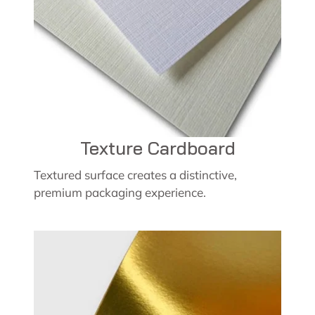
Texture Cardboard
Textured surface creates a distinctive,
premium packaging experience.