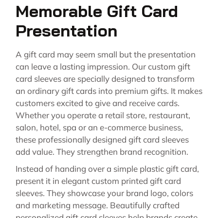
Memorable Gift Card
Presentation
A gift card may seem small but the presentation
can leave a lasting impression. Our custom gift
card sleeves are specially designed to transform
an ordinary gift cards into premium gifts. It makes
customers excited to give and receive cards.
Whether you operate a retail store, restaurant,
salon, hotel, spa or an e-commerce business,
these professionally designed gift card sleeves
add value. They strengthen brand recognition.
Instead of handing over a simple plastic gift card,
present it in elegant custom printed gift card
sleeves. They showcase your brand logo, colors
and marketing message. Beautifully crafted
personalized gift card sleeves help brands create