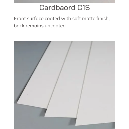
Cardbaord C1S
Front surface coated with soft matte finish,
back remains uncoated.