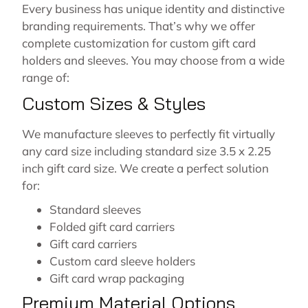
Every business has unique identity and distinctive
branding requirements. That’s why we offer
complete customization for custom gift card
holders and sleeves. You may choose from a wide
range of:
Custom Sizes & Styles
We manufacture sleeves to perfectly fit virtually
any card size including standard size 3.5 x 2.25
inch gift card size. We create a perfect solution
for:
Standard sleeves
Folded gift card carriers
Gift card carriers
Custom card sleeve holders
Gift card wrap packaging
Premium Material Options