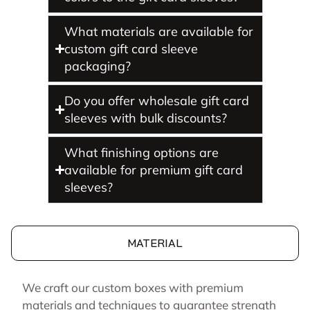
What materials are available for
custom gift card sleeve
packaging?
Do you offer wholesale gift card
sleeves with bulk discounts?
What finishing options are
available for premium gift card
sleeves?
MATERIAL
We craft our custom boxes with premium
materials and techniques to guarantee strength