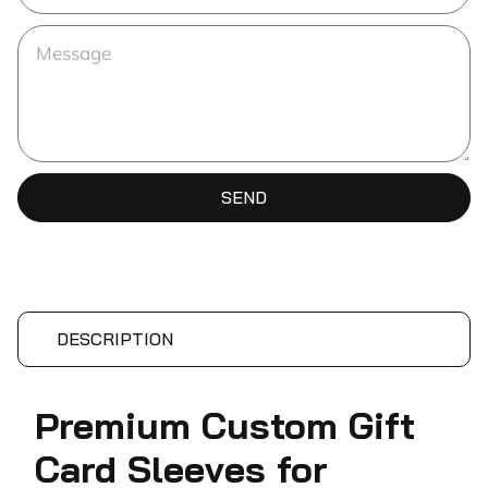
SEND
DESCRIPTION
Premium Custom Gift
Card Sleeves for