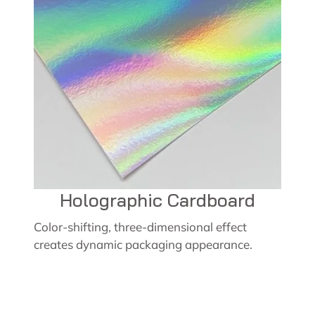
Holographic Cardboard
Color-shifting, three-dimensional effect
creates dynamic packaging appearance.