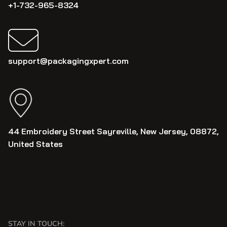
+1-732-965-8324
support@packagingxpert.com
44 Embroidery Street Sayreville, New Jersey, 08872,
United States
STAY IN TOUCH: