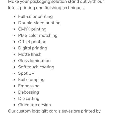
Make your packaging solution stand out with our
latest printing and finishing techniques:
Full-color printing
Double-sided printing
CMYK printing
PMS color matching
Offset printing
Digital printing
Matte finish
Gloss lamination
Soft touch coating
Spot UV
Foil stamping
Embossing
Debossing
Die cutting
Glued tab design
Our custom logo gift card sleeves are printed by