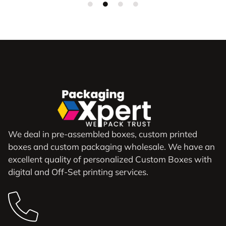
We deal in pre-assembled boxes, custom printed
boxes and custom packaging wholesale. We have an
excellent quality of personalized Custom Boxes with
digital and Off-Set printing services.