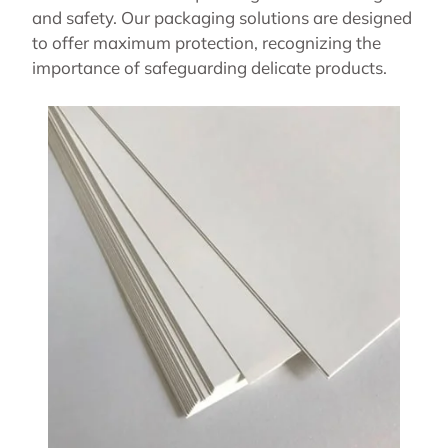
and safety. Our packaging solutions are designed
to offer maximum protection, recognizing the
importance of safeguarding delicate products.