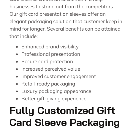
businesses to stand out from the competitors.
Our gift card presentation sleeves offer an
elegant packaging solution that customer keep in
mind for longer. Several benefits can be attained
that include:
Enhanced brand visibility
Professional presentation
Secure card protection
Increased perceived value
Improved customer engagement
Retail-ready packaging
Luxury packaging appearance
Better gift-giving experience
Fully Customized Gift
Card Sleeve Packaging