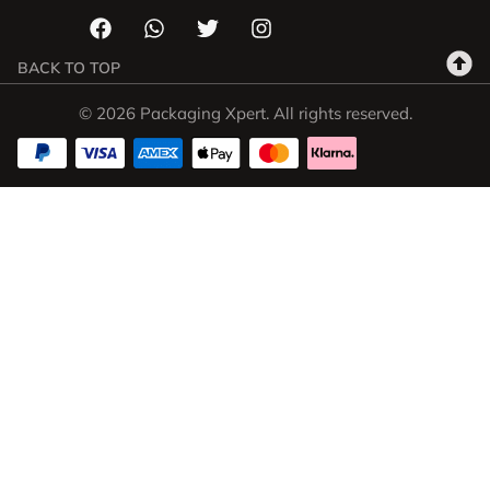
BACK TO TOP
© 2026 Packaging Xpert. All rights reserved.