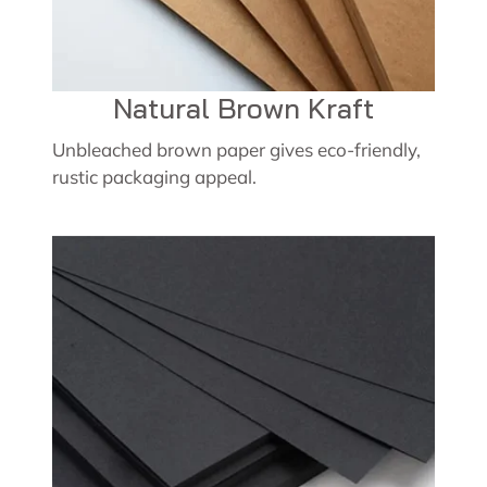
Natural Brown Kraft
Unbleached brown paper gives eco-friendly,
rustic packaging appeal.