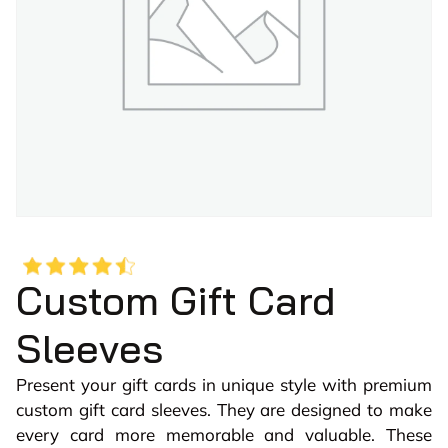
Custom Gift Card
Sleeves
Present your gift cards in unique style with premium
custom gift card sleeves. They are designed to make
every card more memorable and valuable. These