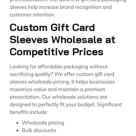
sleeves help increase brand recognition and
customer retention.
Custom Gift Card
Sleeves Wholesale at
Competitive Prices
Looking for affordable packaging without
sacrificing quality? We offer custom gift card
sleeves wholesale pricing. It helps businesses
maximize value and maintain a premium
presentation. Our wholesale solutions are
designed to perfectly fit your budget. Significant
benefits include:
Wholesale pricing
Bulk discounts