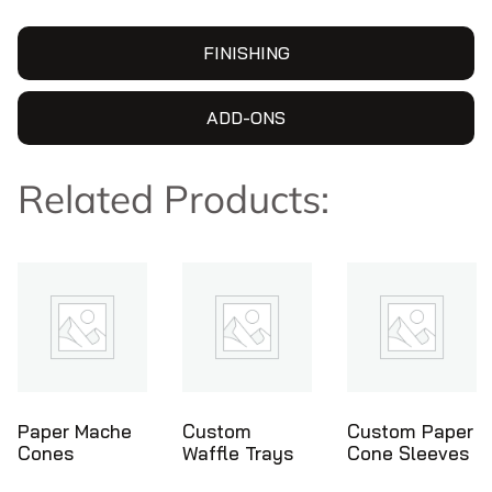
FINISHING
ADD-ONS
Related Products:
Custom
Custom Paper
Ice Cream
Waffle Trays
Cone Sleeves
Cone Holders