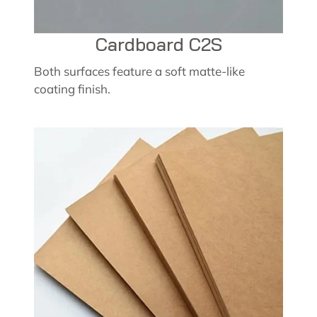
Cardboard C2S
Both surfaces feature a soft matte-like
coating finish.