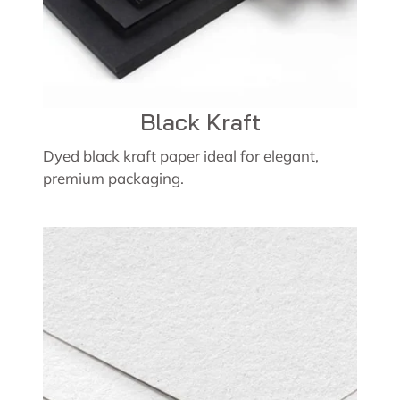
Black Kraft
Dyed black kraft paper ideal for elegant,
premium packaging.