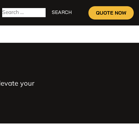
QUOTE NOW
levate your