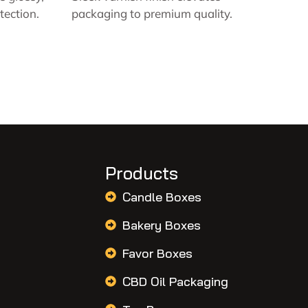
tection.
packaging to premium quality.
Products
Candle Boxes
Bakery Boxes
Favor Boxes
CBD Oil Packaging