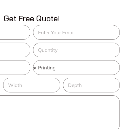
Get Free Quote!