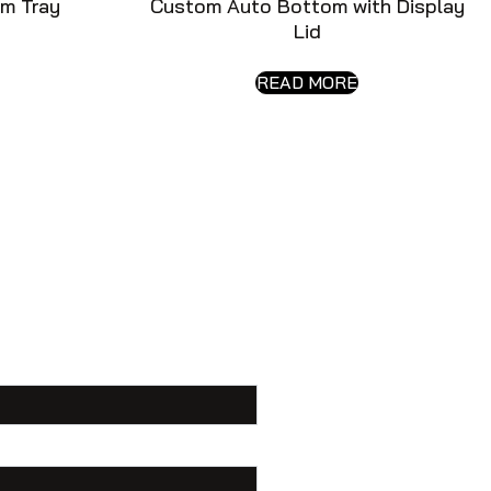
m Tray
Custom Auto Bottom with Display
Lid
READ MORE