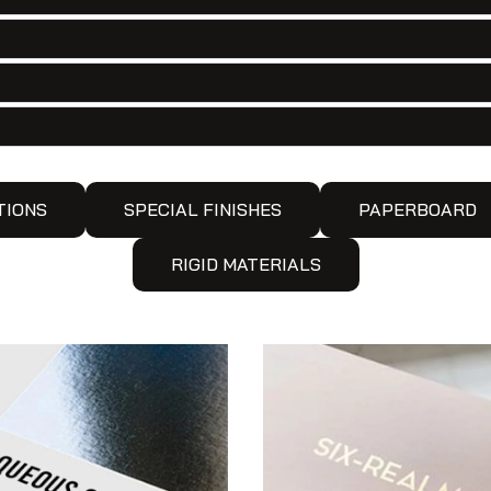
TIONS
SPECIAL FINISHES
PAPERBOARD
RIGID MATERIALS