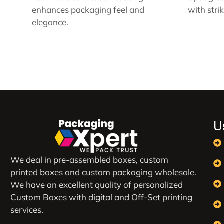
enhances packaging feel and
with stri
elegance.
U
We deal in pre-assembled boxes, custom
printed boxes and custom packaging wholesale.
We have an excellent quality of personalized
Custom Boxes with digital and Off-Set printing
services.