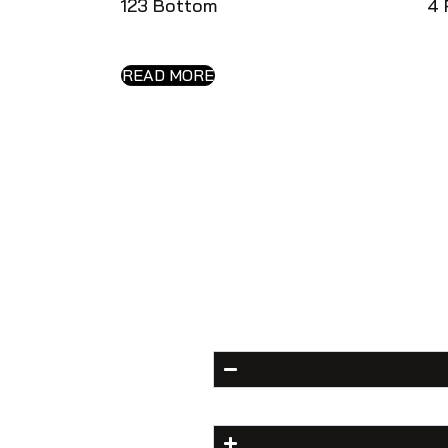
123 Bottom
4 
READ MORE