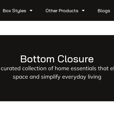
Box Styles
Other Products
Blogs
Bottom Closure
 curated collection of home essentials that e
space and simplify everyday living