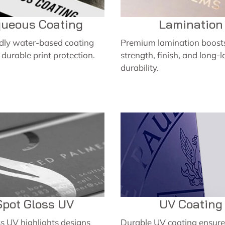
ueous Coating
Lamination
ndly water-based coating
Premium lamination boosts
, durable print protection.
strength, finish, and long-l
durability.
Spot Gloss UV
UV Coating
s UV highlights designs
Durable UV coating ensures