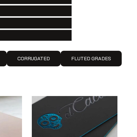
CORRUGATED
FLUTED GRADES