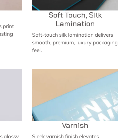
Soft Touch, Silk
Lamination
 print
asting
Soft-touch silk lamination delivers
smooth, premium, luxury packaging
feel.
Varnish
 glossy,
Sleek varnish finish elevates