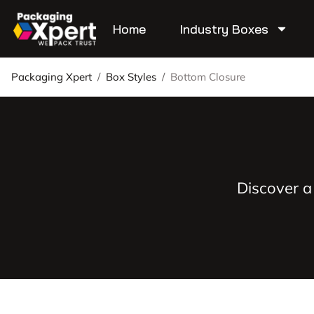
Home
Industry Boxes
Packaging Xpert
/
Box Styles
/
Bottom Closure
Discover a