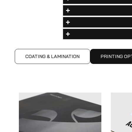
COATING & LAMINATION
PRINTING OP