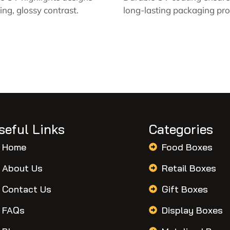
king, glossy contrast.
long-lasting packaging pro
seful Links
Categories
Home
Food Boxes
About Us
Retail Boxes
Contact Us
Gift Boxes
FAQs
Display Boxes