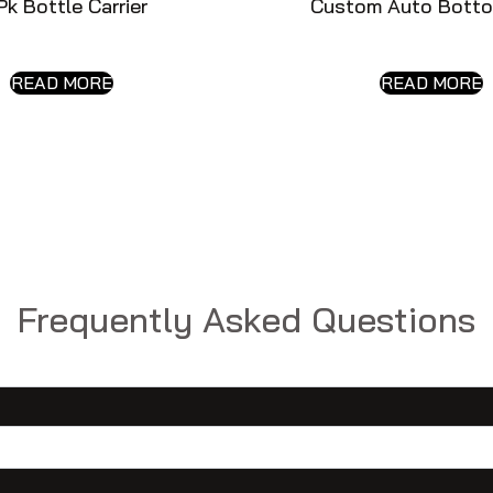
Pk Bottle Carrier
Custom Auto Botto
READ MORE
READ MORE
Frequently Asked Questions