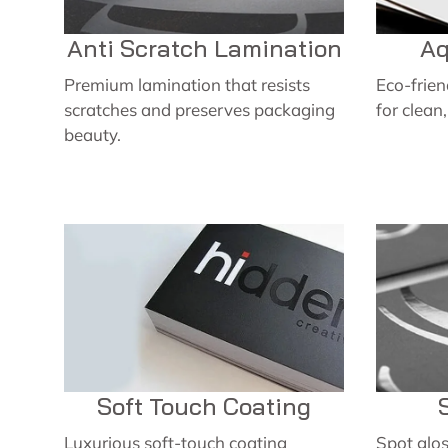
Anti Scratch Lamination
Aq
Premium lamination that resists
Eco-frie
scratches and preserves packaging
for clean
beauty.
Soft Touch Coating
Luxurious soft-touch coating
Spot glos