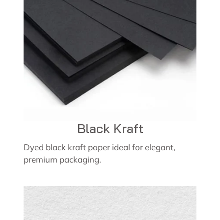
Black Kraft
Dyed black kraft paper ideal for elegant,
premium packaging.