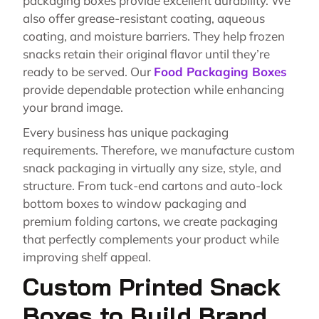
packaging boxes provide excellent durability. We
also offer grease-resistant coating, aqueous
coating, and moisture barriers. They help frozen
snacks retain their original flavor until they’re
ready to be served. Our
Food Packaging Boxes
provide dependable protection while enhancing
your brand image.
Every business has unique packaging
requirements. Therefore, we manufacture custom
snack packaging in virtually any size, style, and
structure. From tuck-end cartons and auto-lock
bottom boxes to window packaging and
premium folding cartons, we create packaging
that perfectly complements your product while
improving shelf appeal.
Custom Printed Snack
Boxes to Build Brand