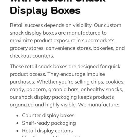
Display Boxes
Retail success depends on visibility. Our custom
snack display boxes are manufactured to
maximize product exposure in supermarkets,
grocery stores, convenience stores, bakeries, and
checkout counters.
These retail snack boxes are designed for quick
product access. They encourage impulse
purchases. Whether you’re selling chips, cookies,
candy, popcorn, granola bars, or healthy snacks,
our snack display packaging keeps products
organized and highly visible. We manufacture:
Counter display boxes
Shelf-ready packaging
Retail display cartons