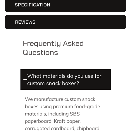
SPECIFICATION
REVIEWS
Frequently Asked
Questions
What materials do you use for
custom snack boxes?
We manufacture custom snack
boxes using premium food-grade
materials, including SBS
paperboard, Kraft paper,
corrugated cardboard, chipboard,