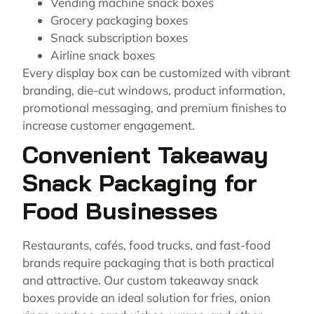
Vending machine snack boxes
Grocery packaging boxes
Snack subscription boxes
Airline snack boxes
Every display box can be customized with vibrant
branding, die-cut windows, product information,
promotional messaging, and premium finishes to
increase customer engagement.
Convenient Takeaway
Snack Packaging for
Food Businesses
Restaurants, cafés, food trucks, and fast-food
brands require packaging that is both practical
and attractive. Our custom takeaway snack
boxes provide an ideal solution for fries, onion