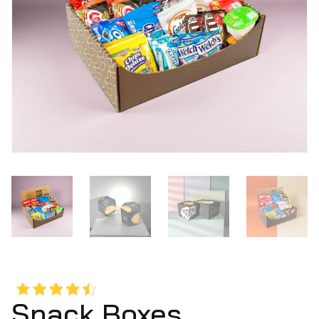
Snack Boxes