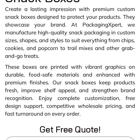
Create a lasting impression with premium custom
snack boxes designed to protect your products. They
showcase your brand. At PackagingXpert, we
manufacture high-quality snack packaging in custom
sizes, shapes, and styles to suit everything from chips,
cookies, and popcorn to trail mixes and other grab-
and-go treats.
These boxes are printed with vibrant graphics on
durable, food-safe materials and enhanced with
premium finishes. Our snack boxes keep products
fresh, improve shelf appeal, and strengthen brand
recognition. Enjoy complete customization, free
design support, competitive wholesale pricing, and
fast turnaround on every order.
Get Free Quote!