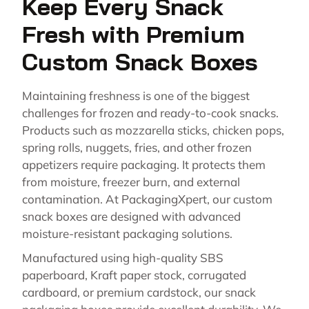
Keep Every Snack
Fresh with Premium
Custom Snack Boxes
Maintaining freshness is one of the biggest
challenges for frozen and ready-to-cook snacks.
Products such as mozzarella sticks, chicken pops,
spring rolls, nuggets, fries, and other frozen
appetizers require packaging. It protects them
from moisture, freezer burn, and external
contamination. At PackagingXpert, our custom
snack boxes are designed with advanced
moisture-resistant packaging solutions.
Manufactured using high-quality SBS
paperboard, Kraft paper stock, corrugated
cardboard, or premium cardstock, our snack