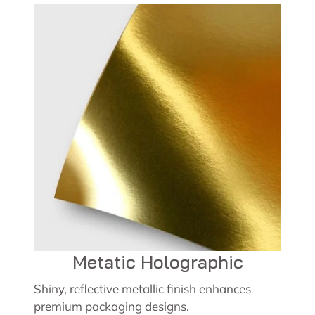
Metatic Holographic
Shiny, reflective metallic finish enhances
premium packaging designs.