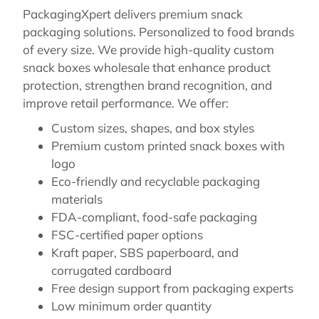
PackagingXpert delivers premium snack
packaging solutions. Personalized to food brands
of every size. We provide high-quality custom
snack boxes wholesale that enhance product
protection, strengthen brand recognition, and
improve retail performance. We offer:
Custom sizes, shapes, and box styles
Premium custom printed snack boxes with
logo
Eco-friendly and recyclable packaging
materials
FDA-compliant, food-safe packaging
FSC-certified paper options
Kraft paper, SBS paperboard, and
corrugated cardboard
Free design support from packaging experts
Low minimum order quantity