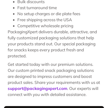
Bulk discounts
Fast turnaround time
No setup charges or die plate fees
Free shipping across the USA
Competitive wholesale pricing
PackagingXpert delivers durable, attractive, and
fully customized packaging solutions that help
your products stand out. Our special packaging
for snacks keeps every product fresh and
protected.
Get started today with our premium solutions.
Our custom printed snack packaging solutions
are designed to impress customers and boost
product sales. Share your requirements with us at
support@packagingxpert.com
. Our experts will
connect with you with detailed assistance.