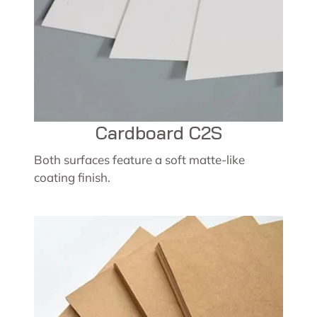
Cardboard C2S
Both surfaces feature a soft matte-like
coating finish.