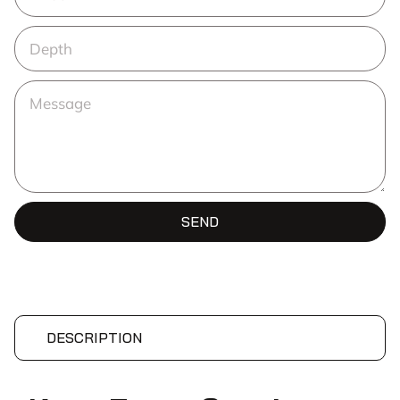
SEND
DESCRIPTION