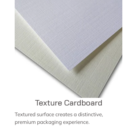
Texture Cardboard
Textured surface creates a distinctive,
premium packaging experience.