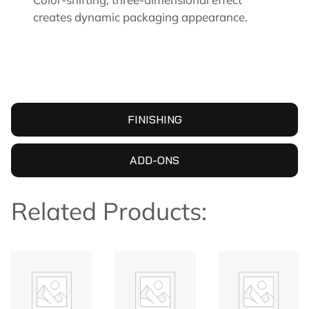
creates dynamic packaging appearance.
FINISHING
ADD-ONS
Related Products: