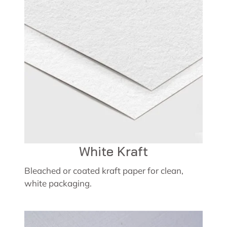
White Kraft
Bleached or coated kraft paper for clean,
white packaging.