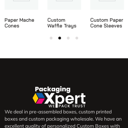
Custom
Custom Paper
Ice Cream
Waffle Trays
Cone Sleeves
Cone Holders
We deal in pre-assembled boxes, custom printed
boxes and custom packaging wholesale. We have an
excellent quality of personalized Custom Boxes with