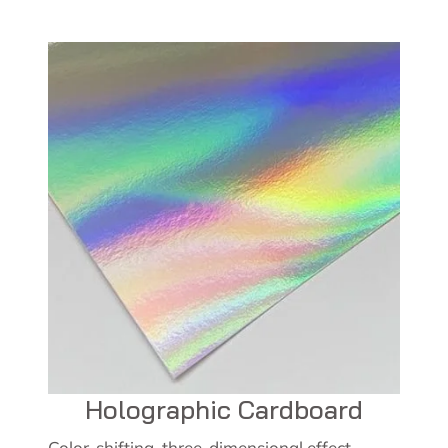
Holographic Cardboard
Color-shifting, three-dimensional effect