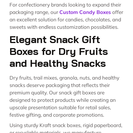
For confectionery brands looking to expand their
packaging range, our
Custom Candy Boxes
offer
an excellent solution for candies, chocolates, and
sweets with endless customization possibilities.
Elegant Snack Gift
Boxes for Dry Fruits
and Healthy Snacks
Dry fruits, trail mixes, granola, nuts, and healthy
snacks deserve packaging that reflects their
premium quality. Our snack gift boxes are
designed to protect products while creating an
upscale presentation suitable for retail sales,
festive gifting, and corporate promotions.
Using sturdy Kraft snack boxes, rigid paperboard,
or recyclable materials, we manufacture