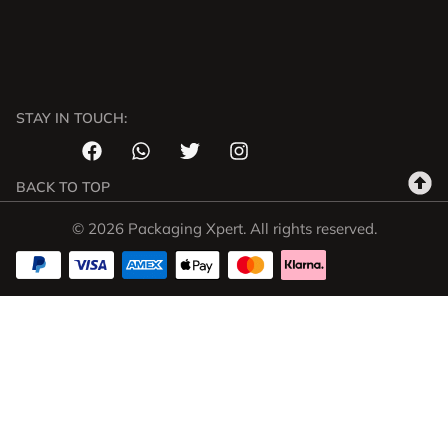
STAY IN TOUCH:
BACK TO TOP
© 2026 Packaging Xpert. All rights reserved.