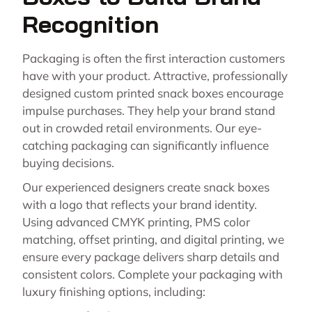
Recognition
Packaging is often the first interaction customers
have with your product. Attractive, professionally
designed custom printed snack boxes encourage
impulse purchases. They help your brand stand
out in crowded retail environments. Our eye-
catching packaging can significantly influence
buying decisions.
Our experienced designers create snack boxes
with a logo that reflects your brand identity.
Using advanced CMYK printing, PMS color
matching, offset printing, and digital printing, we
ensure every package delivers sharp details and
consistent colors. Complete your packaging with
luxury finishing options, including: