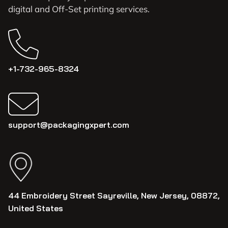
digital and Off-Set printing services.
+1-732-965-8324
support@packagingxpert.com
44 Embroidery Street Sayreville, New Jersey, 08872,
United States