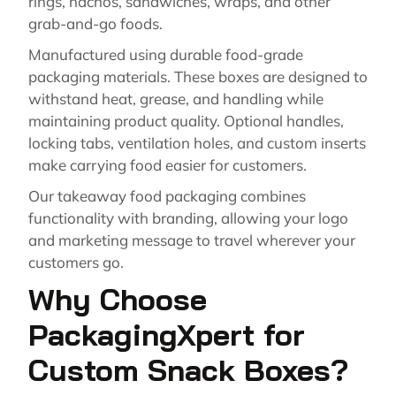
rings, nachos, sandwiches, wraps, and other
grab-and-go foods.
Manufactured using durable food-grade
packaging materials. These boxes are designed to
withstand heat, grease, and handling while
maintaining product quality. Optional handles,
locking tabs, ventilation holes, and custom inserts
make carrying food easier for customers.
Our takeaway food packaging combines
functionality with branding, allowing your logo
and marketing message to travel wherever your
customers go.
Why Choose
PackagingXpert for
Custom Snack Boxes?