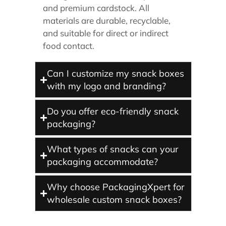
and premium cardstock. All
materials are durable, recyclable,
and suitable for direct or indirect
food contact.
Can I customize my snack boxes
with my logo and branding?
Do you offer eco-friendly snack
packaging?
What types of snacks can your
packaging accommodate?
Why choose PackagingXpert for
wholesale custom snack boxes?