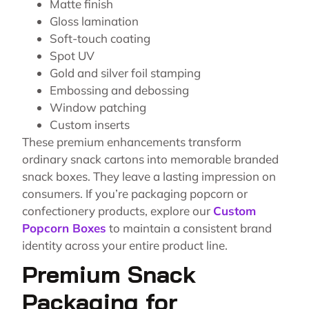
Matte finish
Gloss lamination
Soft-touch coating
Spot UV
Gold and silver foil stamping
Embossing and debossing
Window patching
Custom inserts
These premium enhancements transform
ordinary snack cartons into memorable branded
snack boxes. They leave a lasting impression on
consumers. If you’re packaging popcorn or
confectionery products, explore our
Custom
Popcorn Boxes
to maintain a consistent brand
identity across your entire product line.
Premium Snack
Packaging for