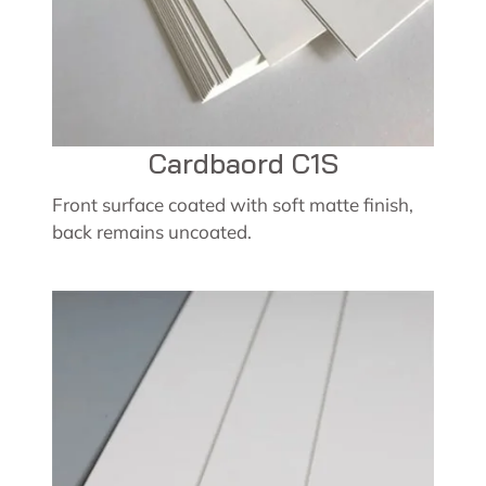
Cardbaord C1S
Front surface coated with soft matte finish,
back remains uncoated.