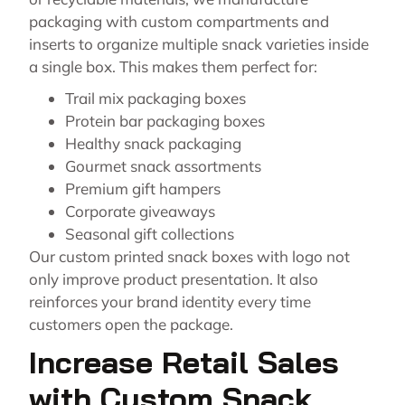
packaging with custom compartments and
inserts to organize multiple snack varieties inside
a single box. This makes them perfect for:
Trail mix packaging boxes
Protein bar packaging boxes
Healthy snack packaging
Gourmet snack assortments
Premium gift hampers
Corporate giveaways
Seasonal gift collections
Our custom printed snack boxes with logo not
only improve product presentation. It also
reinforces your brand identity every time
customers open the package.
Increase Retail Sales
with Custom Snack