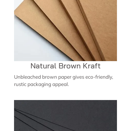
Natural Brown Kraft
Unbleached brown paper gives eco-friendly,
rustic packaging appeal.