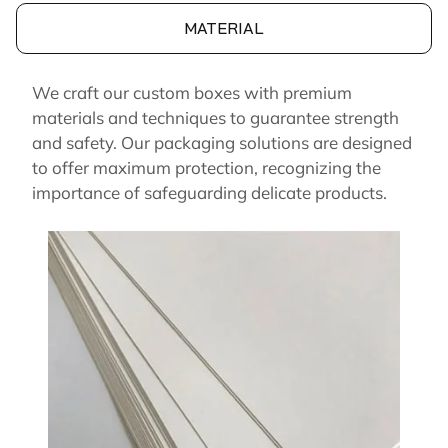
MATERIAL
We craft our custom boxes with premium
materials and techniques to guarantee strength
and safety. Our packaging solutions are designed
to offer maximum protection, recognizing the
importance of safeguarding delicate products.