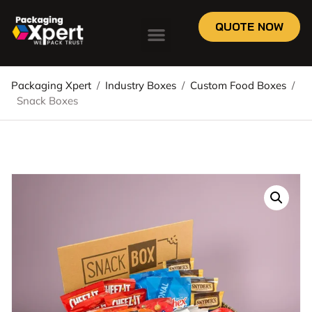
QUOTE NOW
Packaging Xpert
/
Industry Boxes
/
Custom Food Boxes
/
Snack Boxes