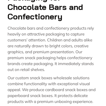
Chocolate Bars and
Confectionery
Chocolate bars and confectionery products rely
heavily on attractive packaging to capture
customers’ attention. Children and adults alike
are naturally drawn to bright colors, creative
graphics, and premium presentation. Our
premium snack packaging helps confectionery
brands create packaging. It immediately stands
out on retail shelves.
Our custom snack boxes wholesale solutions
combine functionality with exceptional visual
appeal. We produce cardboard snack boxes and
paperboard snack boxes. It protects delicate
products with a premium unboxing experience.