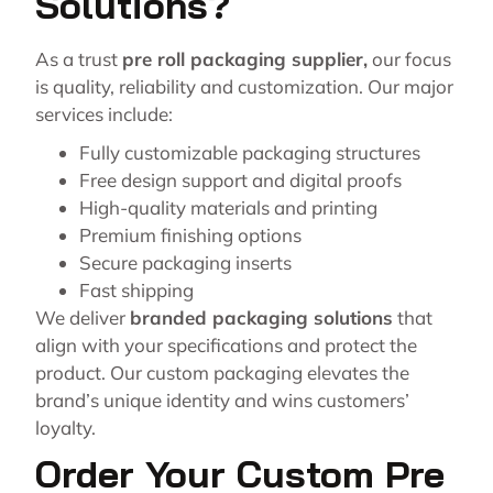
Solutions?
As a trust
pre roll packaging supplier
,
our focus
is quality, reliability and customization. Our major
services include:
Fully customizable packaging structures
Free design support and digital proofs
High-quality materials and printing
Premium finishing options
Secure packaging inserts
Fast shipping
We deliver
branded packaging solutions
that
align with your specifications and protect the
product. Our custom packaging elevates the
brand’s unique identity and wins customers’
loyalty.
Order Your Custom Pre