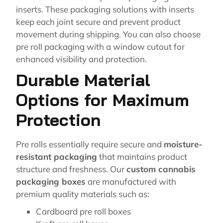
inserts. These packaging solutions with inserts
keep each joint secure and prevent product
movement during shipping. You can also choose
pre roll packaging with a window cutout for
enhanced visibility and protection.
Durable Material
Options for Maximum
Protection
Pre rolls essentially require secure and
moisture-
resistant packaging
that maintains product
structure and freshness. Our
custom cannabis
packaging boxes
are manufactured with
premium quality materials such as:
Cardboard pre roll boxes