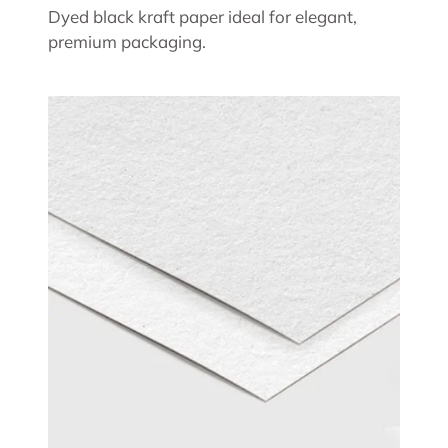
Dyed black kraft paper ideal for elegant,
premium packaging.