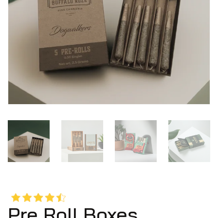
Pre Roll Boxes