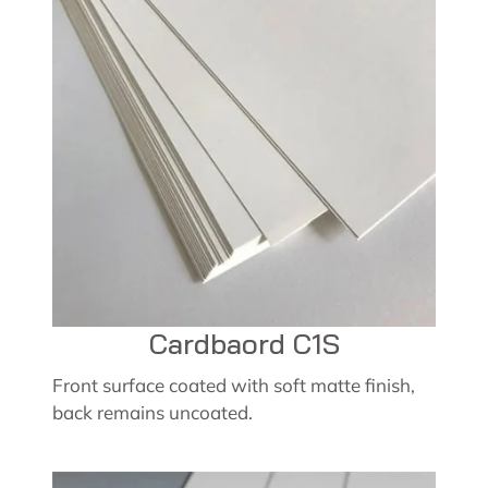
Cardbaord C1S
Front surface coated with soft matte finish,
back remains uncoated.