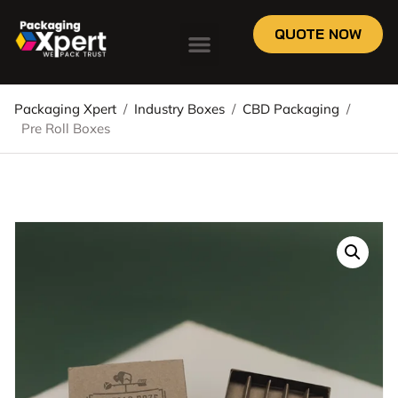
QUOTE NOW
Packaging Xpert
/
Industry Boxes
/
CBD Packaging
/
Pre Roll Boxes