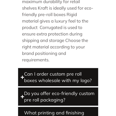
maximum durability for retail
shelves Kraft is ideally used for eco-
friendly pre-roll boxes Rigid
material gives a luxury feel to the
product Corrugated is used to
ensure extra protection during
shipping and storage Choose the
right material according to your
brand positioning and
requirements.
Can I order custom pre roll
boxes wholesale with my logo?
Do you offer eco-friendly custom
pre roll packaging?
What printing and finishing