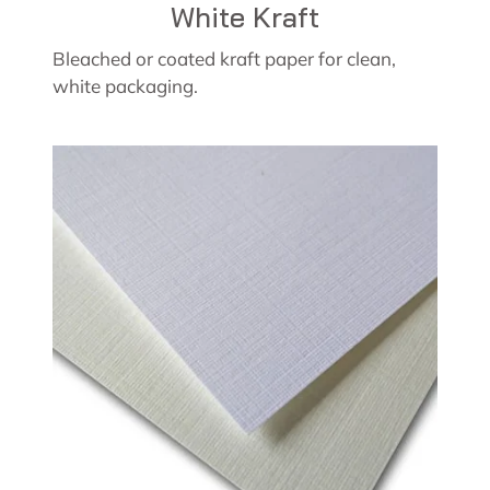
White Kraft
Bleached or coated kraft paper for clean,
white packaging.