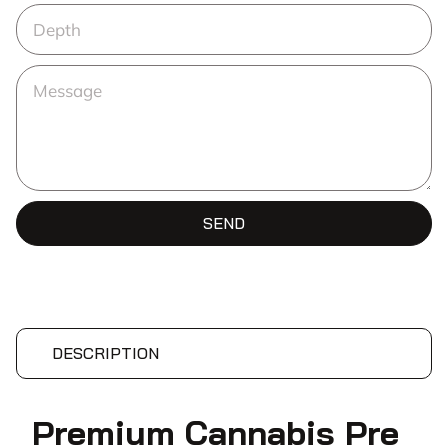
SEND
DESCRIPTION
Premium Cannabis Pre