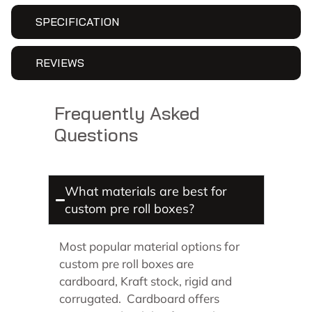
SPECIFICATION
REVIEWS
Frequently Asked
Questions
What materials are best for
custom pre roll boxes?
Most popular material options for
custom pre roll boxes are
cardboard, Kraft stock, rigid and
corrugated. Cardboard offers