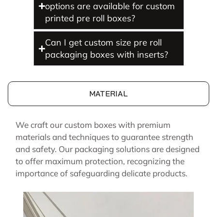
options are available for custom
printed pre roll boxes?
Can I get custom size pre roll
packaging boxes with inserts?
MATERIAL
We craft our custom boxes with premium
materials and techniques to guarantee strength
and safety. Our packaging solutions are designed
to offer maximum protection, recognizing the
importance of safeguarding delicate products.