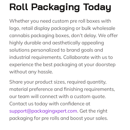
Roll Packaging Today
Whether you need custom pre roll boxes with
logo, retail display packaging or bulk wholesale
cannabis packaging boxes, don’t delay. We offer
highly durable and aesthetically appealing
solutions personalized to brand goals and
industrial requirements. Collaborate with us to
experience the best packaging at your doorstep
without any hassle.
Share your product sizes, required quantity,
material preference and finishing requirements,
our team will connect with a custom quote.
Contact us today with confidence at
support@packagingxpert.com
. Get the right
packaging for pre rolls and boost your sales.