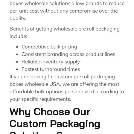
boxes wholesale solutions allow brands to reduce
per-unit cost without any compromise over the
quality.
Benefits of getting wholesale pre roll packaging
include:
Competitive bulk pricing
Consistent branding across product lines
Reliable inventory supply
Fastest turnaround times
If you’re looking for custom pre roll packaging
boxes wholesale USA, we are offering the most
affordable bulk options personalized according to
your specific requirements.
Why Choose Our
Custom Packaging