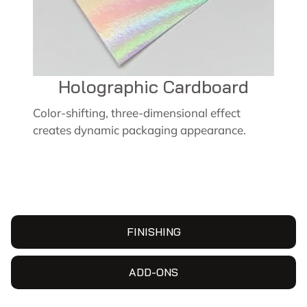
Holographic Cardboard
Color-shifting, three-dimensional effect
creates dynamic packaging appearance.
FINISHING
ADD-ONS