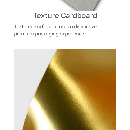
Texture Cardboard
Textured surface creates a distinctive,
premium packaging experience.