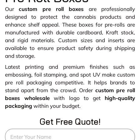
Our
custom pre roll boxes
are professionally
designed to protect the cannabis products and
enhance shelf appeal. These boxes for pre-rolls are
manufactured with durable cardboard, Kraft stock,
and rigid materials. Custom sizes and inserts are
available to ensure product safety during shipping
and storage.
Latest printing and premium finishes such as
embossing, foil stamping, and spot UV make custom
pre roll packaging competitive. It helps brands to
stand apart from the crowd. Order
custom pre roll
boxes wholesale
with logo to get
high-quality
packaging
within your budget.
Get Free Quote!