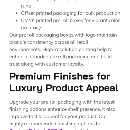
runs
Offset printed packaging for bulk production
CMYK printed pre roll boxes for vibrant color
accuracy
Our pre roll packaging boxes with logo maintain
brand’s consistency across all retail
environments. High-resolution printing help to
enhance branded pre roll packaging and build
trust along with customer loyalty.
Premium Finishes for
Luxury Product Appeal
Upgrade your pre roll packaging with the latest
finishing options enhance shelf presence. It also
improve tactile appeal for your product. Our
highly recommended finishing options for