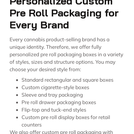
Personalized Custom
Pre Roll Packaging for
Every Brand
Every cannabis product-selling brand has a
unique identity. Therefore, we offer fully
personalized pre roll packaging boxes in a variety
of styles, sizes and structure options. You may
choose your desired style from:
Standard rectangular and square boxes
Custom cigarette-style boxes
Sleeve and tray packaging
Pre roll drawer packaging boxes
Flip-top and tuck-end styles
Custom pre roll display boxes for retail
counters
We also offer custom pre roll packaging with