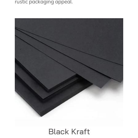
rustic packaging appeal.
Black Kraft