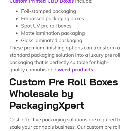
Custom Printed CBD Boxes
include:
Foil-stamped packaging
Embossed packaging boxes
Spot UV pre roll boxes
Matte lamination packaging
Gloss laminated packaging
These premium finishing options can transform a
standard packaging solution into a luxury pre roll
packaging that is perfectly suitable for high-
quality cannabis and
weed products
.
Custom Pre Roll Boxes
Wholesale by
PackagingXpert
Cost-effective packaging solutions are required to
scale your cannabis business. Our custom pre roll