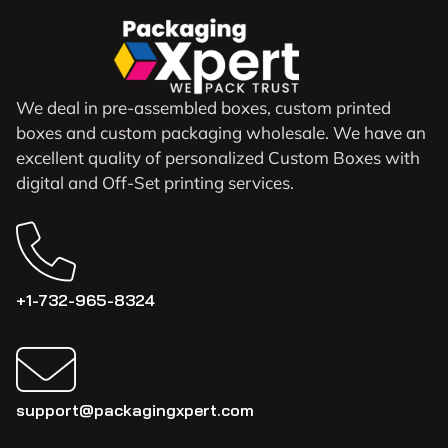
We deal in pre-assembled boxes, custom printed
boxes and custom packaging wholesale. We have an
excellent quality of personalized Custom Boxes with
digital and Off-Set printing services.
+1-732-965-8324
support@packagingxpert.com