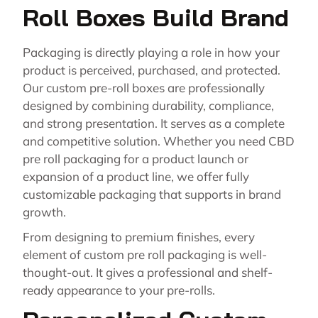
Roll Boxes Build Brand
Packaging is directly playing a role in how your
product is perceived, purchased, and protected.
Our custom pre-roll boxes are professionally
designed by combining durability, compliance,
and strong presentation. It serves as a complete
and competitive solution. Whether you need CBD
pre roll packaging for a product launch or
expansion of a product line, we offer fully
customizable packaging that supports in brand
growth.
From designing to premium finishes, every
element of custom pre roll packaging is well-
thought-out. It gives a professional and shelf-
ready appearance to your pre-rolls.