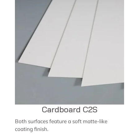
Cardboard C2S
Both surfaces feature a soft matte-like
coating finish.