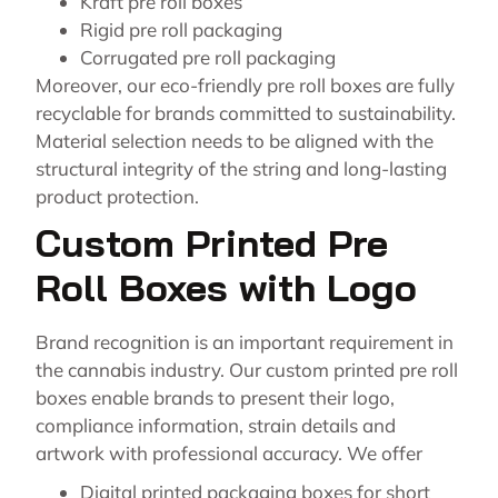
Kraft pre roll boxes
Rigid pre roll packaging
Corrugated pre roll packaging
Moreover, our eco-friendly pre roll boxes are fully
recyclable for brands committed to sustainability.
Material selection needs to be aligned with the
structural integrity of the string and long-lasting
product protection.
Custom Printed Pre
Roll Boxes with Logo
Brand recognition is an important requirement in
the cannabis industry. Our custom printed pre roll
boxes enable brands to present their logo,
compliance information, strain details and
artwork with professional accuracy. We offer
Digital printed packaging boxes for short