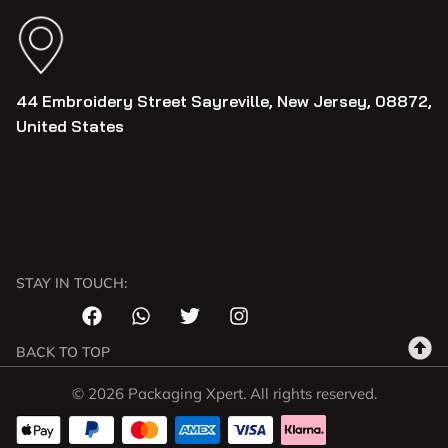
44 Embroidery Street Sayreville, New Jersey, 08872,
United States
STAY IN TOUCH:
BACK TO TOP
© 2026 Packaging Xpert. All rights reserved.