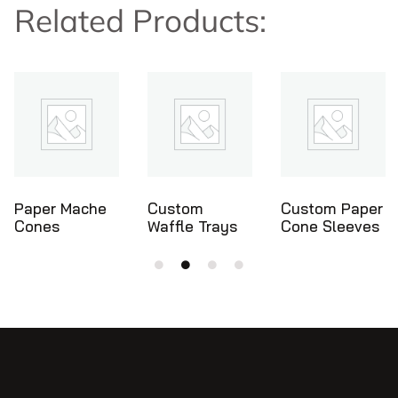
Related Products:
e
Custom
Custom Paper
Ice Cream
Waffle Trays
Cone Sleeves
Cone Holde