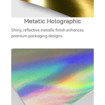
Metatic Holographic
Shiny, reflective metallic finish enhances
premium packaging designs.