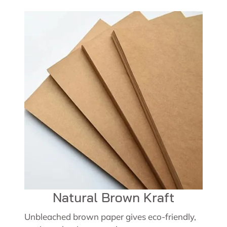
Natural Brown Kraft
Unbleached brown paper gives eco-friendly,