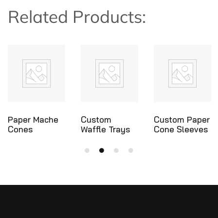
Related Products:
che
Custom
Custom Paper
Ice Crea
Waffle Trays
Cone Sleeves
Cone Hol