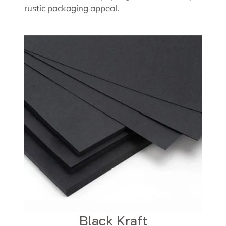
rustic packaging appeal.
Black Kraft