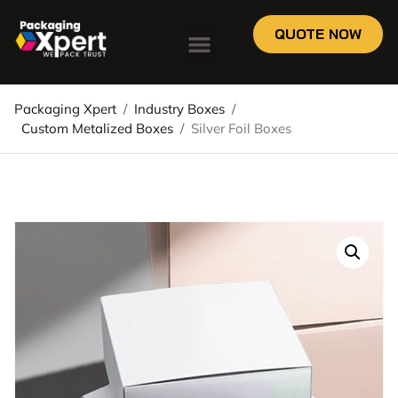
QUOTE NOW
Packaging Xpert
/
Industry Boxes
/
Custom Metalized Boxes
/
Silver Foil Boxes