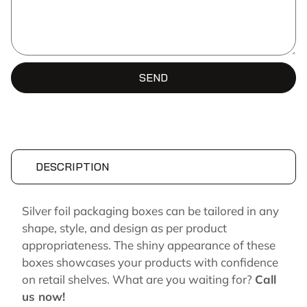
SEND
DESCRIPTION
Silver foil packaging boxes can be tailored in any
shape, style, and design as per product
appropriateness. The shiny appearance of these
boxes showcases your products with confidence
on retail shelves. What are you waiting for?
Call
us now!