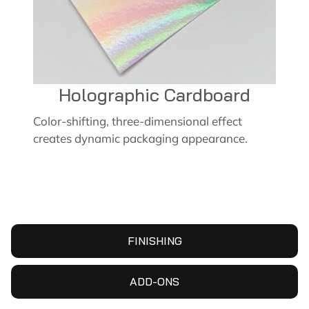
Holographic Cardboard
Color-shifting, three-dimensional effect
creates dynamic packaging appearance.
FINISHING
ADD-ONS