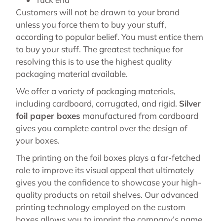
Customers will not be drawn to your brand
unless you force them to buy your stuff,
according to popular belief. You must entice them
to buy your stuff. The greatest technique for
resolving this is to use the highest quality
packaging material available.
We offer a variety of packaging materials,
including cardboard, corrugated, and rigid.
Silver
foil paper boxes
manufactured from cardboard
gives you complete control over the design of
your boxes.
The printing on the foil boxes plays a far-fetched
role to improve its visual appeal that ultimately
gives you the confidence to showcase your high-
quality products on retail shelves. Our advanced
printing technology employed on the custom
boxes allows you to imprint the company’s name,