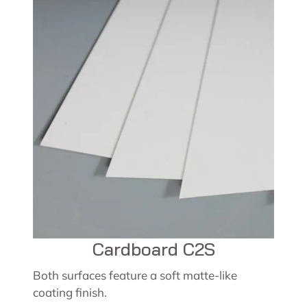
Cardboard C2S
Both surfaces feature a soft matte-like
coating finish.