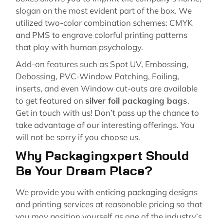
slogan on the most evident part of the box. We
utilized two-color combination schemes: CMYK
and PMS to engrave colorful printing patterns
that play with human psychology.
Add-on features such as Spot UV, Embossing,
Debossing, PVC-Window Patching, Foiling,
inserts, and even Window cut-outs are available
to get featured on
silver foil packaging bags
.
Get in touch with us! Don’t pass up the chance to
take advantage of our interesting offerings. You
will not be sorry if you choose us.
Why Packagingxpert Should
Be Your Dream Place?
We provide you with enticing packaging designs
and printing services at reasonable pricing so that
you may position yourself as one of the industry’s