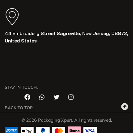
44 Embroidery Street Sayreville, New Jersey, 08872,
United States
STAY IN TOUCH:
BACK TO TOP
© 2026 Packaging Xpert. All rights reserved.