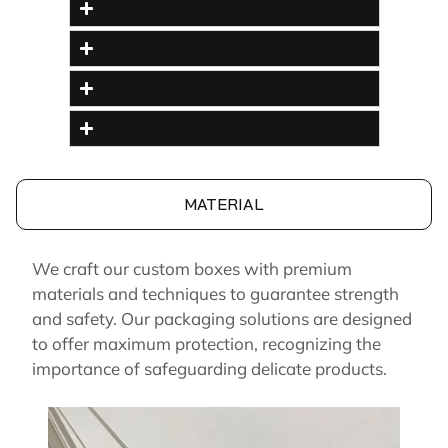
MATERIAL
We craft our custom boxes with premium
materials and techniques to guarantee strength
and safety. Our packaging solutions are designed
to offer maximum protection, recognizing the
importance of safeguarding delicate products.