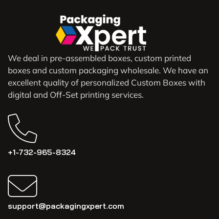
We deal in pre-assembled boxes, custom printed
boxes and custom packaging wholesale. We have an
excellent quality of personalized Custom Boxes with
digital and Off-Set printing services.
+1-732-965-8324
support@packagingxpert.com