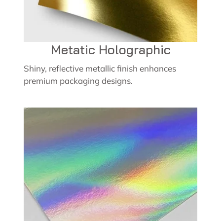
Metatic Holographic
Shiny, reflective metallic finish enhances
premium packaging designs.