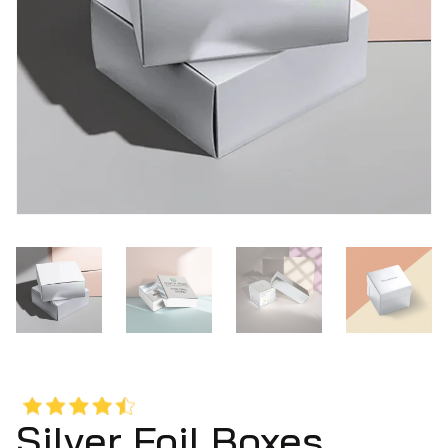
Silver Foil Boxes