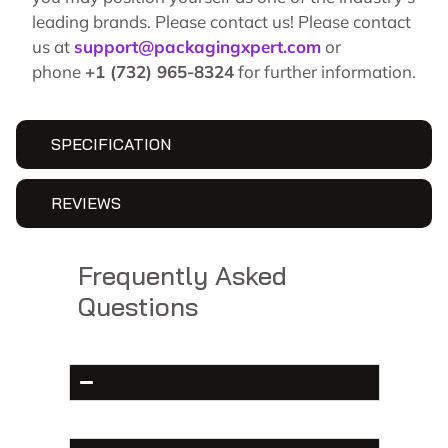
leading brands. Please contact us! Please contact
us at
support@packagingxpert.com
or
phone
+1 (732) 965-8324
for further information.
SPECIFICATION
REVIEWS
Frequently Asked
Questions