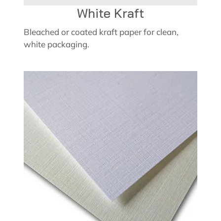
White Kraft
Bleached or coated kraft paper for clean,
white packaging.