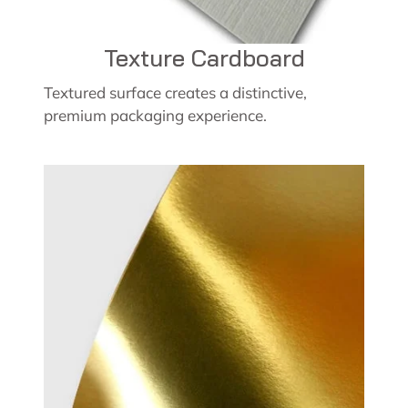
Texture Cardboard
Textured surface creates a distinctive,
premium packaging experience.