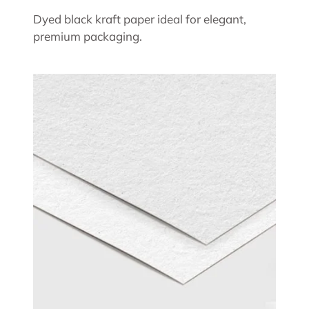
Dyed black kraft paper ideal for elegant,
premium packaging.