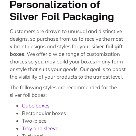
Personalization of
Silver Foil Packaging
Customers are drawn to unusual and distinctive
designs, so purchase from us to receive the most
vibrant designs and styles for your
silver foil gift
boxes
. We offer a wide range of customization
choices so you may build your boxes in any form
or style that suits your goods. Our goal is to boost
the visibility of your products to the utmost level.
The following styles are recommended for the
silver foil boxes:
Cube boxes
Rectangular boxes
Two-piece
Tray and sleeve
Tuck end