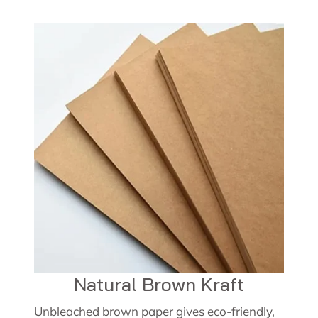
Natural Brown Kraft
Unbleached brown paper gives eco-friendly,