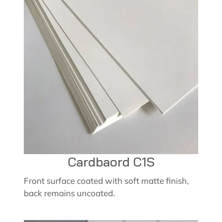
Cardbaord C1S
Front surface coated with soft matte finish,
back remains uncoated.