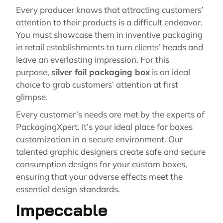
Every producer knows that attracting customers’
attention to their products is a difficult endeavor.
You must showcase them in inventive packaging
in retail establishments to turn clients’ heads and
leave an everlasting impression. For this
purpose,
silver foil packaging box
is an ideal
choice to grab customers’ attention at first
glimpse.
Every customer’s needs are met by the experts of
PackagingXpert. It’s your ideal place for boxes
customization in a secure environment. Our
talented graphic designers create safe and secure
consumption designs for your custom boxes,
ensuring that your adverse effects meet the
essential design standards.
Impeccable