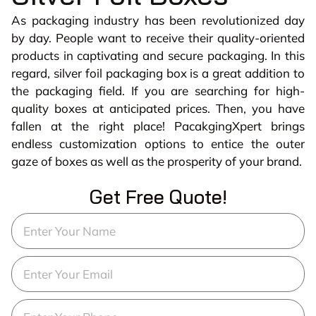
As packaging industry has been revolutionized day
by day. People want to receive their quality-oriented
products in captivating and secure packaging. In this
regard, silver foil packaging box is a great addition to
the packaging field. If you are searching for high-
quality boxes at anticipated prices. Then, you have
fallen at the right place! PacakgingXpert brings
endless customization options to entice the outer
gaze of boxes as well as the prosperity of your brand.
Get Free Quote!