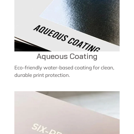
Aqueous Coating
Eco-friendly water-based coating for clean,
durable print protection.