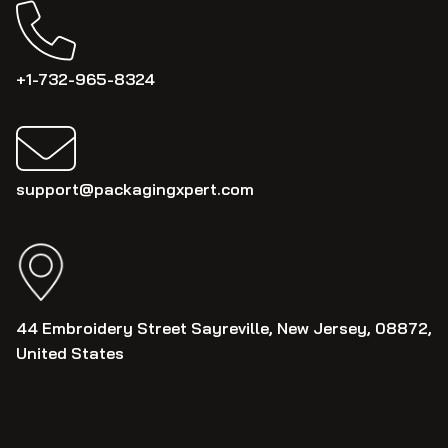
+1-732-965-8324
support@packagingxpert.com
44 Embroidery Street Sayreville, New Jersey, 08872,
United States