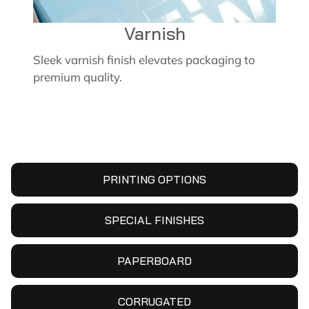
Varnish
Sleek varnish finish elevates packaging to
premium quality.
PRINTING OPTIONS
SPECIAL FINISHES
PAPERBOARD
CORRUGATED