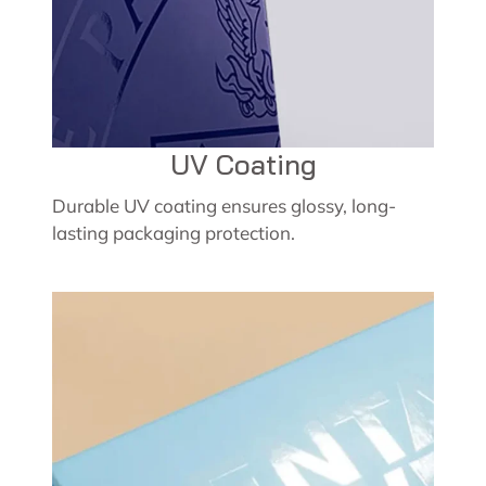
UV Coating
Durable UV coating ensures glossy, long-
lasting packaging protection.