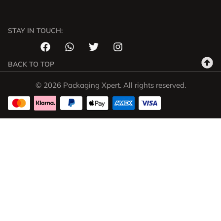
STAY IN TOUCH:
BACK TO TOP
© 2026 Packaging Xpert. All rights reserved.