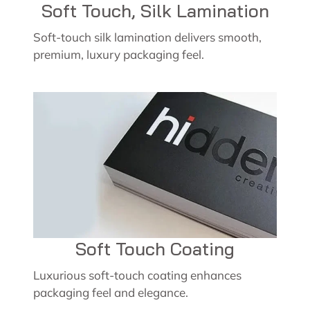
Soft Touch, Silk Lamination
Soft-touch silk lamination delivers smooth,
premium, luxury packaging feel.
Soft Touch Coating
Luxurious soft-touch coating enhances
packaging feel and elegance.