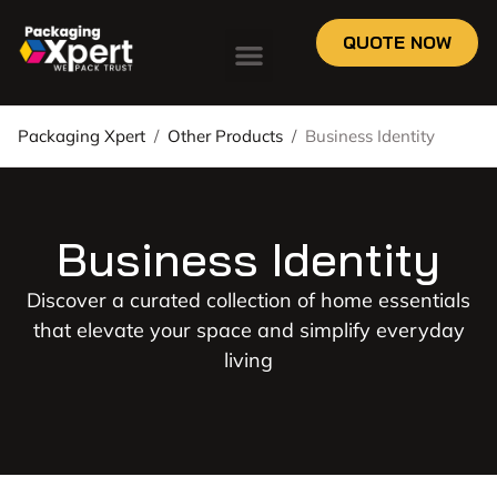
QUOTE NOW
Packaging Xpert
/
Other Products
/
Business Identity
Business Identity
Discover a curated collection of home essentials
that elevate your space and simplify everyday
living