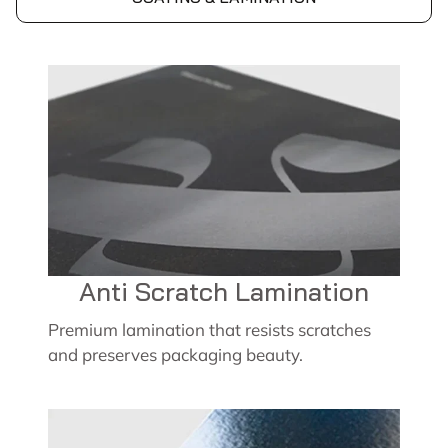
Anti Scratch Lamination
Premium lamination that resists scratches
and preserves packaging beauty.