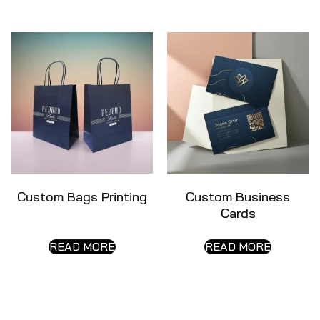
Custom Bags Printing
Custom Business
Cards
READ MORE
READ MORE