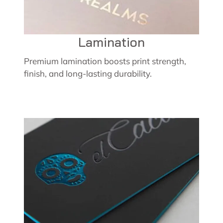
Lamination
Premium lamination boosts print strength,
finish, and long-lasting durability.