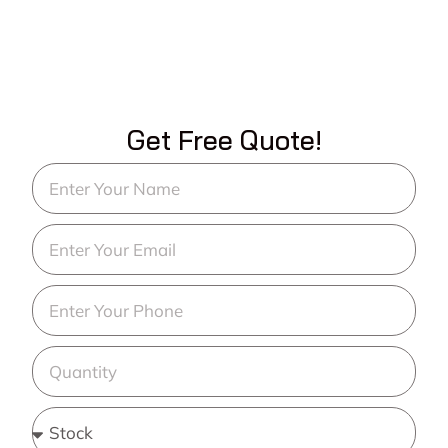
Get Free Quote!