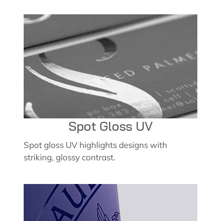
Spot Gloss UV
Spot gloss UV highlights designs with
striking, glossy contrast.