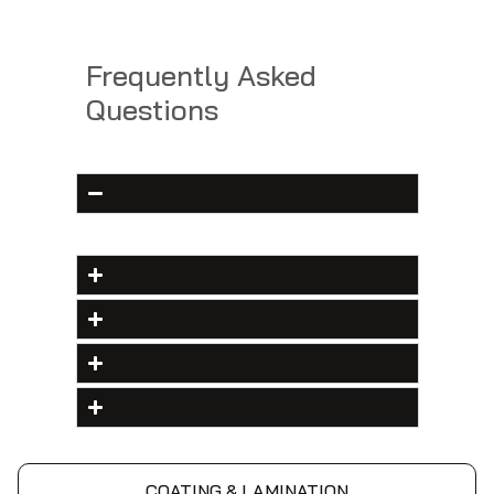
Frequently Asked
Questions
COATING & LAMINATION