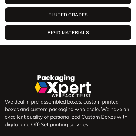
FLUTED GRADES
RIGID MATERIALS
We deal in pre-assembled boxes, custom printed
boxes and custom packaging wholesale. We have an
excellent quality of personalized Custom Boxes with
digital and Off-Set printing services.