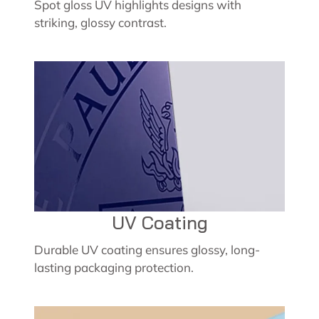
Spot gloss UV highlights designs with
striking, glossy contrast.
UV Coating
Durable UV coating ensures glossy, long-
lasting packaging protection.