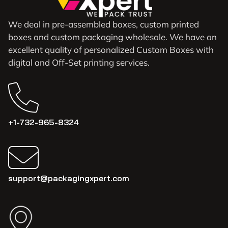
We deal in pre-assembled boxes, custom printed
boxes and custom packaging wholesale. We have an
excellent quality of personalized Custom Boxes with
digital and Off-Set printing services.
+1-732-965-8324
support@packagingxpert.com