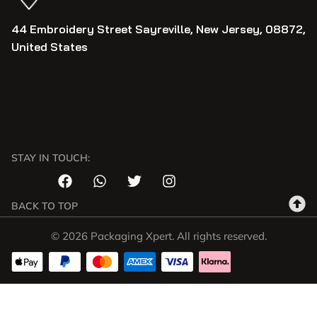
44 Embroidery Street Sayreville, New Jersey, 08872,
United States
STAY IN TOUCH:
BACK TO TOP
© 2026 Packaging Xpert. All rights reserved.