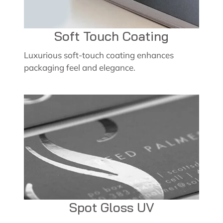
Soft Touch Coating
Luxurious soft-touch coating enhances
packaging feel and elegance.
Spot Gloss UV