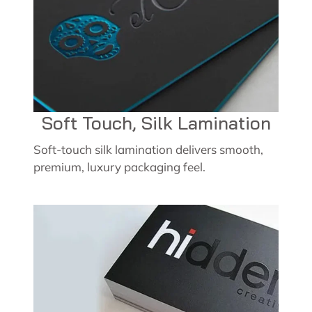
Soft Touch, Silk Lamination
Soft-touch silk lamination delivers smooth,
premium, luxury packaging feel.