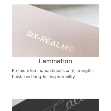
Lamination
Premium lamination boosts print strength,
finish, and long-lasting durability.