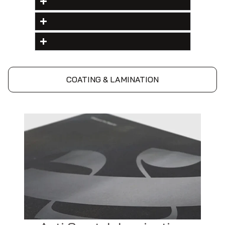
COATING & LAMINATION