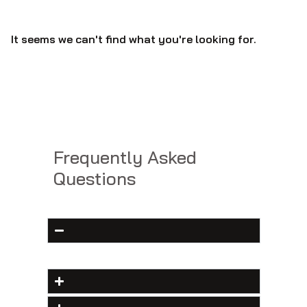
It seems we can't find what you're looking for.
Frequently Asked
Questions