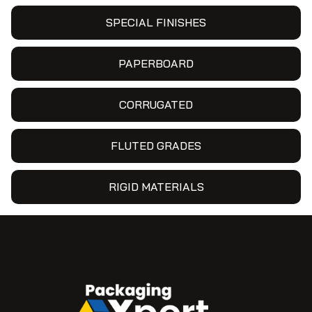
SPECIAL FINISHES
PAPERBOARD
CORRUGATED
FLUTED GRADES
RIGID MATERIALS