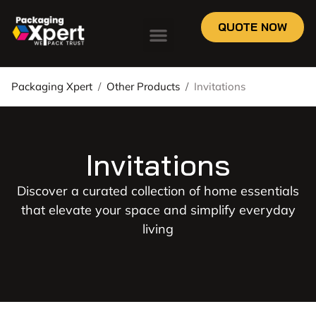
QUOTE NOW
Packaging Xpert
/
Other Products
/
Invitations
Invitations
Discover a curated collection of home essentials
that elevate your space and simplify everyday
living