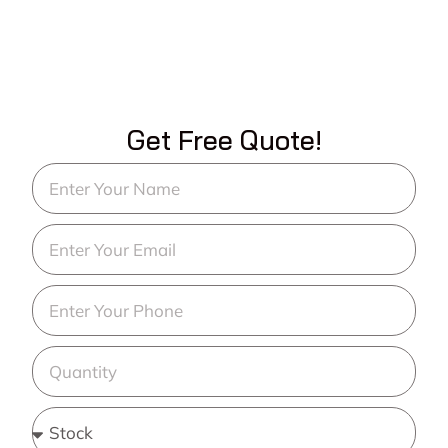
Get Free Quote!