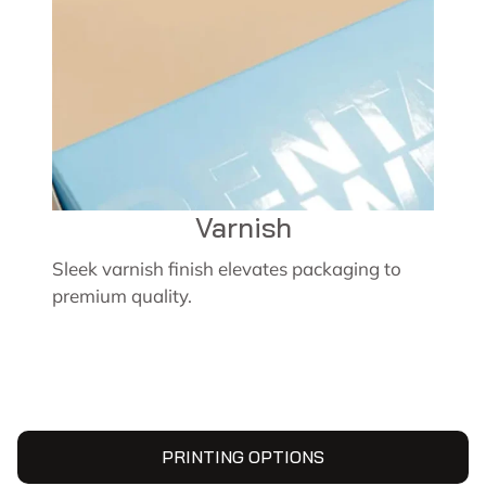
Varnish
Sleek varnish finish elevates packaging to
premium quality.
PRINTING OPTIONS