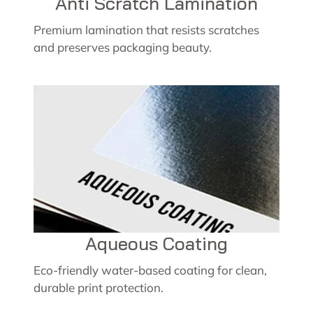
Anti Scratch Lamination
Premium lamination that resists scratches
and preserves packaging beauty.
Aqueous Coating
Eco-friendly water-based coating for clean,
durable print protection.