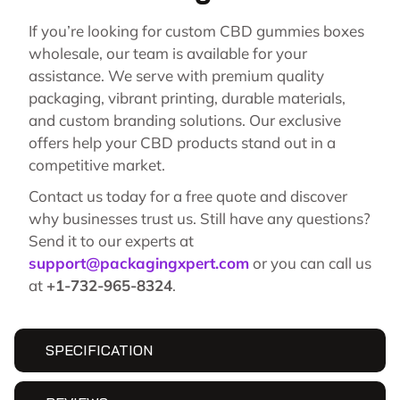
If you’re looking for custom CBD gummies boxes
wholesale, our team is available for your
assistance. We serve with premium quality
packaging, vibrant printing, durable materials,
and custom branding solutions. Our exclusive
offers help your CBD products stand out in a
competitive market.
Contact us today for a free quote and discover
why businesses trust us. Still have any questions?
Send it to our experts at
support@packagingxpert.com
or you can call us
at
+1-732-965-8324
.
SPECIFICATION