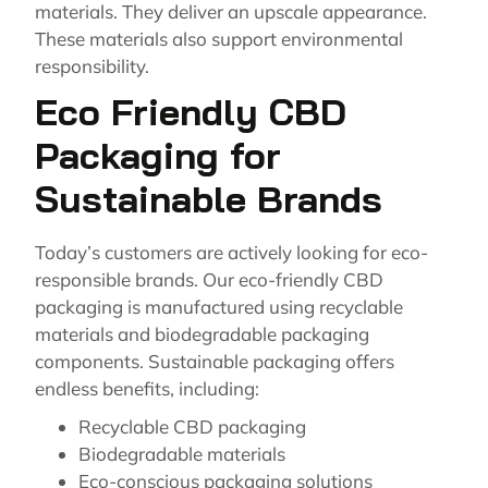
materials. They deliver an upscale appearance.
These materials also support environmental
responsibility.
Eco Friendly CBD
Packaging for
Sustainable Brands
Today’s customers are actively looking for eco-
responsible brands. Our eco-friendly CBD
packaging is manufactured using recyclable
materials and biodegradable packaging
components. Sustainable packaging offers
endless benefits, including:
Recyclable CBD packaging
Biodegradable materials
Eco-conscious packaging solutions