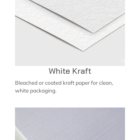
White Kraft
Bleached or coated kraft paper for clean,
white packaging.