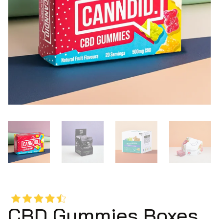
CBD Gummies Boxes