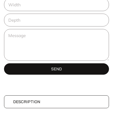
SEND
DESCRIPTION