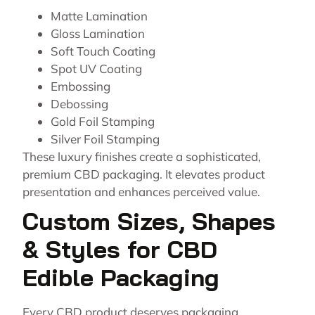
Matte Lamination
Gloss Lamination
Soft Touch Coating
Spot UV Coating
Embossing
Debossing
Gold Foil Stamping
Silver Foil Stamping
These luxury finishes create a sophisticated,
premium CBD packaging. It elevates product
presentation and enhances perceived value.
Custom Sizes, Shapes
& Styles for CBD
Edible Packaging
Every CBD product deserves packaging