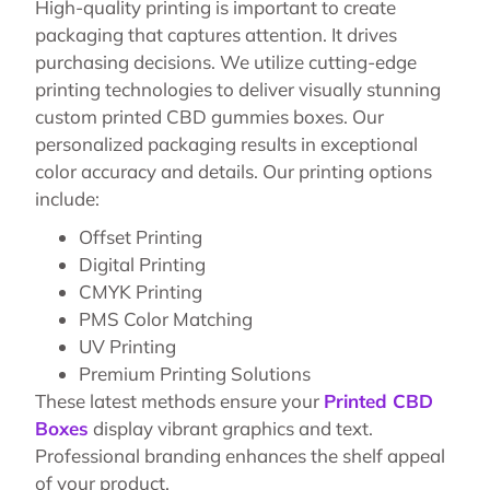
High-quality printing is important to create
packaging that captures attention. It drives
purchasing decisions. We utilize cutting-edge
printing technologies to deliver visually stunning
custom printed CBD gummies boxes. Our
personalized packaging results in exceptional
color accuracy and details. Our printing options
include:
Offset Printing
Digital Printing
CMYK Printing
PMS Color Matching
UV Printing
Premium Printing Solutions
These latest methods ensure your
Printed CBD
Boxes
display vibrant graphics and text.
Professional branding enhances the shelf appeal
of your product.