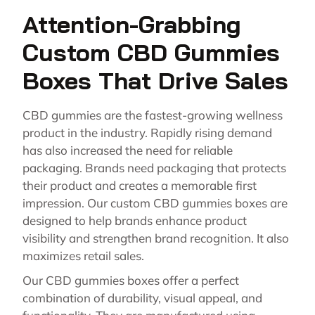
Attention-Grabbing
Custom CBD Gummies
Boxes That Drive Sales
CBD gummies are the fastest-growing wellness
product in the industry. Rapidly rising demand
has also increased the need for reliable
packaging. Brands need packaging that protects
their product and creates a memorable first
impression. Our custom CBD gummies boxes are
designed to help brands enhance product
visibility and strengthen brand recognition. It also
maximizes retail sales.
Our CBD gummies boxes offer a perfect
combination of durability, visual appeal, and