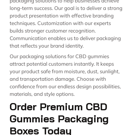
packaging solutions to help businesses achieve
long-term success. Our goal is to deliver a strong
product presentation with effective branding
techniques. Customization with our experts
builds stronger customer recognition.
Communication enables us to deliver packaging
that reflects your brand identity.
Our packaging solutions for CBD gummies
attract potential customers instantly. It keeps
your product safe from moisture, dust, sunlight,
and transportation damage. Choose with
confidence from our endless design possibilities,
materials, and style options.
Order Premium CBD
Gummies Packaging
Boxes Today