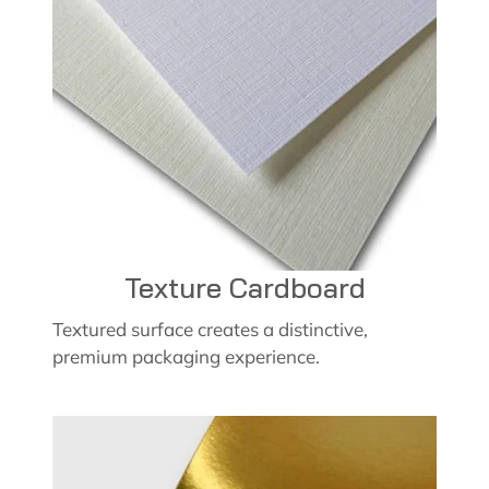
Texture Cardboard
Textured surface creates a distinctive,
premium packaging experience.