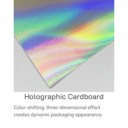
Holographic Cardboard
Color-shifting, three-dimensional effect
creates dynamic packaging appearance.