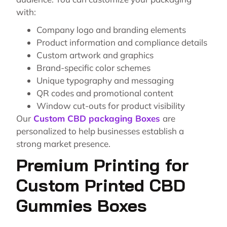
with:
Company logo and branding elements
Product information and compliance details
Custom artwork and graphics
Brand-specific color schemes
Unique typography and messaging
QR codes and promotional content
Window cut-outs for product visibility
Our
Custom CBD packaging Boxes
are
personalized to help businesses establish a
strong market presence.
Premium Printing for
Custom Printed CBD
Gummies Boxes