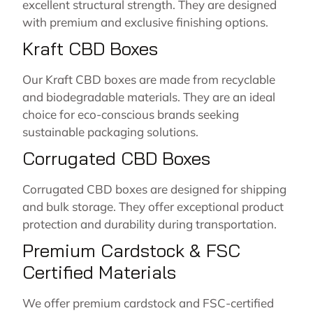
excellent structural strength. They are designed
with premium and exclusive finishing options.
Kraft CBD Boxes
Our Kraft CBD boxes are made from recyclable
and biodegradable materials. They are an ideal
choice for eco-conscious brands seeking
sustainable packaging solutions.
Corrugated CBD Boxes
Corrugated CBD boxes are designed for shipping
and bulk storage. They offer exceptional product
protection and durability during transportation.
Premium Cardstock & FSC
Certified Materials
We offer premium cardstock and FSC-certified