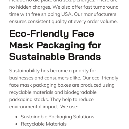
no hidden charges. We also offer fast turnaround
time with free shipping USA. Our manufacturers
ensures consistent quality at every order volume.
Eco-Friendly Face
Mask Packaging for
Sustainable Brands
Sustainability has become a priority for
businesses and consumers alike. Our eco-friendly
face mask packaging boxes are produced using
recyclable materials and biodegradable
packaging stocks. They help to reduce
environmental impact. We use:
Sustainable Packaging Solutions
Recyclable Materials