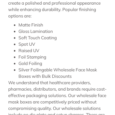
create a polished and professional appearance
while enhancing durability. Popular finishing
options are:
Matte Finish
Gloss Lamination
Soft Touch Coating
Spot UV
Raised UV
Foil Stamping
Gold Foiling
Silver Foilingable Wholesale Face Mask
Boxes with Bulk Discounts
We understand that healthcare providers,
pharmacies, distributors, and brands require cost-
effective packaging solutions. Our wholesale face
mask boxes are competitively priced without
compromising quality. Our wholesale solutions
include no die plate and setup charges. There are