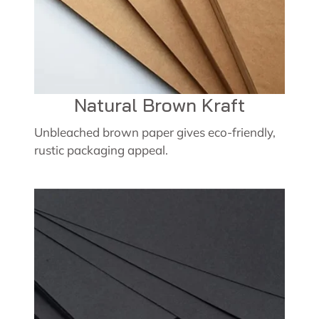
Natural Brown Kraft
Unbleached brown paper gives eco-friendly,
rustic packaging appeal.