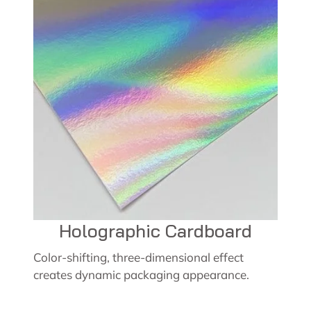
Holographic Cardboard
Color-shifting, three-dimensional effect
creates dynamic packaging appearance.