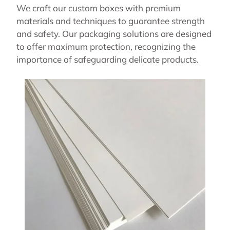
We craft our custom boxes with premium
materials and techniques to guarantee strength
and safety. Our packaging solutions are designed
to offer maximum protection, recognizing the
importance of safeguarding delicate products.