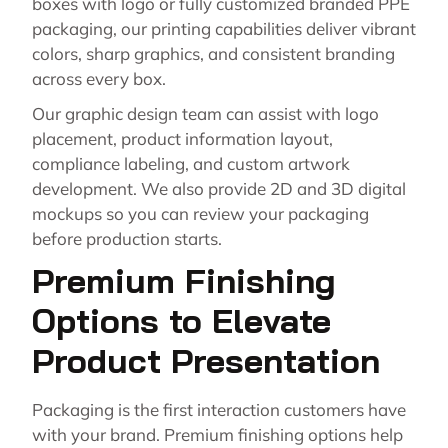
boxes with logo or fully customized branded PPE
packaging, our printing capabilities deliver vibrant
colors, sharp graphics, and consistent branding
across every box.
Our graphic design team can assist with logo
placement, product information layout,
compliance labeling, and custom artwork
development. We also provide 2D and 3D digital
mockups so you can review your packaging
before production starts.
Premium Finishing
Options to Elevate
Product Presentation
Packaging is the first interaction customers have
with your brand. Premium finishing options help