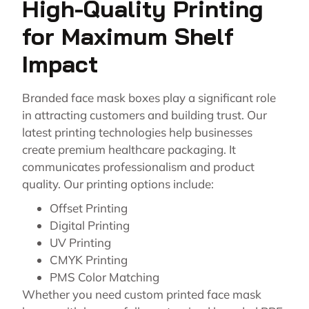
High-Quality Printing
for Maximum Shelf
Impact
Branded face mask boxes play a significant role
in attracting customers and building trust. Our
latest printing technologies help businesses
create premium healthcare packaging. It
communicates professionalism and product
quality. Our printing options include:
Offset Printing
Digital Printing
UV Printing
CMYK Printing
PMS Color Matching
Whether you need custom printed face mask