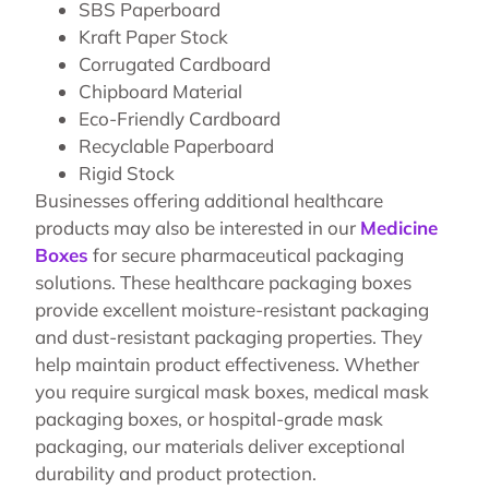
SBS Paperboard
Kraft Paper Stock
Corrugated Cardboard
Chipboard Material
Eco-Friendly Cardboard
Recyclable Paperboard
Rigid Stock
Businesses offering additional healthcare
products may also be interested in our
Medicine
Boxes
for secure pharmaceutical packaging
solutions. These healthcare packaging boxes
provide excellent moisture-resistant packaging
and dust-resistant packaging properties. They
help maintain product effectiveness. Whether
you require surgical mask boxes, medical mask
packaging boxes, or hospital-grade mask
packaging, our materials deliver exceptional
durability and product protection.