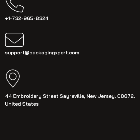
+1-732-965-8324
support@packagingxpert.com
44 Embroidery Street Sayreville, New Jersey, 08872,
United States