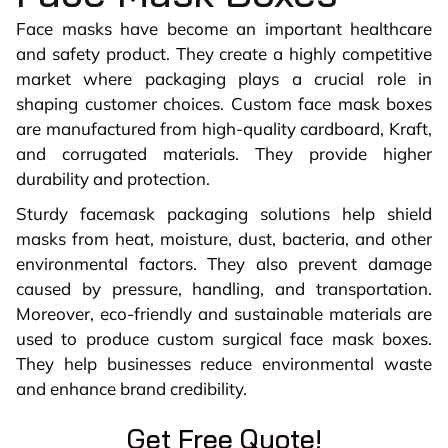
Face masks have become an important healthcare
and safety product. They create a highly competitive
market where packaging plays a crucial role in
shaping customer choices. Custom face mask boxes
are manufactured from high-quality cardboard, Kraft,
and corrugated materials. They provide higher
durability and protection.
Sturdy facemask packaging solutions help shield
masks from heat, moisture, dust, bacteria, and other
environmental factors. They also prevent damage
caused by pressure, handling, and transportation.
Moreover, eco-friendly and sustainable materials are
used to produce custom surgical face mask boxes.
They help businesses reduce environmental waste
and enhance brand credibility.
Get Free Quote!