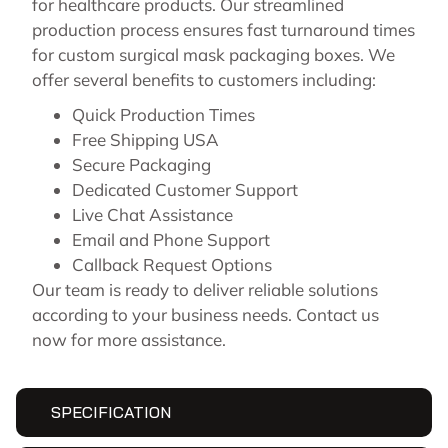
for healthcare products. Our streamlined
production process ensures fast turnaround times
for custom surgical mask packaging boxes. We
offer several benefits to customers including:
Quick Production Times
Free Shipping USA
Secure Packaging
Dedicated Customer Support
Live Chat Assistance
Email and Phone Support
Callback Request Options
Our team is ready to deliver reliable solutions
according to your business needs.
Contact us
now for more assistance.
SPECIFICATION