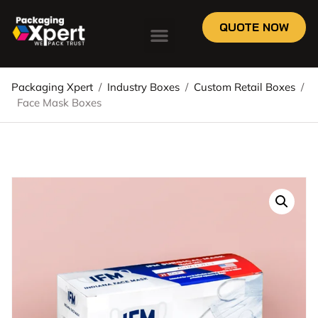
QUOTE NOW
Packaging Xpert
/
Industry Boxes
/
Custom Retail Boxes
/
Face Mask Boxes