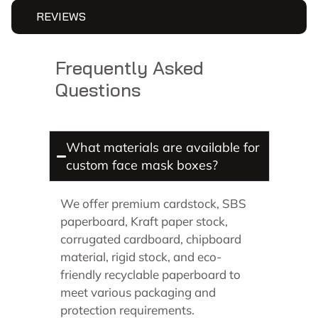
REVIEWS
Frequently Asked
Questions
What materials are available for
custom face mask boxes?
We offer premium cardstock, SBS
paperboard, Kraft paper stock,
corrugated cardboard, chipboard
material, rigid stock, and eco-
friendly recyclable paperboard to
meet various packaging and
protection requirements.