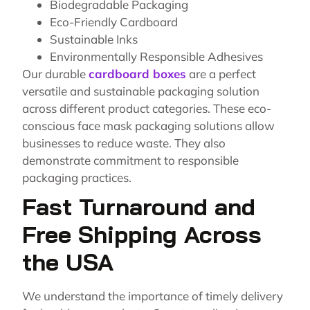
Biodegradable Packaging
Eco-Friendly Cardboard
Sustainable Inks
Environmentally Responsible Adhesives
Our durable
cardboard boxes
are a perfect
versatile and sustainable packaging solution
across different product categories. These eco-
conscious face mask packaging solutions allow
businesses to reduce waste. They also
demonstrate commitment to responsible
packaging practices.
Fast Turnaround and
Free Shipping Across
the USA
We understand the importance of timely delivery