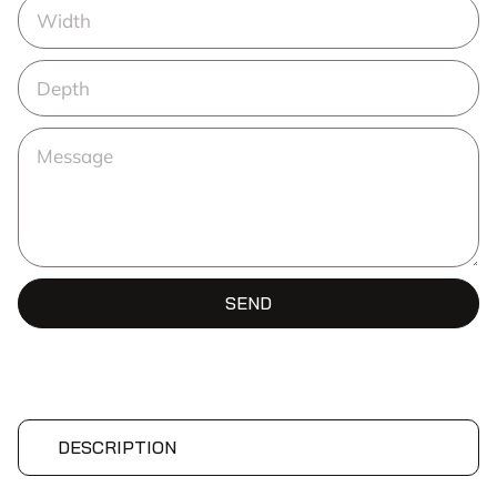
SEND
DESCRIPTION