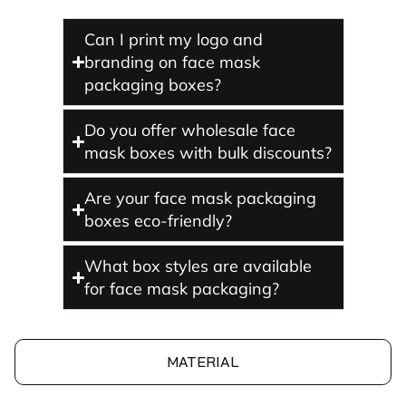
Can I print my logo and
branding on face mask
packaging boxes?
Do you offer wholesale face
mask boxes with bulk discounts?
Are your face mask packaging
boxes eco-friendly?
What box styles are available
for face mask packaging?
MATERIAL