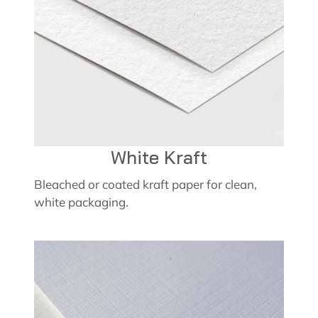
White Kraft
Bleached or coated kraft paper for clean,
white packaging.