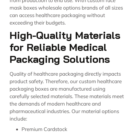
from production to end use. With custom face
mask boxes wholesale options brands of all sizes
can access healthcare packaging without
exceeding their budgets.
High-Quality Materials
for Reliable Medical
Packaging Solutions
Quality of healthcare packaging directly impacts
product safety. Therefore, our custom healthcare
packaging boxes are manufactured using
carefully selected materials. These materials meet
the demands of modern healthcare and
pharmaceutical industries. Our material options
include:
Premium Cardstock