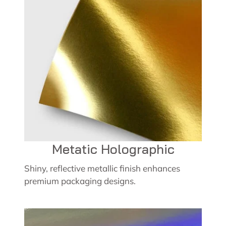
Metatic Holographic
Shiny, reflective metallic finish enhances
premium packaging designs.