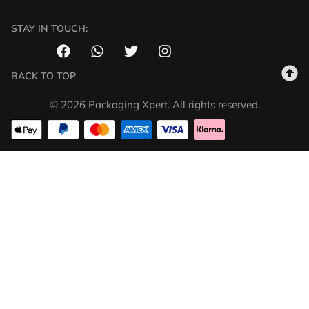
STAY IN TOUCH:
BACK TO TOP
© 2026 Packaging Xpert. All rights reserved.