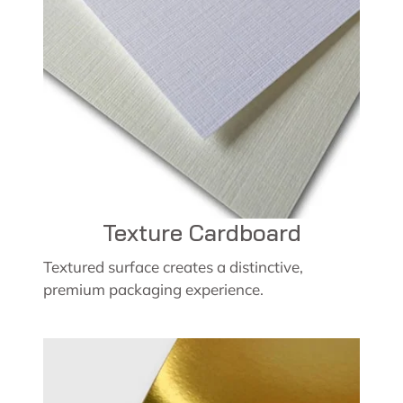
Texture Cardboard
Textured surface creates a distinctive,
premium packaging experience.