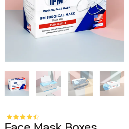
Face Mask Boxes