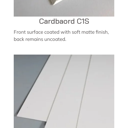
Cardbaord C1S
Front surface coated with soft matte finish,
back remains uncoated.