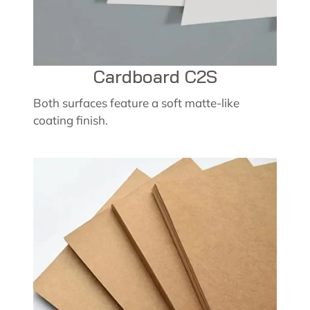
Cardboard C2S
Both surfaces feature a soft matte-like
coating finish.