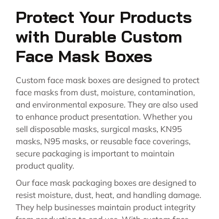
Protect Your Products
with Durable Custom
Face Mask Boxes
Custom face mask boxes are designed to protect
face masks from dust, moisture, contamination,
and environmental exposure. They are also used
to enhance product presentation. Whether you
sell disposable masks, surgical masks, KN95
masks, N95 masks, or reusable face coverings,
secure packaging is important to maintain
product quality.
Our face mask packaging boxes are designed to
resist moisture, dust, heat, and handling damage.
They help businesses maintain product integrity