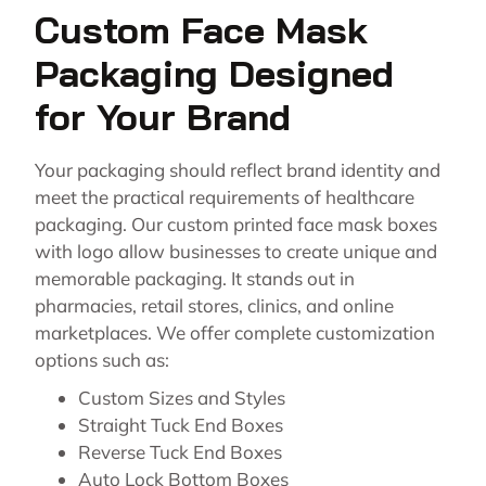
Custom Face Mask
Packaging Designed
for Your Brand
Your packaging should reflect brand identity and
meet the practical requirements of healthcare
packaging. Our custom printed face mask boxes
with logo allow businesses to create unique and
memorable packaging. It stands out in
pharmacies, retail stores, clinics, and online
marketplaces. We offer complete customization
options such as:
Custom Sizes and Styles
Straight Tuck End Boxes
Reverse Tuck End Boxes
Auto Lock Bottom Boxes