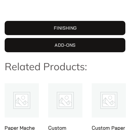
FINISHING
ADD-ONS
Related Products:
Custom
Custom Paper
Ice Cream