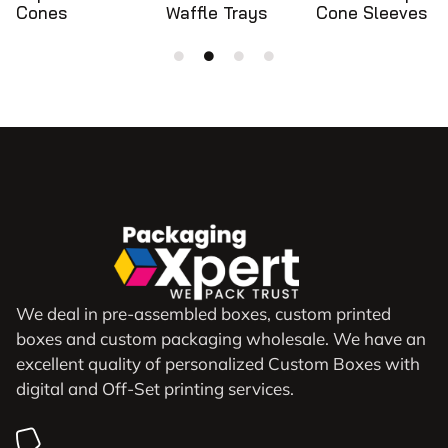
Waffle Trays
Cone Sleeves
Cone Holders
We deal in pre-assembled boxes, custom printed
boxes and custom packaging wholesale. We have an
excellent quality of personalized Custom Boxes with
digital and Off-Set printing services.