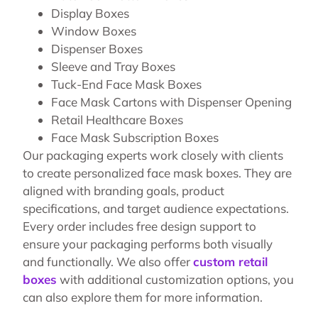
Display Boxes
Window Boxes
Dispenser Boxes
Sleeve and Tray Boxes
Tuck-End Face Mask Boxes
Face Mask Cartons with Dispenser Opening
Retail Healthcare Boxes
Face Mask Subscription Boxes
Our packaging experts work closely with clients
to create personalized face mask boxes. They are
aligned with branding goals, product
specifications, and target audience expectations.
Every order includes free design support to
ensure your packaging performs both visually
and functionally. We also offer
custom retail
boxes
with additional customization options, you
can also explore them for more information.