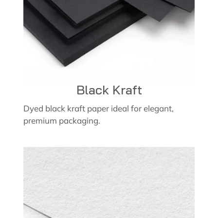
Black Kraft
Dyed black kraft paper ideal for elegant,
premium packaging.