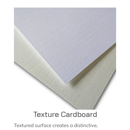
Texture Cardboard
Textured surface creates a distinctive,