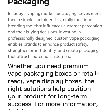
Packaging
In today’s vaping market, packaging serves more
than a simple container. It is a fully functional
branding tool that influences customer perception
and their buying decisions. Investing in
professionally designed, custom vape packaging
enables brands to enhance product safety,
strengthen brand identity, and create packaging
that attracts potential customers.
Whether you need premium
vape packaging boxes or retail-
ready vape display boxes, the
right solutions help position
your product for long-term
success. For more information,