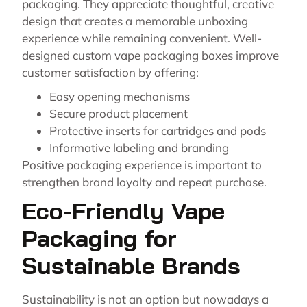
packaging. They appreciate thoughtful, creative
design that creates a memorable unboxing
experience while remaining convenient. Well-
designed custom vape packaging boxes improve
customer satisfaction by offering:
Easy opening mechanisms
Secure product placement
Protective inserts for cartridges and pods
Informative labeling and branding
Positive packaging experience is important to
strengthen brand loyalty and repeat purchase.
Eco-Friendly Vape
Packaging for
Sustainable Brands
Sustainability is not an option but nowadays a