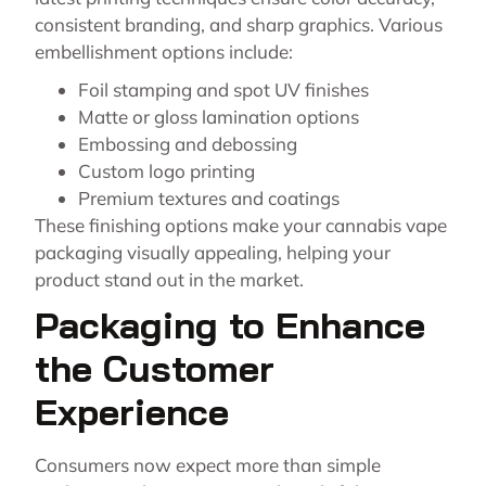
consistent branding, and sharp graphics. Various
embellishment options include:
Foil stamping and spot UV finishes
Matte or gloss lamination options
Embossing and debossing
Custom logo printing
Premium textures and coatings
These finishing options make your cannabis vape
packaging visually appealing, helping your
product stand out in the market.
Packaging to Enhance
the Customer
Experience
Consumers now expect more than simple