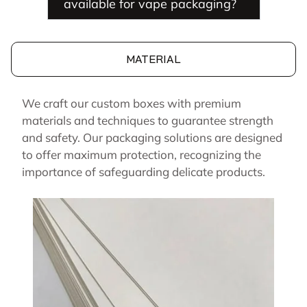
available for vape packaging?
MATERIAL
We craft our custom boxes with premium
materials and techniques to guarantee strength
and safety. Our packaging solutions are designed
to offer maximum protection, recognizing the
importance of safeguarding delicate products.