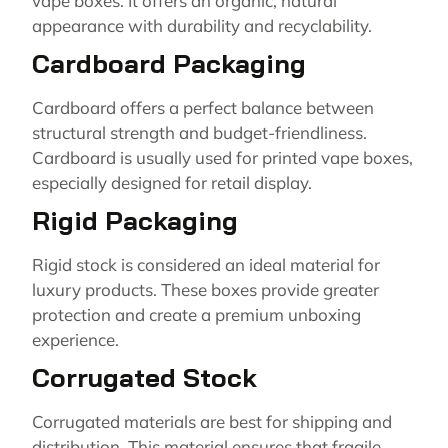
vape boxes. It offers an organic, natural
appearance with durability and recyclability.
Cardboard Packaging
Cardboard offers a perfect balance between
structural strength and budget-friendliness.
Cardboard is usually used for printed vape boxes,
especially designed for retail display.
Rigid Packaging
Rigid stock is considered an ideal material for
luxury products. These boxes provide greater
protection and create a premium unboxing
experience.
Corrugated Stock
Corrugated materials are best for shipping and
distribution. This material ensures that fragile