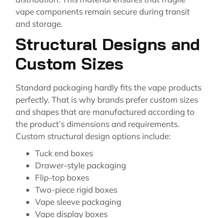
vape components remain secure during transit
and storage.
Structural Designs and
Custom Sizes
Standard packaging hardly fits the vape products
perfectly. That is why brands prefer custom sizes
and shapes that are manufactured according to
the product’s dimensions and requirements.
Custom structural design options include:
Tuck end boxes
Drawer-style packaging
Flip-top boxes
Two-piece rigid boxes
Vape sleeve packaging
Vape display boxes