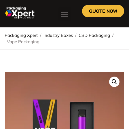
QUOTE NOW
Packaging Xpert
/
Industry Boxes
/
CBD Packaging
/
Vape Packaging