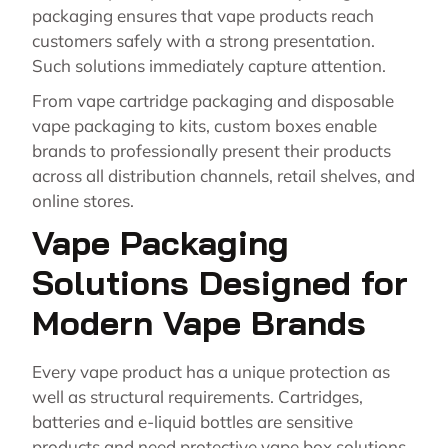
packaging ensures that vape products reach
customers safely with a strong presentation.
Such solutions immediately capture attention.
From vape cartridge packaging and disposable
vape packaging to kits, custom boxes enable
brands to professionally present their products
across all distribution channels, retail shelves, and
online stores.
Vape Packaging
Solutions Designed for
Modern Vape Brands
Every vape product has a unique protection as
well as structural requirements. Cartridges,
batteries and e-liquid bottles are sensitive
products and need protective vape box solutions.