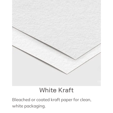
White Kraft
Bleached or coated kraft paper for clean,
white packaging.