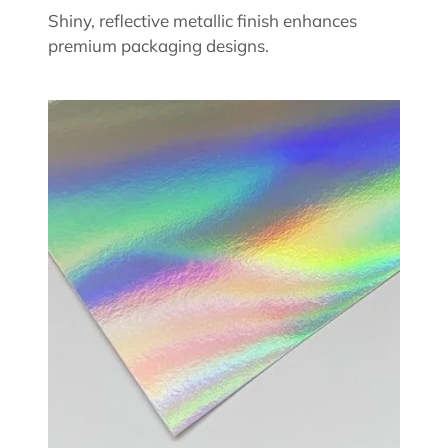
Shiny, reflective metallic finish enhances
premium packaging designs.