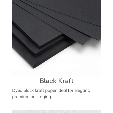
Black Kraft
Dyed black kraft paper ideal for elegant,
premium packaging.