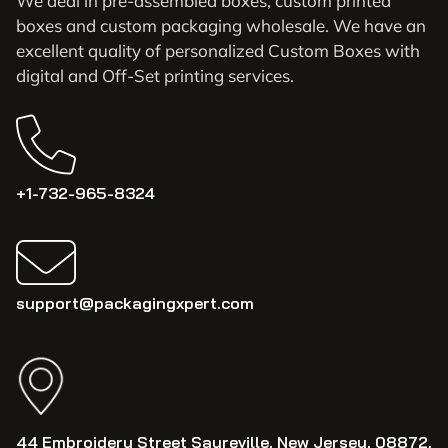
We deal in pre-assembled boxes, custom printed
boxes and custom packaging wholesale. We have an
excellent quality of personalized Custom Boxes with
digital and Off-Set printing services.
+1-732-965-8324
support@packagingxpert.com
44 Embroidery Street Sayreville, New Jersey, 08872,