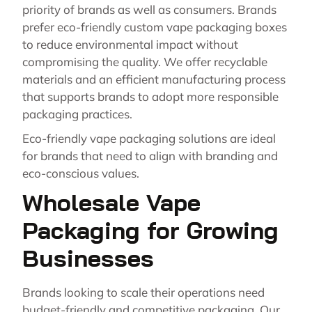
priority of brands as well as consumers. Brands
prefer eco-friendly custom vape packaging boxes
to reduce environmental impact without
compromising the quality. We offer recyclable
materials and an efficient manufacturing process
that supports brands to adopt more responsible
packaging practices.
Eco-friendly vape packaging solutions are ideal
for brands that need to align with branding and
eco-conscious values.
Wholesale Vape
Packaging for Growing
Businesses
Brands looking to scale their operations need
budget-friendly and competitive packaging. Our