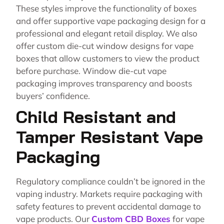
These styles improve the functionality of boxes
and offer supportive vape packaging design for a
professional and elegant retail display. We also
offer custom die-cut window designs for vape
boxes that allow customers to view the product
before purchase. Window die-cut vape
packaging improves transparency and boosts
buyers’ confidence.
Child Resistant and
Tamper Resistant Vape
Packaging
Regulatory compliance couldn’t be ignored in the
vaping industry. Markets require packaging with
safety features to prevent accidental damage to
vape products. Our
Custom CBD Boxes
for vape