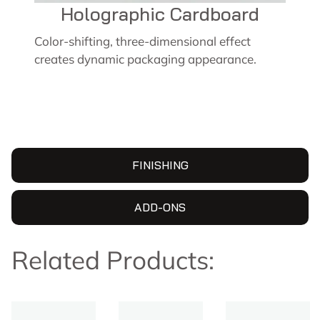
Holographic Cardboard
Color-shifting, three-dimensional effect
creates dynamic packaging appearance.
FINISHING
ADD-ONS
Related Products: