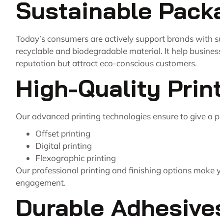
Sustainable Pack
Today’s consumers are actively support brands with s
recyclable and biodegradable material. It help busines
reputation but attract eco-conscious customers.
High-Quality Prin
Our advanced printing technologies ensure to give a 
Offset printing
Digital printing
Flexographic printing
Our professional printing and finishing options make 
engagement.
Durable Adhesive