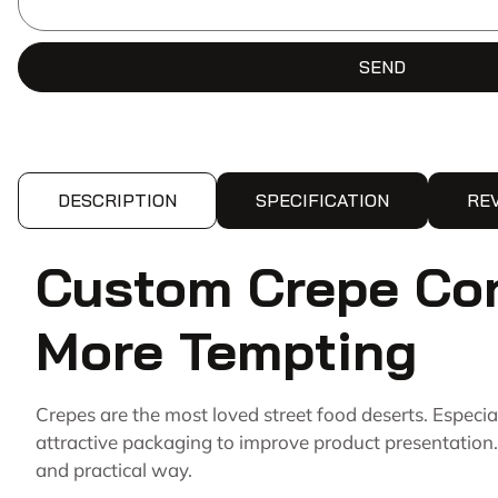
SEND
DESCRIPTION
SPECIFICATION
RE
Custom Crepe Con
More Tempting
Crepes are the most loved street food deserts. Especi
attractive packaging to improve product presentation.
and practical way.