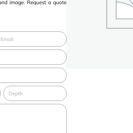
rand image. Request a quote