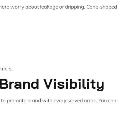
 more worry about leakage or dripping. Cone-shaped
omers.
rand Visibility
 to promote brand with every served order. You can