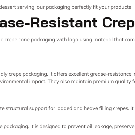
essert serving, our packaging perfectly fit your products
ase-Resistant Cre
de crepe cone packaging with logo using material that com
endly crepe packaging. It offers excellent grease-resistance
vironmental impact. They also maintain premium quality f
 structural support for loaded and heave filling crepes. It
pe packaging. It is designed to prevent oil leakage, preser