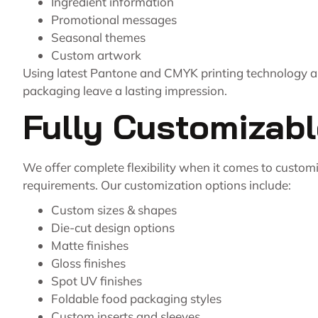
Ingredient information
Promotional messages
Seasonal themes
Custom artwork
Using latest Pantone and CMYK printing technology all
packaging leave a lasting impression.
Fully Customizab
We offer complete flexibility when it comes to custom
requirements. Our customization options include:
Custom sizes & shapes
Die-cut design options
Matte finishes
Gloss finishes
Spot UV finishes
Foldable food packaging styles
Custom inserts and sleeves