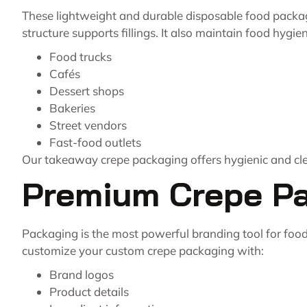
These lightweight and durable disposable food packag
structure supports fillings. It also maintain food hygiene
Food trucks
Cafés
Dessert shops
Bakeries
Street vendors
Fast-food outlets
Our takeaway crepe packaging offers hygienic and cle
Premium Crepe Pac
Packaging is the most powerful branding tool for food
customize your custom crepe packaging with:
Brand logos
Product details