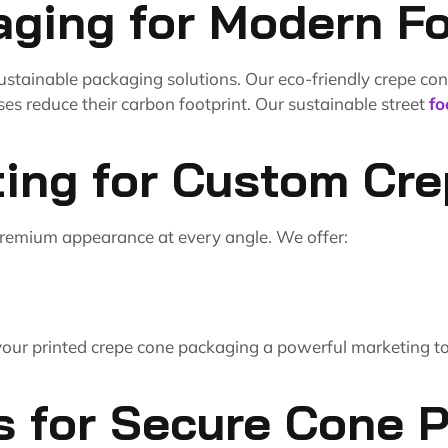
aging for Modern F
ustainable packaging solutions. Our eco-friendly crepe co
ses reduce their carbon footprint. Our sustainable street
fo
ting for Custom Cr
premium appearance at every angle. We offer:
your printed crepe cone packaging a powerful marketing too
s for Secure Cone 