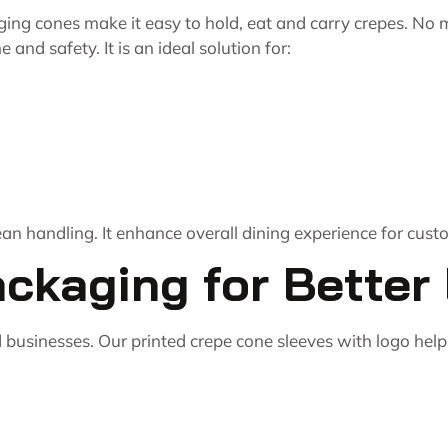
ing cones make it easy to hold, eat and carry crepes. No
 and safety. It is an ideal solution for:
an handling. It enhance overall dining experience for cust
kaging for Better B
 businesses. Our printed crepe cone sleeves with
logo help