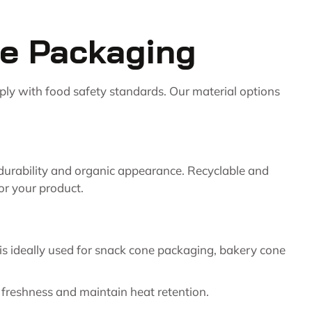
pe Packaging
ply with food safety standards. Our material options
, durability and organic appearance. Recyclable and
or your product.
 is ideally used for snack cone packaging, bakery cone
ve freshness and maintain heat retention.