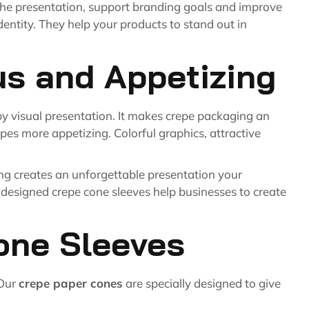
he presentation, support branding goals and improve
ntity. They help your products to stand out in
us and Appetizing
 by visual presentation. It makes crepe packaging an
pes more appetizing. Colorful graphics, attractive
ng creates an unforgettable presentation your
y designed crepe cone sleeves help businesses to create
one Sleeves
 Our
crepe paper cones
are specially designed to give