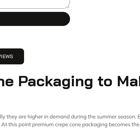
VIEWS
e Packaging to Ma
ally they are higher in demand during the summer season. B
 At this point premium crepe cone packaging becomes the pr