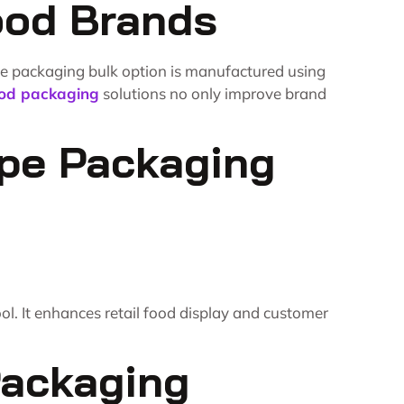
ood Brands
ne packaging bulk option is manufactured using
od packaging
solutions no only improve brand
epe Packaging
l. It enhances retail food display and customer
Packaging