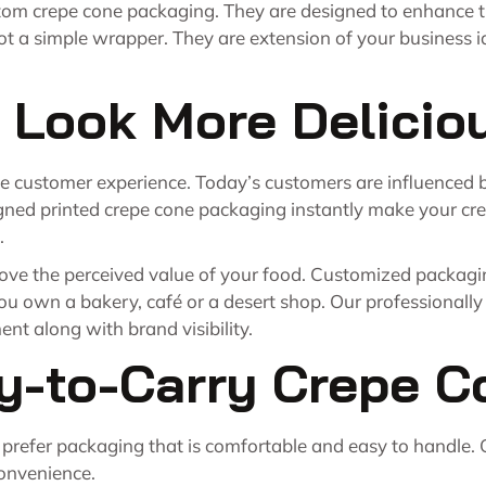
om crepe cone packaging. They are designed to enhance t
 a simple wrapper. They are extension of your business ide
 Look More Delicio
 the customer experience. Today’s customers are influenced
igned printed crepe cone packaging instantly make your cre
.
ove
the perceived value of your food. Customized packagi
you own a bakery, café or a desert shop. Our professionall
nt along with brand visibility.
y-to-Carry Crepe C
 prefer packaging that is comfortable and easy to handle.
convenience.