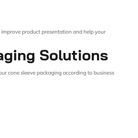
t improve product presentation and help your
aging Solutions
your cone sleeve packaging according to business