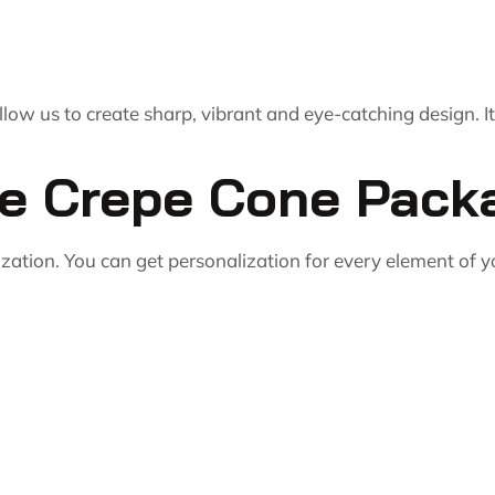
ow us to create sharp, vibrant and eye-catching design. I
le Crepe Cone Pack
ization. You can get personalization for every element of 