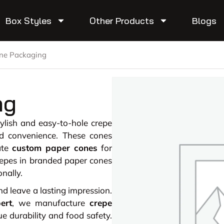
Box Styles
Other Products
Blogs
ne Packaging
ng
tylish and easy-to-hole crepe
d convenience. These cones
ate
custom paper cones
for
repes in branded paper cones
onally.
 leave a lasting impression.
ert
, we manufacture
crepe
 durability and food safety.