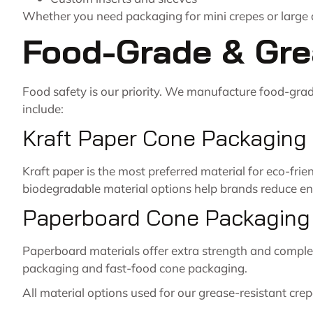
Whether you need packaging for mini crepes or large d
Food-Grade & Gre
Food safety is our priority. We manufacture food-gra
include:
Kraft Paper Cone Packaging
Kraft paper is the most preferred material for eco-fri
biodegradable material options help brands reduce en
Paperboard Cone Packaging
Paperboard materials offer extra strength and complete
packaging and fast-food cone packaging.
All material options used for our grease-resistant cre