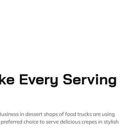
ke Every Serving
usiness in dessert shops of food trucks are using
eferred choice to serve delicious crepes in stylish