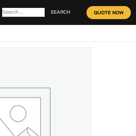
QUOTE NOW