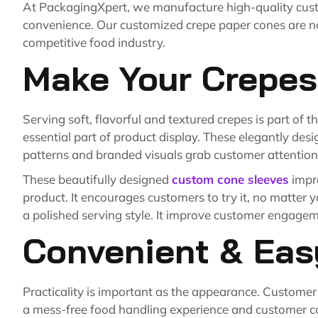
At PackagingXpert, we manufacture high-quality cust
convenience. Our customized crepe paper cones are not
competitive food industry.
Make Your Crepes
Serving soft, flavorful and textured crepes is part of
essential part of product display. These elegantly des
patterns and branded visuals grab customer attention
These beautifully designed
custom cone sleeves
impr
product. It encourages customers to try it, no matter 
a polished serving style. It improve customer engageme
Convenient & Eas
Practicality is important as the appearance. Customer
a mess-free food handling experience and customer 