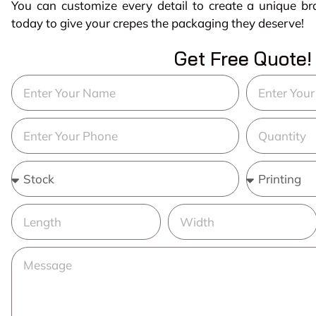
You can customize every detail to create a unique b
today to give your crepes the packaging they deserve!
Get Free Quote!