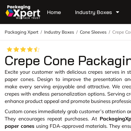
Home
Industry Boxes
Packaging Xpert
/
Industry Boxes
/
Cone Sleeves
/
Crepe Co
Crepe Cone Packagi
Excite your customer with delicious crepes serves in s
paper cones. Design to improve the presentation an
make every serving enjoyable and attractive. We cre
crepes with endless personalization options. Serving c
enhance product appeal and promote business professi
Custom cones immediately grab customer’s attention and
They encourages repeat purchases. At
PackagingXp
paper cones
using FDA-approved materials. They ensue