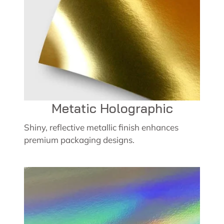
Metatic Holographic
Shiny, reflective metallic finish enhances
premium packaging designs.