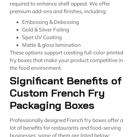
required to enhance shelf appeal. We offer
premium add-ons and finishes, including:
Embossing & Debossing
Gold & Silver Foiling
Spot UV Coating
Matte & gloss lamination
These options support creating full-color printed
fry boxes that make your product competitive in
the food environment.
Significant Benefits of
Custom French Fry
Packaging Boxes
Professionally designed French fry boxes offer a
lot of benefits for restaurants and food-serving
businesses; some of them are listed below: