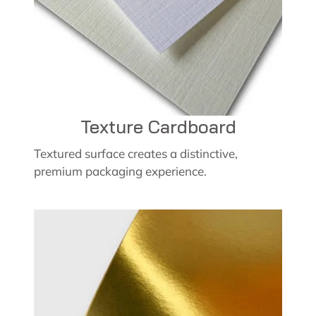
Texture Cardboard
Textured surface creates a distinctive,
premium packaging experience.