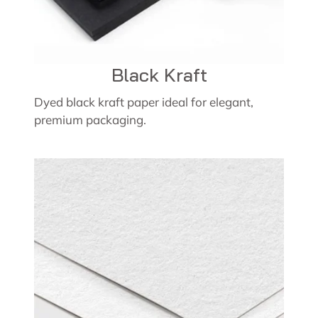
Black Kraft
Dyed black kraft paper ideal for elegant,
premium packaging.