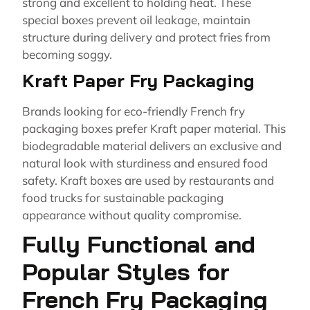
strong and excellent to holding heat. These
special boxes prevent oil leakage, maintain
structure during delivery and protect fries from
becoming soggy.
Kraft Paper Fry Packaging
Brands looking for eco-friendly French fry
packaging boxes prefer Kraft paper material. This
biodegradable material delivers an exclusive and
natural look with sturdiness and ensured food
safety. Kraft boxes are used by restaurants and
food trucks for sustainable packaging
appearance without quality compromise.
Fully Functional and
Popular Styles for
French Fry Packaging