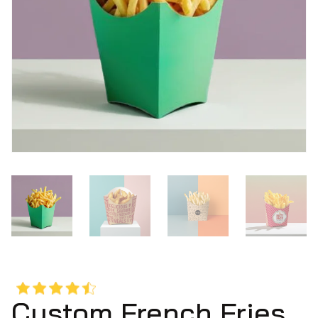
Custom French Fries