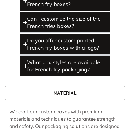
French fry boxes?
Can I customize the size of the
French fries boxes?
Do you offer custom printed
French fry boxes with a logo?
What box styles are available
for French fry packaging?
MATERIAL
We craft our custom boxes with premium
materials and techniques to guarantee strength
and safety. Our packaging solutions are designed