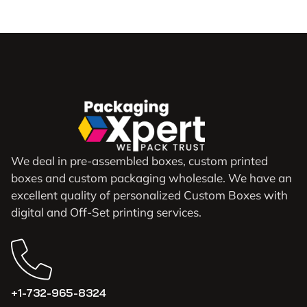
We deal in pre-assembled boxes, custom printed
boxes and custom packaging wholesale. We have an
excellent quality of personalized Custom Boxes with
digital and Off-Set printing services.
+1-732-965-8324