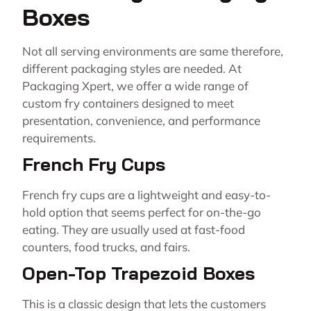
Boxes
Not all serving environments are same therefore,
different packaging styles are needed. At
Packaging Xpert, we offer a wide range of
custom fry containers designed to meet
presentation, convenience, and performance
requirements.
French Fry Cups
French fry cups are a lightweight and easy-to-
hold option that seems perfect for on-the-go
eating. They are usually used at fast-food
counters, food trucks, and fairs.
Open-Top Trapezoid Boxes
This is a classic design that lets the customers