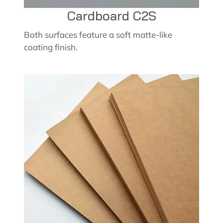
Cardboard C2S
Both surfaces feature a soft matte-like
coating finish.