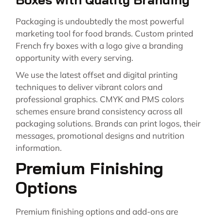
Packaging is undoubtedly the most powerful
marketing tool for food brands. Custom printed
French fry boxes with a logo give a branding
opportunity with every serving.
We use the latest offset and digital printing
techniques to deliver vibrant colors and
professional graphics. CMYK and PMS colors
schemes ensure brand consistency across all
packaging solutions. Brands can print logos, their
messages, promotional designs and nutrition
information.
Premium Finishing
Options
Premium finishing options and add-ons are