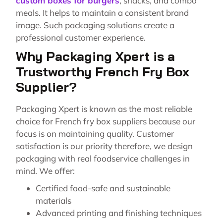
custom boxes for burgers
, snacks, and combo
meals. It helps to maintain a consistent brand
image. Such packaging solutions create a
professional customer experience.
Why Packaging Xpert is a
Trustworthy French Fry Box
Supplier?
Packaging Xpert is known as the most reliable
choice for French fry box suppliers because our
focus is on maintaining quality. Customer
satisfaction is our priority therefore, we design
packaging with real foodservice challenges in
mind. We offer:
Certified food-safe and sustainable
materials
Advanced printing and finishing techniques