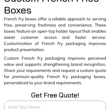
Boxes
French fry boxes offer a reliable approach to serving
fries, preserving freshness and convenience. These
boxes feature an open-top holder layout that enables
easier customer access and faster service.
Customization of French fry packaging improves
product presentation.
Custom French fry packaging improves perceived
value and supports strengthening brand recognition.
Share your requirements and request a custom quote
for premium-quality French fry packaging boxes,
personalized to your brand requirements.
Get Free Quote!