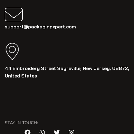
support@packagingxpert.com
44 Embroidery Street Sayreville, New Jersey, 08872,
United States
STAY IN TOUCH: