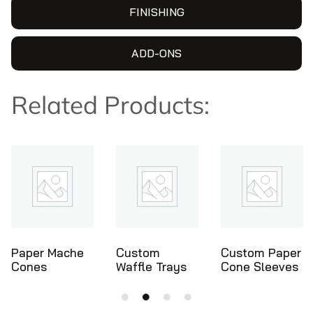
FINISHING
ADD-ONS
Related Products:
Custom
Custom Paper
Ice Cream
Waffle Trays
Cone Sleeves
Cone Holders