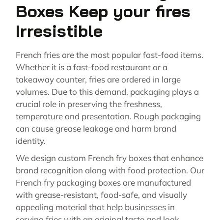
Boxes Keep your fires
Irresistible
French fries are the most popular fast-food items.
Whether it is a fast-food restaurant or a
takeaway counter, fries are ordered in large
volumes. Due to this demand, packaging plays a
crucial role in preserving the freshness,
temperature and presentation. Rough packaging
can cause grease leakage and harm brand
identity.
We design custom French fry boxes that enhance
brand recognition along with food protection. Our
French fry packaging boxes are manufactured
with grease-resistant, food-safe, and visually
appealing material that help businesses in
serving fries with an original taste and look.