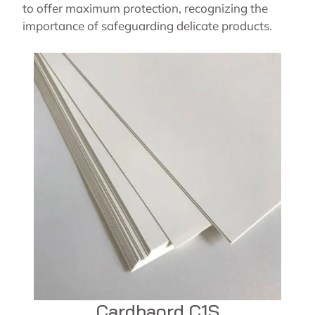
to offer maximum protection, recognizing the
importance of safeguarding delicate products.
Cardbaord C1S