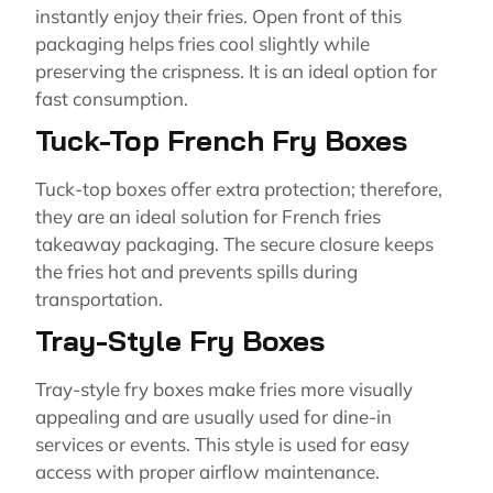
instantly enjoy their fries. Open front of this
packaging helps fries cool slightly while
preserving the crispness. It is an ideal option for
fast consumption.
Tuck-Top French Fry Boxes
Tuck-top boxes offer extra protection; therefore,
they are an ideal solution for French fries
takeaway packaging. The secure closure keeps
the fries hot and prevents spills during
transportation.
Tray-Style Fry Boxes
Tray-style fry boxes make fries more visually
appealing and are usually used for dine-in
services or events. This style is used for easy
access with proper airflow maintenance.