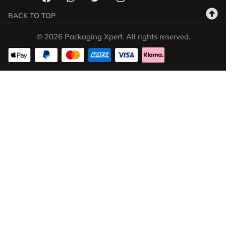
BACK TO TOP
© 2026 Packaging Xpert. All rights reserved.