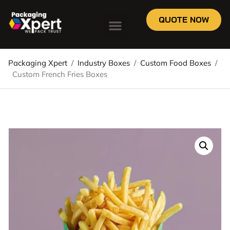
QUOTE NOW
Packaging Xpert
/
Industry Boxes
/
Custom Food Boxes
/
Custom French Fries Boxes