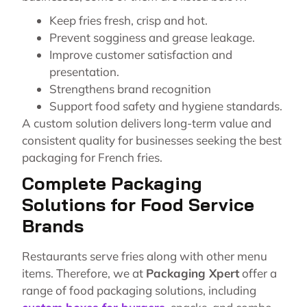
Keep fries fresh, crisp and hot.
Prevent sogginess and grease leakage.
Improve customer satisfaction and
presentation.
Strengthens brand recognition
Support food safety and hygiene standards.
A custom solution delivers long-term value and
consistent quality for businesses seeking the best
packaging for French fries.
Complete Packaging
Solutions for Food Service
Brands
Restaurants serve fries along with other menu
items. Therefore, we at
Packaging Xpert
offer a
range of food packaging solutions, including