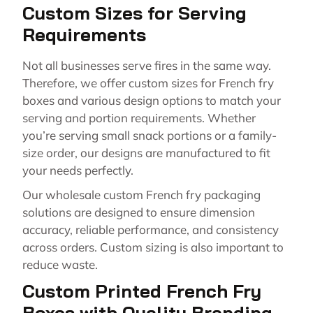
Custom Sizes for Serving
Requirements
Not all businesses serve fires in the same way.
Therefore, we offer custom sizes for French fry
boxes and various design options to match your
serving and portion requirements. Whether
you’re serving small snack portions or a family-
size order, our designs are manufactured to fit
your needs perfectly.
Our wholesale custom French fry packaging
solutions are designed to ensure dimension
accuracy, reliable performance, and consistency
across orders. Custom sizing is also important to
reduce waste.
Custom Printed French Fry
Boxes with Quality Branding