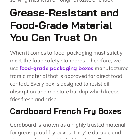
Grease-Resistant and
Food-Grade Material
You Can Trust On
When it comes to food, packaging must strictly
meet the food safety standards. Therefore, we
use
food-grade packaging boxes
manufactured
from a material that is approved for direct food
contact. Every box is designed to resist oil
absorption and moisture buildup which keeps
fries fresh and crisp.
Cardboard French Fry Boxes
Cardboard is known as a highly trusted material
for greaseproof fry boxes. They’re durable and