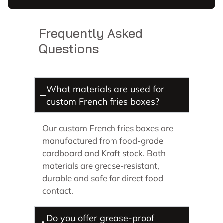
Frequently Asked
Questions
What materials are used for
custom French fries boxes?
Our custom French fries boxes are
manufactured from food-grade
cardboard and Kraft stock. Both
materials are grease-resistant,
durable and safe for direct food
contact.
Do you offer grease-proof