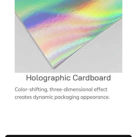
Holographic Cardboard
Color-shifting, three-dimensional effect
creates dynamic packaging appearance.