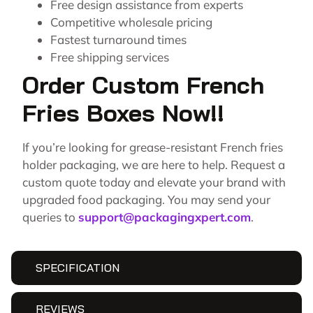
Free design assistance from experts
Competitive wholesale pricing
Fastest turnaround times
Free shipping services
Order Custom French
Fries Boxes Now!!
If you’re looking for grease-resistant French fries
holder packaging, we are here to help. Request a
custom quote today and elevate your brand with
upgraded food packaging. You may send your
queries to
support@packagingxpert.com
.
SPECIFICATION
REVIEWS