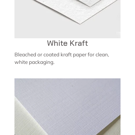
White Kraft
Bleached or coated kraft paper for clean,
white packaging.