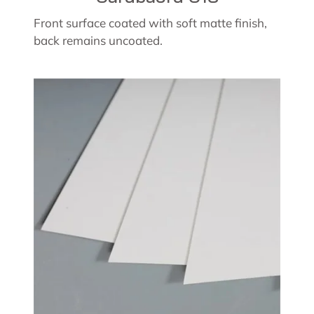
Front surface coated with soft matte finish,
back remains uncoated.