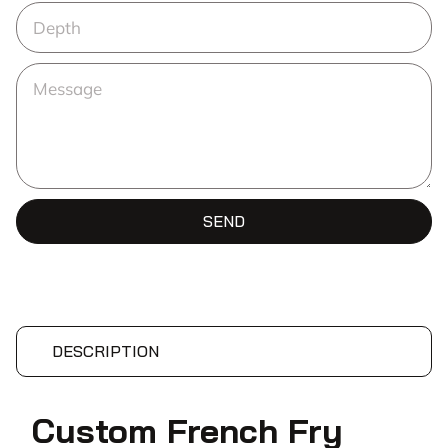
SEND
DESCRIPTION
Custom French Fry