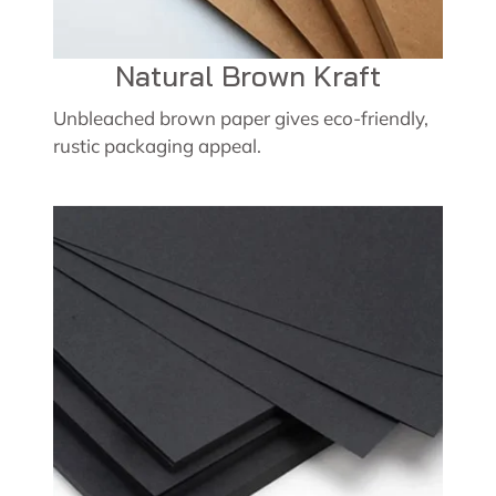
Natural Brown Kraft
Unbleached brown paper gives eco-friendly,
rustic packaging appeal.