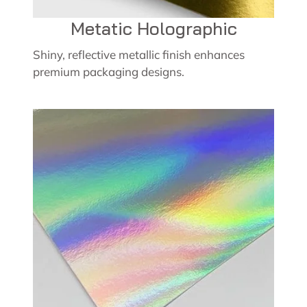
Metatic Holographic
Shiny, reflective metallic finish enhances
premium packaging designs.