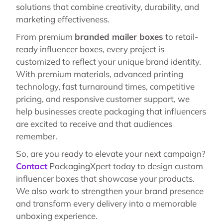
solutions that combine creativity, durability, and
marketing effectiveness.
From premium
branded mailer boxes
to retail-
ready influencer boxes, every project is
customized to reflect your unique brand identity.
With premium materials, advanced printing
technology, fast turnaround times, competitive
pricing, and responsive customer support, we
help businesses create packaging that influencers
are excited to receive and that audiences
remember.
So, are you ready to elevate your next campaign?
Contact
PackagingXpert today to design custom
influencer boxes that showcase your products.
We also work to strengthen your brand presence
and transform every delivery into a memorable
unboxing experience.