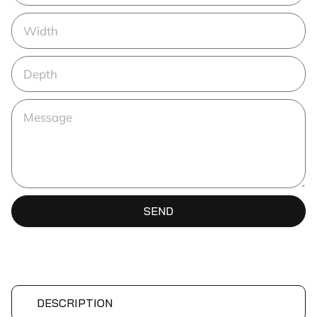
SEND
DESCRIPTION