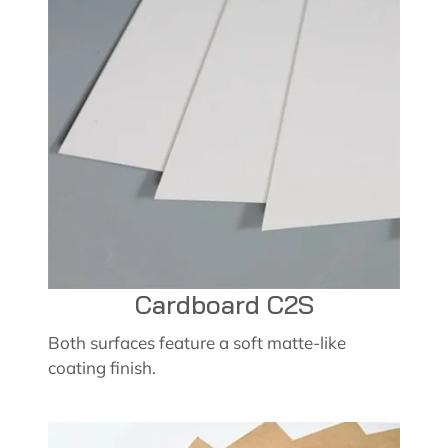
Cardboard C2S
Both surfaces feature a soft matte-like
coating finish.