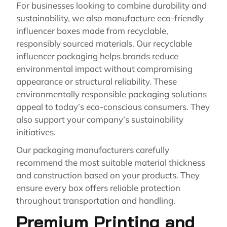
For businesses looking to combine durability and
sustainability, we also manufacture eco-friendly
influencer boxes made from recyclable,
responsibly sourced materials. Our recyclable
influencer packaging helps brands reduce
environmental impact without compromising
appearance or structural reliability. These
environmentally responsible packaging solutions
appeal to today’s eco-conscious consumers. They
also support your company’s sustainability
initiatives.
Our packaging manufacturers carefully
recommend the most suitable material thickness
and construction based on your products. They
ensure every box offers reliable protection
throughout transportation and handling.
Premium Printing and