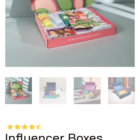
Influencer Boxes