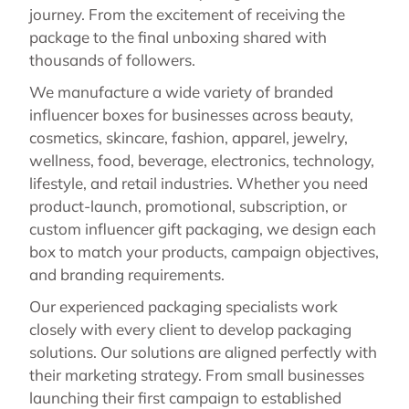
journey. From the excitement of receiving the
package to the final unboxing shared with
thousands of followers.
We manufacture a wide variety of branded
influencer boxes for businesses across beauty,
cosmetics, skincare, fashion, apparel, jewelry,
wellness, food, beverage, electronics, technology,
lifestyle, and retail industries. Whether you need
product-launch, promotional, subscription, or
custom influencer gift packaging, we design each
box to match your products, campaign objectives,
and branding requirements.
Our experienced packaging specialists work
closely with every client to develop packaging
solutions. Our solutions are aligned perfectly with
their marketing strategy. From small businesses
launching their first campaign to established