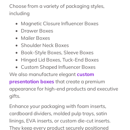
Choose from a variety of packaging styles,
including
Magnetic Closure Influencer Boxes
Drawer Boxes
Mailer Boxes
Shoulder Neck Boxes
Book-Style Boxes, Sleeve Boxes
Hinged Lid Boxes, Tuck-End Boxes
Custom Shaped Influencer Boxes
We also manufacture elegant
custom
presentation boxes
that create a premium
appearance for high-end products and executive
gifts.
Enhance your packaging with foam inserts,
cardboard dividers, molded pulp trays, satin
linings, EVA inserts, or custom die-cut inserts.
They keep every product securely positioned