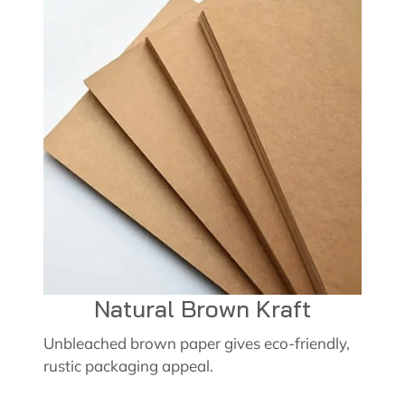
Natural Brown Kraft
Unbleached brown paper gives eco-friendly,
rustic packaging appeal.