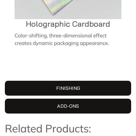
Holographic Cardboard
Color-shifting, three-dimensional effect
creates dynamic packaging appearance.
FINISHING
ADD-ONS
Related Products: