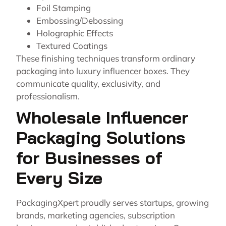
Foil Stamping
Embossing/Debossing
Holographic Effects
Textured Coatings
These finishing techniques transform ordinary
packaging into luxury influencer boxes. They
communicate quality, exclusivity, and
professionalism.
Wholesale Influencer
Packaging Solutions
for Businesses of
Every Size
PackagingXpert proudly serves startups, growing
brands, marketing agencies, subscription