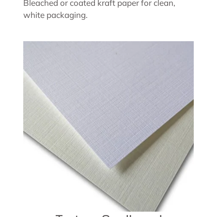
Bleached or coated kraft paper for clean,
white packaging.