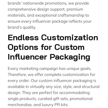
brands’ nationwide promotions, we provide
comprehensive design support, premium
materials, and exceptional craftsmanship to
ensure every influencer package reflects your
brand’s quality.
Endless Customization
Options for Custom
Influencer Packaging
Every marketing campaign has unique goals.
Therefore, we offer complete customization for
every order. Our custom influencer packaging is
available in virtually any size, style, and structural
design. They are perfect for accommodating
single products, curated gift sets, promotional
merchandise, and luxury PR kits.