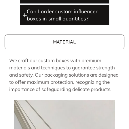
Can I order custom influencer
boxes in small quantities?
MATERIAL
We craft our custom boxes with premium
materials and techniques to guarantee strength
and safety. Our packaging solutions are designed
to offer maximum protection, recognizing the
importance of safeguarding delicate products.