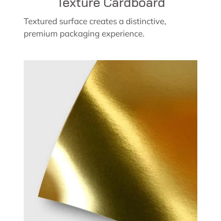
Texture Cardboard
Textured surface creates a distinctive,
premium packaging experience.