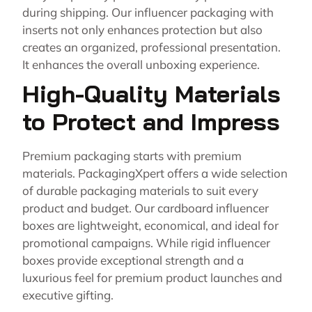
during shipping. Our influencer packaging with
inserts not only enhances protection but also
creates an organized, professional presentation.
It enhances the overall unboxing experience.
High-Quality Materials
to Protect and Impress
Premium packaging starts with premium
materials. PackagingXpert offers a wide selection
of durable packaging materials to suit every
product and budget. Our cardboard influencer
boxes are lightweight, economical, and ideal for
promotional campaigns. While rigid influencer
boxes provide exceptional strength and a
luxurious feel for premium product launches and
executive gifting.