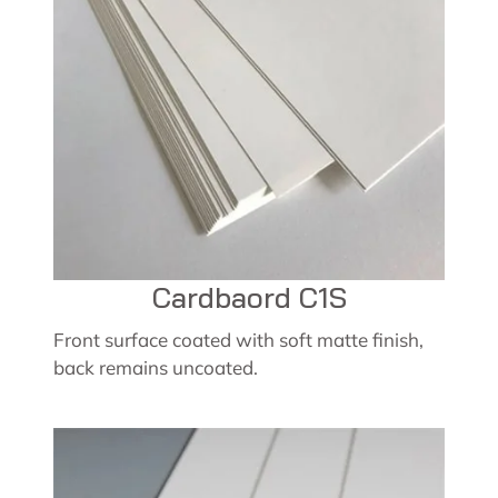
Cardbaord C1S
Front surface coated with soft matte finish,
back remains uncoated.