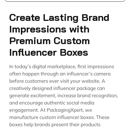
Create Lasting Brand
Impressions with
Premium Custom
Influencer Boxes
In today’s digital marketplace, first impressions
often happen through an influencer’s camera
before customers ever visit your website. A
creatively designed influencer package can
generate excitement, increase brand recognition,
and encourage authentic social media
engagement. At PackagingXpert, we
manufacture custom influencer boxes. These
boxes help brands present their products