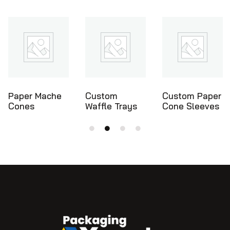
Custom
Custom Paper
Ice Cream
Waffle Trays
Cone Sleeves
Cone Holders