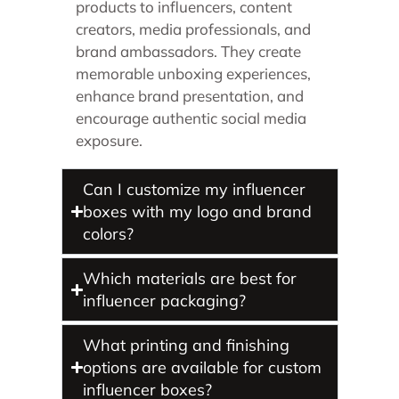
products to influencers, content
creators, media professionals, and
brand ambassadors. They create
memorable unboxing experiences,
enhance brand presentation, and
encourage authentic social media
exposure.
Can I customize my influencer
boxes with my logo and brand
colors?
Which materials are best for
influencer packaging?
What printing and finishing
options are available for custom
influencer boxes?