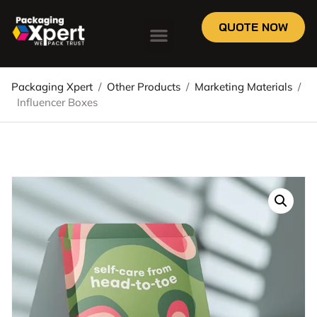
QUOTE NOW
Packaging Xpert
/
Other Products
/
Marketing Materials
/
Influencer Boxes