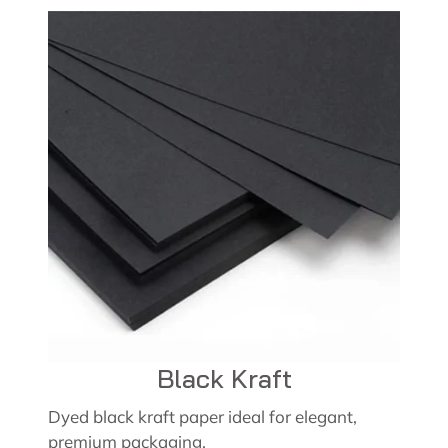
Black Kraft
Dyed black kraft paper ideal for elegant,
premium packaging.