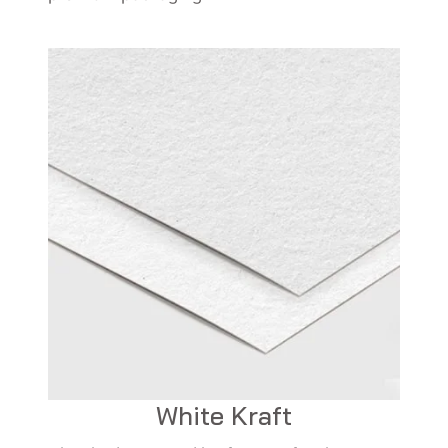
White Kraft