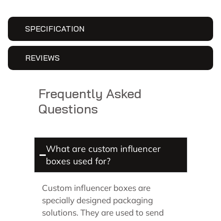
SPECIFICATION
REVIEWS
Frequently Asked
Questions
What are custom influencer
boxes used for?
Custom influencer boxes are
specially designed packaging
solutions. They are used to send