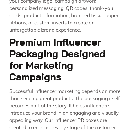
your company logo, campaign artwork,
personalized messaging, QR codes, thank-you
cards, product information, branded tissue paper,
ribbons, or custom inserts to create an
unforgettable brand experience.
Premium Influencer
Packaging Designed
for Marketing
Campaigns
Successful influencer marketing depends on more
than sending great products. The packaging itself
becomes part of the story. It helps influencers
introduce your brand in an engaging and visually
appealing way. Our influencer PR boxes are
created to enhance every stage of the customer