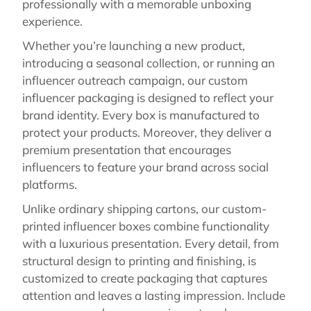
professionally with a memorable unboxing
experience.
Whether you’re launching a new product,
introducing a seasonal collection, or running an
influencer outreach campaign, our custom
influencer packaging is designed to reflect your
brand identity. Every box is manufactured to
protect your products. Moreover, they deliver a
premium presentation that encourages
influencers to feature your brand across social
platforms.
Unlike ordinary shipping cartons, our custom-
printed influencer boxes combine functionality
with a luxurious presentation. Every detail, from
structural design to printing and finishing, is
customized to create packaging that captures
attention and leaves a lasting impression. Include