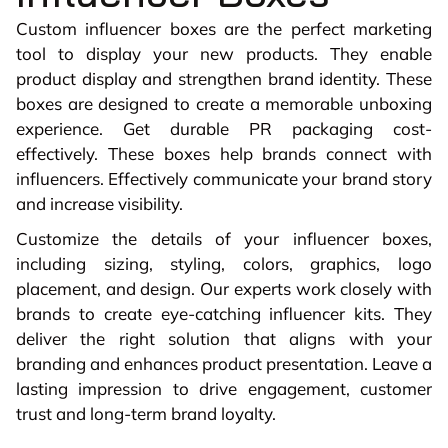
Custom influencer boxes are the perfect marketing
tool to display your new products. They enable
product display and strengthen brand identity. These
boxes are designed to create a memorable unboxing
experience. Get durable PR packaging cost-
effectively. These boxes help brands connect with
influencers. Effectively communicate your brand story
and increase visibility.
Customize the details of your influencer boxes,
including sizing, styling, colors, graphics, logo
placement, and design. Our experts work closely with
brands to create eye-catching influencer kits. They
deliver the right solution that aligns with your
branding and enhances product presentation. Leave a
lasting impression to drive engagement, customer
trust and long-term brand loyalty.