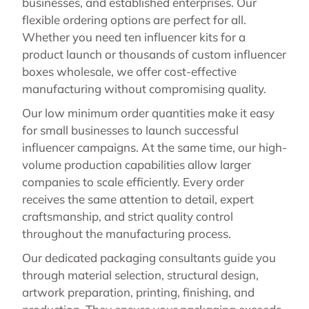
businesses, and established enterprises. Our
flexible ordering options are perfect for all.
Whether you need ten influencer kits for a
product launch or thousands of custom influencer
boxes wholesale, we offer cost-effective
manufacturing without compromising quality.
Our low minimum order quantities make it easy
for small businesses to launch successful
influencer campaigns. At the same time, our high-
volume production capabilities allow larger
companies to scale efficiently. Every order
receives the same attention to detail, expert
craftsmanship, and strict quality control
throughout the manufacturing process.
Our dedicated packaging consultants guide you
through material selection, structural design,
artwork preparation, printing, finishing, and