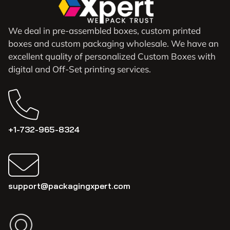
We deal in pre-assembled boxes, custom printed
boxes and custom packaging wholesale. We have an
excellent quality of personalized Custom Boxes with
digital and Off-Set printing services.
+1-732-965-8324
support@packagingxpert.com