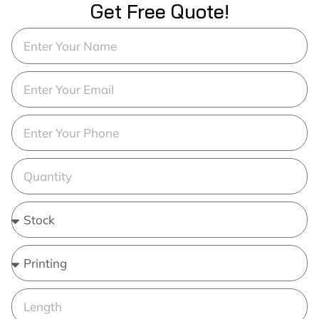
Get Free Quote!