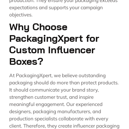
production. They ensure your packaging exceeds
expectations and supports your campaign
objectives.
Why Choose
PackagingXpert for
Custom Influencer
Boxes?
At PackagingXpert, we believe outstanding
packaging should do more than protect products.
It should communicate your brand story,
strengthen customer trust, and inspire
meaningful engagement. Our experienced
designers, packaging manufacturers, and
production specialists collaborate with every
client. Therefore, they create influencer packaging