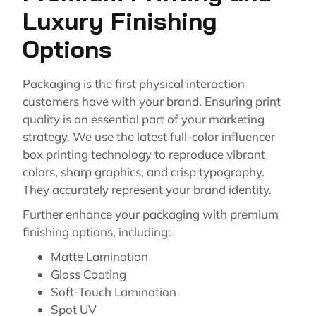
Luxury Finishing
Options
Packaging is the first physical interaction
customers have with your brand. Ensuring print
quality is an essential part of your marketing
strategy. We use the latest full-color influencer
box printing technology to reproduce vibrant
colors, sharp graphics, and crisp typography.
They accurately represent your brand identity.
Further enhance your packaging with premium
finishing options, including:
Matte Lamination
Gloss Coating
Soft-Touch Lamination
Spot UV