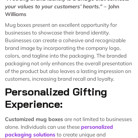
your values to your customers’ hearts.”
– John
Williams
Mug boxes present an excellent opportunity for
businesses to showcase their brand identity.
Businesses can create a cohesive and recognizable
brand image by incorporating the company logo,
colors, and tagline into the packaging. The branded
packaging not only enhances the overall presentation
of the product but also leaves a lasting impression on
customers, increasing brand recall and loyalty.
Personalized Gifting
Experience:
Customized mug boxes
are not limited to businesses
alone. Individuals can use these
personalized
packaging solutions
to create unique and