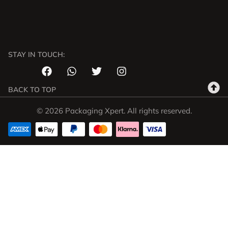
STAY IN TOUCH:
BACK TO TOP
© 2026 Packaging Xpert. All rights reserved.