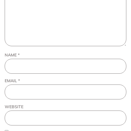
NAME
*
EMAIL
*
WEBSITE