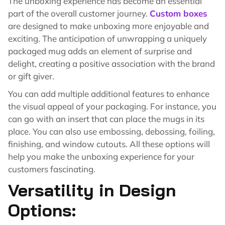
The unboxing experience has become an essential
part of the overall customer journey.
Custom boxes
are designed to make unboxing more enjoyable and
exciting. The anticipation of unwrapping a uniquely
packaged mug adds an element of surprise and
delight, creating a positive association with the brand
or gift giver.
You can add multiple additional features to enhance
the visual appeal of your packaging. For instance, you
can go with an insert that can place the mugs in its
place. You can also use embossing, debossing, foiling,
finishing, and window cutouts. All these options will
help you make the unboxing experience for your
customers fascinating.
Versatility in Design
Options: