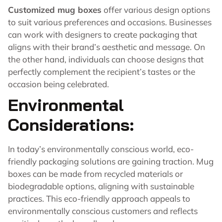
Customized mug boxes
offer various design options
to suit various preferences and occasions. Businesses
can work with designers to create packaging that
aligns with their brand’s aesthetic and message. On
the other hand, individuals can choose designs that
perfectly complement the recipient’s tastes or the
occasion being celebrated.
Environmental
Considerations:
In today’s environmentally conscious world, eco-
friendly packaging solutions are gaining traction. Mug
boxes can be made from recycled materials or
biodegradable options, aligning with sustainable
practices. This eco-friendly approach appeals to
environmentally conscious customers and reflects