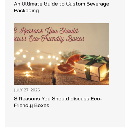
An Ultimate Guide to Custom Beverage
Packaging
JULY 27, 2026
8 Reasons You Should discuss Eco-
Friendly Boxes