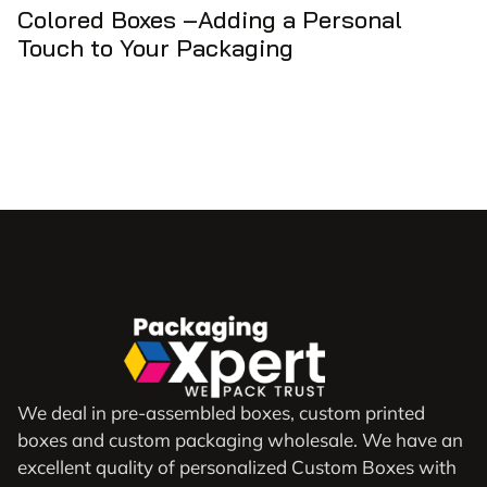
Colored Boxes –Adding a Personal
Touch to Your Packaging
We deal in pre-assembled boxes, custom printed
boxes and custom packaging wholesale. We have an
excellent quality of personalized Custom Boxes with