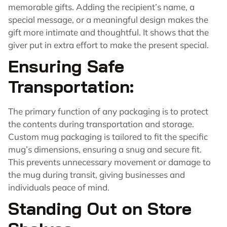
memorable gifts. Adding the recipient’s name, a
special message, or a meaningful design makes the
gift more intimate and thoughtful. It shows that the
giver put in extra effort to make the present special.
Ensuring Safe
Transportation:
The primary function of any packaging is to protect
the contents during transportation and storage.
Custom mug packaging is tailored to fit the specific
mug’s dimensions, ensuring a snug and secure fit.
This prevents unnecessary movement or damage to
the mug during transit, giving businesses and
individuals peace of mind.
Standing Out on Store