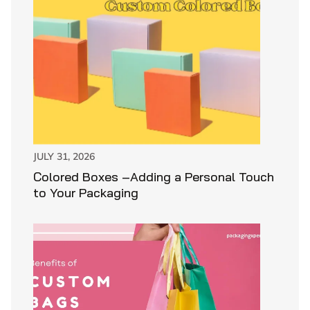
JULY 31, 2026
Colored Boxes –Adding a Personal Touch
to Your Packaging