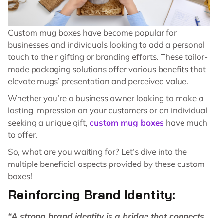
Custom mug boxes have become popular for
businesses and individuals looking to add a personal
touch to their gifting or branding efforts. These tailor-
made packaging solutions offer various benefits that
elevate mugs’ presentation and perceived value.
Whether you’re a business owner looking to make a
lasting impression on your customers or an individual
seeking a unique gift,
custom mug boxes
have much
to offer.
So, what are you waiting for? Let’s dive into the
multiple beneficial aspects provided by these custom
boxes!
Reinforcing Brand Identity:
“A strong brand identity is a bridge that connects