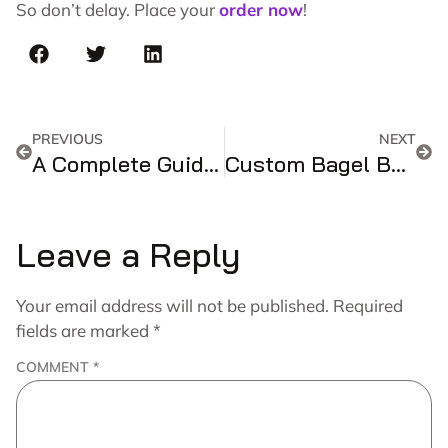
So don’t delay. Place your
order now
!
PREVIOUS
NEXT
A Complete Guide And Handy References For Customized Holographic Boxes!!
Custom Bagel Boxes – The Perfect Packaging Solution for Your Delicious Bagels
Leave a Reply
Your email address will not be published.
Required
fields are marked
*
COMMENT
*