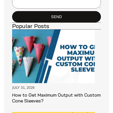
SEND
Popular Posts
JULY 31, 2026
How to Get Maximum Output with Custom
Cone Sleeves?