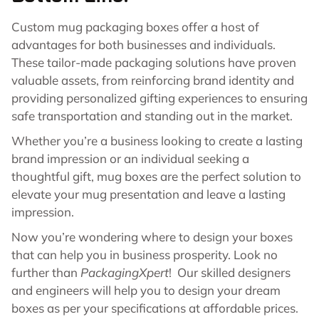
Custom mug packaging boxes offer a host of
advantages for both businesses and individuals.
These tailor-made packaging solutions have proven
valuable assets, from reinforcing brand identity and
providing personalized gifting experiences to ensuring
safe transportation and standing out in the market.
Whether you’re a business looking to create a lasting
brand impression or an individual seeking a
thoughtful gift, mug boxes are the perfect solution to
elevate your mug presentation and leave a lasting
impression.
Now you’re wondering where to design your boxes
that can help you in business prosperity. Look no
further than
PackagingXpert
! Our skilled designers
and engineers will help you to design your dream
boxes as per your specifications at affordable prices.