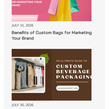
JULY 31, 2026
Benefits of Custom Bags for Marketing
Your Brand
JULY 30, 2026