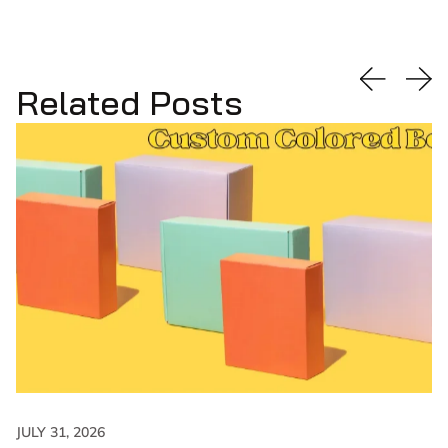
Related Posts
JULY 31, 2026