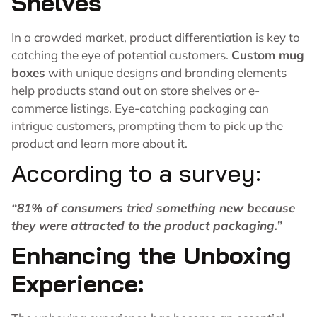
Shelves
In a crowded market, product differentiation is key to
catching the eye of potential customers.
Custom mug
boxes
with unique designs and branding elements
help products stand out on store shelves or e-
commerce listings. Eye-catching packaging can
intrigue customers, prompting them to pick up the
product and learn more about it.
According to a survey:
“
81%
of consumers tried something new because
they were attracted to the product packaging.”
Enhancing the Unboxing
Experience: