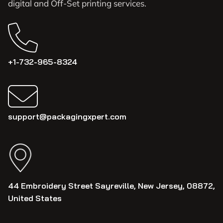
digital and Off-Set printing services.
+1-732-965-8324
support@packagingxpert.com
44 Embroidery Street Sayreville, New Jersey, 08872,
United States