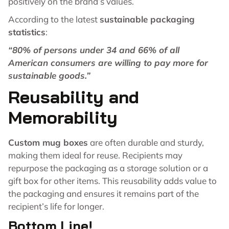
positively on the brand’s values.
According to the latest
sustainable packaging
statistics
:
“80% of persons under 34 and 66% of all
American consumers are willing to pay more for
sustainable goods.”
Reusability and
Memorability
Custom mug boxes
are often durable and sturdy,
making them ideal for reuse. Recipients may
repurpose the packaging as a storage solution or a
gift box for other items. This reusability adds value to
the packaging and ensures it remains part of the
recipient’s life for longer.
Bottom Line!