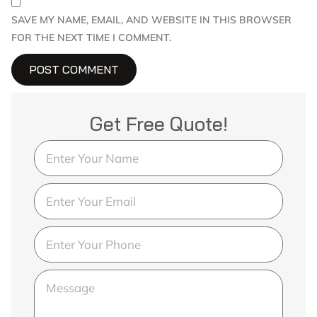
SAVE MY NAME, EMAIL, AND WEBSITE IN THIS BROWSER
FOR THE NEXT TIME I COMMENT.
Get Free Quote!