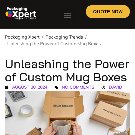
QUOTE NOW
Packaging Xpert
/
Packaging Trends
/
Unleashing the Power of Custom Mug Boxes
Unleashing the Power
of Custom Mug Boxes
AUGUST 30, 2024
NO COMMENTS
DAVID