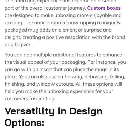
The unboxing experience has become an essential
part of the overall customer journey.
Custom boxes
are designed to make unboxing more enjoyable and
exciting. The anticipation of unwrapping a uniquely
packaged mug adds an element of surprise and
delight, creating a positive association with the brand
or gift giver.
You can add multiple additional features to enhance
the visual appeal of your packaging. For instance, you
can go with an insert that can place the mugs in its
place. You can also use embossing, debossing, foiling,
finishing, and window cutouts. All these options will
help you make the unboxing experience for your
customers fascinating.
Versatility in Design
Options: