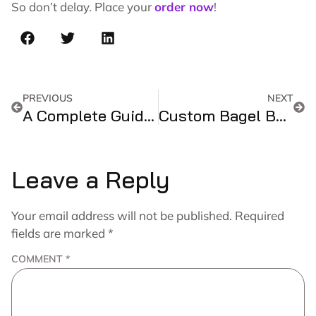
So don’t delay. Place your
order now
!
PREVIOUS
NEXT
A Complete Guide And Handy References For Customized Holographic Boxes!!
Custom Bagel Boxes – The Perfect Packaging Solution for Your Delicious Bagels
Leave a Reply
Your email address will not be published.
Required
fields are marked
*
COMMENT
*