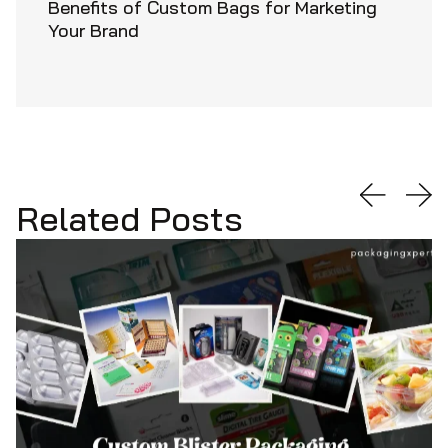
Benefits of Custom Bags for Marketing
Your Brand
Related Posts