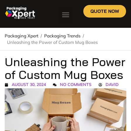
QUOTE NOW
Packaging Xpert
/
Packaging Trends
/
Unleashing the Power of Custom Mug Boxes
Unleashing the Power
of Custom Mug Boxes
AUGUST 30, 2024
NO COMMENTS
DAVID