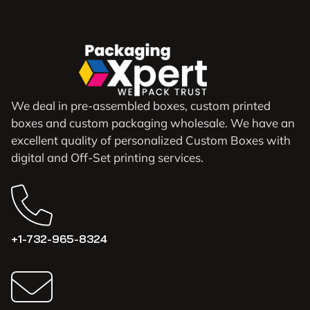
We deal in pre-assembled boxes, custom printed
boxes and custom packaging wholesale. We have an
excellent quality of personalized Custom Boxes with
digital and Off-Set printing services.
+1-732-965-8324