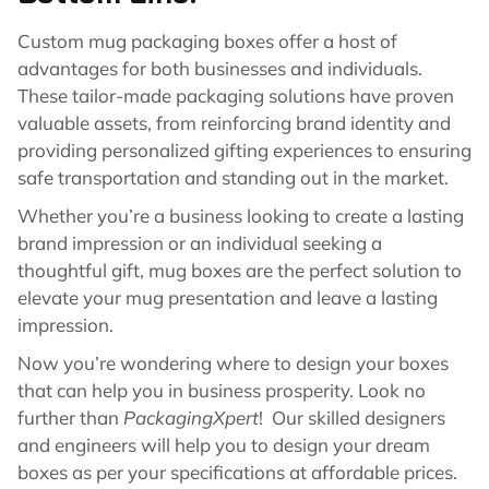
Custom mug packaging boxes offer a host of
advantages for both businesses and individuals.
These tailor-made packaging solutions have proven
valuable assets, from reinforcing brand identity and
providing personalized gifting experiences to ensuring
safe transportation and standing out in the market.
Whether you’re a business looking to create a lasting
brand impression or an individual seeking a
thoughtful gift, mug boxes are the perfect solution to
elevate your mug presentation and leave a lasting
impression.
Now you’re wondering where to design your boxes
that can help you in business prosperity. Look no
further than
PackagingXpert
! Our skilled designers
and engineers will help you to design your dream
boxes as per your specifications at affordable prices.