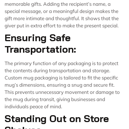
memorable gifts. Adding the recipient’s name, a
special message, or a meaningful design makes the
gift more intimate and thoughtful. It shows that the
giver put in extra effort to make the present special.
Ensuring Safe
Transportation:
The primary function of any packaging is to protect
the contents during transportation and storage.
Custom mug packaging is tailored to fit the specific
mug’s dimensions, ensuring a snug and secure fit.
This prevents unnecessary movement or damage to
the mug during transit, giving businesses and
individuals peace of mind.
Standing Out on Store