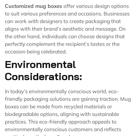
Customized mug boxes
offer various design options
to suit various preferences and occasions. Businesses
can work with designers to create packaging that
aligns with their brand’s aesthetic and message. On
the other hand, individuals can choose designs that
perfectly complement the recipient’s tastes or the
occasion being celebrated.
Environmental
Considerations:
In today’s environmentally conscious world, eco-
friendly packaging solutions are gaining traction. Mug
boxes can be made from recycled materials or
biodegradable options, aligning with sustainable
practices. This eco-friendly approach appeals to
environmentally conscious customers and reflects