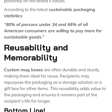
positively on the brand’s values.
According to the latest
sustainable packaging
statistics
:
“80% of persons under 34 and 66% of all
American consumers are willing to pay more for
sustainable goods.”
Reusability and
Memorability
Custom mug boxes
are often durable and sturdy,
making them ideal for reuse. Recipients may
repurpose the packaging as a storage solution or a
gift box for other items. This reusability adds value to
the packaging and ensures it remains part of the
recipient’s life for longer.
Bottom Line!