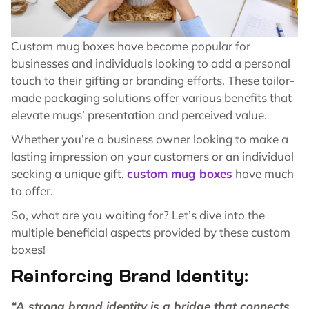
Custom mug boxes have become popular for
businesses and individuals looking to add a personal
touch to their gifting or branding efforts. These tailor-
made packaging solutions offer various benefits that
elevate mugs’ presentation and perceived value.
Whether you’re a business owner looking to make a
lasting impression on your customers or an individual
seeking a unique gift,
custom mug boxes
have much
to offer.
So, what are you waiting for? Let’s dive into the
multiple beneficial aspects provided by these custom
boxes!
Reinforcing Brand Identity:
“A strong brand identity is a bridge that connects