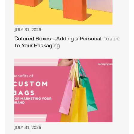
JULY 31, 2026
Colored Boxes –Adding a Personal Touch
to Your Packaging
JULY 31, 2026