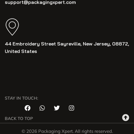
support@packagingxpert.com
44 Embroidery Street Sayreville, New Jersey, 08872,
United States
STAY IN TOUCH:
BACK TO TOP
© 2026 Packaging Xpert. All rights reserved.