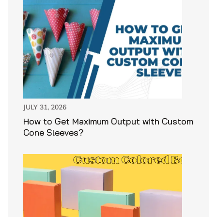
JULY 31, 2026
How to Get Maximum Output with Custom
Cone Sleeves?