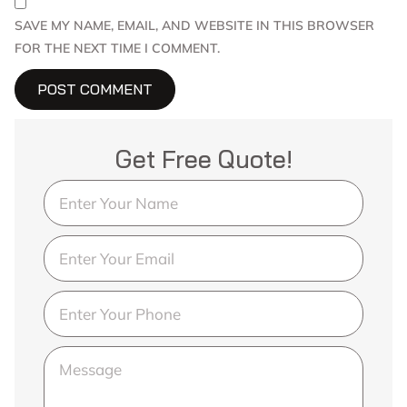
SAVE MY NAME, EMAIL, AND WEBSITE IN THIS BROWSER
FOR THE NEXT TIME I COMMENT.
Get Free Quote!