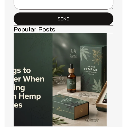
SEND
Popular Posts