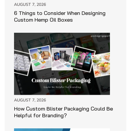
AUGUST 7, 2026
6 Things to Consider When Designing
Custom Hemp Oil Boxes
AUGUST 7, 2026
How Custom Blister Packaging Could Be
Helpful for Branding?