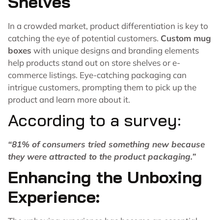
Shelves
In a crowded market, product differentiation is key to
catching the eye of potential customers.
Custom mug
boxes
with unique designs and branding elements
help products stand out on store shelves or e-
commerce listings. Eye-catching packaging can
intrigue customers, prompting them to pick up the
product and learn more about it.
According to a survey:
“
81%
of consumers tried something new because
they were attracted to the product packaging.”
Enhancing the Unboxing
Experience: