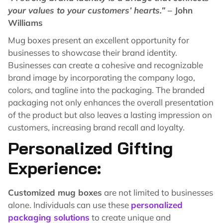
your values to your customers’ hearts.”
– John
Williams
Mug boxes present an excellent opportunity for
businesses to showcase their brand identity.
Businesses can create a cohesive and recognizable
brand image by incorporating the company logo,
colors, and tagline into the packaging. The branded
packaging not only enhances the overall presentation
of the product but also leaves a lasting impression on
customers, increasing brand recall and loyalty.
Personalized Gifting
Experience:
Customized mug boxes
are not limited to businesses
alone. Individuals can use these
personalized
packaging solutions
to create unique and