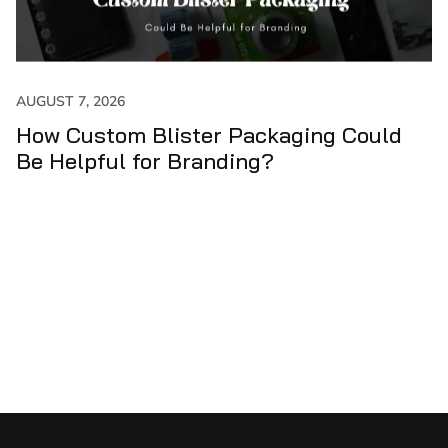
JULY 31, 2026
er Packaging Could
How to Get Maxim
anding?
Custom Cone Sle