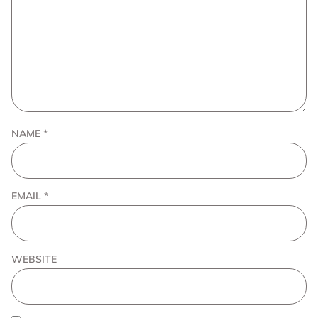
NAME
*
EMAIL
*
WEBSITE