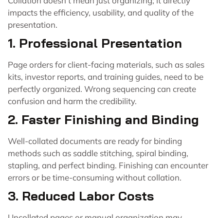
Collation doesn’t mean just organizing; it directly
impacts the efficiency, usability, and quality of the
presentation.
1. Professional Presentation
Page orders for client-facing materials, such as sales
kits, investor reports, and training guides, need to be
perfectly organized. Wrong sequencing can create
confusion and harm the credibility.
2. Faster Finishing and Binding
Well-collated documents are ready for binding
methods such as saddle stitching, spiral binding,
stapling, and perfect binding. Finishing can encounter
errors or be time-consuming without collation.
3. Reduced Labor Costs
Uncollated pages or manual organization may