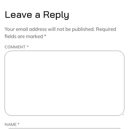
Leave a Reply
Your email address will not be published.
Required
fields are marked
*
COMMENT
*
NAME
*