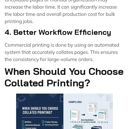
increase the labor time. It can significantly increase
the labor time and overall production cost for bulk
printing jobs.
4. Better Workflow Efficiency
Commercial printing is done by using an automated
system that accurately collates pages. This ensures
the consistency for large-volume orders.
When Should You Choose
Collated Printing?