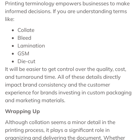
Printing terminology empowers businesses to make
informed decisions. If you are understanding terms
like:
Collate
Bleed
Lamination
GSM
Die-cut
It will be easier to get control over the quality, cost,
and turnaround time. All of these details directly
impact brand consistency and the customer
experience for brands investing in custom packaging
and marketing materials.
Wrapping Up
Although collation seems a minor detail in the
printing process, it plays a significant role in
organizing and delivering the document. Whether