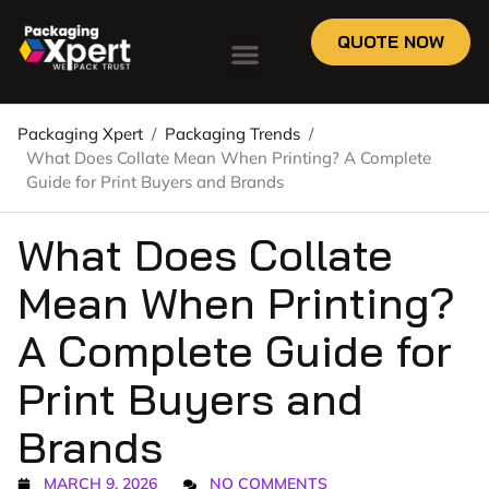
QUOTE NOW
Packaging Xpert
/
Packaging Trends
/
What Does Collate Mean When Printing? A Complete
Guide for Print Buyers and Brands
What Does Collate
Mean When Printing?
A Complete Guide for
Print Buyers and
Brands
MARCH 9, 2026
NO COMMENTS