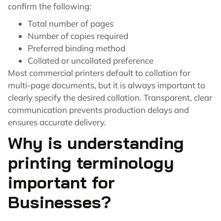
confirm the following:
Total number of pages
Number of copies required
Preferred binding method
Collated or uncollated preference
Most commercial printers default to collation for
multi-page documents, but it is always important to
clearly specify the desired collation. Transparent, clear
communication prevents production delays and
ensures accurate delivery.
Why is understanding
printing terminology
important for
Businesses?