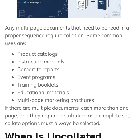
Any multi-page documents that need to be read in a
proper sequence require collation. Some common
uses are:
Product catalogs
Instruction manuals
Corporate reports
Event programs
Training booklets
Educational materials
Multi-page marketing brochures
If there are multiple documents, each more than one
page, and they require distribution as a complete set,
collate options must always be selected.
When Is Uncollated