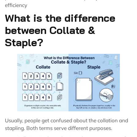
efficiency
What is the difference
between Collate &
Staple?
Usually, people get confused about the collation and
stapling. Both terms serve different purposes.