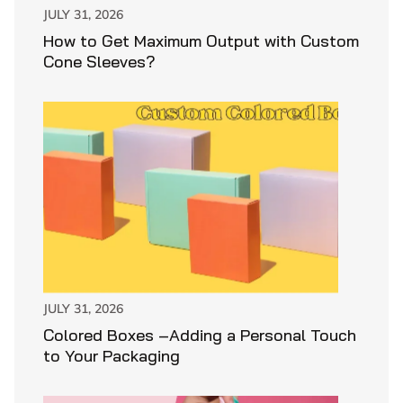
JULY 31, 2026
How to Get Maximum Output with Custom
Cone Sleeves?
JULY 31, 2026
Colored Boxes –Adding a Personal Touch
to Your Packaging