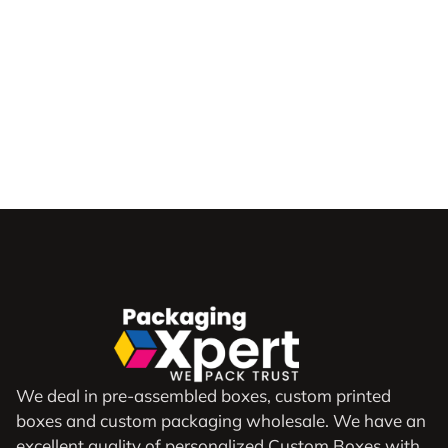
We deal in pre-assembled boxes, custom printed
boxes and custom packaging wholesale. We have an
excellent quality of personalized Custom Boxes with