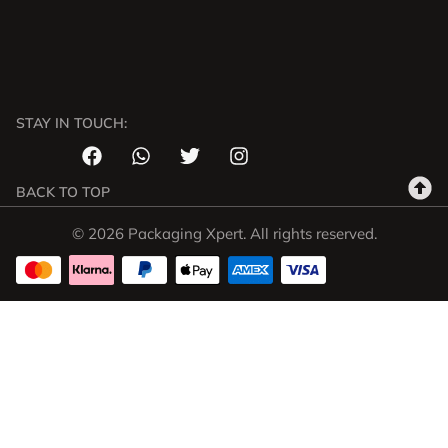
STAY IN TOUCH:
BACK TO TOP
© 2026 Packaging Xpert. All rights reserved.