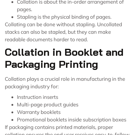
Collation is about the in-order arrangement of
pages.
Stapling is the physical binding of pages.
Collating can be done without stapling. Uncollated
stacks can also be stapled, but they can make
readable documents harder to read.
Collation in Booklet and
Packaging Printing
Collation plays a crucial role in manufacturing in the
packaging industry for:
Instruction inserts
Multi-page product guides
Warranty booklets
Promotional booklets inside subscription boxes
If packaging contains printed materials, proper
collation ensures the end user receives easy-to-follow