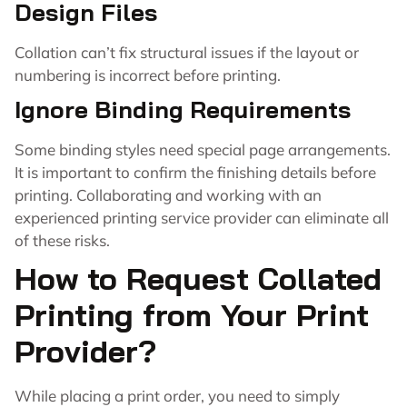
Design Files
Collation can’t fix structural issues if the layout or
numbering is incorrect before printing.
Ignore Binding Requirements
Some binding styles need special page arrangements.
It is important to confirm the finishing details before
printing. Collaborating and working with an
experienced printing service provider can eliminate all
of these risks.
How to Request Collated
Printing from Your Print
Provider?
While placing a print order, you need to simply