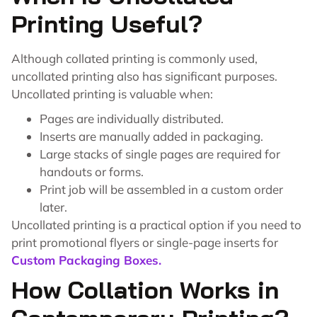
Printing Useful?
Although collated printing is commonly used,
uncollated printing also has significant purposes.
Uncollated printing is valuable when:
Pages are individually distributed.
Inserts are manually added in packaging.
Large stacks of single pages are required for
handouts or forms.
Print job will be assembled in a custom order
later.
Uncollated printing is a practical option if you need to
print promotional flyers or single-page inserts for
Custom Packaging Boxes.
How Collation Works in