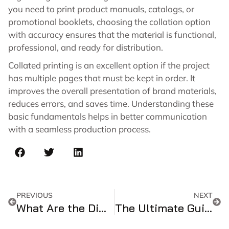
you need to print product manuals, catalogs, or
promotional booklets, choosing the collation option
with accuracy ensures that the material is functional,
professional, and ready for distribution.
Collated printing is an excellent option if the project
has multiple pages that must be kept in order. It
improves the overall presentation of brand materials,
reduces errors, and saves time. Understanding these
basic fundamentals helps in better communication
with a seamless production process.
PREVIOUS
NEXT
What Are the Dimensions of a Cereal Box?
The Ultimate Guide To Playing Card Dimensions Size & Chart