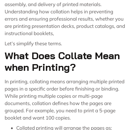
assembly, and delivery of printed materials.
Understanding how collation helps in preventing
errors and ensuring professional results, whether you
are printing presentation decks, product catalogs, and
instructional booklets,
Let’s simplify these terms.
What Does Collate Mean
when Printing?
In printing, collating means arranging multiple printed
pages in a specific order before finishing or binding.
While printing multiple copies or multi-page
documents, collation defines how the pages are
grouped. For example, you need to print a 5-page
booklet and want 100 copies.
Collated printing will arrange the pages as: