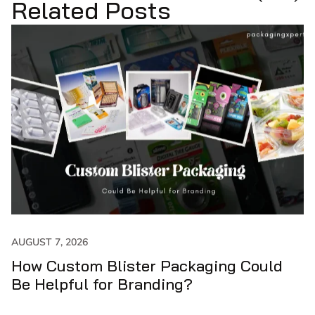
Related Posts
JULY 31, 2026
How to Get Maximum Output with
Custom Cone Sleeves?