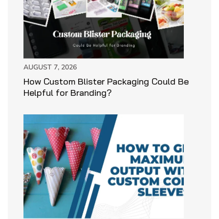
AUGUST 7, 2026
How Custom Blister Packaging Could Be
Helpful for Branding?