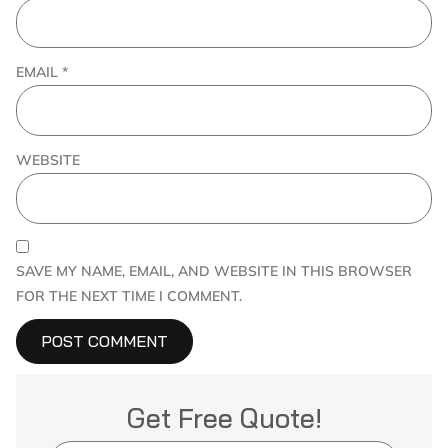
EMAIL
*
WEBSITE
SAVE MY NAME, EMAIL, AND WEBSITE IN THIS BROWSER
FOR THE NEXT TIME I COMMENT.
Get Free Quote!