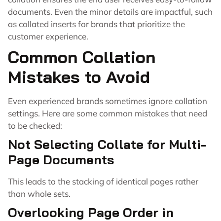
documents. Even the minor details are impactful, such
as collated inserts for brands that prioritize the
customer experience.
Common Collation
Mistakes to Avoid
Even experienced brands sometimes ignore collation
settings. Here are some common mistakes that need
to be checked:
Not Selecting Collate for Multi-
Page Documents
This leads to the stacking of identical pages rather
than whole sets.
Overlooking Page Order in