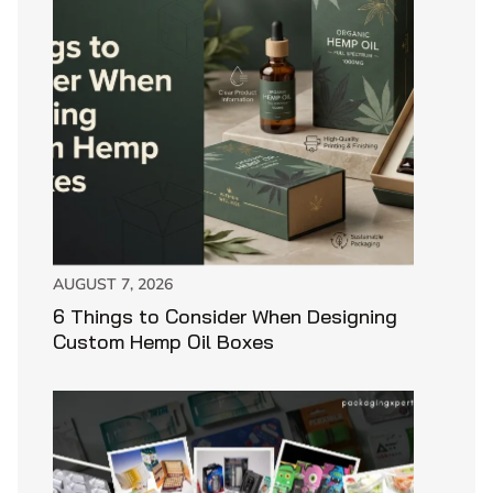
AUGUST 7, 2026
6 Things to Consider When Designing
Custom Hemp Oil Boxes