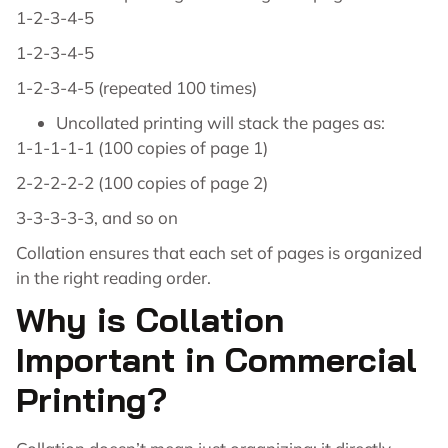
1-2-3-4-5
1-2-3-4-5
1-2-3-4-5 (repeated 100 times)
Uncollated printing will stack the pages as:
1-1-1-1-1 (100 copies of page 1)
2-2-2-2-2 (100 copies of page 2)
3-3-3-3-3, and so on
Collation ensures that each set of pages is organized
in the right reading order.
Why is Collation
Important in Commercial
Printing?