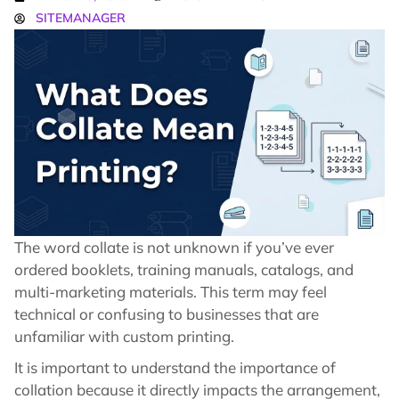
SITEMANAGER
The word collate is not unknown if you’ve ever
ordered booklets, training manuals, catalogs, and
multi-marketing materials. This term may feel
technical or confusing to businesses that are
unfamiliar with custom printing.
It is important to understand the importance of
collation because it directly impacts the arrangement,