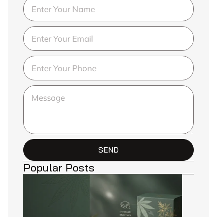
SEND
Popular Posts