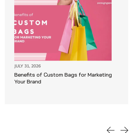
JULY 31, 2026
Benefits of Custom Bags for Marketing
Your Brand