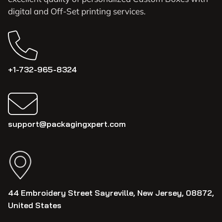
digital and Off-Set printing services.
+1-732-965-8324
support@packagingxpert.com
44 Embroidery Street Sayreville, New Jersey, 08872,
United States