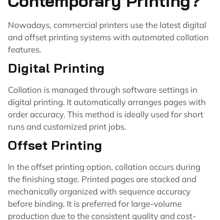
Contemporary Printing?
Nowadays, commercial printers use the latest digital
and offset printing systems with automated collation
features.
Digital Printing
Collation is managed through software settings in
digital printing. It automatically arranges pages with
order accuracy. This method is ideally used for short
runs and customized print jobs.
Offset Printing
In the offset printing option, collation occurs during
the finishing stage. Printed pages are stacked and
mechanically organized with sequence accuracy
before binding. It is preferred for large-volume
production due to the consistent quality and cost-